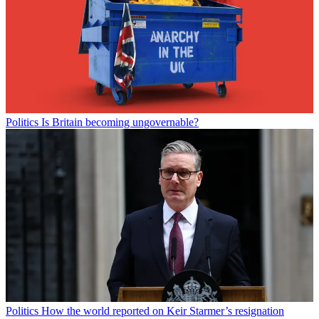
Politics
Is Britain becoming ungovernable?
Politics
How the world reported on Keir Starmer’s resignation