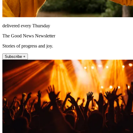
delivered every Thursday
The Good News Newsletter
Stories of progress and joy.
Subscribe +