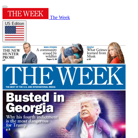
The Week
US Edition