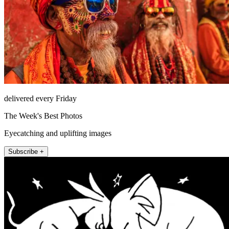
delivered every Friday
The Week's Best Photos
Eyecatching and uplifting images
Subscribe +