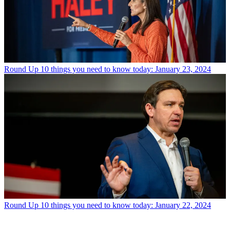
Round Up
10 things you need to know today: January 23, 2024
Round Up
10 things you need to know today: January 22, 2024