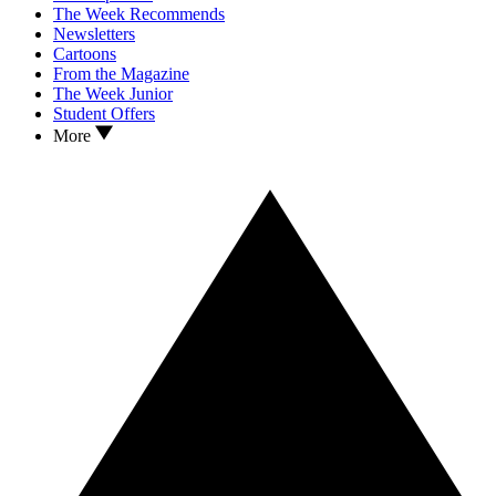
The Week Recommends
Newsletters
Cartoons
From the Magazine
The Week Junior
Student Offers
More