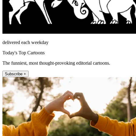
delivered each weekday
Today's Top Cartoons
The funniest, most thought-provoking editorial cartoons.
Subscribe +