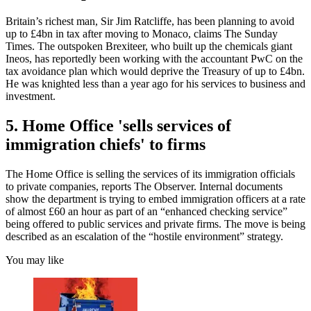
Britain’s richest man, Sir Jim Ratcliffe, has been planning to avoid
up to £4bn in tax after moving to Monaco, claims The Sunday
Times. The outspoken Brexiteer, who built up the chemicals giant
Ineos, has reportedly been working with the accountant PwC on the
tax avoidance plan which would deprive the Treasury of up to £4bn.
He was knighted less than a year ago for his services to business and
investment.
5. Home Office 'sells services of
immigration chiefs' to firms
The Home Office is selling the services of its immigration officials
to private companies, reports The Observer. Internal documents
show the department is trying to embed immigration officers at a rate
of almost £60 an hour as part of an “enhanced checking service”
being offered to public services and private firms. The move is being
described as an escalation of the “hostile environment” strategy.
You may like