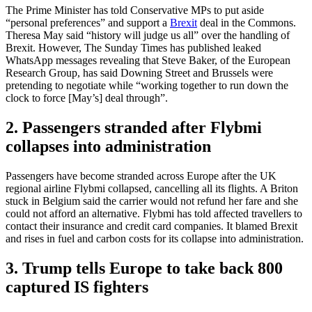
The Prime Minister has told Conservative MPs to put aside
“personal preferences” and support a
Brexit
deal in the Commons.
Theresa May said “history will judge us all” over the handling of
Brexit. However, The Sunday Times has published leaked
WhatsApp messages revealing that Steve Baker, of the European
Research Group, has said Downing Street and Brussels were
pretending to negotiate while “working together to run down the
clock to force [May’s] deal through”.
2. Passengers stranded after Flybmi
collapses into administration
Passengers have become stranded across Europe after the UK
regional airline Flybmi collapsed, cancelling all its flights. A Briton
stuck in Belgium said the carrier would not refund her fare and she
could not afford an alternative. Flybmi has told affected travellers to
contact their insurance and credit card companies. It blamed Brexit
and rises in fuel and carbon costs for its collapse into administration.
3. Trump tells Europe to take back 800
captured IS fighters