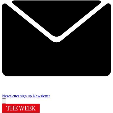
Newsletter sign up
Newsletter