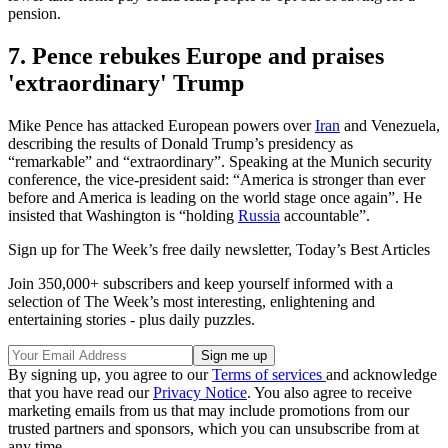
pension.
7. Pence rebukes Europe and praises
'extraordinary' Trump
Mike Pence has attacked European powers over
Iran
and Venezuela,
describing the results of Donald Trump’s presidency as
“remarkable” and “extraordinary”. Speaking at the Munich security
conference, the vice-president said: “America is stronger than ever
before and America is leading on the world stage once again”. He
insisted that Washington is “holding
Russia
accountable”.
Sign up for The Week’s free daily newsletter,
Today’s Best Articles
Join 350,000+ subscribers and keep yourself informed with a
selection of The Week’s most interesting, enlightening and
entertaining stories - plus daily puzzles.
By signing up, you agree to our
Terms of services
and acknowledge
that you have read our
Privacy Notice
. You also agree to receive
marketing emails from us that may include promotions from our
trusted partners and sponsors, which you can unsubscribe from at
any time.