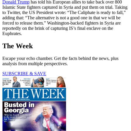
Donald Trump
has told his European allies to take back over 800
Islamic State fighters captured in Syria and put them on trial. Taking
to Twitter, the US President wrote: “The Caliphate is ready to fall,”
adding that: “The alternative is not a good one in that we will be
forced to release them.” Washington-backed fighters in Syria are
reportedly on the brink of capturing IS’s final enclave on the
Euphrates.
The Week
Escape your echo chamber. Get the facts behind the news, plus
analysis from multiple perspectives.
SUBSCRIBE & SAVE