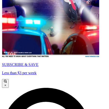
SUBSCRIBE & SAVE
Less than $3 per week
×