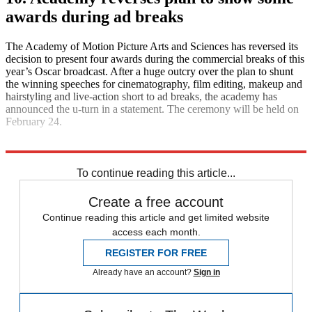
awards during ad breaks
The Academy of Motion Picture Arts and Sciences has reversed its
decision to present four awards during the commercial breaks of this
year’s Oscar broadcast. After a huge outcry over the plan to shunt
the winning speeches for cinematography, film editing, makeup and
hairstyling and live-action short to ad breaks, the academy has
announced the u-turn in a statement. The ceremony will be held on
February 24.
Explore More
Daily briefing
To continue reading this article...
Create a free account
Continue reading this article and get limited website
access each month.
REGISTER FOR FREE
Already have an account?
Sign in