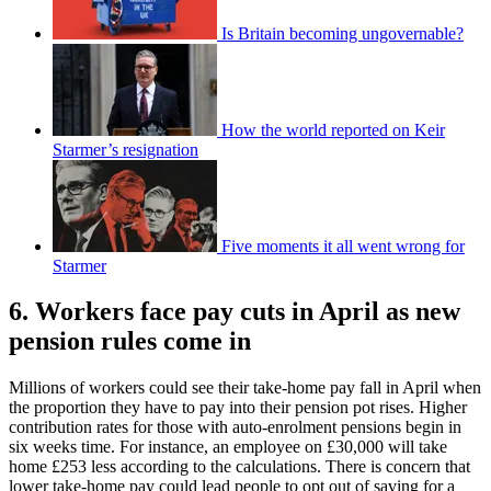
Is Britain becoming ungovernable?
How the world reported on Keir
Starmer’s resignation
Five moments it all went wrong for
Starmer
6. Workers face pay cuts in April as new
pension rules come in
Millions of workers could see their take-home pay fall in April when
the proportion they have to pay into their pension pot rises. Higher
contribution rates for those with auto-enrolment pensions begin in
six weeks time. For instance, an employee on £30,000 will take
home £253 less according to the calculations. There is concern that
lower take-home pay could lead people to opt out of saving for a