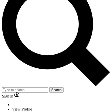
Search
Sign in
View Profile