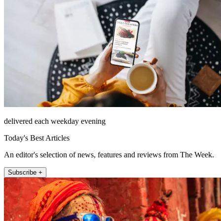
delivered each weekday evening
Today's Best Articles
An editor's selection of news, features and reviews from The Week.
Subscribe +