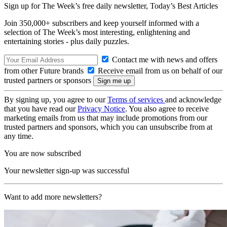
Sign up for The Week’s free daily newsletter,
Today’s Best Articles
Join 350,000+ subscribers and keep yourself informed with a
selection of The Week’s most interesting, enlightening and
entertaining stories - plus daily puzzles.
Contact me with news and offers
from other Future brands
Receive email from us on behalf of our
trusted partners or sponsors
By signing up, you agree to our
Terms of services
and acknowledge
that you have read our
Privacy Notice
. You also agree to receive
marketing emails from us that may include promotions from our
trusted partners and sponsors, which you can unsubscribe from at
any time.
You are now subscribed
Your newsletter sign-up was successful
Want to add more newsletters?