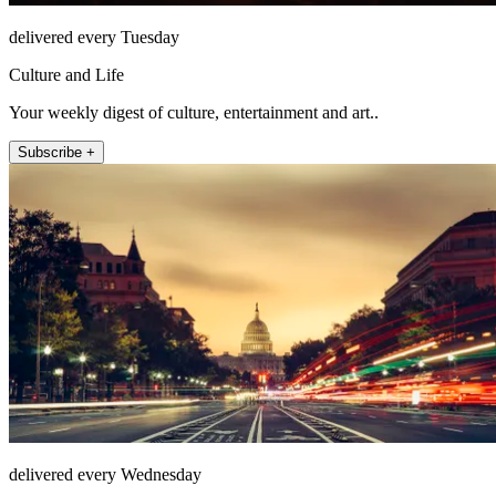
delivered every Tuesday
Culture and Life
Your weekly digest of culture, entertainment and art..
Subscribe +
delivered every Wednesday