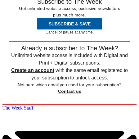
Subscribe to The Week
Get unlimited website access, exclusive newsletters
plus much more.
SUBSCRIBE & SAVE
Cancel or pause at any time.
Already a subscriber to The Week?
Unlimited website access is included with Digital and
Print + Digital subscriptions.
Create an account
with the same email registered to
your subscription to unlock access.
Not sure which email you used for your subscription?
Contact us
The Week Staff