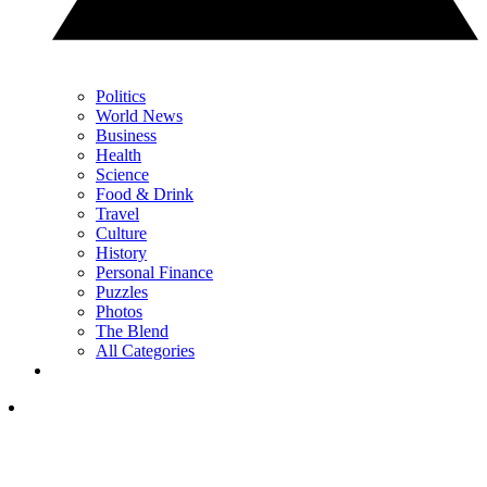
Politics
World News
Business
Health
Science
Food & Drink
Travel
Culture
History
Personal Finance
Puzzles
Photos
The Blend
All Categories