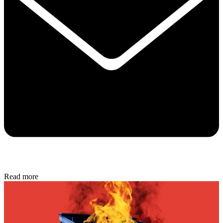
Read more