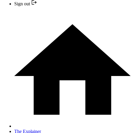
Sign out
The Explainer