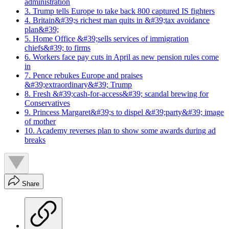
administration
3. Trump tells Europe to take back 800 captured IS fighters
4. Britain&#39;s richest man quits in &#39;tax avoidance
plan&#39;
5. Home Office &#39;sells services of immigration
chiefs&#39; to firms
6. Workers face pay cuts in April as new pension rules come
in
7. Pence rebukes Europe and praises
&#39;extraordinary&#39; Trump
8. Fresh &#39;cash-for-access&#39; scandal brewing for
Conservatives
9. Princess Margaret&#39;s to dispel &#39;party&#39; image
of mother
10. Academy reverses plan to show some awards during ad
breaks
Share