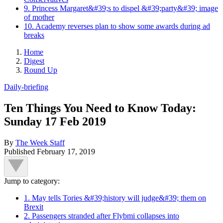
9. Princess Margaret&#39;s to dispel &#39;party&#39; image
of mother
10. Academy reverses plan to show some awards during ad
breaks
Home
Digest
Round Up
Daily-briefing
Ten Things You Need to Know Today:
Sunday 17 Feb 2019
By
The Week Staff
Published
February 17, 2019
Jump to category:
1. May tells Tories &#39;history will judge&#39; them on
Brexit
2. Passengers stranded after Flybmi collapses into