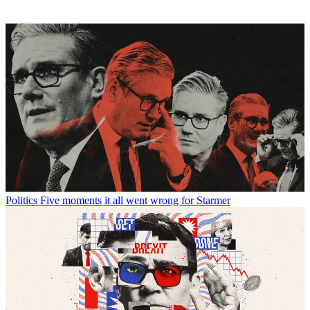
Politics
Five moments it all went wrong for Starmer