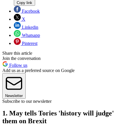
Copy link
Facebook
X
Linkedin
Whatsapp
Pinterest
Share this article
Join the conversation
Follow us
Add us as a preferred source on Google
Newsletter
Subscribe to our newsletter
1. May tells Tories 'history will judge'
them on Brexit