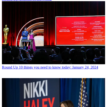
Round Up
10 things you need to know today: January 24, 2024