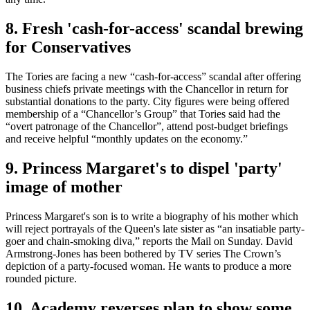
8. Fresh 'cash-for-access' scandal brewing
for Conservatives
The Tories are ­facing a new “cash-for-access” scandal after offering
­business chiefs private meetings with the Chancellor in return for
substantial donations to the party. City figures were being offered
membership of a “Chancellor’s Group” that Tories said had the
“overt patronage of the Chancellor”, attend post-budget briefings
and receive helpful “monthly updates on the economy.”
9. Princess Margaret's to dispel 'party'
image of mother
Princess Margaret's son is to write a biography of his mother which
will reject portrayals of the Queen's late sister as “an insatiable party-
goer and chain-smoking diva,” reports the Mail on Sunday. David
Armstrong-Jones has been bothered by TV series The Crown’s
depiction of a party-focused woman. He wants to produce a more
rounded picture.
10. Academy reverses plan to show some