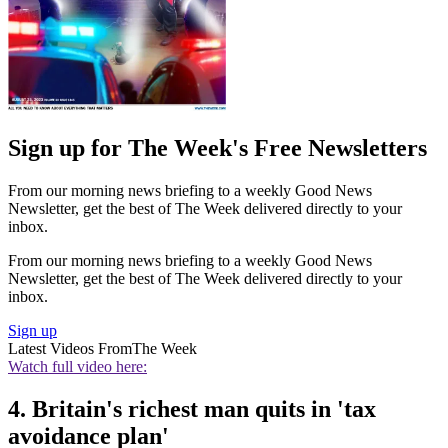
Sign up for The Week's Free Newsletters
From our morning news briefing to a weekly Good News
Newsletter, get the best of The Week delivered directly to your
inbox.
From our morning news briefing to a weekly Good News
Newsletter, get the best of The Week delivered directly to your
inbox.
Sign up
Latest Videos From
The Week
Watch full video here:
4. Britain's richest man quits in 'tax
avoidance plan'