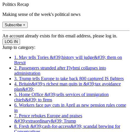
Politics Recap
Making sense of the week's political news
Subscribe +
An account already exists for this email address, please log in.
Jump to category:
1. May tells Tories &#39;history will judge&#39; them on
Brexit
2. Passengers stranded after Flybmi collapses into
administration
3. Trump tells Europe to take back 800 captured IS fighters
4. Britain&#39;s richest man quits in &#39;tax avoidance
plan&#39;
5. Home Office &#39;sells services of immigration
chiefs&#39; to firms
6. Workers face pay cuts in April as new pension rules come
in
7. Pence rebukes Europe and praises
&#39;extraordinary&#39; Trump
8. Fresh &#39;cash-for-access&#39; scandal brewing for
Conservatives