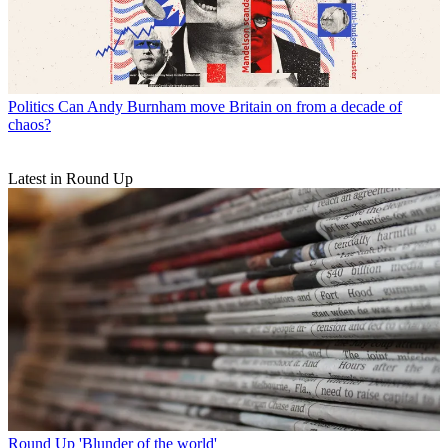
Politics
Can Andy Burnham move Britain on from a decade of
chaos?
Latest in Round Up
Round Up
'Blunder of the world'