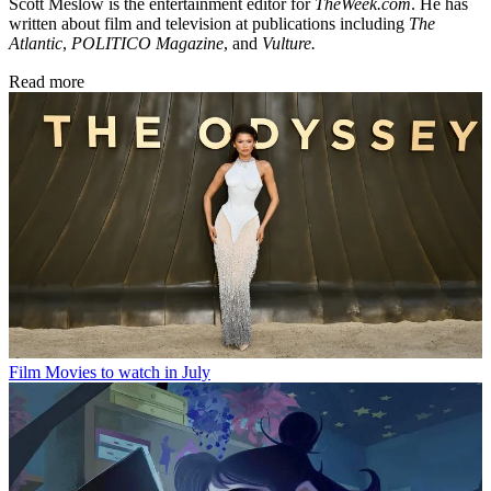
Scott Meslow is the entertainment editor for
TheWeek.com
. He has
written about film and television at publications including
The
Atlantic
,
POLITICO Magazine
, and
Vulture.
Read more
Film
Movies to watch in July