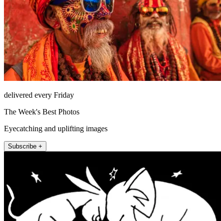
delivered every Friday
The Week's Best Photos
Eyecatching and uplifting images
Subscribe +