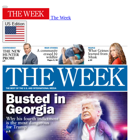
The Week
US Edition