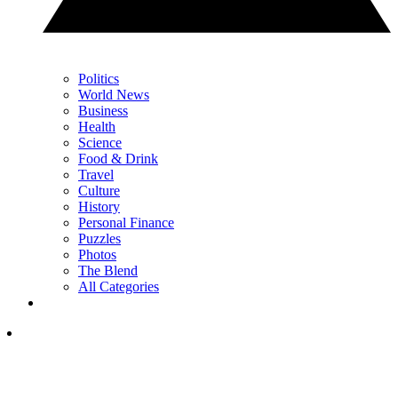
Politics
World News
Business
Health
Science
Food & Drink
Travel
Culture
History
Personal Finance
Puzzles
Photos
The Blend
All Categories