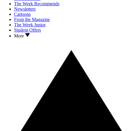
The Week Recommends
Newsletters
Cartoons
From the Magazine
The Week Junior
Student Offers
More