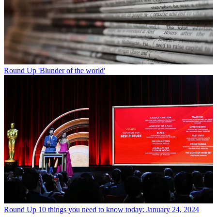
Round Up
'Blunder of the world'
Round Up
10 things you need to know today: January 24, 2024