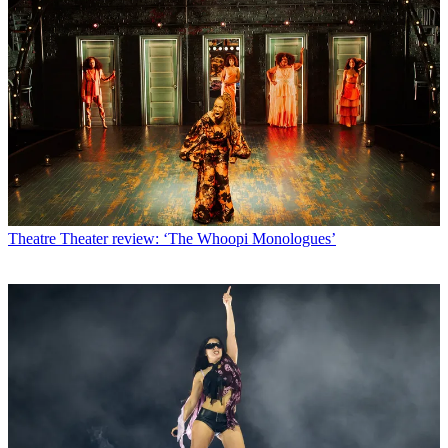
Theatre
Theater review: ‘The Whoopi Monologues’