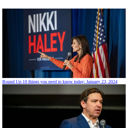
Round Up
10 things you need to know today: January 23, 2024