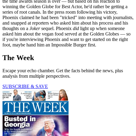
the time awards season is over — but based on his reaction to
winning the Golden Globe for Best Actor, he'd rather be getting a
series of root canals. In the press room following his victory,
Phoenix claimed he had been "tricked" into meeting with journalists,
and snapped at reporters who asked him about his process and his
thoughts on a
Joker
sequel. Phoenix
did
light up when someone
asked him about the vegan food served at the Golden Globes — so
if you're interviewing Phoenix and want to get started on the right
foot, maybe hand him an Impossible Burger first.
The Week
Escape your echo chamber. Get the facts behind the news, plus
analysis from multiple perspectives.
SUBSCRIBE & SAVE