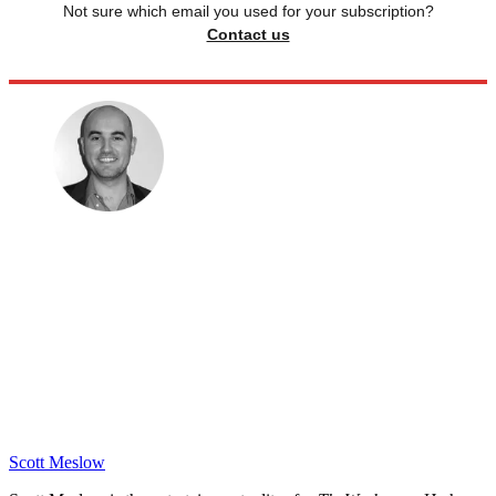
Not sure which email you used for your subscription?
Contact us
Scott Meslow