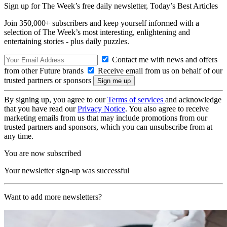
Sign up for The Week’s free daily newsletter,
Today’s Best Articles
Join 350,000+ subscribers and keep yourself informed with a
selection of The Week’s most interesting, enlightening and
entertaining stories - plus daily puzzles.
Contact me with news and offers
from other Future brands
Receive email from us on behalf of our
trusted partners or sponsors
By signing up, you agree to our
Terms of services
and acknowledge
that you have read our
Privacy Notice
. You also agree to receive
marketing emails from us that may include promotions from our
trusted partners and sponsors, which you can unsubscribe from at
any time.
You are now subscribed
Your newsletter sign-up was successful
Want to add more newsletters?