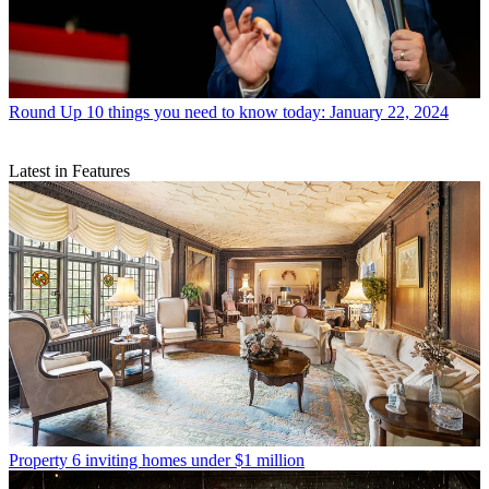
Round Up
10 things you need to know today: January 22, 2024
Latest in Features
Property
6 inviting homes under $1 million