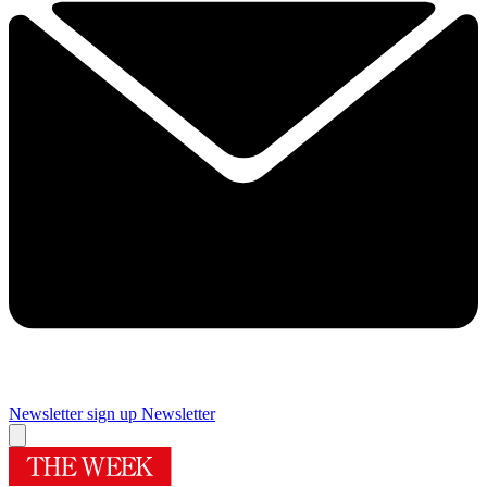
Newsletter sign up
Newsletter