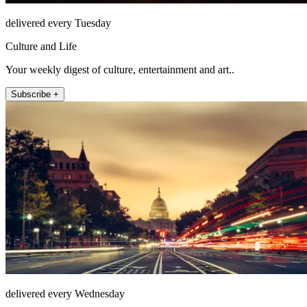
delivered every Tuesday
Culture and Life
Your weekly digest of culture, entertainment and art..
Subscribe +
delivered every Wednesday