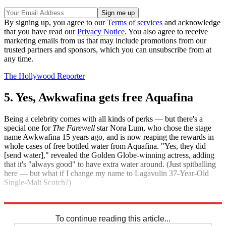
By signing up, you agree to our
Terms of services
and acknowledge
that you have read our
Privacy Notice
. You also agree to receive
marketing emails from us that may include promotions from our
trusted partners and sponsors, which you can unsubscribe from at
any time.
The Hollywood Reporter
5. Yes, Awkwafina gets free Aquafina
Being a celebrity comes with all kinds of perks — but there's a
special one for
The Farewell
star Nora Lum, who chose the stage
name Awkwafina 15 years ago, and is now reaping the rewards in
whole cases of free bottled water from Aquafina. "Yes, they did
[send water]," revealed the Golden Globe-winning actress, adding
that it's "always good" to have extra water around. (Just spitballing
here — but what if I change my name to Lagavulin 37-Year-Old
Single-Malt Scotch?)
The Hollywood Reporter
To continue reading this article...