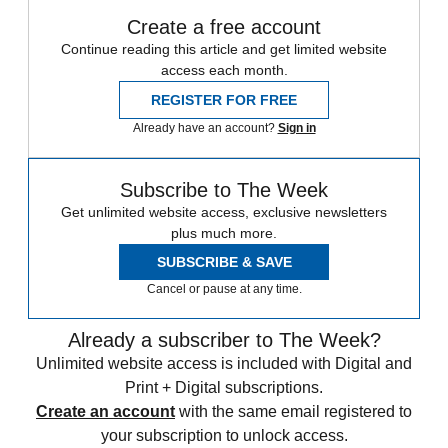
Create a free account
Continue reading this article and get limited website
access each month.
REGISTER FOR FREE
Already have an account?
Sign in
Subscribe to The Week
Get unlimited website access, exclusive newsletters
plus much more.
SUBSCRIBE & SAVE
Cancel or pause at any time.
Already a subscriber to The Week?
Unlimited website access is included with Digital and
Print + Digital subscriptions.
Create an account
with the same email registered to
your subscription to unlock access.