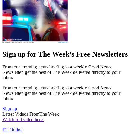
Sign up for The Week's Free Newsletters
From our morning news briefing to a weekly Good News
Newsletter, get the best of The Week delivered directly to your
inbox.
From our morning news briefing to a weekly Good News
Newsletter, get the best of The Week delivered directly to your
inbox.
Sign up
Latest Videos From
The Week
Watch full video here:
ET Online