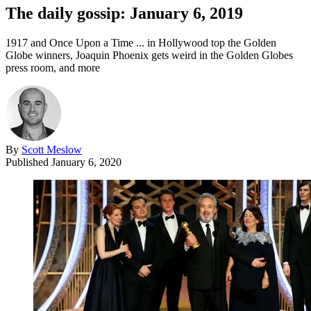
The daily gossip: January 6, 2019
1917 and Once Upon a Time ... in Hollywood top the Golden
Globe winners, Joaquin Phoenix gets weird in the Golden Globes
press room, and more
By
Scott Meslow
Published
January 6, 2020