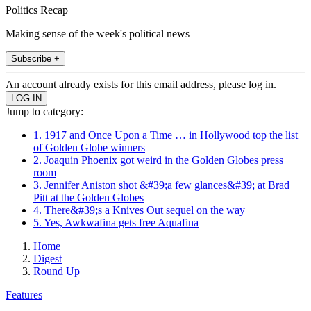
Politics Recap
Making sense of the week's political news
Subscribe +
An account already exists for this email address, please log in.
Jump to category:
1. 1917 and Once Upon a Time … in Hollywood top the list
of Golden Globe winners
2. Joaquin Phoenix got weird in the Golden Globes press
room
3. Jennifer Aniston shot &#39;a few glances&#39; at Brad
Pitt at the Golden Globes
4. There&#39;s a Knives Out sequel on the way
5. Yes, Awkwafina gets free Aquafina
Home
Digest
Round Up
Features