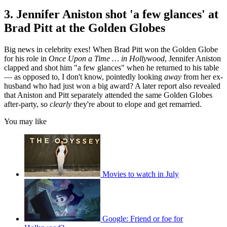
3. Jennifer Aniston shot 'a few glances' at
Brad Pitt at the Golden Globes
Big news in celebrity exes! When Brad Pitt won the Golden Globe
for his role in
Once Upon a Time … in Hollywood
, Jennifer Aniston
clapped and shot him "a few glances" when he returned to his table
— as opposed to, I don't know, pointedly looking
away
from her ex-
husband who had just won a big award? A later report also revealed
that Aniston and Pitt separately attended the same Golden Globes
after-party, so
clearly
they're about to elope and get remarried.
You may like
Movies to watch in July
Google: Friend or foe for