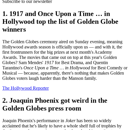
Subscribe to our newsletter
1. 1917 and Once Upon a Time … in
Hollywood top the list of Golden Globe
winners
The Golden Globes ceremony aired on Sunday evening, meaning
Hollywood awards season is officially upon us — and with it, the
first frontrunners for the big prizes at next month's Academy
Awards. The movies that came out on top at this year's Golden
Globes? Sam Mendes'
1917
for Best Drama, and Quentin
Tarantino's
Once Upon a Time … in Hollywood
for Best Comedy or
Musical — because, apparently, there's nothing that makes Golden
Globes voters laugh harder than the Manson family.
The Hollywood Reporter
2. Joaquin Phoenix got weird in the
Golden Globes press room
Joaquin Phoenix's performance in
Joker
has been so widely
acclaimed that he's likely to have a whole shelf full of trophies by