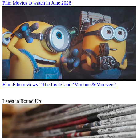
Film
Movies to watch in June 2026
Film
Film reviews: ‘The Invite’ and ‘Minions & Monsters’
Latest in Round Up