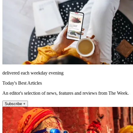
delivered each weekday evening
Today's Best Articles
An editor's selection of news, features and reviews from The Week.
Subscribe +