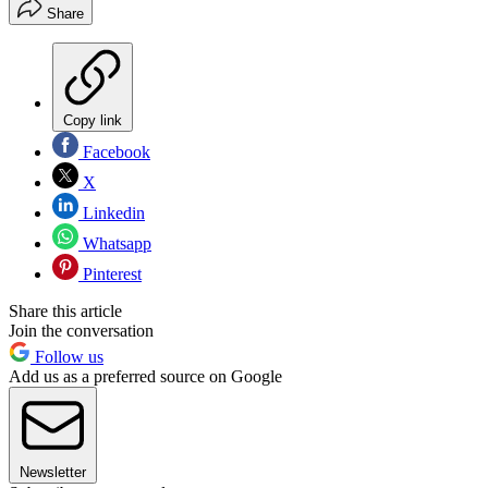
Share
Copy link
Facebook
X
Linkedin
Whatsapp
Pinterest
Share this article
Join the conversation
Follow us
Add us as a preferred source on Google
Newsletter