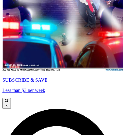
SUBSCRIBE & SAVE
Less than $3 per week
×