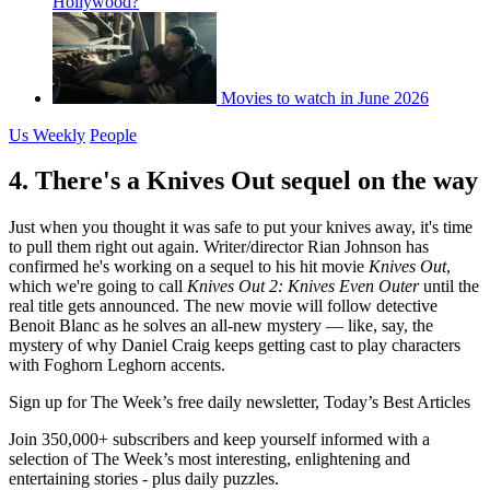
Hollywood?
Movies to watch in June 2026
Us Weekly
People
4. There's a Knives Out sequel on the way
Just when you thought it was safe to put your knives away, it's time
to pull them right out again. Writer/director Rian Johnson has
confirmed he's working on a sequel to his hit movie
Knives Out
,
which we're going to call
Knives Out 2: Knives Even Outer
until the
real title gets announced. The new movie will follow detective
Benoit Blanc as he solves an all-new mystery — like, say, the
mystery of why Daniel Craig keeps getting cast to play characters
with Foghorn Leghorn accents.
Sign up for The Week’s free daily newsletter,
Today’s Best Articles
Join 350,000+ subscribers and keep yourself informed with a
selection of The Week’s most interesting, enlightening and
entertaining stories - plus daily puzzles.