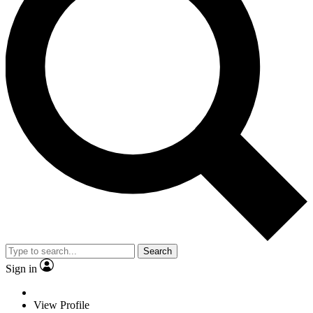
Search
Sign in
View Profile