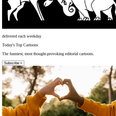
delivered each weekday
Today's Top Cartoons
The funniest, most thought-provoking editorial cartoons.
Subscribe +