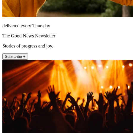
delivered every Thursday
The Good News Newsletter
Stories of progress and joy.
Subscribe +