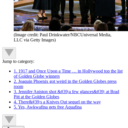
(Image credit: Paul Drinkwater/NBCUniversal Media,
LLC via Getty Images)
Jump to category:
1. 1917 and Once Upon a Time … in Hollywood top the list
of Golden Globe winners
2. Joaquin Phoenix got weird in the Golden Globes press
room
3. Jennifer Aniston shot &#39;a few glances&#39; at Brad
Pitt at the Golden Globes
4. There&#39;s a Knives Out sequel on the way
5. Yes, Awkwafina gets free Aquafina