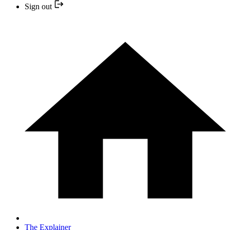
Sign out
The Explainer