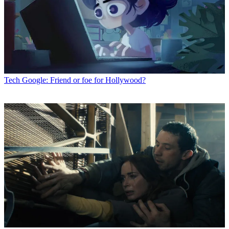
Tech
Google: Friend or foe for Hollywood?