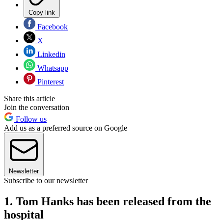
Copy link
Facebook
X
Linkedin
Whatsapp
Pinterest
Share this article
Join the conversation
Follow us
Add us as a preferred source on Google
Newsletter
Subscribe to our newsletter
1. Tom Hanks has been released from the
hospital