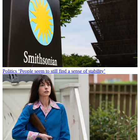
Politics
‘People seem to still find a sense of stability’