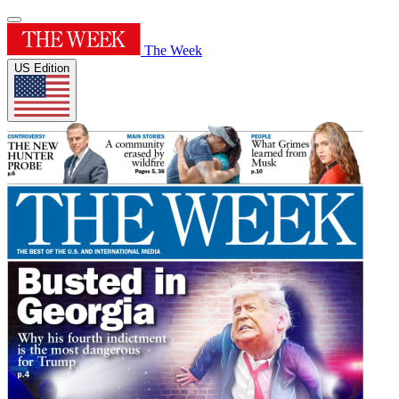
The Week
US Edition