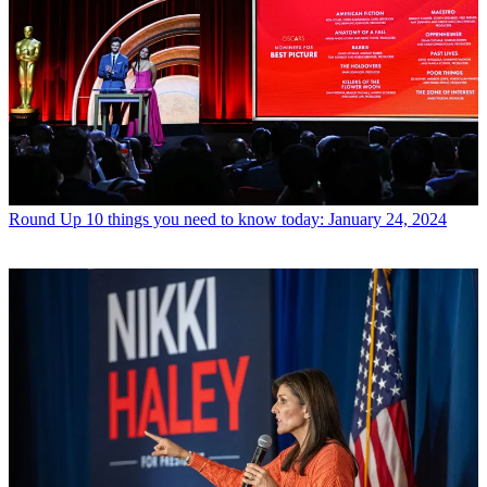
Round Up
10 things you need to know today: January 24, 2024