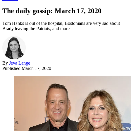
The daily gossip: March 17, 2020
Tom Hanks is out of the hospital, Bostonians are very sad about
Brady leaving the Patriots, and more
By
Jeva Lange
Published
March 17, 2020