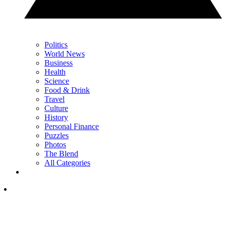
Politics
World News
Business
Health
Science
Food & Drink
Travel
Culture
History
Personal Finance
Puzzles
Photos
The Blend
All Categories