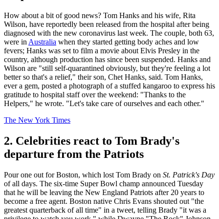
How about a bit of good news? Tom Hanks and his wife, Rita
Wilson, have reportedly been released from the hospital after being
diagnosed with the new coronavirus last week. The couple, both 63,
were in
Australia
when they started getting body aches and low
fevers; Hanks was set to film a movie about Elvis Presley in the
country, although production has since been suspended. Hanks and
Wilson are "still self-quarantined obviously, but they're feeling a lot
better so that's a relief," their son, Chet Hanks, said. Tom Hanks,
ever a gem, posted a photograph of a stuffed kangaroo to express his
gratitude to hospital staff over the weekend: "Thanks to the
Helpers," he wrote. "Let's take care of ourselves and each other."
The New York Times
2. Celebrities react to Tom Brady's
departure from the Patriots
Pour one out for Boston, which lost Tom Brady on
St. Patrick's Day
of all days. The six-time Super Bowl champ announced Tuesday
that he will be leaving the New England Patriots after 20 years to
become a free agent. Boston native Chris Evans shouted out "the
greatest quarterback of all time" in a tweet, telling Brady "it was a
privilege to watch you work," while Dwayne "The Rock" Johnson