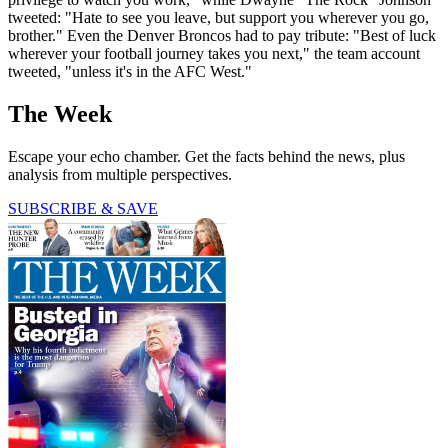
tweeted: "Hate to see you leave, but support you wherever you go,
brother." Even the Denver Broncos had to pay tribute: "Best of luck
wherever your football journey takes you next," the team account
tweeted, "unless it's in the AFC West."
The Week
Escape your echo chamber. Get the facts behind the news, plus
analysis from multiple perspectives.
SUBSCRIBE & SAVE