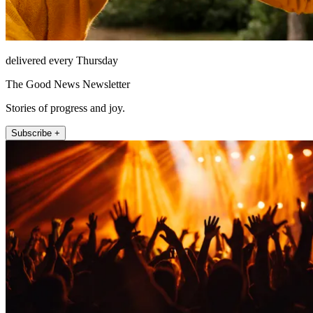
delivered every Thursday
The Good News Newsletter
Stories of progress and joy.
Subscribe +