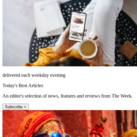
delivered each weekday evening
Today's Best Articles
An editor's selection of news, features and reviews from The Week.
Subscribe +