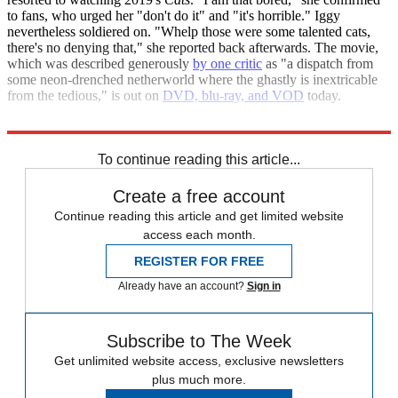
to fans, who urged her "don't do it" and "it's horrible." Iggy
nevertheless soldiered on. "Whelp those were some talented cats,
there's no denying that," she reported back afterwards. The movie,
which was described generously
by one critic
as "a dispatch from
some neon-drenched netherworld where the ghastly is inextricable
from the tedious," is out on
DVD, blu-ray, and VOD
today.
The Daily Mail
Los Angeles Times
To continue reading this article...
Create a free account
Continue reading this article and get limited website
access each month.
REGISTER FOR FREE
Already have an account?
Sign in
Subscribe to The Week
Get unlimited website access, exclusive newsletters
plus much more.