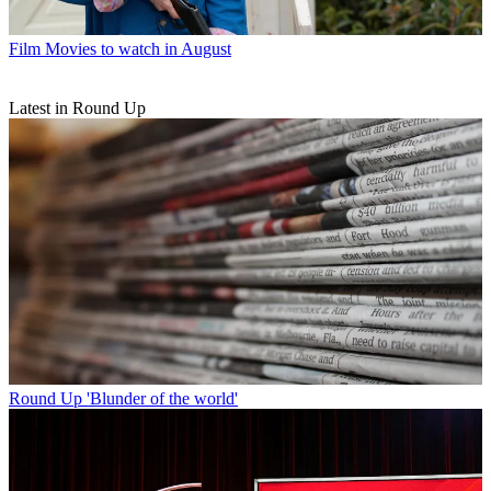
Film
Movies to watch in August
Latest in Round Up
Round Up
'Blunder of the world'