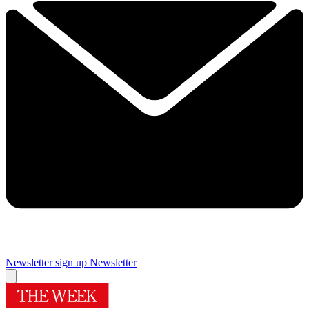
Newsletter sign up
Newsletter