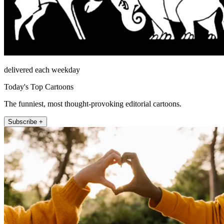
delivered each weekday
Today's Top Cartoons
The funniest, most thought-provoking editorial cartoons.
Subscribe +