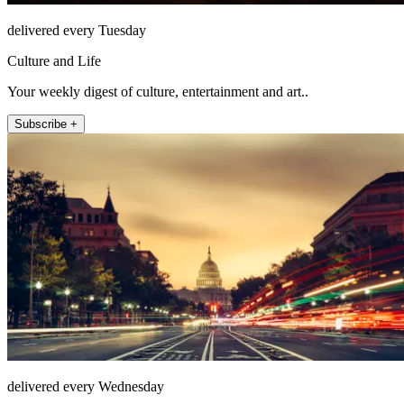
delivered every Tuesday
Culture and Life
Your weekly digest of culture, entertainment and art..
Subscribe +
delivered every Wednesday