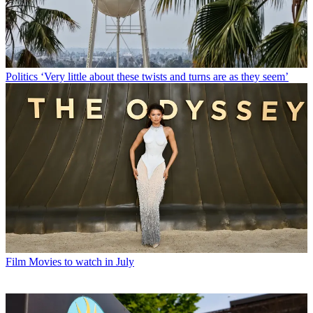
Politics
‘Very little about these twists and turns are as they seem’
Film
Movies to watch in July