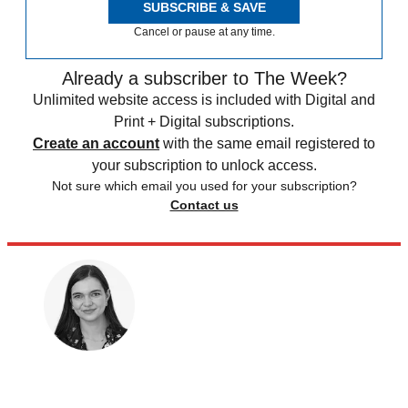
SUBSCRIBE & SAVE
Cancel or pause at any time.
Already a subscriber to The Week?
Unlimited website access is included with Digital and
Print + Digital subscriptions.
Create an account
with the same email registered to
your subscription to unlock access.
Not sure which email you used for your subscription?
Contact us