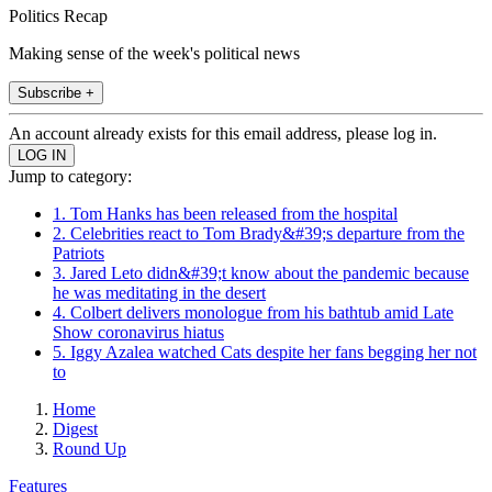
Politics Recap
Making sense of the week's political news
Subscribe +
An account already exists for this email address, please log in.
Jump to category:
1. Tom Hanks has been released from the hospital
2. Celebrities react to Tom Brady&#39;s departure from the
Patriots
3. Jared Leto didn&#39;t know about the pandemic because
he was meditating in the desert
4. Colbert delivers monologue from his bathtub amid Late
Show coronavirus hiatus
5. Iggy Azalea watched Cats despite her fans begging her not
to
Home
Digest
Round Up
Features