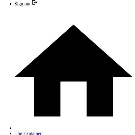
Sign out
The Explainer