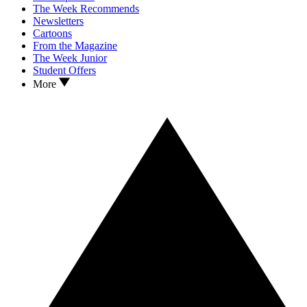
The Week Recommends
Newsletters
Cartoons
From the Magazine
The Week Junior
Student Offers
More