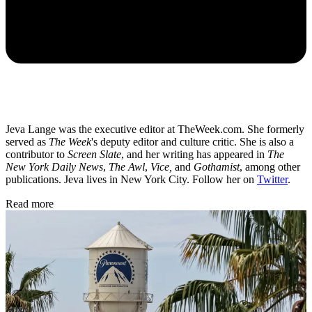
Jeva Lange was the executive editor at TheWeek.com. She formerly
served as
The Week
's deputy editor and culture critic. She is also a
contributor to
Screen Slate
, and her writing has appeared in
The
New York Daily News
,
The Awl
,
Vice,
and
Gothamist
, among other
publications. Jeva lives in New York City. Follow her on
Twitter
.
Read more