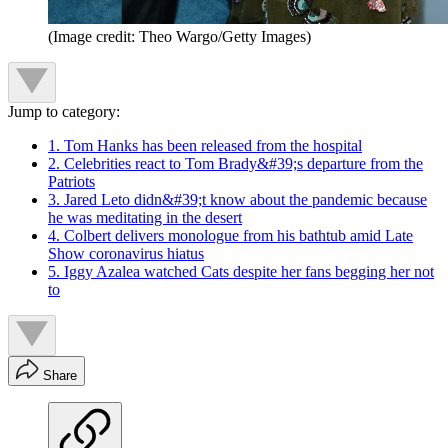
(Image credit: Theo Wargo/Getty Images)
Jump to category:
1. Tom Hanks has been released from the hospital
2. Celebrities react to Tom Brady&#39;s departure from the
Patriots
3. Jared Leto didn&#39;t know about the pandemic because
he was meditating in the desert
4. Colbert delivers monologue from his bathtub amid Late
Show coronavirus hiatus
5. Iggy Azalea watched Cats despite her fans begging her not
to
Share