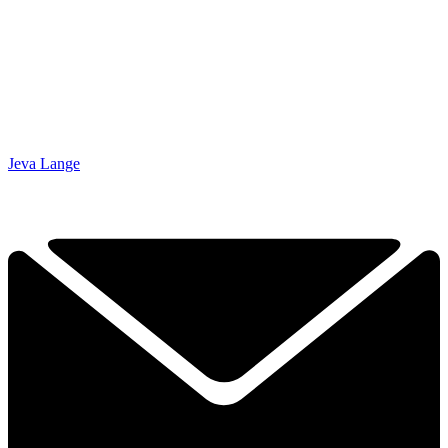
Jeva Lange