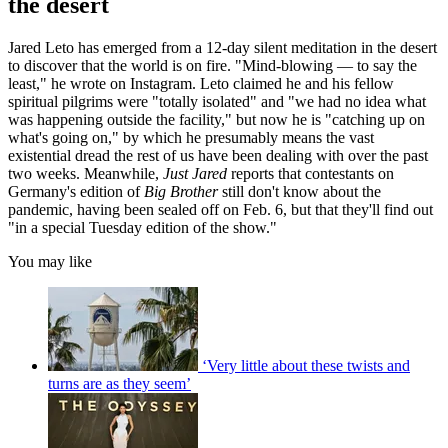
the desert
Jared Leto has emerged from a 12-day silent meditation in the desert
to discover that the world is on fire. "Mind-blowing — to say the
least," he wrote on Instagram. Leto claimed he and his fellow
spiritual pilgrims were "totally isolated" and "we had no idea what
was happening outside the facility," but now he is "catching up on
what's going on," by which he presumably means the vast
existential dread the rest of us have been dealing with over the past
two weeks. Meanwhile,
Just Jared
reports that contestants on
Germany's edition of
Big Brother
still don't know about the
pandemic, having been sealed off on Feb. 6, but that they'll find out
"in a special Tuesday edition of the show."
You may like
‘Very little about these twists and
turns are as they seem’