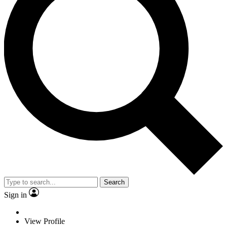
Search
Sign in
View Profile