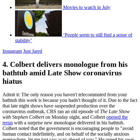
Movies to watch in July
‘People seem to still find a sense of
stability’
Instagram
Just Jared
4. Colbert delivers monologue from his
bathtub amid Late Show coronavirus
hiatus
Admit it: The only reason you haven't telecommuted from your
bathtub this week is because you hadn't thought of it. Due to the fact
that late night shows have suspended production over the
coronavirus outbreak, CBS ran an old episode of
The Late Show
with Stephen Colbert
on Monday night, and Colbert
opened the
rerun
with a surprise new monologue delivered in his bathtub.
Colbert noted that the government is encouraging people to "avoid
human contact indefinitely, and on behalf of the socially anxious
everywhere, let me just say: way ahead of you." He urged his own