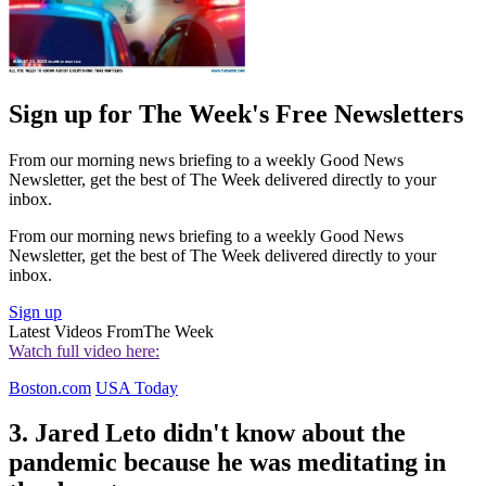
Sign up for The Week's Free Newsletters
From our morning news briefing to a weekly Good News
Newsletter, get the best of The Week delivered directly to your
inbox.
From our morning news briefing to a weekly Good News
Newsletter, get the best of The Week delivered directly to your
inbox.
Sign up
Latest Videos From
The Week
Watch full video here:
Boston.com
USA Today
3. Jared Leto didn't know about the
pandemic because he was meditating in