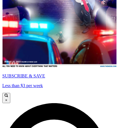
SUBSCRIBE & SAVE
Less than $3 per week
×