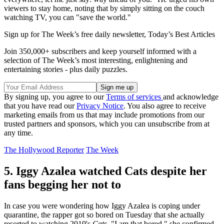
viewers to stay home, noting that by simply sitting on the couch
watching TV, you can "save the world."
Sign up for The Week’s free daily newsletter,
Today’s Best Articles
Join 350,000+ subscribers and keep yourself informed with a
selection of The Week’s most interesting, enlightening and
entertaining stories - plus daily puzzles.
By signing up, you agree to our
Terms of services
and acknowledge
that you have read our
Privacy Notice
. You also agree to receive
marketing emails from us that may include promotions from our
trusted partners and sponsors, which you can unsubscribe from at
any time.
The Hollywood Reporter
The Week
5. Iggy Azalea watched Cats despite her
fans begging her not to
In case you were wondering how Iggy Azalea is coping under
quarantine, the rapper got so bored on Tuesday that she actually
resorted to watching 2019's
Cats
. "I am that bored," she confirmed