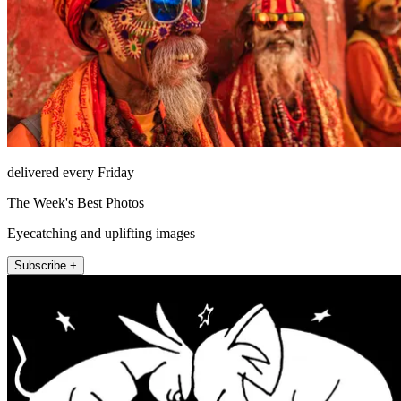
delivered every Friday
The Week's Best Photos
Eyecatching and uplifting images
Subscribe +