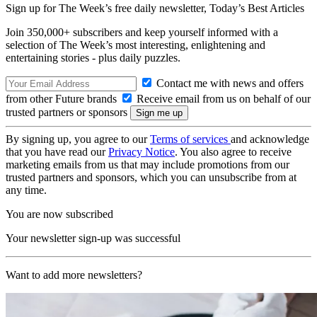
Sign up for The Week’s free daily newsletter,
Today’s Best Articles
Join 350,000+ subscribers and keep yourself informed with a
selection of The Week’s most interesting, enlightening and
entertaining stories - plus daily puzzles.
Contact me with news and offers
from other Future brands
Receive email from us on behalf of our
trusted partners or sponsors
By signing up, you agree to our
Terms of services
and acknowledge
that you have read our
Privacy Notice
. You also agree to receive
marketing emails from us that may include promotions from our
trusted partners and sponsors, which you can unsubscribe from at
any time.
You are now subscribed
Your newsletter sign-up was successful
Want to add more newsletters?