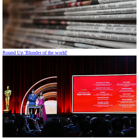
Round Up
'Blunder of the world'