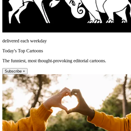
delivered each weekday
Today's Top Cartoons
The funniest, most thought-provoking editorial cartoons.
Subscribe +