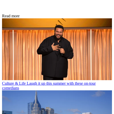
Read more
Culture & Life
Laugh it up this summer with these on-tour
comedians