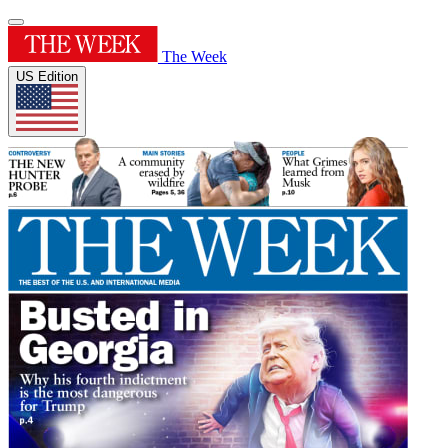
The Week
US Edition