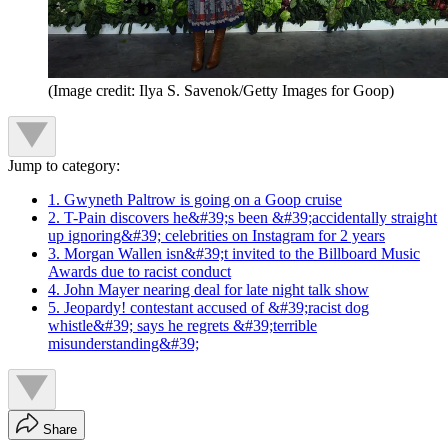
(Image credit: Ilya S. Savenok/Getty Images for Goop)
Jump to category:
1. Gwyneth Paltrow is going on a Goop cruise
2. T-Pain discovers he&#39;s been &#39;accidentally straight
up ignoring&#39; celebrities on Instagram for 2 years
3. Morgan Wallen isn&#39;t invited to the Billboard Music
Awards due to racist conduct
4. John Mayer nearing deal for late night talk show
5. Jeopardy! contestant accused of &#39;racist dog
whistle&#39; says he regrets &#39;terrible
misunderstanding&#39;
Share