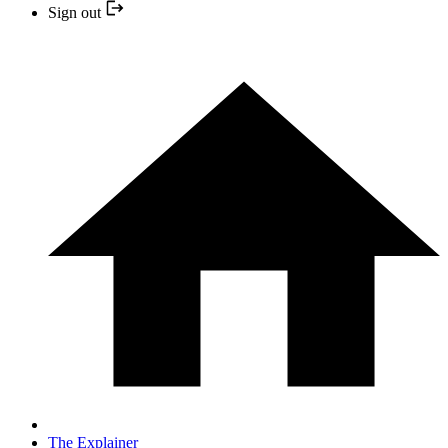
Sign out
The Explainer