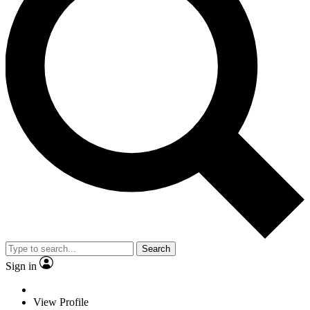
Search
Sign in
View Profile