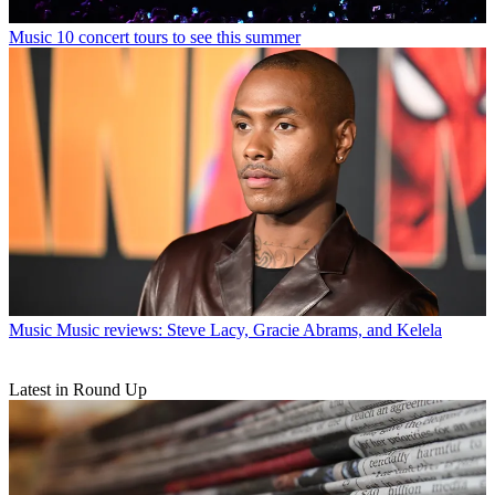
Music
10 concert tours to see this summer
Music
Music reviews: Steve Lacy, Gracie Abrams, and Kelela
Latest in Round Up