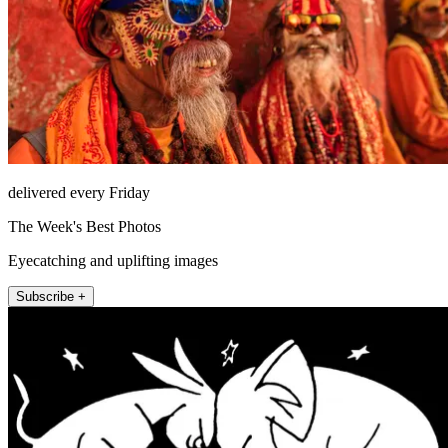
delivered every Friday
The Week's Best Photos
Eyecatching and uplifting images
Subscribe +