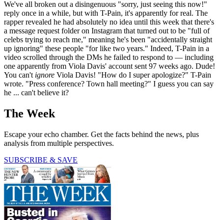
We've all broken out a disingenuous "sorry, just seeing this now!"
reply once in a while, but with T-Pain, it's apparently for real. The
rapper revealed he had absolutely no idea until this week that there's
a message request folder on Instagram that turned out to be "full of
celebs trying to reach me," meaning he's been "accidentally straight
up ignoring" these people "for like two years." Indeed, T-Pain in a
video scrolled through the DMs he failed to respond to — including
one apparently from Viola Davis' account sent 97 weeks ago. Dude!
You can't
ignore
Viola Davis! "How do I super apologize?" T-Pain
wrote. "Press conference? Town hall meeting?" I guess you can say
he ... can't believe it?
The Week
Escape your echo chamber. Get the facts behind the news, plus
analysis from multiple perspectives.
SUBSCRIBE & SAVE