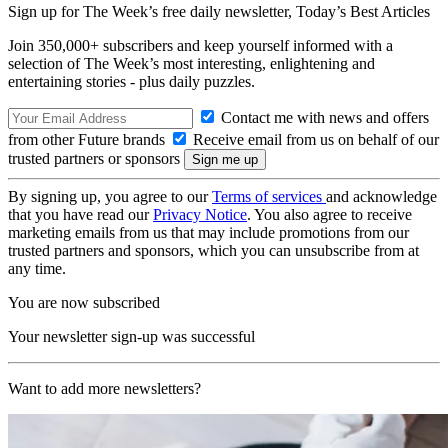
Sign up for The Week’s free daily newsletter,
Today’s Best Articles
Join 350,000+ subscribers and keep yourself informed with a
selection of The Week’s most interesting, enlightening and
entertaining stories - plus daily puzzles.
Contact me with news and offers
from other Future brands
Receive email from us on behalf of our
trusted partners or sponsors
By signing up, you agree to our
Terms of services
and acknowledge
that you have read our
Privacy Notice
. You also agree to receive
marketing emails from us that may include promotions from our
trusted partners and sponsors, which you can unsubscribe from at
any time.
You are now subscribed
Your newsletter sign-up was successful
Want to add more newsletters?