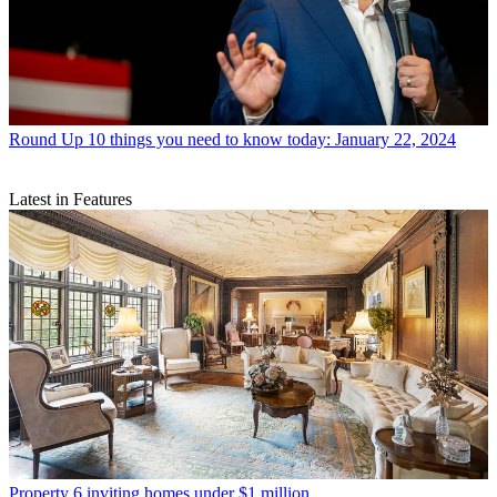
Round Up
10 things you need to know today: January 22, 2024
Latest in Features
Property
6 inviting homes under $1 million