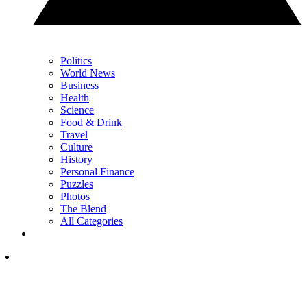
Politics
World News
Business
Health
Science
Food & Drink
Travel
Culture
History
Personal Finance
Puzzles
Photos
The Blend
All Categories