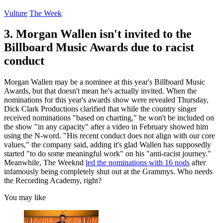
Vulture
The Week
3. Morgan Wallen isn't invited to the
Billboard Music Awards due to racist
conduct
Morgan Wallen may be a nominee at this year's Billboard Music
Awards, but that doesn't mean he's actually invited. When the
nominations for this year's awards show were revealed Thursday,
Dick Clark Productions clarified that while the country singer
received nominations "based on charting," he won't be included on
the show "in any capacity" after a video in February showed him
using the N-word. "His recent conduct does not align with our core
values," the company said, adding it's glad Wallen has supposedly
started "to do some meaningful work" on his "anti-racist journey."
Meanwhile, The Weeknd
led the nominations with 16 nods
after
infamously being completely shut out at the Grammys. Who needs
the Recording Academy, right?
You may like