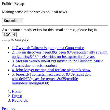
Politics Recap
Making sense of the week's political news
Subscribe +
An account already exists for this email address, please log in.
Jump to category:
1. Gwyneth Paltrow is going on a Goop cruise
2. T-Pain discovers he&#39;s been &#39;accidentally straight
up ignoring&#39; celebrities on Instagram for 2 years
3. Morgan Wallen isn&#39;t invited to the Billboard Music
Awards due to racist conduct
4. John Mayer nearing deal for late night talk show
5. Jeopardy! contestant accused of &#39;racist dog
whistle&#39; says he regrets &#39;terrible
misunderstanding&#39;
Home
Digest
Round Up
Features