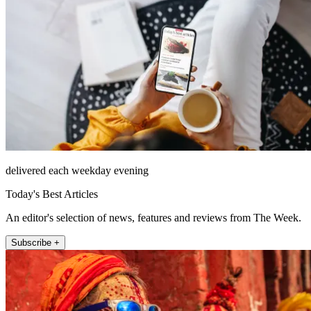
delivered each weekday evening
Today's Best Articles
An editor's selection of news, features and reviews from The Week.
Subscribe +