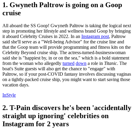
1. Gwyneth Paltrow is going on a Goop
cruise
All aboard the SS Goop! Gwyneth Paltrow is taking the logical next
step in promoting her lifestyle and wellness brand Goop by bringing
it aboard Celebrity Cruises in 2022. In an
Instagram post
, Paltrow
said she'll serve as a "Well-being Advisor" for the cruise line and
that the Goop team will provide programming and fitness kits on the
Celebrity Beyond cruise ship. The actress-turned-businesswoman
said she is "happiest by, in or on the sea," which is a bold statement
from the woman who allegedly
turned
down
a role in
Titanic
. The
boat's Suite guests will also get the chance to "engage" with
Paltrow, so if your post-COVID fantasy involves discussing vaginas
on a tightly-packed cruise ship, you might want to start saving those
vacation days.
InStyle
2. T-Pain discovers he's been 'accidentally
straight up ignoring' celebrities on
Instagram for 2 years