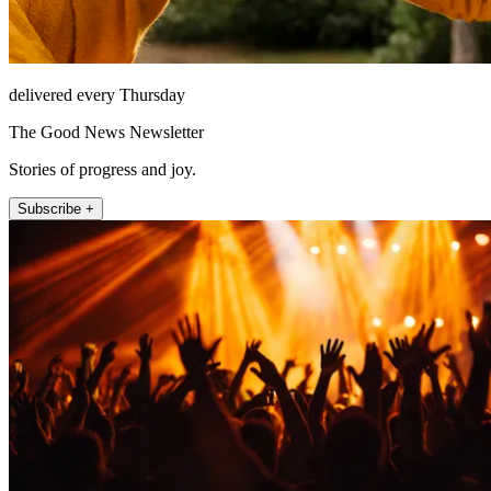
delivered every Thursday
The Good News Newsletter
Stories of progress and joy.
Subscribe +