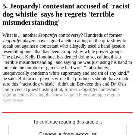
5. Jeopardy! contestant accused of 'racist
dog whistle' says he regrets 'terrible
misunderstanding'
What is ... another
Jeopardy!
controversy? Hundreds of former
Jeopardy!
players have signed a letter calling on the quiz show to
speak out against a contestant who allegedly used a hand gesture
resembling one "that has been co-opted by white power groups."
The player, Kelly Donohue, has denied doing so, calling this a
"terrible misunderstanding" and saying he was just using his hand to
indicate the number of games he had won. "I absolutely,
unequivocally condemn white supremacy and racism of any kind,"
he said. But former players wrote that producers should have made
sure this "racist dog whistle" didn't air. Between this and Dr. Oz's
controversial guest hosting stint, former
Jeopardy!
contestants
signing letters blasting the show is quickly becoming a regular
occurrence.
Variety
TMZ
To continue reading this article...
Create a free account