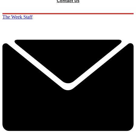
Contact us
The Week Staff