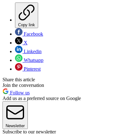
Copy link
Facebook
X
Linkedin
Whatsapp
Pinterest
Share this article
Join the conversation
Follow us
Add us as a preferred source on Google
Newsletter
Subscribe to our newsletter