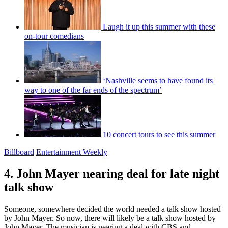
Laugh it up this summer with these
on-tour comedians
‘Nashville seems to have found its
way to one of the far ends of the spectrum’
10 concert tours to see this summer
Billboard
Entertainment Weekly
4. John Mayer nearing deal for late night
talk show
Someone, somewhere decided the world needed a talk show hosted
by John Mayer. So now, there will likely be a talk show hosted by
John Mayer. The musician is nearing a deal with CBS and