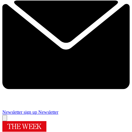
Newsletter sign up
Newsletter