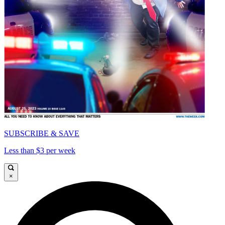
SUBSCRIBE & SAVE
Less than $3 per week
×