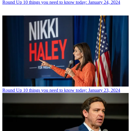
Round Up
10 things you need to know today: January 24, 2024
Round Up
10 things you need to know today: January 23, 2024