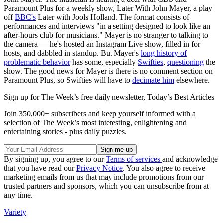
Paramount Plus for a weekly show, Later With John Mayer, a play
off
BBC's
Later with Jools Holland. The format consists of
performances and interviews "in a setting designed to look like an
after-hours club for musicians." Mayer is no stranger to talking to
the camera — he's hosted an Instagram Live show, filled in for
hosts, and dabbled in standup. But Mayer's
long history of
problematic behavior
has some, especially
Swifties
,
questioning
the
show. The good news for Mayer is there is no comment section on
Paramount Plus, so Swifties will have to
decimate him
elsewhere.
Sign up for The Week’s free daily newsletter,
Today’s Best Articles
Join 350,000+ subscribers and keep yourself informed with a
selection of The Week’s most interesting, enlightening and
entertaining stories - plus daily puzzles.
By signing up, you agree to our
Terms of services
and acknowledge
that you have read our
Privacy Notice
. You also agree to receive
marketing emails from us that may include promotions from our
trusted partners and sponsors, which you can unsubscribe from at
any time.
Variety