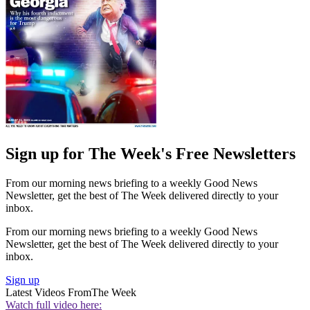
Sign up for The Week's Free Newsletters
From our morning news briefing to a weekly Good News
Newsletter, get the best of The Week delivered directly to your
inbox.
From our morning news briefing to a weekly Good News
Newsletter, get the best of The Week delivered directly to your
inbox.
Sign up
Latest Videos From
The Week
Watch full video here: