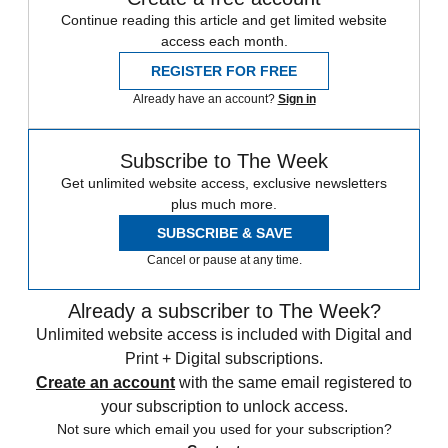
Continue reading this article and get limited website
access each month.
REGISTER FOR FREE
Already have an account?
Sign in
Subscribe to The Week
Get unlimited website access, exclusive newsletters
plus much more.
SUBSCRIBE & SAVE
Cancel or pause at any time.
Already a subscriber to The Week?
Unlimited website access is included with Digital and
Print + Digital subscriptions.
Create an account
with the same email registered to
your subscription to unlock access.
Not sure which email you used for your subscription?