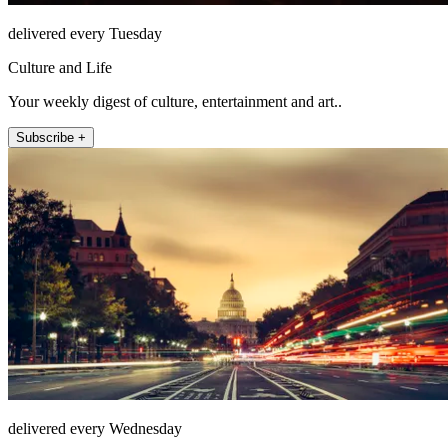
delivered every Tuesday
Culture and Life
Your weekly digest of culture, entertainment and art..
Subscribe +
delivered every Wednesday