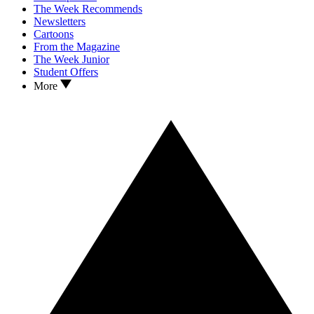
The Week Recommends
Newsletters
Cartoons
From the Magazine
The Week Junior
Student Offers
More