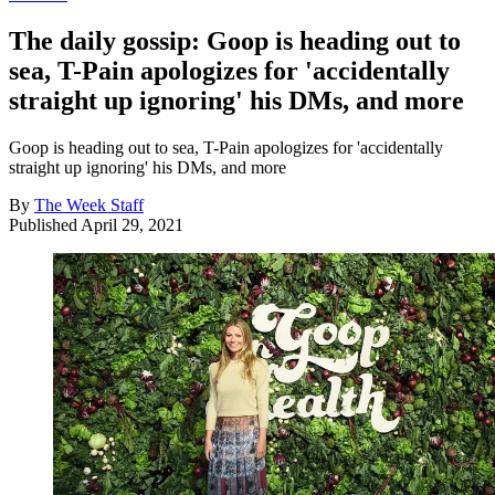
The daily gossip: Goop is heading out to
sea, T-Pain apologizes for 'accidentally
straight up ignoring' his DMs, and more
Goop is heading out to sea, T-Pain apologizes for 'accidentally
straight up ignoring' his DMs, and more
By
The Week Staff
Published
April 29, 2021