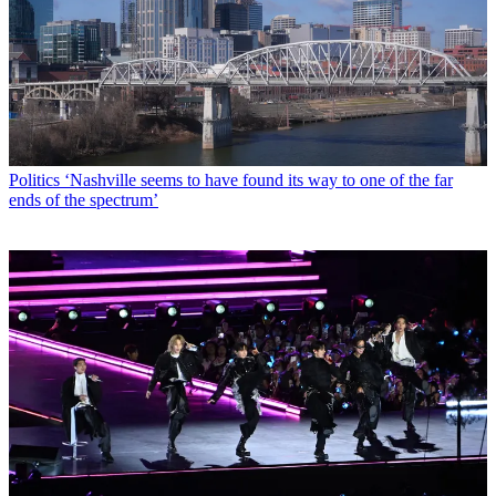
Politics
‘Nashville seems to have found its way to one of the far
ends of the spectrum’