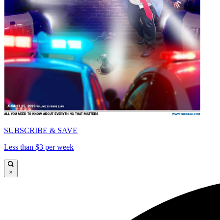
SUBSCRIBE & SAVE
Less than $3 per week
×