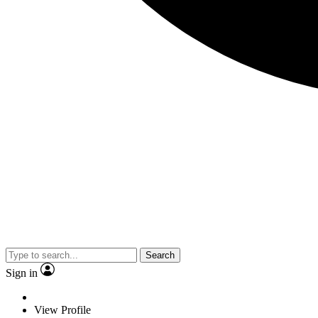
Search
Sign in
View Profile