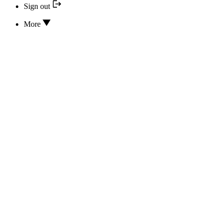
Sign out
More