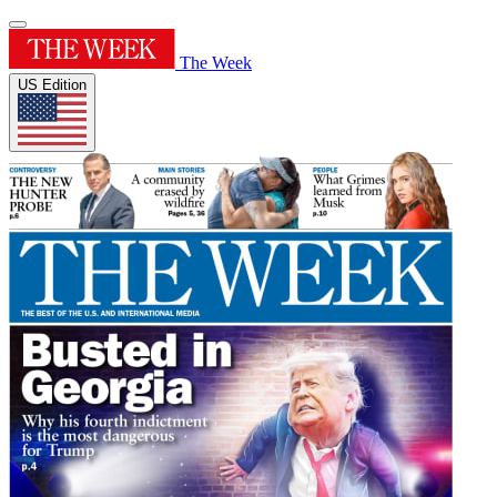
The Week
US Edition