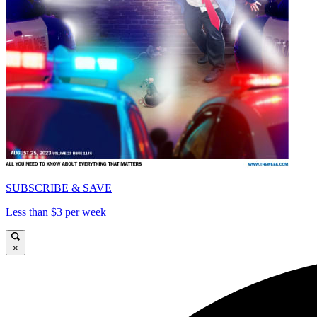
SUBSCRIBE & SAVE
Less than $3 per week
×