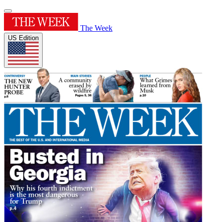
The Week
US Edition