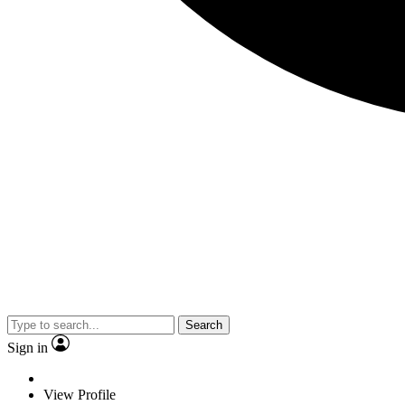
Search
Sign in
View Profile