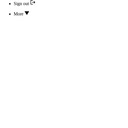
Sign out
More