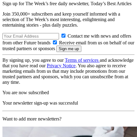
Sign up for The Week’s free daily newsletter,
Today’s Best Articles
Join 350,000+ subscribers and keep yourself informed with a
selection of The Week’s most interesting, enlightening and
entertaining stories - plus daily puzzles.
Contact me with news and offers
from other Future brands
Receive email from us on behalf of our
trusted partners or sponsors
By signing up, you agree to our
Terms of services
and acknowledge
that you have read our
Privacy Notice
. You also agree to receive
marketing emails from us that may include promotions from our
trusted partners and sponsors, which you can unsubscribe from at
any time.
You are now subscribed
Your newsletter sign-up was successful
Want to add more newsletters?