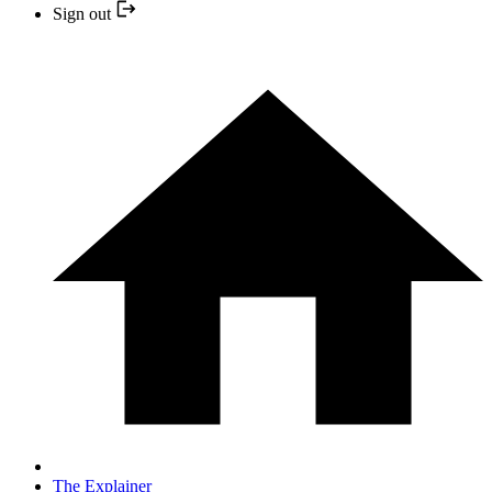
Sign out
The Explainer