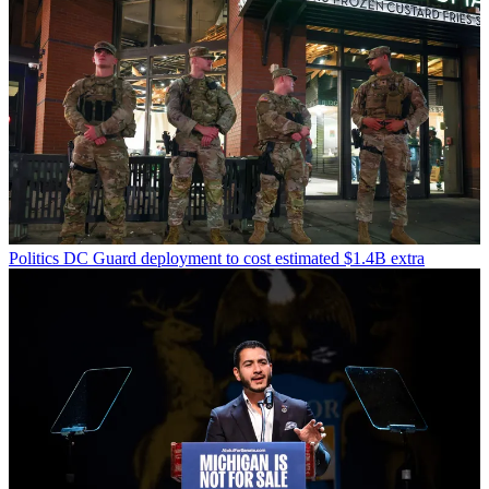
Politics
DC Guard deployment to cost estimated $1.4B extra