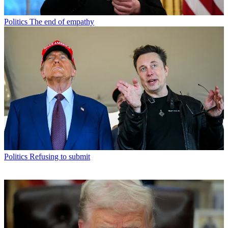
Politics
The end of empathy
Politics
Refusing to submit