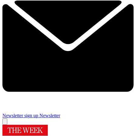
Newsletter sign up
Newsletter