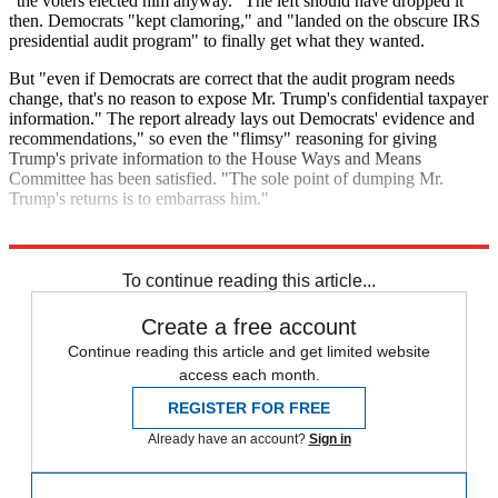
"the voters elected him anyway." The left should have dropped it
then. Democrats "kept clamoring," and "landed on the obscure IRS
presidential audit program" to finally get what they wanted.
But "even if Democrats are correct that the audit program needs
change, that's no reason to expose Mr. Trump's confidential taxpayer
information." The report already lays out Democrats' evidence and
recommendations," so even the "flimsy" reasoning for giving
Trump's private information to the House Ways and Means
Committee has been satisfied. "The sole point of dumping Mr.
Trump's returns is to embarrass him."
Explore More
Democrats
Donald Trump
To continue reading this article...
Create a free account
Continue reading this article and get limited website
access each month.
REGISTER FOR FREE
Already have an account?
Sign in