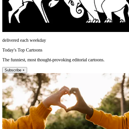
delivered each weekday
Today's Top Cartoons
The funniest, most thought-provoking editorial cartoons.
Subscribe +