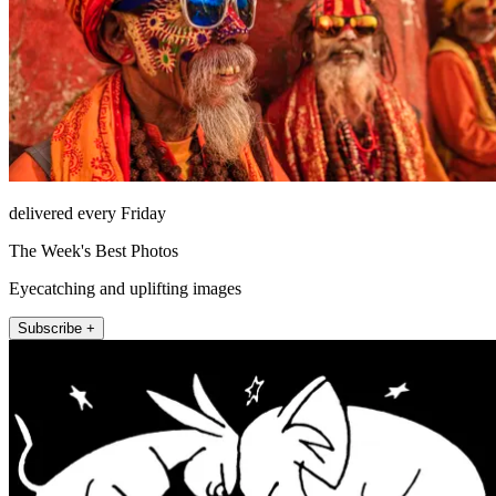
delivered every Friday
The Week's Best Photos
Eyecatching and uplifting images
Subscribe +