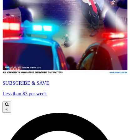
SUBSCRIBE & SAVE
Less than $3 per week
×