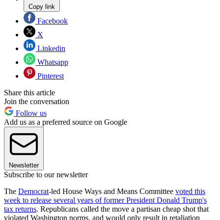
Copy link
Facebook
X
Linkedin
Whatsapp
Pinterest
Share this article
Join the conversation
Follow us
Add us as a preferred source on Google
Newsletter
Subscribe to our newsletter
The
Democrat
-led House Ways and Means Committee
voted this
week to release several years of former President Donald Trump's
tax returns
. Republicans called the move a partisan cheap shot that
violated Washington norms, and would only result in retaliation