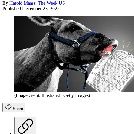
By
Harold Maass, The Week US
Published
December 23, 2022
(Image credit: Illustrated | Getty Images)
Share