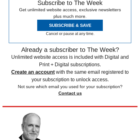
Subscribe to The Week
Get unlimited website access, exclusive newsletters
plus much more.
SUBSCRIBE & SAVE
Cancel or pause at any time.
Already a subscriber to The Week?
Unlimited website access is included with Digital and
Print + Digital subscriptions.
Create an account
with the same email registered to
your subscription to unlock access.
Not sure which email you used for your subscription?
Contact us