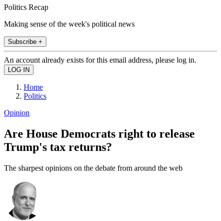
Politics Recap
Making sense of the week's political news
Subscribe +
An account already exists for this email address, please log in.
Home
Politics
Opinion
Are House Democrats right to release
Trump's tax returns?
The sharpest opinions on the debate from around the web