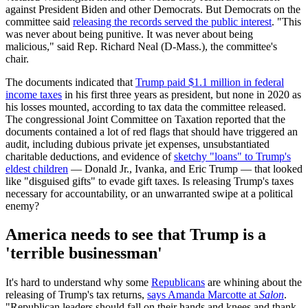
against President Biden and other Democrats. But Democrats on the
committee said
releasing the records served the public interest
. "This
was never about being punitive. It was never about being
malicious," said Rep. Richard Neal (D-Mass.), the committee's
chair.
The documents indicated that
Trump paid $1.1 million in federal
income taxes
in his first three years as president, but none in 2020 as
his losses mounted, according to tax data the committee released.
The congressional Joint Committee on Taxation reported that the
documents contained a lot of red flags that should have triggered an
audit, including dubious private jet expenses, unsubstantiated
charitable deductions, and evidence of
sketchy "loans" to Trump's
eldest children
— Donald Jr., Ivanka, and Eric Trump — that looked
like "disguised gifts" to evade gift taxes. Is releasing Trump's taxes
necessary for accountability, or an unwarranted swipe at a political
enemy?
America needs to see that Trump is a
'terrible businessman'
It's hard to understand why some
Republicans
are whining about the
releasing of Trump's tax returns,
says Amanda Marcotte at
Salon
.
"Republican leaders should fall on their hands and knees and thank