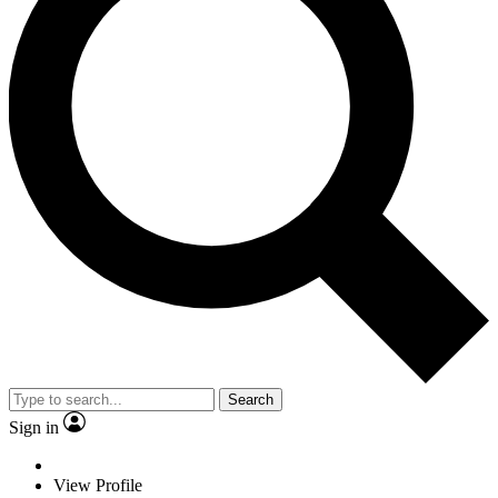
Search
Sign in
View Profile