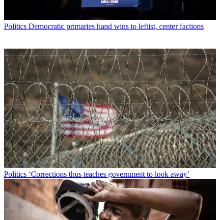
Politics
Democratic primaries hand wins to leftist, center factions
Politics
‘Corrections thus teaches government to look away’