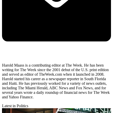
Harold Maass is a contributing editor at The Week. He has been
writing for The Week since the 2001 debut of the U.S. print edition
and served as editor of TheWeek.com when it launched in 2008.
Harold started his career as a newspaper reporter in South Florida
and Haiti. He has previously worked for a variety of news outlets,
including The Miami Herald, ABC News and Fox News, and for
several years wrote a daily roundup of financial news for The Week
and Yahoo Finance.
Latest in Politics