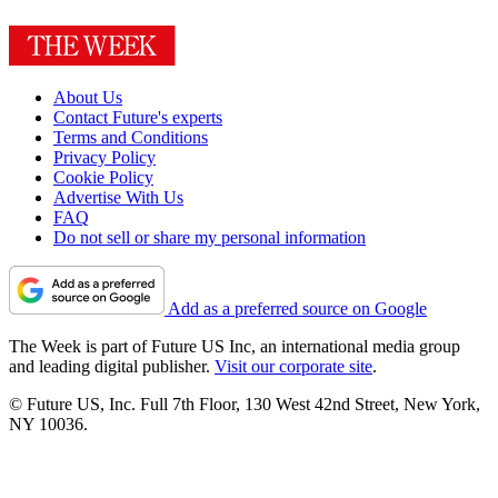
About Us
Contact Future's experts
Terms and Conditions
Privacy Policy
Cookie Policy
Advertise With Us
FAQ
Do not sell or share my personal information
Add as a preferred source on Google
The Week is part of Future US Inc, an international media group
and leading digital publisher.
Visit our corporate site
.
© Future US, Inc. Full 7th Floor, 130 West 42nd Street, New York,
NY 10036.