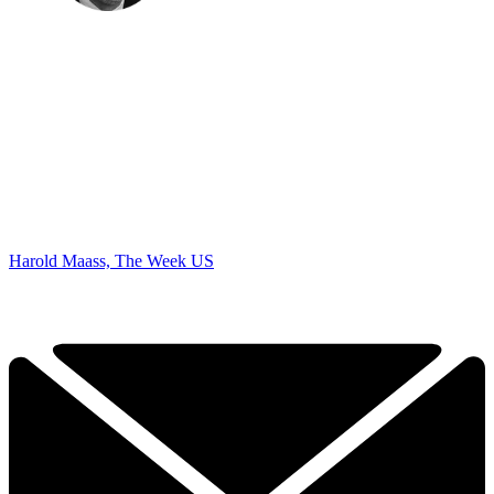
Harold Maass, The Week US