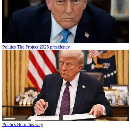
Politics
The Project 2025 presidency
Politics
Born this way