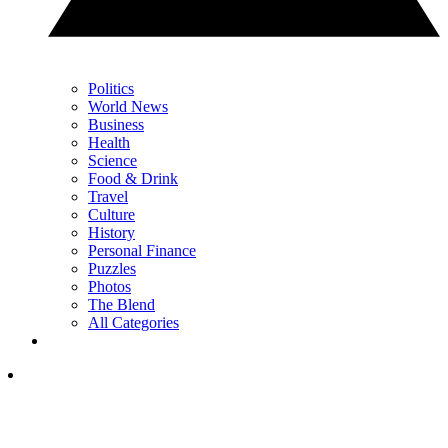
Politics
World News
Business
Health
Science
Food & Drink
Travel
Culture
History
Personal Finance
Puzzles
Photos
The Blend
All Categories