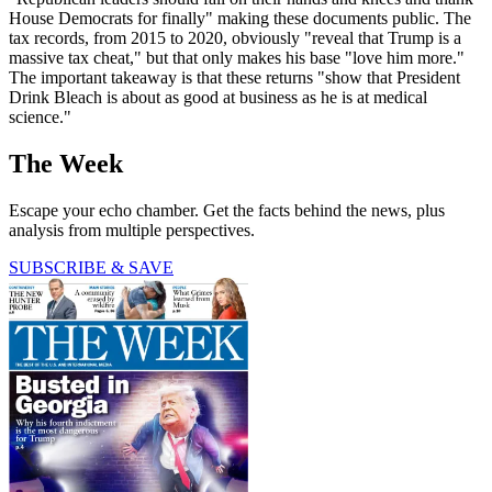
House Democrats for finally" making these documents public. The
tax records, from 2015 to 2020, obviously "reveal that Trump is a
massive tax cheat," but that only makes his base "love him more."
The important takeaway is that these returns "show that President
Drink Bleach is about as good at business as he is at medical
science."
The Week
Escape your echo chamber. Get the facts behind the news, plus
analysis from multiple perspectives.
SUBSCRIBE & SAVE