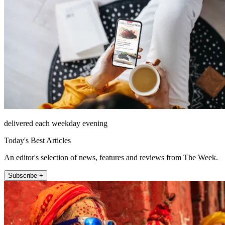
delivered each weekday evening
Today's Best Articles
An editor's selection of news, features and reviews from The Week.
Subscribe +