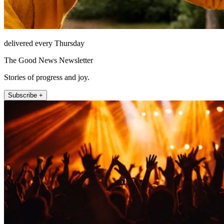
delivered every Thursday
The Good News Newsletter
Stories of progress and joy.
Subscribe +