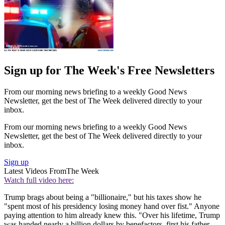
Sign up for The Week's Free Newsletters
From our morning news briefing to a weekly Good News
Newsletter, get the best of The Week delivered directly to your
inbox.
From our morning news briefing to a weekly Good News
Newsletter, get the best of The Week delivered directly to your
inbox.
Sign up
Latest Videos From
The Week
Watch full video here:
Trump brags about being a "billionaire," but his taxes show he
"spent most of his presidency losing money hand over fist." Anyone
paying attention to him already knew this. "Over his lifetime, Trump
was handed nearly a billion dollars by benefactors, first his father,