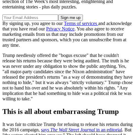
selection of The Week’s most interesting, enlightening and
entertaining stories - plus daily puzzles.
By signing up, you agree to our
Terms of services
and acknowledge
that you have read our
Privacy Notice
. You also agree to receive
marketing emails from us that may include promotions from our
trusted partners and sponsors, which you can unsubscribe from at
any time.
Trump needlessly offered the "bogus excuse" that he couldn't
release his returns because they were being audited. The truth is he
was never under any obligation to show the public anything. Yes,
"all major-party candidates since the Nixon administration" have
released the president's returns "as a way of demonstrating they have
nothing to hide," but it was always "strictly voluntary." Trump chose
not to hand his over and he was absolutely within his rights. "Any
implication that he had something to hide was a political risk he was
willing to take."
This is all about embarrassing Trump
It was fair to criticize Trump for refusing to release his returns during
the 2016 campaign,
says
The Wall Street Journal
in an editorial
. But