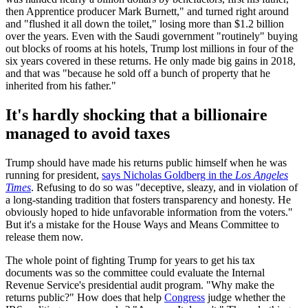
then Apprentice producer Mark Burnett," and turned right around
and "flushed it all down the toilet," losing more than $1.2 billion
over the years. Even with the Saudi government "routinely" buying
out blocks of rooms at his hotels, Trump lost millions in four of the
six years covered in these returns. He only made big gains in 2018,
and that was "because he sold off a bunch of property that he
inherited from his father."
It's hardly shocking that a billionaire
managed to avoid taxes
Trump should have made his returns public himself when he was
running for president,
says Nicholas Goldberg in the
Los Angeles
Times
. Refusing to do so was "deceptive, sleazy, and in violation of
a long-standing tradition that fosters transparency and honesty. He
obviously hoped to hide unfavorable information from the voters."
But it's a mistake for the House Ways and Means Committee to
release them now.
The whole point of fighting Trump for years to get his tax
documents was so the committee could evaluate the Internal
Revenue Service's presidential audit program. "Why make the
returns public?" How does that help
Congress
judge whether the