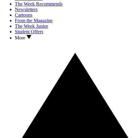
The Week Recommends
Newsletters
Cartoons
From the Magazine
The Week Junior
Student Offers
More