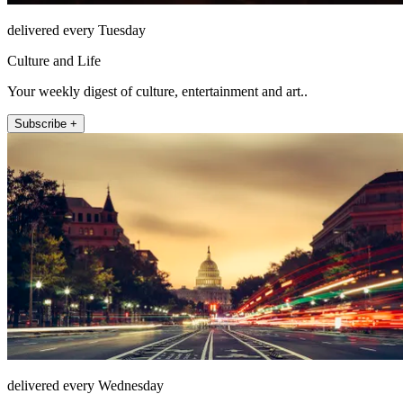
delivered every Tuesday
Culture and Life
Your weekly digest of culture, entertainment and art..
Subscribe +
delivered every Wednesday