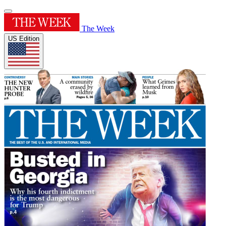
The Week
US Edition