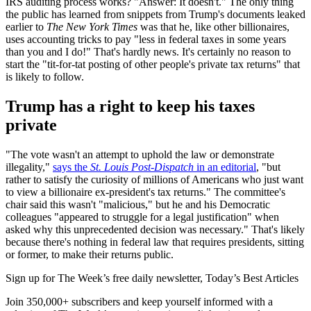
IRS auditing process works? "Answer: It doesn't." The only thing
the public has learned from snippets from Trump's documents leaked
earlier to
The New York Times
was that he, like other billionaires,
uses accounting tricks to pay "less in federal taxes in some years
than you and I do!" That's hardly news. It's certainly no reason to
start the "tit-for-tat posting of other people's private tax returns" that
is likely to follow.
Trump has a right to keep his taxes
private
"The vote wasn't an attempt to uphold the law or demonstrate
illegality,"
says the
St. Louis Post-Dispatch
in an editorial
, "but
rather to satisfy the curiosity of millions of Americans who just want
to view a billionaire ex-president's tax returns." The committee's
chair said this wasn't "malicious," but he and his Democratic
colleagues "appeared to struggle for a legal justification" when
asked why this unprecedented decision was necessary." That's likely
because there's nothing in federal law that requires presidents, sitting
or former, to make their returns public.
Sign up for The Week’s free daily newsletter,
Today’s Best Articles
Join 350,000+ subscribers and keep yourself informed with a