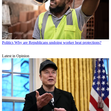
Politics
Why are Republicans undoing worker heat protections?
Latest in Opinion