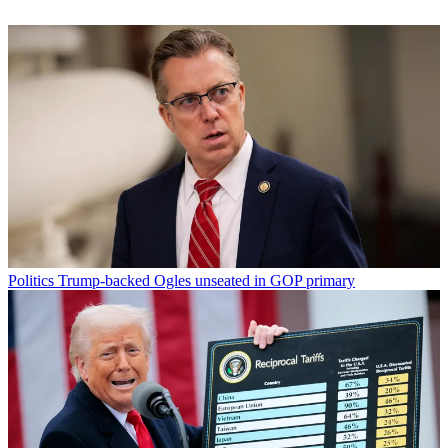
Politics
Trump-backed Ogles unseated in GOP primary