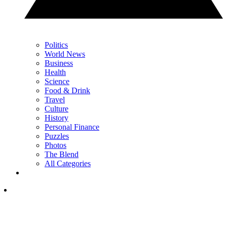
Politics
World News
Business
Health
Science
Food & Drink
Travel
Culture
History
Personal Finance
Puzzles
Photos
The Blend
All Categories