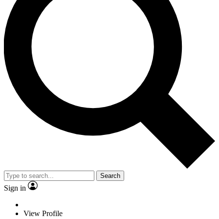
Search
Sign in
View Profile