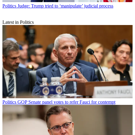
Politics
Judge: Trump tried to ‘manipulate’ judicial process
Latest in Politics
Politics
GOP Senate panel votes to refer Fauci for contempt