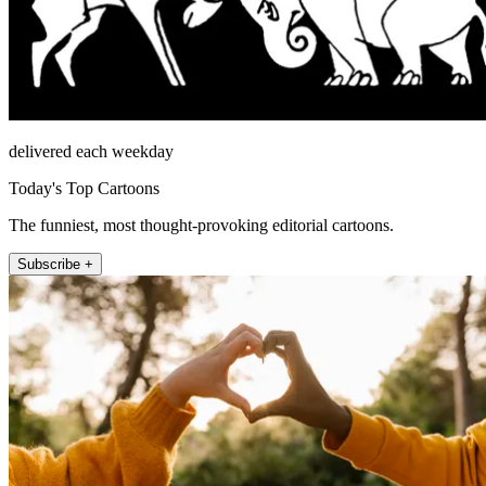
delivered each weekday
Today's Top Cartoons
The funniest, most thought-provoking editorial cartoons.
Subscribe +