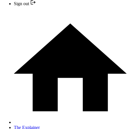
Sign out
The Explainer