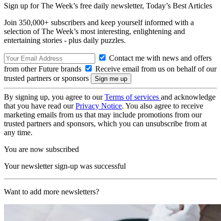
Sign up for The Week’s free daily newsletter,
Today’s Best Articles
Join 350,000+ subscribers and keep yourself informed with a
selection of The Week’s most interesting, enlightening and
entertaining stories - plus daily puzzles.
Contact me with news and offers
from other Future brands
Receive email from us on behalf of our
trusted partners or sponsors
By signing up, you agree to our
Terms of services
and acknowledge
that you have read our
Privacy Notice
. You also agree to receive
marketing emails from us that may include promotions from our
trusted partners and sponsors, which you can unsubscribe from at
any time.
You are now subscribed
Your newsletter sign-up was successful
Want to add more newsletters?