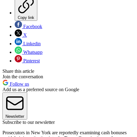
Copy link
Facebook
X
Linkedin
Whatsapp
Pinterest
Share this article
Join the conversation
Follow us
Add us as a preferred source on Google
Newsletter
Subscribe to our newsletter
Prosecutors in New York are reportedly examining cash bonuses