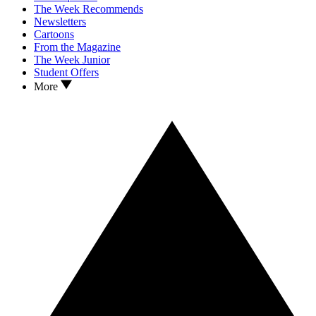
The Week Recommends
Newsletters
Cartoons
From the Magazine
The Week Junior
Student Offers
More