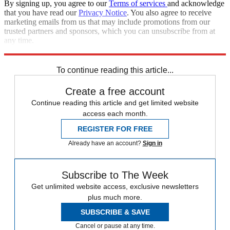
By signing up, you agree to our
Terms of services
and acknowledge
that you have read our
Privacy Notice
. You also agree to receive
marketing emails from us that may include promotions from our
trusted partners and sponsors, which you can unsubscribe from at
any time.
Explore More
Speed Reads
Donald Trump
To continue reading this article...
Create a free account
Continue reading this article and get limited website
access each month.
REGISTER FOR FREE
Already have an account?
Sign in
Subscribe to The Week
Get unlimited website access, exclusive newsletters
plus much more.
SUBSCRIBE & SAVE
Cancel or pause at any time.