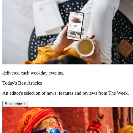
delivered each weekday evening
Today's Best Articles
An editor's selection of news, features and reviews from The Week.
Subscribe +