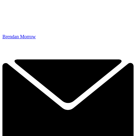
Brendan Morrow