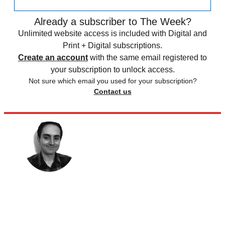
Already a subscriber to The Week?
Unlimited website access is included with Digital and
Print + Digital subscriptions.
Create an account
with the same email registered to
your subscription to unlock access.
Not sure which email you used for your subscription?
Contact us