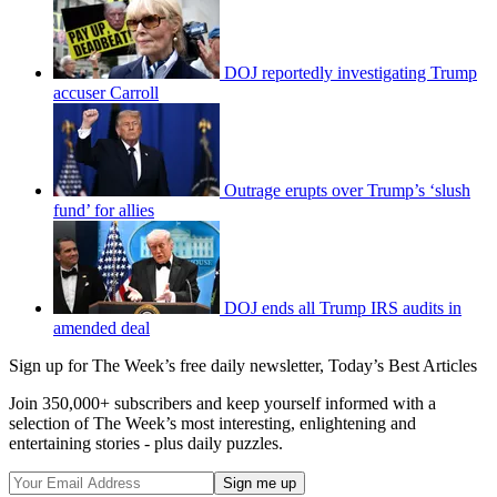
DOJ reportedly investigating Trump
accuser Carroll
Outrage erupts over Trump’s ‘slush
fund’ for allies
DOJ ends all Trump IRS audits in
amended deal
Sign up for The Week’s free daily newsletter,
Today’s Best Articles
Join 350,000+ subscribers and keep yourself informed with a
selection of The Week’s most interesting, enlightening and
entertaining stories - plus daily puzzles.