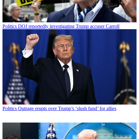
Politics
DOJ reportedly investigating Trump accuser Carroll
Politics
Outrage erupts over Trump’s ‘slush fund’ for allies