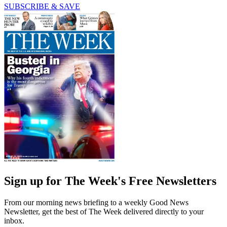
SUBSCRIBE & SAVE
Sign up for The Week's Free Newsletters
From our morning news briefing to a weekly Good News
Newsletter, get the best of The Week delivered directly to your
inbox.