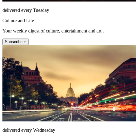
delivered every Tuesday
Culture and Life
Your weekly digest of culture, entertainment and art..
Subscribe +
delivered every Wednesday