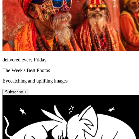
delivered every Friday
The Week's Best Photos
Eyecatching and uplifting images
Subscribe +