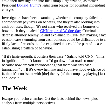
amid their investigation into the Trump Organization, as former
President
Donald Trump
's legal team braces for potential impending
charges.
Investigators have been examining whether the company failed to
appropriately pay taxes on benefits, and they're also looking into
cash bonuses, though "it's not clear who received the bonuses or
how much they totaled,"
CNN reported Wednesday
. Criminal
defense attorney Jeremy Saland explained to CNN that making a tax
evasion case stemming from cash bonuses could be difficult due to a
likely lack of records, but he explained this could be part of a case
establishing a pattern of behavior.
"If it's large enough, it bolsters their case," Saland told CNN. "If it's
insignificant, I don't know that I'd go down that road so much,
because how are you corroborating that there was this cash
transaction? … If it's overwhelming and you have good evidence of
it, then it's consistent with [the] theory [of the company playing] fast
and loose."
The Week
Escape your echo chamber. Get the facts behind the news, plus
analysis from multiple perspectives.