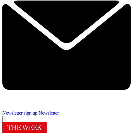
Newsletter sign up
Newsletter