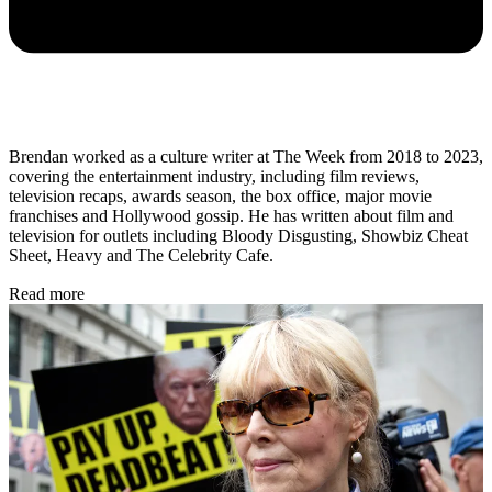
Brendan worked as a culture writer at The Week from 2018 to 2023,
covering the entertainment industry, including film reviews,
television recaps, awards season, the box office, major movie
franchises and Hollywood gossip. He has written about film and
television for outlets including Bloody Disgusting, Showbiz Cheat
Sheet, Heavy and The Celebrity Cafe.
Read more