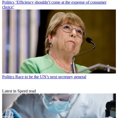
Politics
‘Efficiency shouldn’t come at the expense of consumer
choice’
Politics
Race to be the UN’s next secretary general
Latest in Speed read