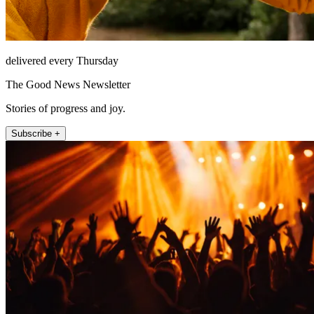
delivered every Thursday
The Good News Newsletter
Stories of progress and joy.
Subscribe +