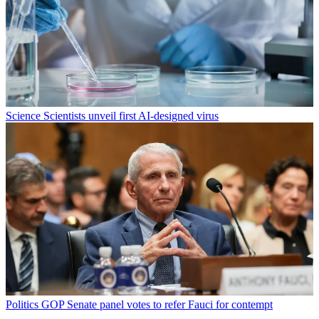
Science
Scientists unveil first AI-designed virus
Politics
GOP Senate panel votes to refer Fauci for contempt