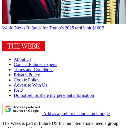
World News
Refunds for Trump’s 2025 tariffs hit $100B
About Us
Contact Future's experts
Terms and Conditions
Privacy Policy
Cookie Policy
Advertise With Us
FAQ
Do not sell or share my personal information
Add as a preferred source on Google
The Week is part of Future US Inc, an international media group