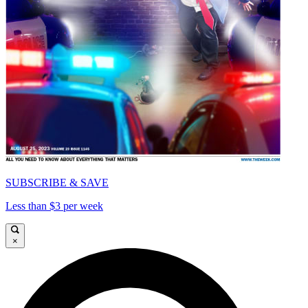
SUBSCRIBE & SAVE
Less than $3 per week
×