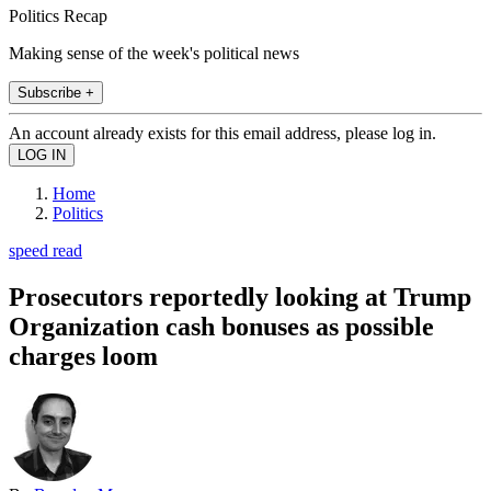
Politics Recap
Making sense of the week's political news
Subscribe +
An account already exists for this email address, please log in.
Home
Politics
speed read
Prosecutors reportedly looking at Trump
Organization cash bonuses as possible
charges loom