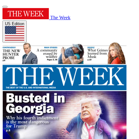
The Week
US Edition