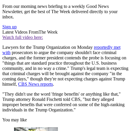
From our morning news briefing to a weekly Good News
Newsletter, get the best of The Week delivered directly to your
inbox.
Sign up
Latest Videos From
The Week
Watch full video here:
Lawyers for the Trump Organization on Monday
reportedly met
with
prosecutors to argue the company shouldn't face criminal
charges, and the former president contends the probe is focusing on
"things that are standard practice throughout the U.S. business
community, and in no way a crime." Trump's legal team is expecting
that criminal charges will be brought against the company "in the
coming days," though they're not expecting charges against Trump
himself,
CBS News reports
.
"They didn't use the word 'fringe benefits' or anything like that,"
Trump attorney Ronald Fischetti told CBS, "but they alleged
improper benefits that were conferred on some of the high-ranking
individuals in the Trump Organization."
You may like