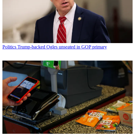
Politics
Trump-backed Ogles unseated in GOP primary