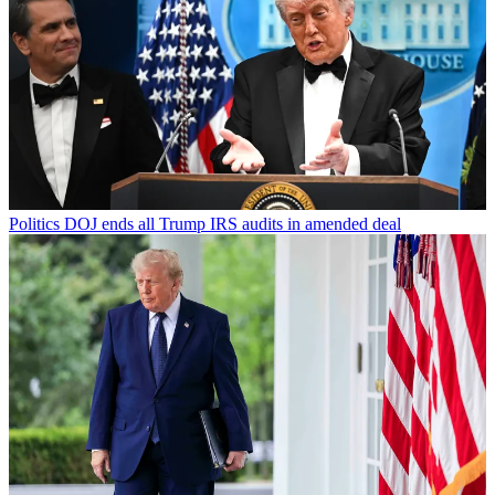
Politics
DOJ ends all Trump IRS audits in amended deal