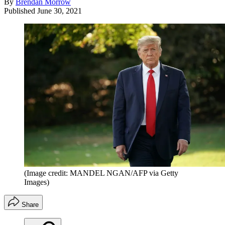
By
Brendan Morrow
Published
June 30, 2021
(Image credit: MANDEL NGAN/AFP via Getty
Images)
Share