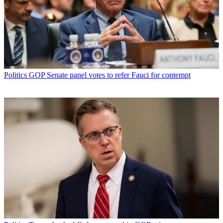
Politics
GOP Senate panel votes to refer Fauci for contempt