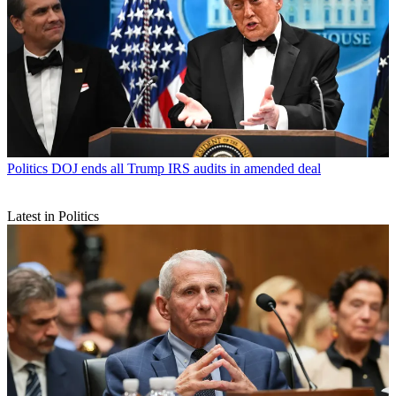
Politics
DOJ ends all Trump IRS audits in amended deal
Latest in Politics