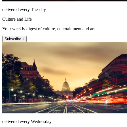
delivered every Tuesday
Culture and Life
Your weekly digest of culture, entertainment and art..
Subscribe +
delivered every Wednesday