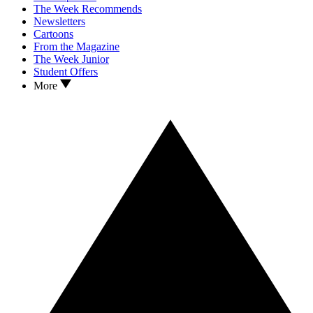
The Week Recommends
Newsletters
Cartoons
From the Magazine
The Week Junior
Student Offers
More