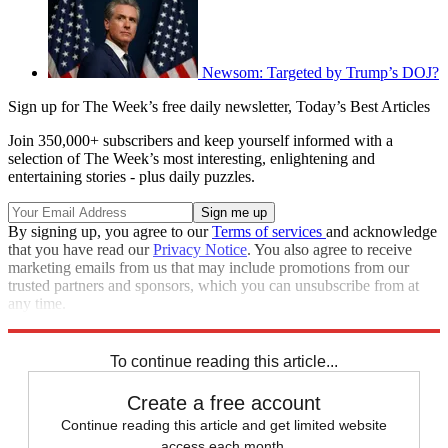
Newsom: Targeted by Trump’s DOJ?
Sign up for The Week’s free daily newsletter,
Today’s Best Articles
Join 350,000+ subscribers and keep yourself informed with a
selection of The Week’s most interesting, enlightening and
entertaining stories - plus daily puzzles.
By signing up, you agree to our
Terms of services
and acknowledge
that you have read our
Privacy Notice
. You also agree to receive
marketing emails from us that may include promotions from our
trusted partners and sponsors, which you can unsubscribe from at
any time.
Explore More
Speed Reads
Donald Trump
To continue reading this article...
Create a free account
Continue reading this article and get limited website
access each month.