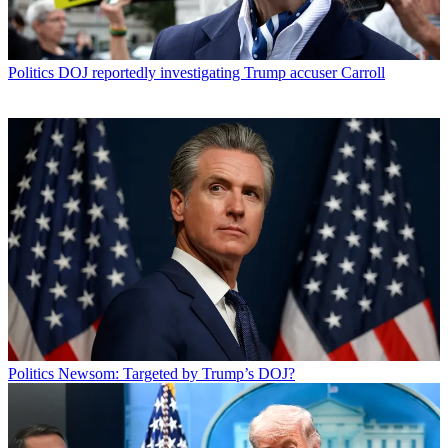
Politics
DOJ reportedly investigating Trump accuser Carroll
Politics
Newsom: Targeted by Trump’s DOJ?