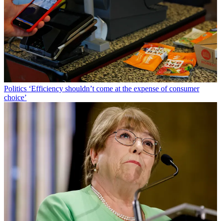
Politics
‘Efficiency shouldn’t come at the expense of consumer
choice’