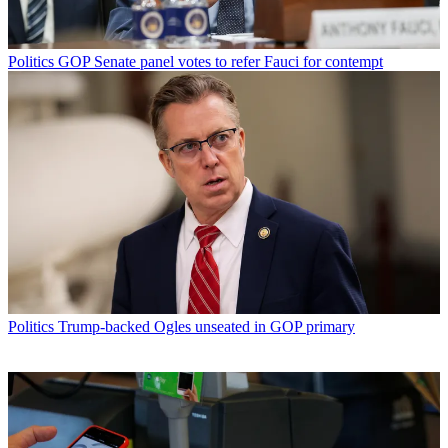
Politics
GOP Senate panel votes to refer Fauci for contempt
Politics
Trump-backed Ogles unseated in GOP primary