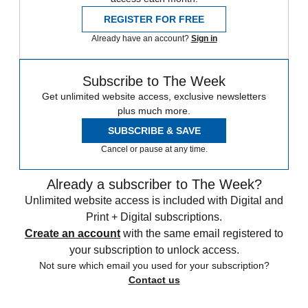
REGISTER FOR FREE
Already have an account?
Sign in
Subscribe to The Week
Get unlimited website access, exclusive newsletters
plus much more.
SUBSCRIBE & SAVE
Cancel or pause at any time.
Already a subscriber to The Week?
Unlimited website access is included with Digital and
Print + Digital subscriptions.
Create an account
with the same email registered to
your subscription to unlock access.
Not sure which email you used for your subscription?
Contact us