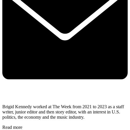
Brigid Kennedy worked at The Week from 2021 to 2023 as a staff
writer, junior editor and then story editor, with an interest in U.S.
politics, the economy and the music industry.
Read more