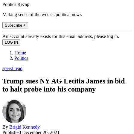
Politics Recap
Making sense of the week's political news
Subscribe +
An account already exists for this email address, please log in.
Home
Politics
speed read
Trump sues NY AG Letitia James in bid
to halt probe into his company
By
Brigid Kennedy
Published
December 20, 2021