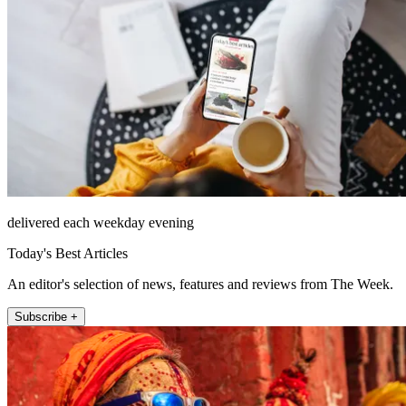
delivered each weekday evening
Today's Best Articles
An editor's selection of news, features and reviews from The Week.
Subscribe +