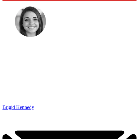
Brigid Kennedy