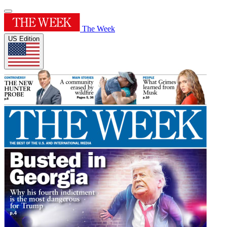
The Week
US Edition