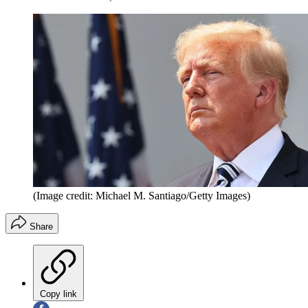
(Image credit: Michael M. Santiago/Getty Images)
Share
Copy link