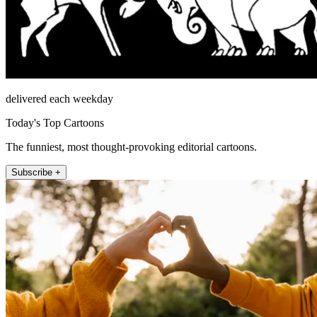
delivered each weekday
Today's Top Cartoons
The funniest, most thought-provoking editorial cartoons.
Subscribe +