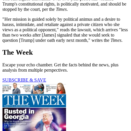
Trump's constitutional rights, is politically motivated, and should be
stopped by the court, per the
Times
.
"Her mission is guided solely by political animus and a desire to
harass, intimidate, and retaliate against a private citizen who she
views as a political opponent," reads the lawsuit, which arrives "less
than two weeks after [James] signaled that she would seek to
question [Trump] under oath early next month," writes the
Times
.
The Week
Escape your echo chamber. Get the facts behind the news, plus
analysis from multiple perspectives.
SUBSCRIBE & SAVE