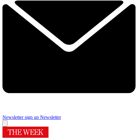
Newsletter sign up
Newsletter