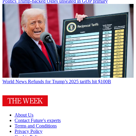
Politics
Trump-backed Ogles unseated in GOP primary
World News
Refunds for Trump’s 2025 tariffs hit $100B
About Us
Contact Future's experts
Terms and Conditions
Privacy Policy