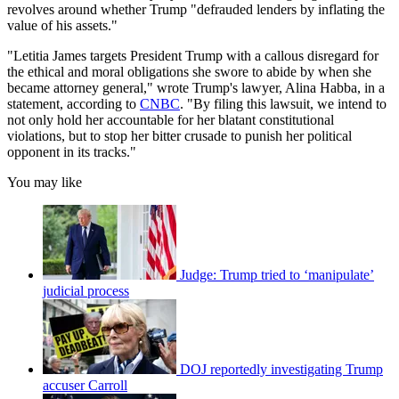
revolves around whether Trump "defrauded lenders by inflating the
value of his assets."
"Letitia James targets President Trump with a callous disregard for
the ethical and moral obligations she swore to abide by when she
became attorney general," wrote Trump's lawyer, Alina Habba, in a
statement, according to
CNBC
. "By filing this lawsuit, we intend to
not only hold her accountable for her blatant constitutional
violations, but to stop her bitter crusade to punish her political
opponent in its tracks."
You may like
Judge: Trump tried to ‘manipulate’
judicial process
DOJ reportedly investigating Trump
accuser Carroll