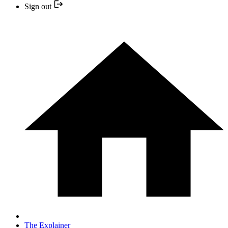
Sign out
The Explainer