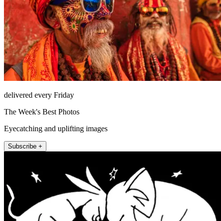
delivered every Friday
The Week's Best Photos
Eyecatching and uplifting images
Subscribe +