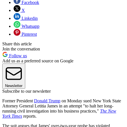
Facebook
X
Linkedin
Whatsapp
Pinterest
Share this article
Join the conversation
Follow us
Add us as a preferred source on Google
Newsletter
Subscribe to our newsletter
Former President
Donald Trump
on Monday sued New York State
Attorney General Letitia James in an attempt "to halt her long-
running civil investigation into his business practices,"
The New
York Times
reports.
The suit argues that James' over-two-year probe has violated