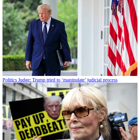
Politics
Judge: Trump tried to ‘manipulate’ judicial process