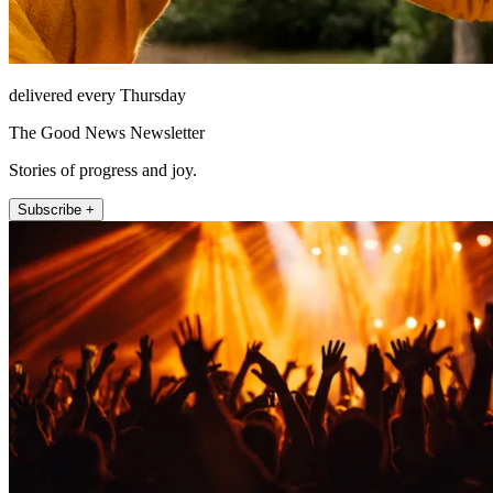
delivered every Thursday
The Good News Newsletter
Stories of progress and joy.
Subscribe +