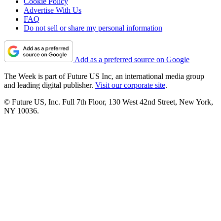
Cookie Policy
Advertise With Us
FAQ
Do not sell or share my personal information
Add as a preferred source on Google
The Week is part of Future US Inc, an international media group
and leading digital publisher.
Visit our corporate site
.
© Future US, Inc. Full 7th Floor, 130 West 42nd Street, New York,
NY 10036.