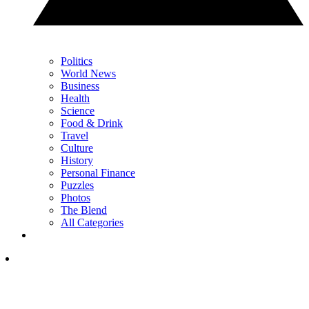
Politics
World News
Business
Health
Science
Food & Drink
Travel
Culture
History
Personal Finance
Puzzles
Photos
The Blend
All Categories