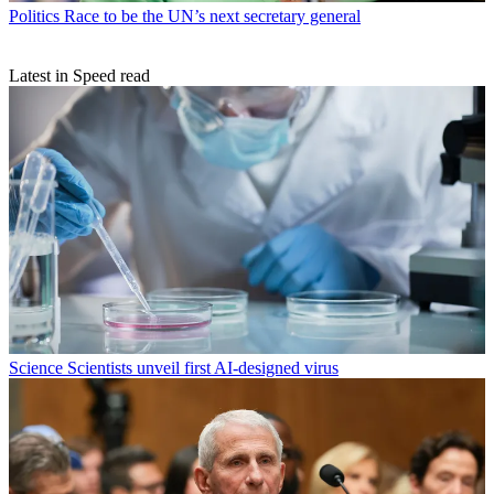
Politics
Race to be the UN’s next secretary general
Latest in Speed read
Science
Scientists unveil first AI-designed virus