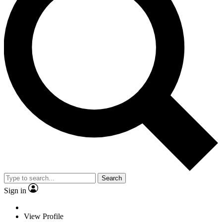
Search
Sign in
View Profile