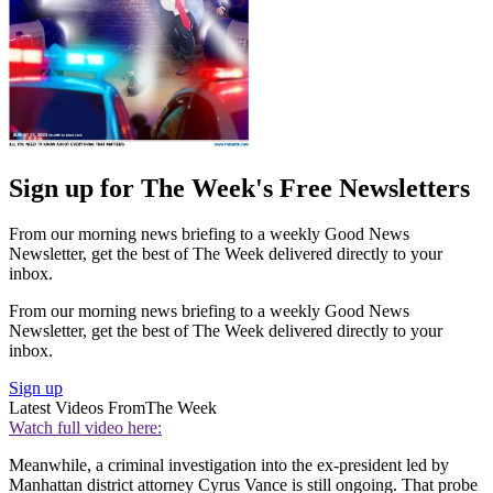
Sign up for The Week's Free Newsletters
From our morning news briefing to a weekly Good News
Newsletter, get the best of The Week delivered directly to your
inbox.
From our morning news briefing to a weekly Good News
Newsletter, get the best of The Week delivered directly to your
inbox.
Sign up
Latest Videos From
The Week
Watch full video here:
Meanwhile, a criminal investigation into the ex-president led by
Manhattan district attorney Cyrus Vance is still ongoing. That probe