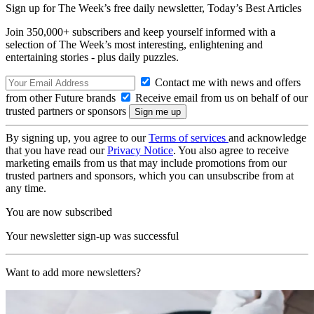
Sign up for The Week’s free daily newsletter,
Today’s Best Articles
Join 350,000+ subscribers and keep yourself informed with a
selection of The Week’s most interesting, enlightening and
entertaining stories - plus daily puzzles.
Contact me with news and offers
from other Future brands
Receive email from us on behalf of our
trusted partners or sponsors
By signing up, you agree to our
Terms of services
and acknowledge
that you have read our
Privacy Notice
. You also agree to receive
marketing emails from us that may include promotions from our
trusted partners and sponsors, which you can unsubscribe from at
any time.
You are now subscribed
Your newsletter sign-up was successful
Want to add more newsletters?