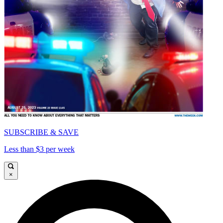
SUBSCRIBE & SAVE
Less than $3 per week
×