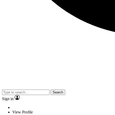
Search
Sign in
View Profile