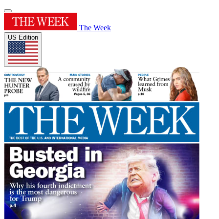
The Week
US Edition