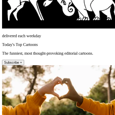
delivered each weekday
Today's Top Cartoons
The funniest, most thought-provoking editorial cartoons.
Subscribe +