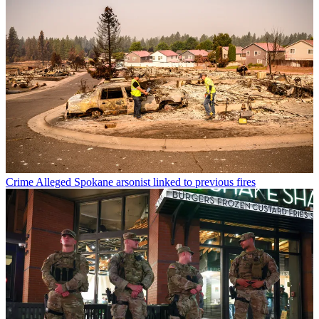
Crime
Alleged Spokane arsonist linked to previous fires