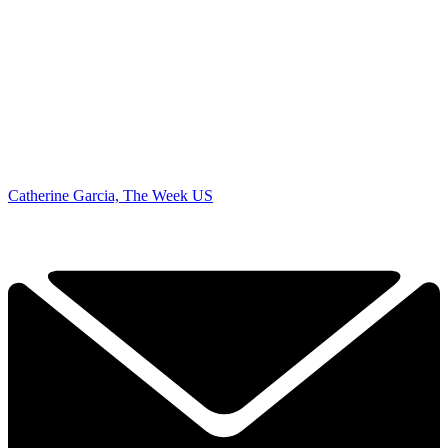
Catherine Garcia, The Week US