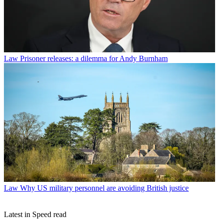
Law
Prisoner releases: a dilemma for Andy Burnham
Law
Why US military personnel are avoiding British justice
Latest in Speed read