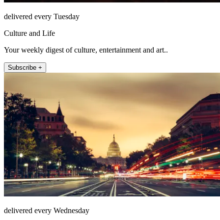
delivered every Tuesday
Culture and Life
Your weekly digest of culture, entertainment and art..
Subscribe +
delivered every Wednesday