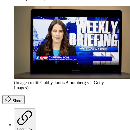
(Image credit: Gabby Jones/Bloomberg via Getty
Images)
Share
Copy link