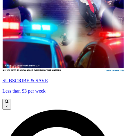
SUBSCRIBE & SAVE
Less than $3 per week
×