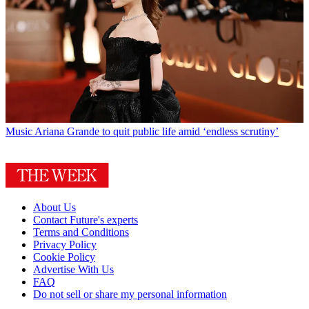
Music
Ariana Grande to quit public life amid ‘endless scrutiny’
About Us
Contact Future's experts
Terms and Conditions
Privacy Policy
Cookie Policy
Advertise With Us
FAQ
Do not sell or share my personal information