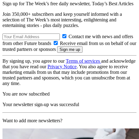
Sign up for The Week’s free daily newsletter,
Today’s Best Articles
Join 350,000+ subscribers and keep yourself informed with a
selection of The Week’s most interesting, enlightening and
entertaining stories - plus daily puzzles.
Contact me with news and offers
from other Future brands
Receive email from us on behalf of our
trusted partners or sponsors
By signing up, you agree to our
Terms of services
and acknowledge
that you have read our
Privacy Notice
. You also agree to receive
marketing emails from us that may include promotions from our
trusted partners and sponsors, which you can unsubscribe from at
any time.
You are now subscribed
Your newsletter sign-up was successful
Want to add more newsletters?