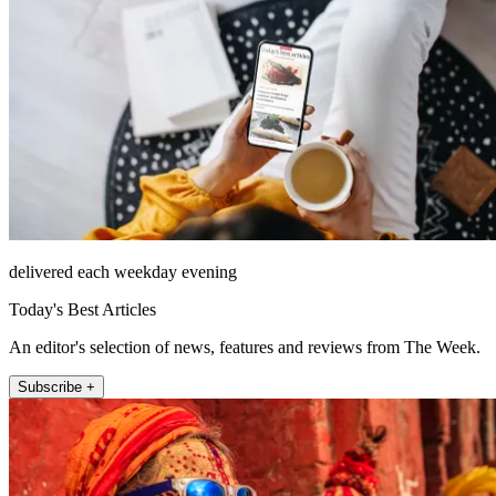
delivered each weekday evening
Today's Best Articles
An editor's selection of news, features and reviews from The Week.
Subscribe +