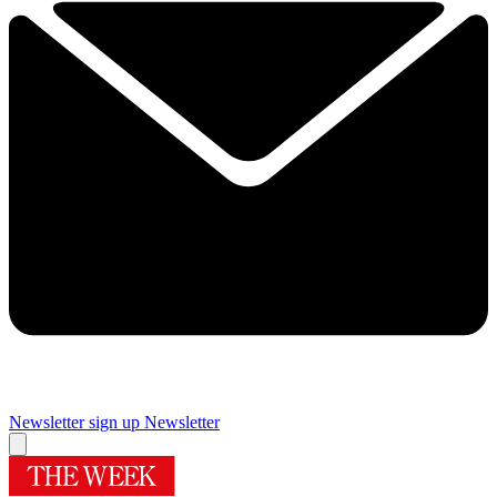
Newsletter sign up
Newsletter