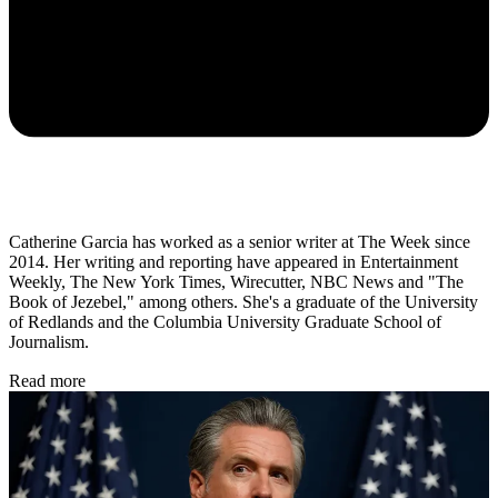
Catherine Garcia has worked as a senior writer at The Week since
2014. Her writing and reporting have appeared in Entertainment
Weekly, The New York Times, Wirecutter, NBC News and "The
Book of Jezebel," among others. She's a graduate of the University
of Redlands and the Columbia University Graduate School of
Journalism.
Read more