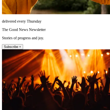
delivered every Thursday
The Good News Newsletter
Stories of progress and joy.
Subscribe +