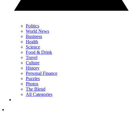
Politics
World News
Business
Health
Science
Food & Drink
Travel
Culture
History
Personal Finance
Puzzles
Photos
The Blend
All Categories