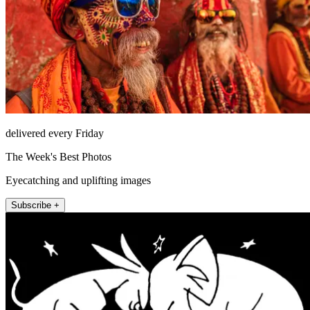
delivered every Friday
The Week's Best Photos
Eyecatching and uplifting images
Subscribe +