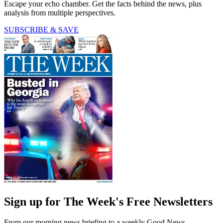
Escape your echo chamber. Get the facts behind the news, plus
analysis from multiple perspectives.
SUBSCRIBE & SAVE
Sign up for The Week's Free Newsletters
From our morning news briefing to a weekly Good News