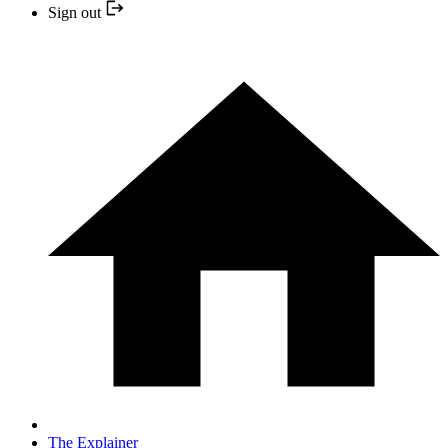
Sign out
The Explainer