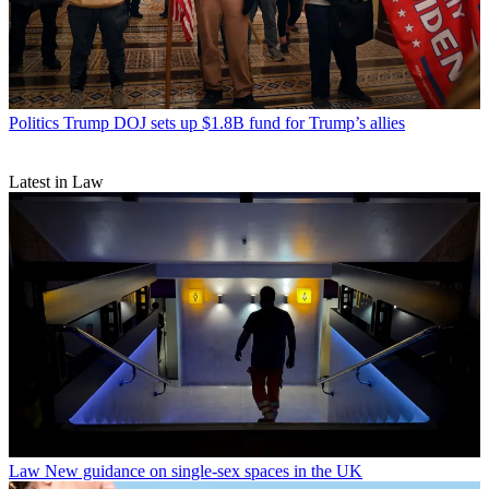
Politics
Trump DOJ sets up $1.8B fund for Trump’s allies
Latest in Law
Law
New guidance on single-sex spaces in the UK