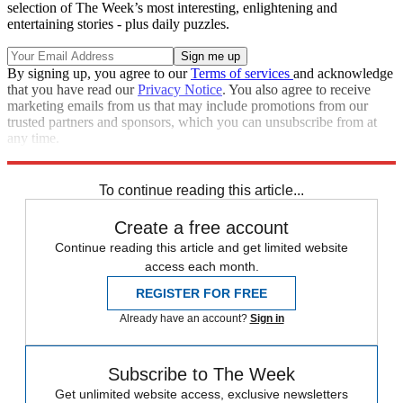
selection of The Week’s most interesting, enlightening and
entertaining stories - plus daily puzzles.
By signing up, you agree to our
Terms of services
and acknowledge
that you have read our
Privacy Notice
. You also agree to receive
marketing emails from us that may include promotions from our
trusted partners and sponsors, which you can unsubscribe from at
any time.
Explore More
Speed Reads
Donald Trump
Law And Order
To continue reading this article...
Create a free account
Continue reading this article and get limited website
access each month.
REGISTER FOR FREE
Already have an account?
Sign in
Subscribe to The Week
Get unlimited website access, exclusive newsletters