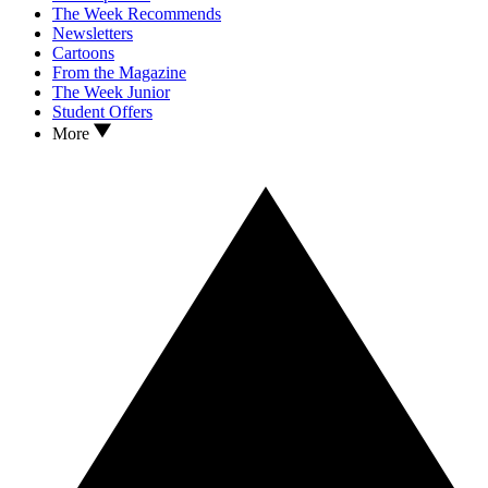
The Week Recommends
Newsletters
Cartoons
From the Magazine
The Week Junior
Student Offers
More