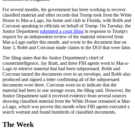
For several months, the government has been working to recover
classified material and other records that Trump took from the White
House to Mar-a-Lago, his home and club in Florida, with Bobb and
Corcoran speaking to officials on behalf of Trump. On Tuesday, the
Justice Department
submitted a court filing
in response to Trump's
request for an independent review of the material removed from
Mar-a-Lago earlier this month, and wrote in the document that on
June 3, Bobb and Corcoran made claims to the DOJ that were false.
The filing states that the Justice Department's chief of
counterintelligence, Jay Bratt, and three FBI agents went to Mar-a-
Lago to retrieve material that had been subpoenaed. Bobb and
Corcoran turned the documents over in an envelope, and Bobb also
produced and signed a letter confirming all of the subpoenaed
documents were there. Corcoran went on to indicate that the
material had been in one storage room, the filing said. However, the
Justice Department said it received evidence from several sources
showing classified material from the White House remained at Mar-
a-Lago, which was proven this month when FBI agents executed a
search warrant and found hundreds of classified documents.
The Week