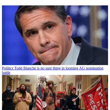
Politics
Todd Blanche is no sure thing in looming AG nomination
battle