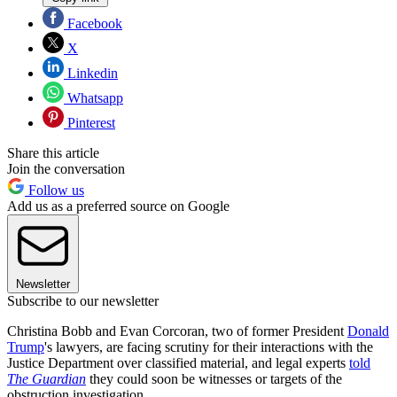
Facebook
X
Linkedin
Whatsapp
Pinterest
Share this article
Join the conversation
Follow us
Add us as a preferred source on Google
Newsletter
Subscribe to our newsletter
Christina Bobb and Evan Corcoran, two of former President
Donald
Trump
's lawyers, are facing scrutiny for their interactions with the
Justice Department over classified material, and legal experts
told
The Guardian
they could soon be witnesses or targets of the
obstruction investigation.