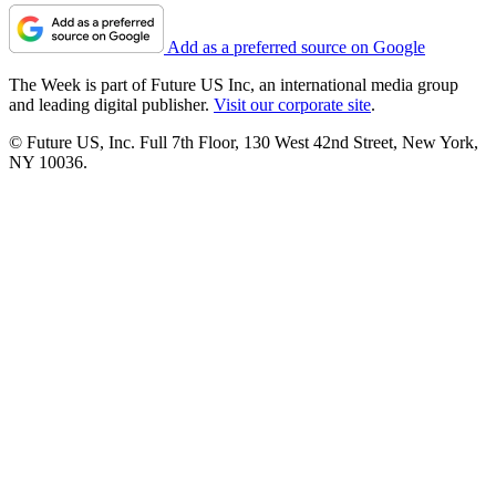
Add as a preferred source on Google
The Week is part of Future US Inc, an international media group
and leading digital publisher.
Visit our corporate site
.
© Future US, Inc. Full 7th Floor, 130 West 42nd Street, New York,
NY 10036.