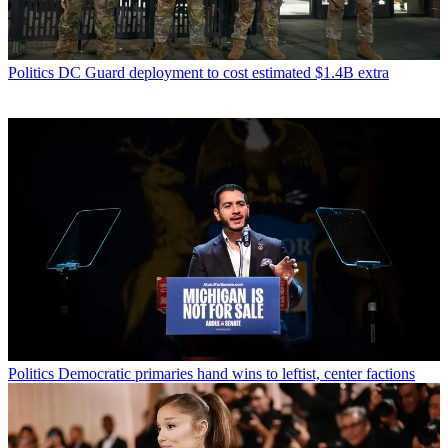
Politics
DC Guard deployment to cost estimated $1.4B extra
Politics
Democratic primaries hand wins to leftist, center factions