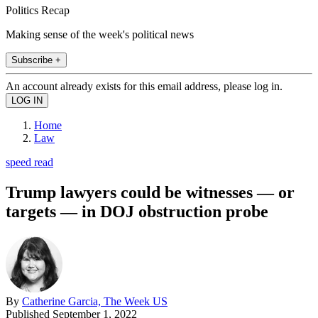
Politics Recap
Making sense of the week's political news
Subscribe +
An account already exists for this email address, please log in.
Home
Law
speed read
Trump lawyers could be witnesses — or
targets — in DOJ obstruction probe
By
Catherine Garcia, The Week US
Published
September 1, 2022