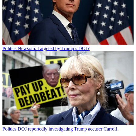
Politics
Newsom: Targeted by Trump’s DOJ?
Politics
DOJ reportedly investigating Trump accuser Carroll