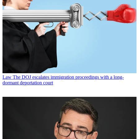
Law
The DOJ escalates immigration proceedings with a long-
dormant deportation court