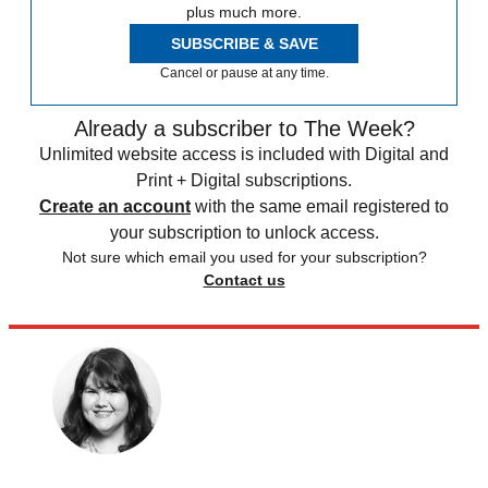
plus much more.
SUBSCRIBE & SAVE
Cancel or pause at any time.
Already a subscriber to The Week?
Unlimited website access is included with Digital and
Print + Digital subscriptions.
Create an account
with the same email registered to
your subscription to unlock access.
Not sure which email you used for your subscription?
Contact us