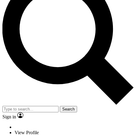
Search
Sign in
View Profile