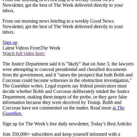
Newsletter, get the best of The Week delivered directly to your
inbox.
From our morning news briefing to a weekly Good News
Newsletter, get the best of The Week delivered directly to your
inbox.
Sign up
Latest Videos From
The Week
Watch full video here:
The Justice Department said it is "likely" that on June 3, the lawyers
were attempting to conceal presidential and classified documents
from the government, and it "raises the prospect that both Bobb and
Corcoran could become witnesses in the obstruction investigation,"
The Guardian
writes. Legal experts say federal prosecutors must
decide whether Bobb and Corcoran deliberately misled the Justice
Department, making them targets of the probe, or they gave false
information because they were deceived by Trump. Bobb and
Corcoran have not commented on the matter. Read more
at
The
Guardian.
Sign up for The Week’s free daily newsletter,
Today’s Best Articles
Join 350,000+ subscribers and keep yourself informed with a