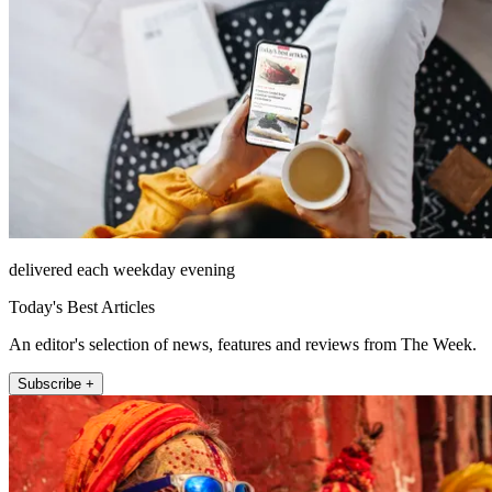
delivered each weekday evening
Today's Best Articles
An editor's selection of news, features and reviews from The Week.
Subscribe +