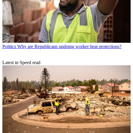
Politics
Why are Republicans undoing worker heat protections?
Latest in Speed read