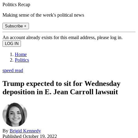
Politics Recap
Making sense of the week's political news
Subscribe +
An account already exists for this email address, please log in.
Home
Politics
speed read
Trump expected to sit for Wednesday
deposition in E. Jean Carroll lawsuit
By
Brigid Kennedy
Published
October 19, 2022