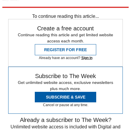
Explore More
Speed Reads
Donald Trump
To continue reading this article...
Create a free account
Continue reading this article and get limited website
access each month.
REGISTER FOR FREE
Already have an account?
Sign in
Subscribe to The Week
Get unlimited website access, exclusive newsletters
plus much more.
SUBSCRIBE & SAVE
Cancel or pause at any time.
Already a subscriber to The Week?
Unlimited website access is included with Digital and