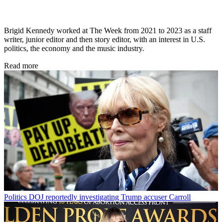
Brigid Kennedy worked at The Week from 2021 to 2023 as a staff
writer, junior editor and then story editor, with an interest in U.S.
politics, the economy and the music industry.
Read more
Politics
DOJ reportedly investigating Trump accuser Carroll