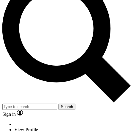
Search
Sign in
View Profile