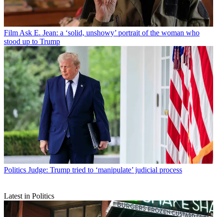
Film
Ask E. Jean: a ‘solid, unshowy’ portrait of the woman who
stood up to Trump
Politics
Judge: Trump tried to ‘manipulate’ judicial process
Latest in Politics