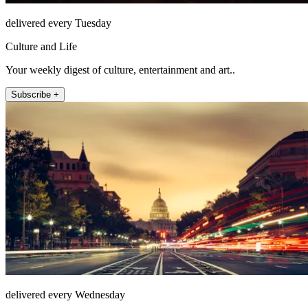
delivered every Tuesday
Culture and Life
Your weekly digest of culture, entertainment and art..
Subscribe +
delivered every Wednesday