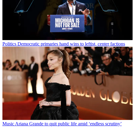
Politics
Democratic primaries hand wins to leftist, center factions
Music
Ariana Grande to quit public life amid ‘endless scrutiny’