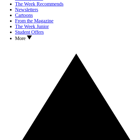
The Week Recommends
Newsletters
Cartoons
From the Magazine
The Week Junior
Student Offers
More