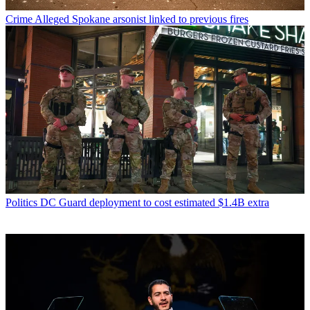
Crime
Alleged Spokane arsonist linked to previous fires
Politics
DC Guard deployment to cost estimated $1.4B extra