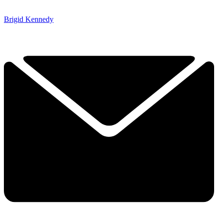
Brigid Kennedy