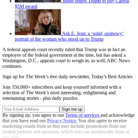
Judge orders Trump to pay Carroll
$5M award
Ask E. Jean: a ‘solid, unshowy’
portrait of the woman who stood up to Trump
A federal appeals court recently ruled that Trump was in fact an
employee of the federal government at the time, but has asked a
Washington, D.C., appeals court to weigh in, as well, ABC News
continues.
Sign up for The Week’s free daily newsletter,
Today’s Best Articles
Join 350,000+ subscribers and keep yourself informed with a
selection of The Week’s most interesting, enlightening and
entertaining stories - plus daily puzzles.
By signing up, you agree to our
Terms of services
and acknowledge
that you have read our
Privacy Notice
. You also agree to receive
marketing emails from us that may include promotions from our
trusted partners and sponsors, which you can unsubscribe from at
any time.