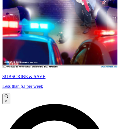
SUBSCRIBE & SAVE
Less than $3 per week
×