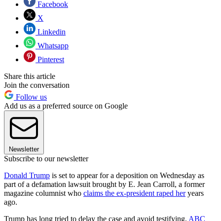
Facebook
X
Linkedin
Whatsapp
Pinterest
Share this article
Join the conversation
Follow us
Add us as a preferred source on Google
Newsletter
Subscribe to our newsletter
Donald Trump
is set to appear for a deposition on Wednesday as
part of a defamation lawsuit brought by E. Jean Carroll, a former
magazine columnist who
claims the ex-president raped her
years
ago.
Trump has long tried to delay the case and avoid testifying,
ABC