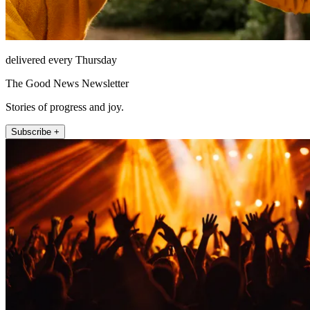
delivered every Thursday
The Good News Newsletter
Stories of progress and joy.
Subscribe +