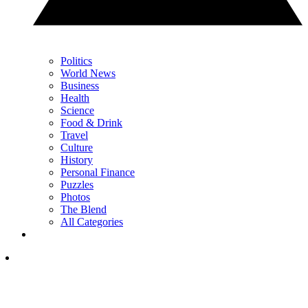
Politics
World News
Business
Health
Science
Food & Drink
Travel
Culture
History
Personal Finance
Puzzles
Photos
The Blend
All Categories