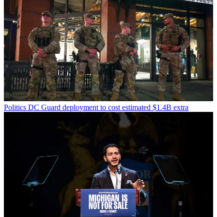
Politics
DC Guard deployment to cost estimated $1.4B extra