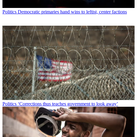
Politics
Democratic primaries hand wins to leftist, center factions
Politics
‘Corrections thus teaches government to look away’