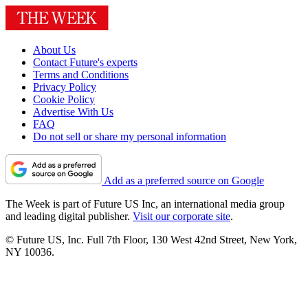
About Us
Contact Future's experts
Terms and Conditions
Privacy Policy
Cookie Policy
Advertise With Us
FAQ
Do not sell or share my personal information
Add as a preferred source on Google
The Week is part of Future US Inc, an international media group
and leading digital publisher.
Visit our corporate site
.
© Future US, Inc. Full 7th Floor, 130 West 42nd Street, New York,
NY 10036.