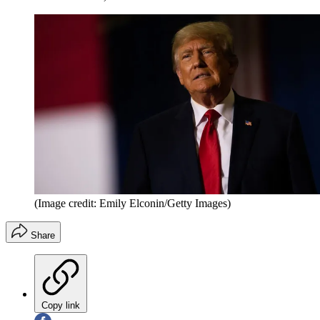
(Image credit: Emily Elconin/Getty Images)
Share
Copy link