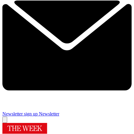
Newsletter sign up
Newsletter