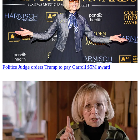
Politics
Judge orders Trump to pay Carroll $5M award