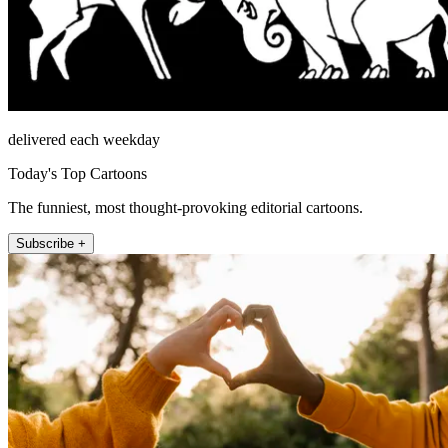
delivered each weekday
Today's Top Cartoons
The funniest, most thought-provoking editorial cartoons.
Subscribe +