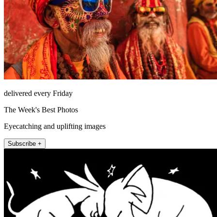
delivered every Friday
The Week's Best Photos
Eyecatching and uplifting images
Subscribe +