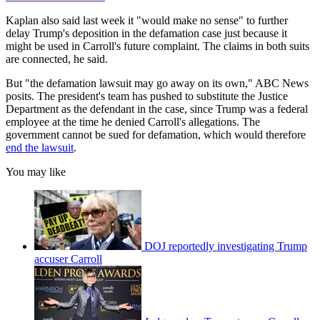
Kaplan also said last week it "would make no sense" to further
delay Trump's deposition in the defamation case just because it
might be used in Carroll's future complaint. The claims in both suits
are connected, he said.
But "the defamation lawsuit may go away on its own," ABC News
posits. The president's team has pushed to substitute the Justice
Department as the defendant in the case, since Trump was a federal
employee at the time he denied Carroll's allegations. The
government cannot be sued for defamation, which would therefore
end the lawsuit
.
You may like
DOJ reportedly investigating Trump
accuser Carroll