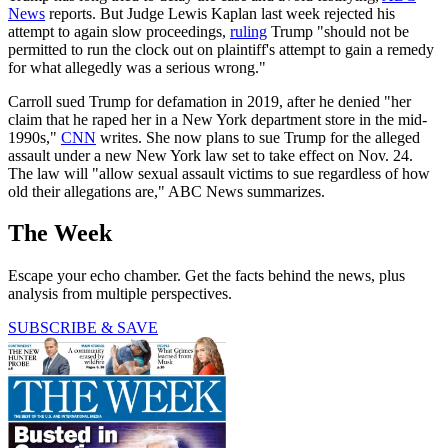
News
reports. But Judge Lewis Kaplan last week rejected his
attempt to again slow proceedings,
ruling
Trump "should not be
permitted to run the clock out on plaintiff's attempt to gain a remedy
for what allegedly was a serious wrong."
Carroll sued Trump for defamation in 2019, after he denied "her
claim that he raped her in a New York department store in the mid-
1990s,"
CNN
writes. She now plans to sue Trump for the alleged
assault under a new New York law set to take effect on Nov. 24.
The law will "allow sexual assault victims to sue regardless of how
old their allegations are," ABC News summarizes.
The Week
Escape your echo chamber. Get the facts behind the news, plus
analysis from multiple perspectives.
SUBSCRIBE & SAVE