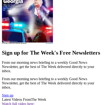
Sign up for The Week's Free Newsletters
From our morning news briefing to a weekly Good News
Newsletter, get the best of The Week delivered directly to your
inbox.
From our morning news briefing to a weekly Good News
Newsletter, get the best of The Week delivered directly to your
inbox.
Sign up
Latest Videos From
The Week
Watch full video here: