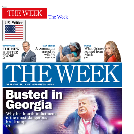
The Week
US Edition