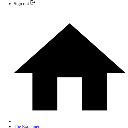
Sign out
The Explainer