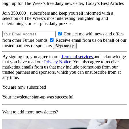
Sign up for The Week’s free daily newsletter,
Today’s Best Articles
Join 350,000+ subscribers and keep yourself informed with a
selection of The Week’s most interesting, enlightening and
entertaining stories - plus daily puzzles.
Contact me with news and offers
from other Future brands
Receive email from us on behalf of our
trusted partners or sponsors
By signing up, you agree to our
Terms of services
and acknowledge
that you have read our
Privacy Notice
. You also agree to receive
marketing emails from us that may include promotions from our
trusted partners and sponsors, which you can unsubscribe from at
any time.
You are now subscribed
Your newsletter sign-up was successful
Want to add more newsletters?