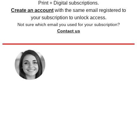
Print + Digital subscriptions.
Create an account
with the same email registered to
your subscription to unlock access.
Not sure which email you used for your subscription?
Contact us