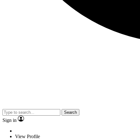
Search
Sign in
View Profile