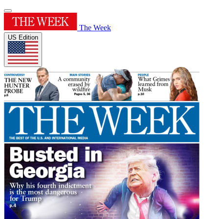
The Week
US Edition