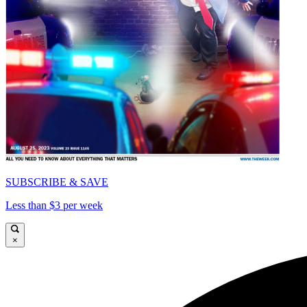
SUBSCRIBE & SAVE
Less than $3 per week
×