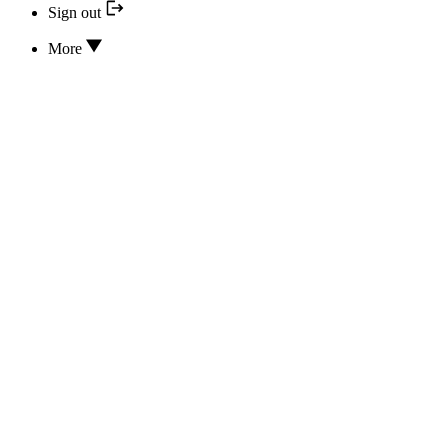
Sign out
More