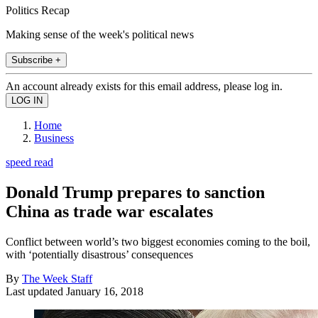
Politics Recap
Making sense of the week's political news
Subscribe +
An account already exists for this email address, please log in.
Home
Business
speed read
Donald Trump prepares to sanction
China as trade war escalates
Conflict between world’s two biggest economies coming to the boil,
with ‘potentially disastrous’ consequences
By
The Week Staff
Last updated
January 16, 2018