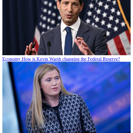
Economy
How is Kevin Warsh changing the Federal Reserve?