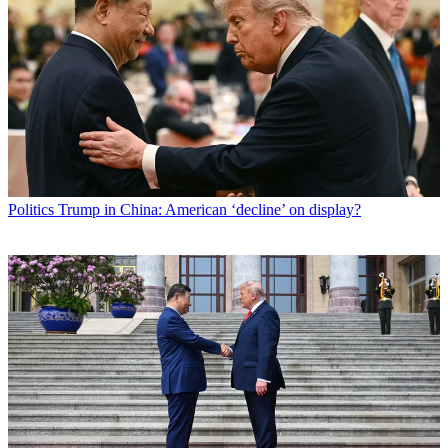
Politics
Trump in China: American ‘decline’ on display?