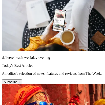
delivered each weekday evening
Today's Best Articles
An editor's selection of news, features and reviews from The Week.
Subscribe +