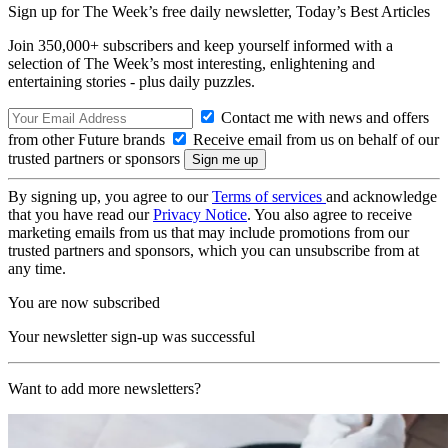
Sign up for The Week’s free daily newsletter,
Today’s Best Articles
Join 350,000+ subscribers and keep yourself informed with a
selection of The Week’s most interesting, enlightening and
entertaining stories - plus daily puzzles.
Contact me with news and offers
from other Future brands
Receive email from us on behalf of our
trusted partners or sponsors
By signing up, you agree to our
Terms of services
and acknowledge
that you have read our
Privacy Notice
. You also agree to receive
marketing emails from us that may include promotions from our
trusted partners and sponsors, which you can unsubscribe from at
any time.
You are now subscribed
Your newsletter sign-up was successful
Want to add more newsletters?