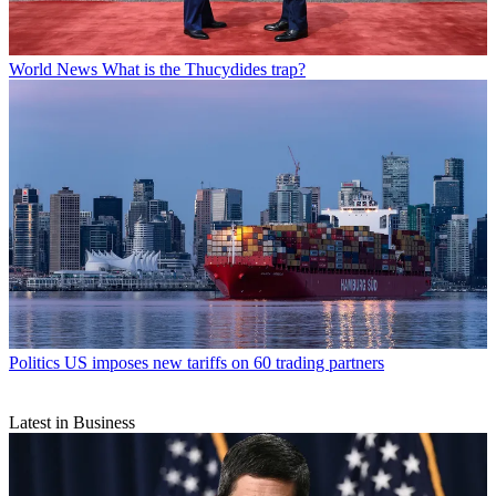
World News
What is the Thucydides trap?
Politics
US imposes new tariffs on 60 trading partners
Latest in Business