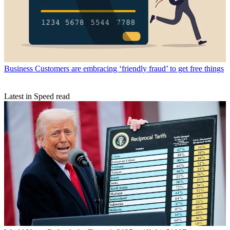
Business
Customers are embracing ‘friendly fraud’ to get free things
Latest in Speed read