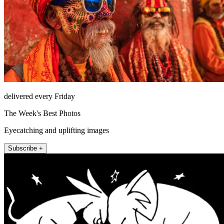
delivered every Friday
The Week's Best Photos
Eyecatching and uplifting images
Subscribe +