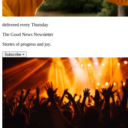
delivered every Thursday
The Good News Newsletter
Stories of progress and joy.
Subscribe +