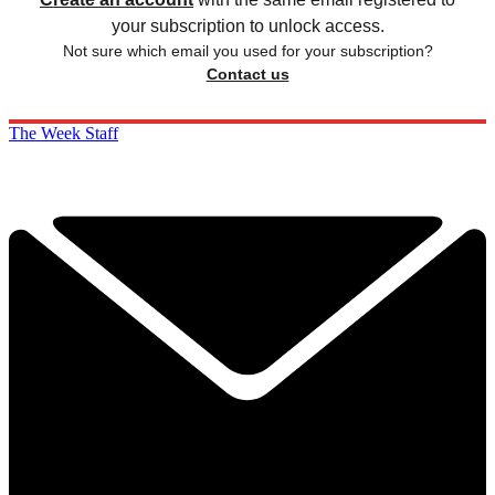
your subscription to unlock access.
Not sure which email you used for your subscription?
Contact us
The Week Staff