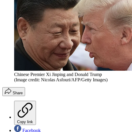
Chinese Premier Xi Jinping and Donald Trump
(Image credit: Nicolas Asfouri/AFP/Getty Images)
Share
Copy link
Facebook