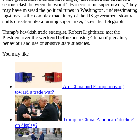
serious clash between the world’s two economic superpowers, “they
may have misread the political runes in Washington, underestimating
lag-times as the complex machinery of the US government slowly
shifts direction like a turning supertanker,” says the Telegraph.
Trump’s hawkish trade strategist, Robert Lighthizer, met the
President over the weekend before accusing China of predatory
behaviour and use of abusive state subsidies.
You may like
Are China and Europe moving
toward a trade war?
Trump in China: American ‘decline’
on display?