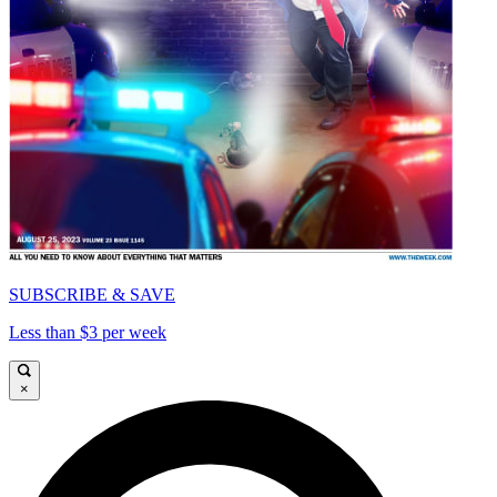
SUBSCRIBE & SAVE
Less than $3 per week
×