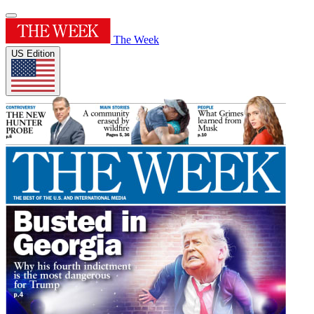
The Week
US Edition