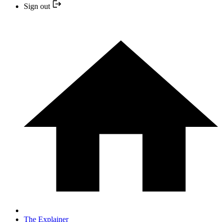
Sign out
The Explainer