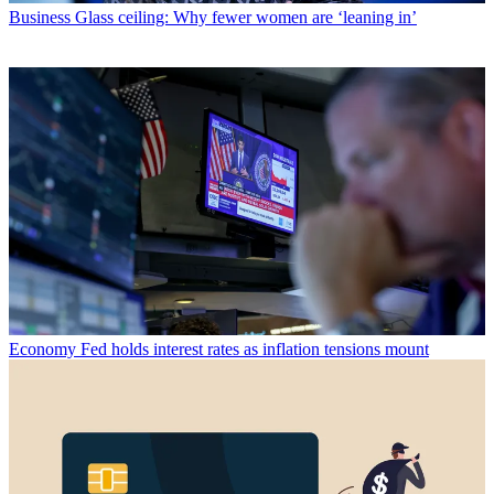
Business
Glass ceiling: Why fewer women are ‘leaning in’
Economy
Fed holds interest rates as inflation tensions mount