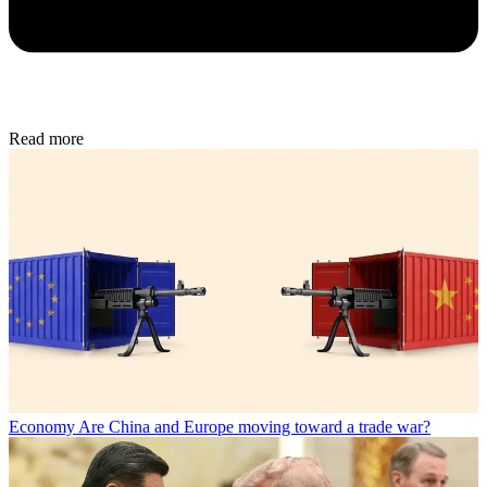
Read more
Economy
Are China and Europe moving toward a trade war?