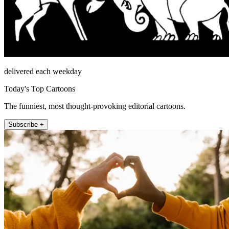
delivered each weekday
Today's Top Cartoons
The funniest, most thought-provoking editorial cartoons.
Subscribe +