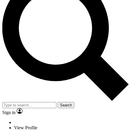
Search
Sign in
View Profile