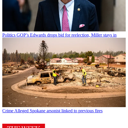
Politics
GOP’s Edwards drops bid for reelection, Miller stays in
Crime
Alleged Spokane arsonist linked to previous fires