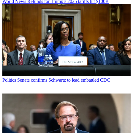
World News
Refunds for Trump’s 2025 tariffs hit $100B
Politics
Senate confirms Schwartz to lead embattled CDC