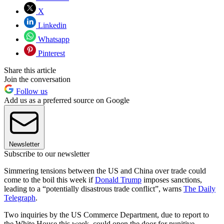
X
Linkedin
Whatsapp
Pinterest
Share this article
Join the conversation
Follow us
Add us as a preferred source on Google
Newsletter
Subscribe to our newsletter
Simmering tensions between the US and China over trade could
come to the boil this week if
Donald Trump
imposes sanctions,
leading to a “potentially disastrous trade conflict”, warns
The Daily
Telegraph
.
Two inquiries by the US Commerce Department, due to report to
the White House this week, could open the door for punitive