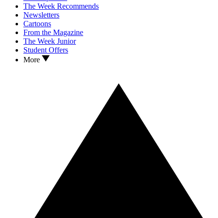
The Week Recommends
Newsletters
Cartoons
From the Magazine
The Week Junior
Student Offers
More