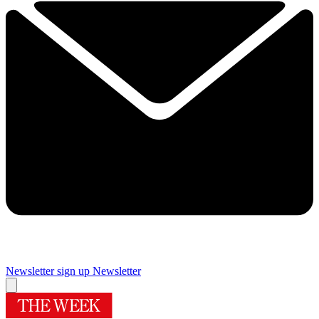
Newsletter sign up
Newsletter