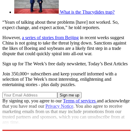
What is the Thucydides trap?
“Years of talking about these problems [have] not worked. So,
expect change, and expect action,” he told reporters.
However,
a series of stories from Beijing
in recent weeks suggest
China is not going to take the threat lying down. Sanctions against
the likes of Boeing and soybeans are a likely first step in a trade
dispute that could quickly spiral into all-out war.
Sign up for The Week’s free daily newsletter,
Today’s Best Articles
Join 350,000+ subscribers and keep yourself informed with a
selection of The Week’s most interesting, enlightening and
entertaining stories - plus daily puzzles.
By signing up, you agree to our
Terms of services
and acknowledge
that you have read our
Privacy Notice
. You also agree to receive
marketing emails from us that may include promotions from our
trusted partners and sponsors, which you can unsubscribe from at
any time.
Explore More
Donald Trump
In Brief
Xi Jinping