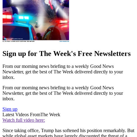
Sign up for The Week's Free Newsletters
From our morning news briefing to a weekly Good News
Newsletter, get the best of The Week delivered directly to your
inbox.
From our morning news briefing to a weekly Good News
Newsletter, get the best of The Week delivered directly to your
inbox.
Sign up
Latest Videos From
The Week
Watch full video here:
Since taking office, Trump has softened his position remarkably. But
while global asset markets have largely discounted the threat of a