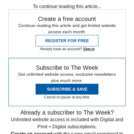
To continue reading this article...
Create a free account
Continue reading this article and get limited website
access each month.
REGISTER FOR FREE
Already have an account?
Sign in
Subscribe to The Week
Get unlimited website access, exclusive newsletters
plus much more.
SUBSCRIBE & SAVE
Cancel or pause at any time.
Already a subscriber to The Week?
Unlimited website access is included with Digital and
Print + Digital subscriptions.
Create an account
with the same email registered to