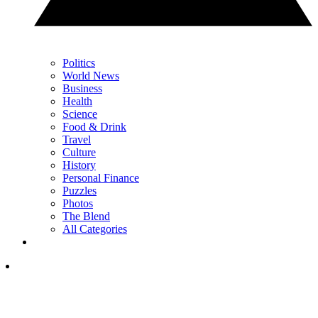
Politics
World News
Business
Health
Science
Food & Drink
Travel
Culture
History
Personal Finance
Puzzles
Photos
The Blend
All Categories