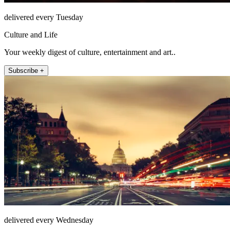
delivered every Tuesday
Culture and Life
Your weekly digest of culture, entertainment and art..
Subscribe +
delivered every Wednesday