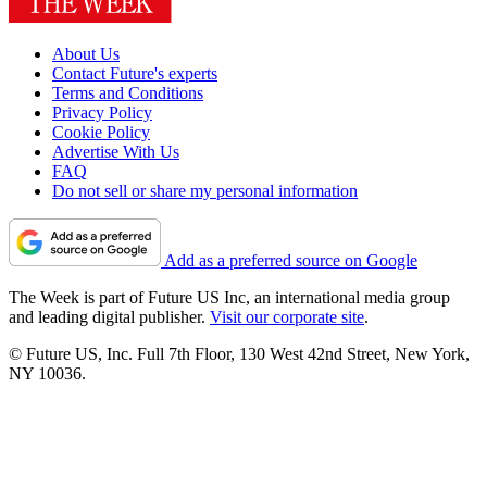
About Us
Contact Future's experts
Terms and Conditions
Privacy Policy
Cookie Policy
Advertise With Us
FAQ
Do not sell or share my personal information
Add as a preferred source on Google
The Week is part of Future US Inc, an international media group
and leading digital publisher.
Visit our corporate site
.
© Future US, Inc. Full 7th Floor, 130 West 42nd Street, New York,
NY 10036.