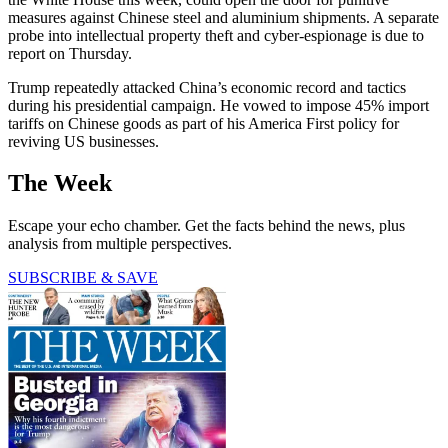
measures against Chinese steel and aluminium shipments. A separate
probe into intellectual property theft and cyber-espionage is due to
report on Thursday.
Trump repeatedly attacked China’s economic record and tactics
during his presidential campaign. He vowed to impose 45% import
tariffs on Chinese goods as part of his America First policy for
reviving US businesses.
The Week
Escape your echo chamber. Get the facts behind the news, plus
analysis from multiple perspectives.
SUBSCRIBE & SAVE