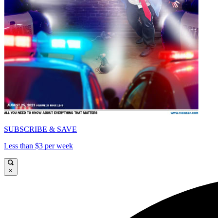
SUBSCRIBE & SAVE
Less than $3 per week
×