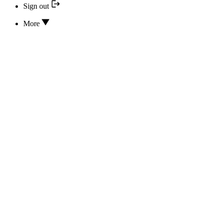
Sign out
More