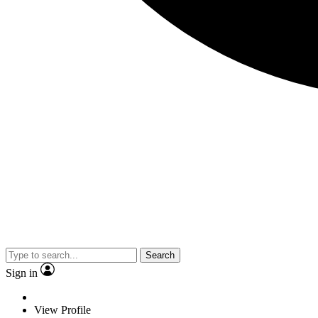
Search
Sign in
View Profile