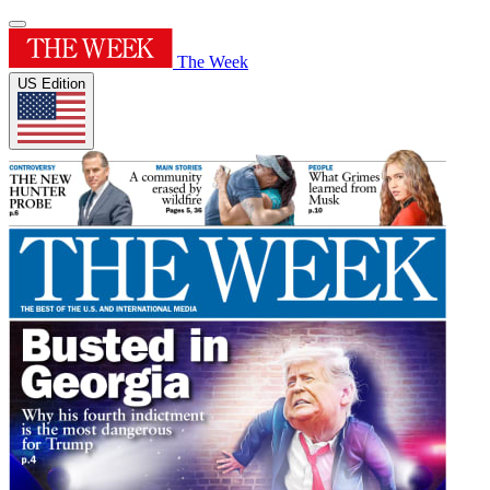
The Week
US Edition