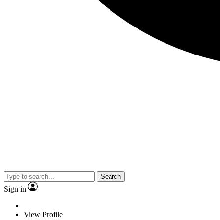
Search
Sign in
View Profile