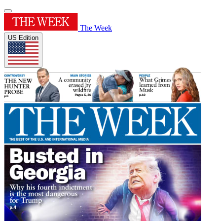
The Week
US Edition