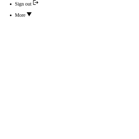
Sign out
More