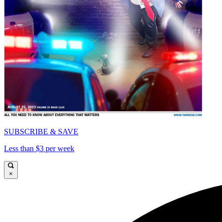
SUBSCRIBE & SAVE
Less than $3 per week
×