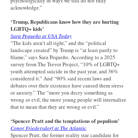
psychologically in ways we still do not fully
acknowledge.”
‘Trump, Republicans know how they are hurting
LGBTQ+ kids’
Sara Pequeño at USA Today
“The kids aren’t all right,” and the “political
landscape created” by Trump is “at least partly to
blame,” says Sara Pequeño. According to a 2025
survey from The Trevor Project, “10% of LGBTQ+
youth attempted suicide in the past year, and 36%
considered it.” And “90% said recent laws and
debates over their existence have caused them stress
or anxiety.” The “more you decry something as
wrong or evil, the more young people will internalize
that to mean that they are wrong or evil.”
‘Spencer Pratt and the temptations of populism’
Conor Friedersdorf at The Atlantic
Spencer Pratt, the former reality star candidate for