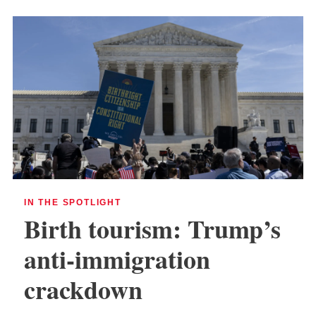
IN THE SPOTLIGHT
Birth tourism: Trump’s
anti-immigration
crackdown