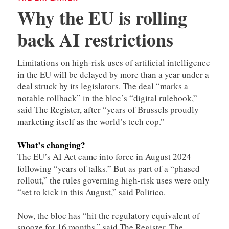
Why the EU is rolling
back AI restrictions
Limitations on high-risk uses of artificial intelligence
in the EU will be delayed by more than a year under a
deal struck by its legislators. The deal “marks a
notable rollback” in the bloc’s “digital rulebook,”
said The Register, after “years of Brussels proudly
marketing itself as the world’s tech cop.”
What’s changing?
The EU’s AI Act came into force in August 2024
following “years of talks.” But as part of a “phased
rollout,” the rules governing high-risk uses were only
“set to kick in this August,” said Politico.
Now, the bloc has “hit the regulatory equivalent of
snooze for 16 months,” said The Register. The