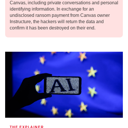
Canvas, including private conversations and personal
identifying information. In exchange for an
undisclosed ransom payment from Canvas owner
Instructure, the hackers will return the data and
confirm it has been destroyed on their end.
THE EXPLAINER