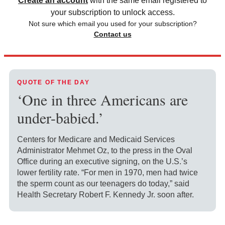
Create an account
with the same email registered to
your subscription to unlock access.
Not sure which email you used for your subscription?
Contact us
QUOTE OF THE DAY
‘One in three Americans are
under-babied.’
Centers for Medicare and Medicaid Services
Administrator Mehmet Oz, to the press in the Oval
Office during an executive signing, on the U.S.’s
lower fertility rate. “For men in 1970, men had twice
the sperm count as our teenagers do today,” said
Health Secretary Robert F. Kennedy Jr. soon after.