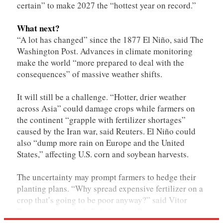
certain” to make 2027 the “hottest year on record.”
What next?
“A lot has changed” since the 1877 El Niño, said The
Washington Post. Advances in climate monitoring
make the world “more prepared to deal with the
consequences” of massive weather shifts.
It will still be a challenge. “Hotter, drier weather
across Asia” could damage crops while farmers on
the continent “grapple with fertilizer shortages”
caused by the Iran war, said Reuters. El Niño could
also “dump more rain ​on Europe and the United
States,” affecting U.S. corn and soybean harvests.
The uncertainty may prompt farmers to hedge their
planting plans. “Why spread expensive fertilizer on a
crop that’s going to be poor anyway?” said Vitor
Pistoia at Australia’s Rabobank to Reuters.