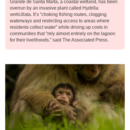
Grande de Santa Marta, a coastal wetland, has been
overrun by an invasive plant called Hydrilla
verticillata. It’s “choking fishing routes, clogging
waterways and restricting access to areas where
residents collect water” while driving up costs in
communities that “rely almost entirely on the lagoon
for their livelihoods,” said The Associated Press.