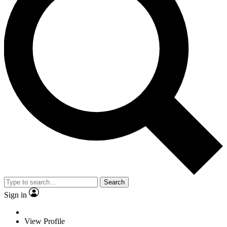
Search
Sign in
View Profile