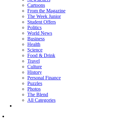
Cartoons
From the Magazine
The Week Junior
Student Offers
Politics
World News
Business
Health
Science
Food & Drink
Travel
Culture
History
Personal Finance
Puzzles
Photos
The Blend
All Categories