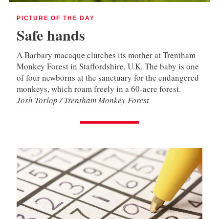
PICTURE OF THE DAY
Safe hands
A Barbary macaque clutches its mother at Trentham
Monkey Forest in Staffordshire, U.K. The baby is one
of four newborns at the sanctuary for the endangered
monkeys, which roam freely in a 60-acre forest.
Josh Torlop / Trentham Monkey Forest