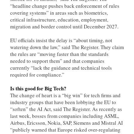
“headline change pushes back enforcement of rules
covering systems” in areas such as biometrics,
critical infrastructure, education, employment,
migration and border control until December 2027.
EU officials insist the delay is “about timing, not
watering down the law,” said The Register. They claim
the rules are “moving faster than the standards
needed to support them” and that companies
currently “lack the guidance and technical tools
required for compliance.”
Is this good for Big Tech?
The change of heart is a “big win” for tech firms and
industry groups that have been lobbying the EU to
“soften” the AI Act, said The Register. As recently as
last week, bosses from companies including ASML,
Airbus, Ericsson, Nokia, SAP, Siemens and Mistral AI
“publicly warned that Europe risked over-regulating