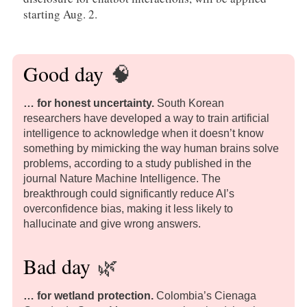
starting Aug. 2.
Good day
🧠
… for honest uncertainty.
South Korean
researchers have developed a way to train artificial
intelligence to acknowledge when it doesn’t know
something by mimicking the way human brains solve
problems, according to a study published in the
journal Nature Machine Intelligence. The
breakthrough could significantly reduce AI’s
overconfidence bias, making it less likely to
hallucinate and give wrong answers.
Bad day
🌿
… for wetland protection.
Colombia’s Cienaga