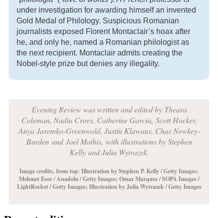
under investigation for awarding himself an invented
Gold Medal of Philology. Suspicious Romanian
journalists exposed Florent Montaclair’s hoax after
he, and only he, named a Romanian philologist as
the next recipient. Montaclair admits creating the
Nobel-style prize but denies any illegality.
Evening Review was written and edited by
Theara
Coleman, Nadia Croes,
Catherine Garcia,
Scott Hocker,
Anya Jaremko-Greenwold, Justin Klawans, Chas Newkey-
Burden
and
Joel Mathis,
with illustrations by
Stephen
Kelly
and Julia Wytrazek.
Image credits, from top:
Illustration by Stephen P. Kelly / Getty Images;
Mehmet Eser / Anadolu / Getty Images; Omar Marques / SOPA Images /
LightRocket / Getty Images; Illustration by Julia Wytrazek / Getty Images