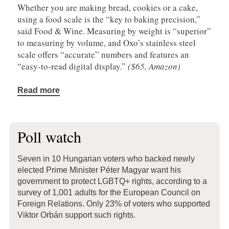
Whether you are making bread, cookies or a cake,
using a food scale is the “key to baking precision,”
said Food & Wine. Measuring by weight is “superior”
to measuring by volume, and Oxo’s stainless steel
scale offers “accurate” numbers and features an
“easy-to-read digital display.”
($65, Amazon)
Read more
Poll watch
Seven in 10 Hungarian voters who backed newly
elected Prime Minister Péter Magyar want his
government to protect LGBTQ+ rights, according to a
survey of 1,001 adults for the European Council on
Foreign Relations. Only 23% of voters who supported
Viktor Orbán support such rights.