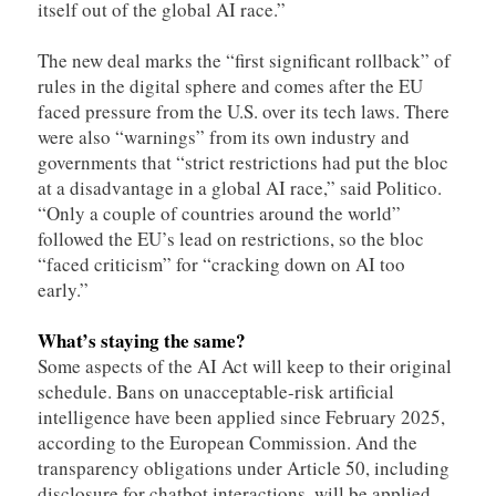
itself out of the global AI race.”
The new deal marks the “first significant rollback” of
rules in the digital sphere and comes after the EU
faced pressure from the U.S. over its tech laws. There
were also “warnings” from its own industry and
governments that “strict restrictions had put the bloc
at a disadvantage in a global AI race,” said Politico.
“Only a couple of countries around the world”
followed the EU’s lead on restrictions, so the bloc
“faced criticism” for “cracking down on AI too
early.”
What’s staying the same?
Some aspects of the AI Act will keep to their original
schedule. Bans on unacceptable-risk artificial
intelligence have been applied since February 2025,
according to the European Commission. And the
transparency obligations under Article 50, including
disclosure for chatbot interactions, will be applied