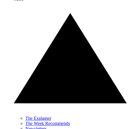
The Explainer
The Week Recommends
Newsletters