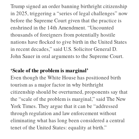
Trump signed an order banning birthright citizenship
in 2025, triggering a “series of legal challenges” now
before the Supreme Court given that the practice is
enshrined in the 14th Amendment. “Uncounted
thousands of foreigners from potentially hostile
nations have flocked to give birth in the United States
in recent decades,” said U.S. Solicitor General D.
John Sauer in oral arguments to the Supreme Court.
‘Scale of the problem is marginal’
Even though the White House has positioned birth
tourism as a major factor in why birthright
citizenship should be overturned, proponents say that
the “scale of the problem is marginal,” said The New
York Times. They argue that it can be “addressed
through regulation and law enforcement without
eliminating what has long been considered a central
tenet of the United States: equality at birth.”