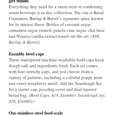
gift bundle
Everything they need for a sweet treat or comforting
warm beverage is in this collection. The star is Royal
Cinnamon, Burlap & Barrel’s signature spice known
for its intense flavor. Bottles of coconut sugar,
cinnamon sugar crunch, panela cane sugar, chai base
and Nyanza vanilla extract round out the set.
($86,
Burlap & Barrel)
Esembly bowl caps
These waterproof machine-washable bowl caps keep
dough safe and ingredients fresh. Each set comes
with four stretchy caps, and you choose from a
variety of patterns, including a colorful poppy print
and sweet strawberry motif. Add the Sourdough Set
for a starter cap, proofing cover and dual-layered
bread bag.
(Bowl Caps, $18, Esembly; Sourdough Set,
$26, Esembly)
Oxo stainless steel food scale