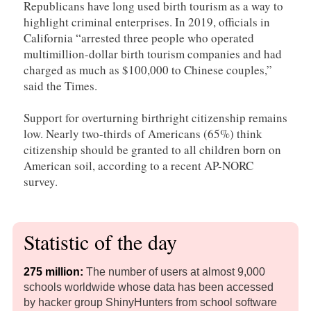
Republicans have long used birth tourism as a way to
highlight criminal enterprises. In 2019, officials in
California “arrested three people who operated
multimillion-dollar birth tourism companies and had
charged as much as $100,000 to Chinese couples,”
said the Times.
Support for overturning birthright citizenship remains
low. Nearly two-thirds of Americans (65%) think
citizenship should be granted to all children born on
American soil, according to a recent AP-NORC
survey.
Statistic of the day
275 million:
The number of users at almost 9,000
schools worldwide whose data has been accessed
by hacker group ShinyHunters from school software