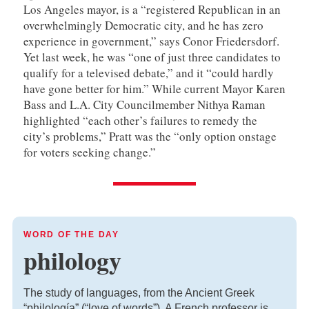
Los Angeles mayor, is a “registered Republican in an
overwhelmingly Democratic city, and he has zero
experience in government,” says Conor Friedersdorf.
Yet last week, he was “one of just three candidates to
qualify for a televised debate,” and it “could hardly
have gone better for him.” While current Mayor Karen
Bass and L.A. City Councilmember Nithya Raman
highlighted “each other’s failures to remedy the
city’s problems,” Pratt was the “only option onstage
for voters seeking change.”
WORD OF THE DAY
philology
The study of languages, from the Ancient Greek
“philología” (“love of words”). A French professor is