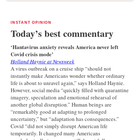
INSTANT OPINION
Today’s best commentary
‘Hantavirus anxiety reveals America never left
Covid crisis mode’
Holland Haynie at Newsweek
A virus outbreak on a cruise ship “should not
instantly make Americans wonder whether ordinary
life is about to unravel again,” says Holland Haynie.
However, social media “quickly filled with quarantine
imagery, speculation and emotional rehearsal of
another global disruption.” Human beings are
“remarkably good at adapting to prolonged
uncertainty,” but “adaptation has consequences.”
Covid “did not simply disrupt American life
temporarily. It changed many Americans