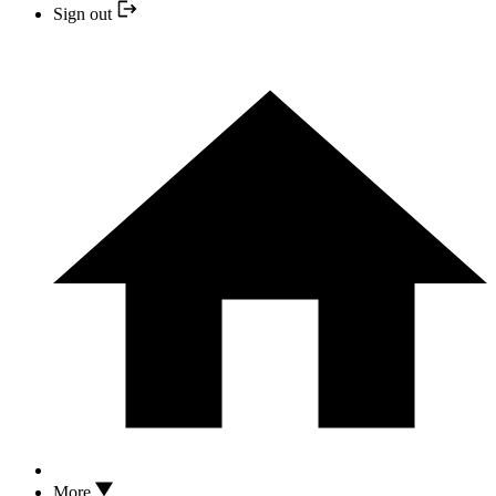
Sign out
More