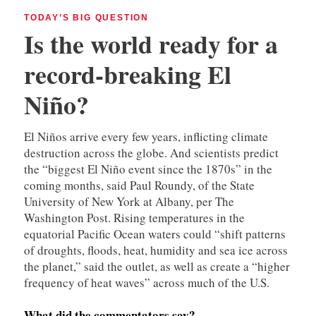
TODAY’S BIG QUESTION
Is the world ready for a
record-breaking El
Niño?
El Niños arrive every few years, inflicting climate
destruction across the globe. And scientists predict
the “biggest El Niño event since the 1870s” in the
coming months, said Paul Roundy, of the State
University of New York at Albany, per The
Washington Post. Rising temperatures in the
equatorial Pacific Ocean waters could “shift patterns
of droughts, floods, heat, humidity and sea ice across
the planet,” said the outlet, as well as create a “higher
frequency of heat waves” across much of the U.S.
What did the commentators say?