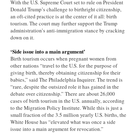
With the U.S. Supreme Court set to rule on President
Donald Trump’s challenge to birthright citizenship,
an oft-cited practice is at the center of it all: birth
tourism. The court may further support the Trump
administration’s anti-immigration stance by cracking
down on it.
‘Side issue into a main argument’
Birth tourism occurs when pregnant women from
other nations “travel to the U.S. for the purpose of
giving birth, thereby obtaining citizenship for their
babies,” said The Philadelphia Inquirer. The trend is
“rare, despite the outsized role it has gained in the
debate over citizenship.” There are about 26,000
cases of birth tourism in the U.S. annually, according
to the Migration Policy Institute. While this is just a
small fraction of the 3.5 million yearly U.S. births, the
White House has “elevated what was once a side
issue into a main argument for revocation.”