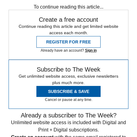
To continue reading this article...
Create a free account
Continue reading this article and get limited website
access each month.
REGISTER FOR FREE
Already have an account?
Sign in
Subscribe to The Week
Get unlimited website access, exclusive newsletters
plus much more.
SUBSCRIBE & SAVE
Cancel or pause at any time.
Already a subscriber to The Week?
Unlimited website access is included with Digital and
Print + Digital subscriptions.