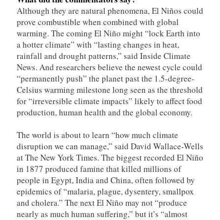
Although they are natural phenomena, El Niños could
prove combustible when combined with global
warming. The coming El Niño might “lock Earth into
a hotter climate” with “lasting changes in heat,
rainfall and drought patterns,” said Inside Climate
News. And researchers believe the newest cycle could
“permanently push” the planet past the 1.5-degree-
Celsius warming milestone long seen as the threshold
for “irreversible climate impacts” likely to affect food
production, human health and the global economy.
The world is about to learn “how much climate
disruption we can manage,” said David Wallace-Wells
at The New York Times. The biggest recorded El Niño
in 1877 produced famine that killed millions of
people in Egypt, India and China, often followed by
epidemics of “malaria, plague, dysentery, smallpox
and cholera.” The next El Niño may not “produce
nearly as much human suffering,” but it’s “almost