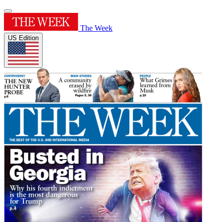
The Week
US Edition