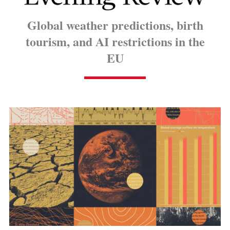
Global weather predictions, birth
tourism, and AI restrictions in the
EU