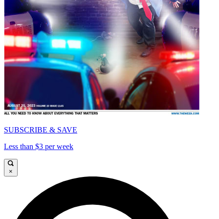
SUBSCRIBE & SAVE
Less than $3 per week
×