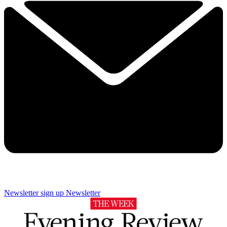
Newsletter sign up
Newsletter