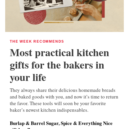
THE WEEK RECOMMENDS
Most practical kitchen
gifts for the bakers in
your life
They always share their delicious homemade breads
and baked goods with you, and now it’s time to return
the favor. These tools will soon be your favorite
baker’s newest kitchen indispensables.
Burlap & Barrel Sugar, Spice & Everything Nice