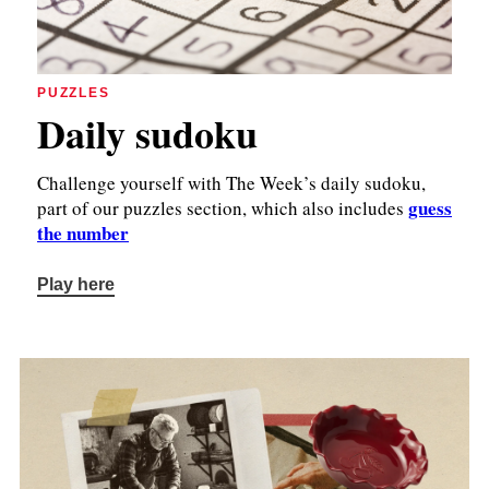
PUZZLES
Daily sudoku
Challenge yourself with The Week’s daily sudoku,
guess
part of our puzzles section, which also includes
the number
Play here