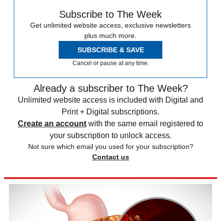
Subscribe to The Week
Get unlimited website access, exclusive newsletters
plus much more.
SUBSCRIBE & SAVE
Cancel or pause at any time.
Already a subscriber to The Week?
Unlimited website access is included with Digital and
Print + Digital subscriptions.
Create an account
with the same email registered to
your subscription to unlock access.
Not sure which email you used for your subscription?
Contact us