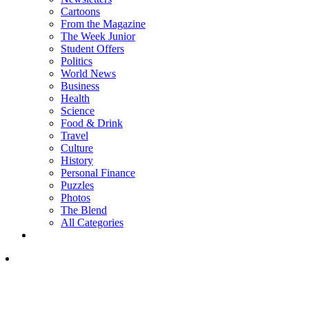
Cartoons
From the Magazine
The Week Junior
Student Offers
Politics
World News
Business
Health
Science
Food & Drink
Travel
Culture
History
Personal Finance
Puzzles
Photos
The Blend
All Categories