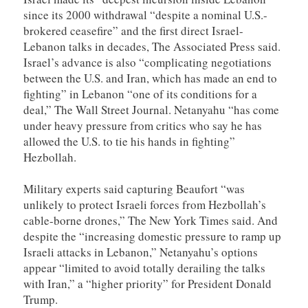
since its 2000 withdrawal “despite a nominal U.S.-
brokered ceasefire” and the first direct Israel-
Lebanon talks in decades, The Associated Press said.
Israel’s advance is also “complicating negotiations
between the U.S. and Iran, which has made an end to
fighting” in Lebanon “one of its conditions for a
deal,” The Wall Street Journal. Netanyahu “has come
under heavy pressure from critics who say he has
allowed the U.S. to tie his hands in fighting”
Hezbollah.
Military experts said capturing Beaufort “was
unlikely to protect Israeli forces from Hezbollah’s
cable-borne drones,” The New York Times said. And
despite the “increasing domestic pressure to ramp up
Israeli attacks in Lebanon,” Netanyahu’s options
appear “limited to avoid totally derailing the talks
with Iran,” a “higher priority” for President Donald
Trump.