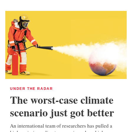
UNDER THE RADAR
The worst-case climate
scenario just got better
An international team of researchers has pulled a