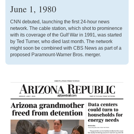
June 1, 1980
CNN debuted, launching the first 24-hour news
network. The cable station, which shot to prominence
with its coverage of the Gulf War in 1991, was started
by Ted Turner, who died last month. The network
might soon be combined with CBS News as part of a
proposed Paramount-Warner Bros. merger.