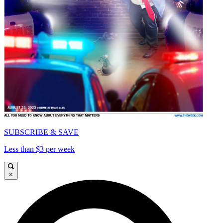
SUBSCRIBE & SAVE
Less than $3 per week
×