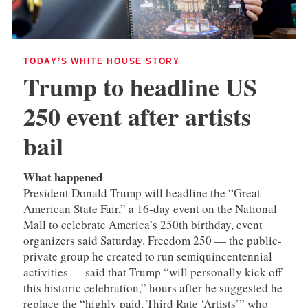
TODAY’S WHITE HOUSE STORY
Trump to headline US
250 event after artists
bail
What happened
President Donald Trump will headline the “Great
American State Fair,” a 16-day event on the National
Mall to celebrate America’s 250th birthday, event
organizers said Saturday. Freedom 250 — the public-
private group he created to run semiquincentennial
activities — said that Trump “will personally kick off
this historic celebration,” hours after he suggested he
replace the “highly paid, Third Rate ‘Artists’” who