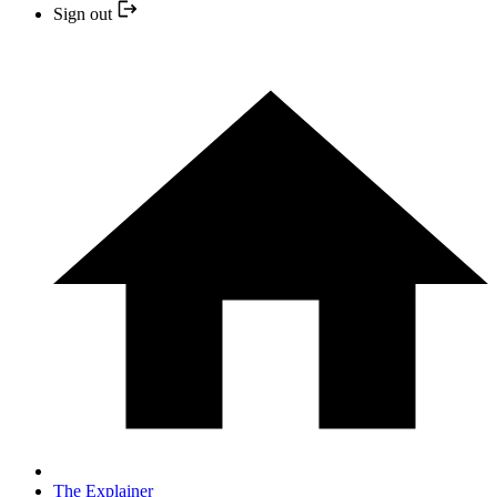
Sign out
The Explainer