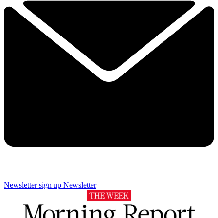
Newsletter sign up
Newsletter