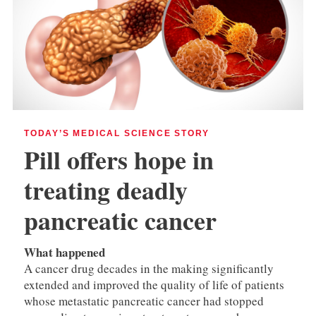
TODAY’S MEDICAL SCIENCE STORY
Pill offers hope in
treating deadly
pancreatic cancer
What happened
A cancer drug decades in the making significantly
extended and improved the quality of life of patients
whose metastatic pancreatic cancer had stopped