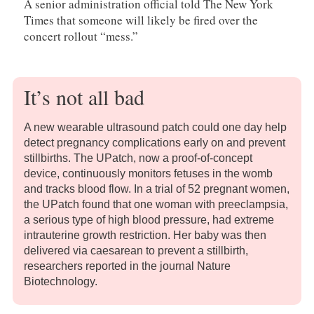
A senior administration official told The New York
Times that someone will likely be fired over the
concert rollout “mess.”
It’s not all bad
A new wearable ultrasound patch could one day help
detect pregnancy complications early on and prevent
stillbirths. The UPatch, now a proof-of-concept
device, continuously monitors fetuses in the womb
and tracks blood flow. In a trial of 52 pregnant women,
the UPatch found that one woman with preeclampsia,
a serious type of high blood pressure, had extreme
intrauterine growth restriction. Her baby was then
delivered via caesarean to prevent a stillbirth,
researchers reported in the journal Nature
Biotechnology.