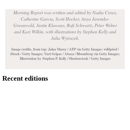
Morning Report was written and edited by Nadia Croes,
Catherine Garcia, Scott Hocker, Anya Jaremko-
Greenwold, Justin Klawans, Rafi Schwartz, Peter Weber
and Kari Wilkin, with illustrations by Stephen Kelly and
Julia Wytrazek
.
Image credits, from top: Jalaa Marey / AFP via Getty Images;
wildpixel /
iStock / Getty Images
; Yuri Gripas / Abaca / Bloomberg via Getty Images;
Illustration by
Stephen P. Kelly / Shutterstock / Getty Images
Recent editions