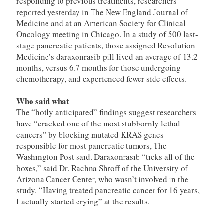
responding to previous treatments, researchers
reported yesterday in The New England Journal of
Medicine and at an American Society for Clinical
Oncology meeting in Chicago. In a study of 500 last-
stage pancreatic patients, those assigned Revolution
Medicine’s daraxonrasib pill lived an average of 13.2
months, versus 6.7 months for those undergoing
chemotherapy, and experienced fewer side effects.
Who said what
The “hotly anticipated” findings suggest researchers
have “cracked one of the most stubbornly lethal
cancers” by blocking mutated KRAS genes
responsible for most pancreatic tumors, The
Washington Post said. Daraxonrasib “ticks all of the
boxes,” said Dr. Rachna Shroff of the University of
Arizona Cancer Center, who wasn’t involved in the
study. “Having treated pancreatic cancer for 16 years,
I actually started crying” at the results.