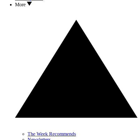
More
The Week Recommends
Newsletters