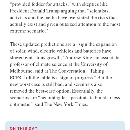
“provided fodder for attacks,” with skeptics like
President Donald Trump arguing that “scientists,
activists and the media have overstated the risks that
actually exist and given outsized attention to the most
extreme scenario.”
These updated predictions are a “sign the expansion
of solar, wind, electric vehicles and batteries have
slowed emissions growth,” Andrew King, an associate
professor of climate science at the University of
Melbourne, said at The Conversation. “Taking
RCP8.5 off the table is a sign of progress.” But the
new worst case is still bad, and scientists also
removed the best-case option. Essentially, the
scenarios are “becoming less pessimistic but also less
optimistic,” said The New York Times.
ON THIS DAY