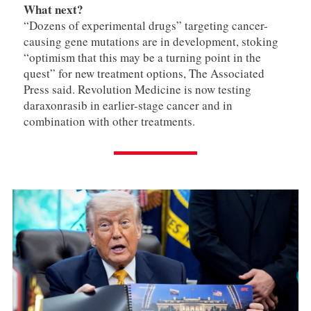
What next?
“Dozens of experimental drugs” targeting cancer-
causing gene mutations are in development, stoking
“optimism that this may be a turning point in the
quest” for new treatment options, The Associated
Press said. Revolution Medicine is now testing
daraxonrasib in earlier-stage cancer and in
combination with other treatments.