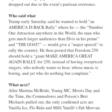
dropped out due to the event’s partisan overtones.
Who said what
Trump early Saturday said he wanted to hold “an
AMERICA IS BACK Rally” where he — the “Number
One Attraction anywhere in the World, the man who
gets much larger audiences than Elvis in his prime”
and “THE GOAT!” — would give a “major speech” to
rally the country. He then posted that Freedom 250
should hold a “giant MAKE AMERICA GREAT
AGAIN RALLY, for 250, instead of having overpriced
singers, who nobody wants to hear, whose music is
boring, and yet who do nothing but complain.”
What next?
After Martina McBride, Young MC, Morris Day and
the Time, the Commodores and Poison’s Bret
Michaels pulled out, the only confirmed acts are
Vanilla Ice, Flo Rida and Milli Vanilli’s Fab Morvan.