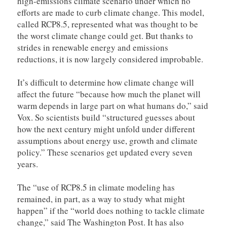
high-emissions climate scenario under which no
efforts are made to curb climate change. This model,
called RCP8.5, represented what was thought to be
the worst climate change could get. But thanks to
strides in renewable energy and emissions
reductions, it is now largely considered improbable.
It’s difficult to determine how climate change will
affect the future “because how much the planet will
warm depends in large part on what humans do,” said
Vox. So scientists build “structured guesses about
how the next century might unfold under different
assumptions about energy use, growth and climate
policy.” These scenarios get updated every seven
years.
The “use of RCP8.5 in climate modeling has
remained, in part, as a way to study what might
happen” if the “world does nothing to tackle climate
change,” said The Washington Post. It has also