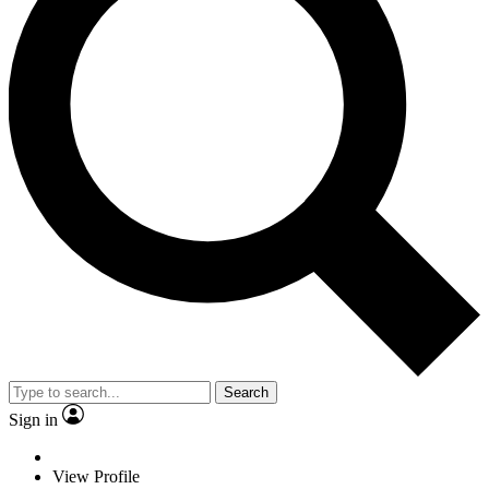
Search
Sign in
View Profile