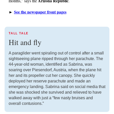
Arizona Republic
months,” says the
.
See the newspaper front pages
►
TALL TALE
Hit and fly
A paraglider went spiraling out of control after a small
sightseeing plane ripped through her parachute. The
44-year-old woman, identified as Sabrina, was
soaring over Piesendorf, Austria, when the plane hit
her and its propeller cut her canopy. She quickly
deployed her reserve parachute and made an
emergency landing. Sabrina said on social media that
she was shocked she survived and relieved to have
walked away with just a “few nasty bruises and
overall contusions.”