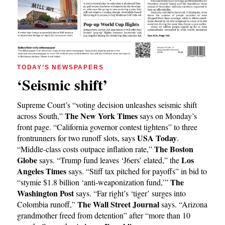
TODAY’S NEWSPAPERS
‘Seismic shift’
Supreme Court’s “voting decision unleashes seismic shift
The New York Times
across South,”
says on Monday’s
front page. “California governor contest tightens” to three
USA Today
frontrunners for two runoff slots, says
.
The Boston
“Middle-class costs outpace inflation rate,”
Globe
Los
says. “Trump fund leaves ‘J6ers’ elated,” the
Angeles Times
says. “Stiff tax pitched for payoffs” in bid to
The
“stymie $1.8 billion ‘anti-weaponization fund,’”
Washington Post
says. “Far right’s ‘tiger’ surges into
The Wall Street Journal
Colombia runoff,”
says. “Arizona
grandmother freed from detention” after “more than 10