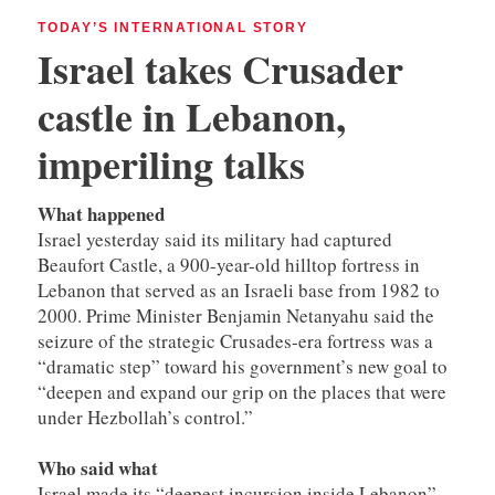
TODAY’S INTERNATIONAL STORY
Israel takes Crusader
castle in Lebanon,
imperiling talks
What happened
Israel yesterday said its military had captured
Beaufort Castle, a 900-year-old hilltop fortress in
Lebanon that served as an Israeli base from 1982 to
2000. Prime Minister Benjamin Netanyahu said the
seizure of the strategic Crusades-era fortress was a
“dramatic step” toward his government’s new goal to
“deepen and expand our grip on the places that were
under Hezbollah’s control.”
Who said what
Israel made its “deepest incursion inside Lebanon”