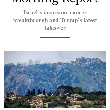
Israel’s incursion, cancer
breakthrough and Trump’s latest
takeover