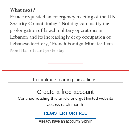
What next?
France requested an emergency meeting of the U.N.
Security Council today. “Nothing can justify the
prolongation of Israeli military operations in
Lebanon and its increasingly deep occupation of
Lebanese territory,” French Foreign Minister Jean-
Noël Barrot said yesterday.
To continue reading this article...
Create a free account
Continue reading this article and get limited website
access each month.
REGISTER FOR FREE
Already have an account?
Sign in