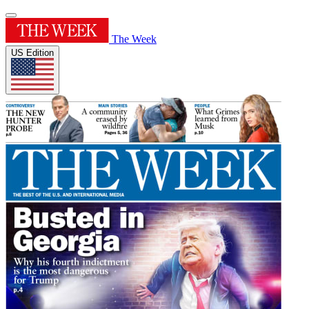
The Week
US Edition