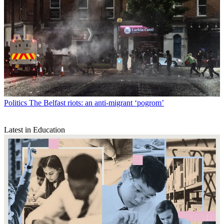
Politics
The Belfast riots: an anti-migrant ‘pogrom’
Latest in Education