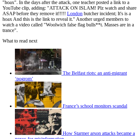
"hoax". In the days after the attack, one teacher posted a link to a
YouTube clip, adding: "ATTACK ON ISLAM! Plz watch and share
ASAP before they remove it!!!!!
London
butcher incident; It's is a
hoax And this is the link to reveal it." Another urged members to
watch a video called "Woolwich false flag bulls**t. Masses are in a
trance".
What to read next
The Belfast riots: an anti-migrant
‘pogrom’
France’s school monitors scandal
How Starmer arson attacks became a
nexus for misinformation