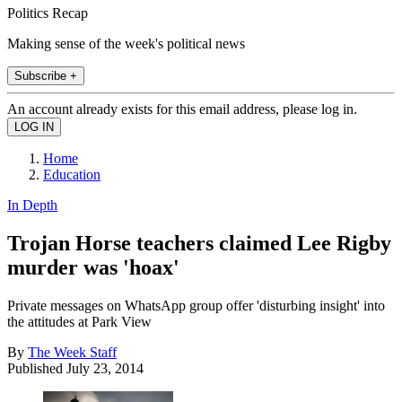
Politics Recap
Making sense of the week's political news
Subscribe +
An account already exists for this email address, please log in.
Home
Education
In Depth
Trojan Horse teachers claimed Lee Rigby
murder was 'hoax'
Private messages on WhatsApp group offer 'disturbing insight' into
the attitudes at Park View
By
The Week Staff
Published
July 23, 2014