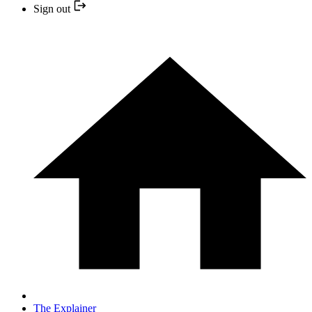
Sign out
The Explainer