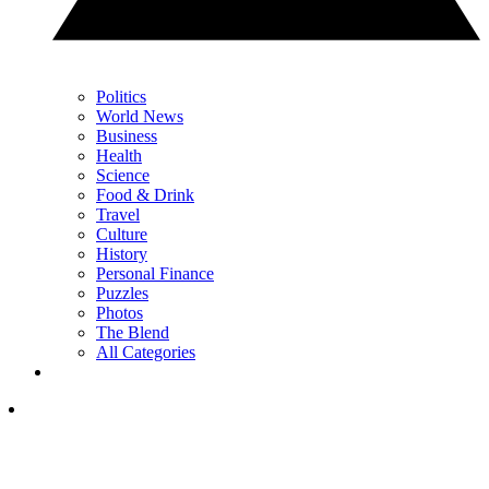
Politics
World News
Business
Health
Science
Food & Drink
Travel
Culture
History
Personal Finance
Puzzles
Photos
The Blend
All Categories