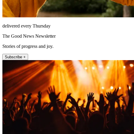
delivered every Thursday
The Good News Newsletter
Stories of progress and joy.
Subscribe +