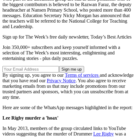
the biggest contributors is believed to be Razwan Faraz, the deputy
headteacher at Nansen Primary School, who posted more than 400
messages. Education Secretary Nicky Morgan has announced that
the teachers will be referred to the National College for Teaching
and Leadership.
Sign up for The Week’s free daily newsletter,
Today’s Best Articles
Join 350,000+ subscribers and keep yourself informed with a
selection of The Week’s most interesting, enlightening and
entertaining stories - plus daily puzzles.
By signing up, you agree to our
Terms of services
and acknowledge
that you have read our
Privacy Notice
. You also agree to receive
marketing emails from us that may include promotions from our
trusted partners and sponsors, which you can unsubscribe from at
any time.
Here are some of the WhatsApp messages highlighted in the report:
Lee Rigby murder a 'hoax'
In May 2013, members of the group circulated links to YouTube
videos suggesting that the murder of Drummer
Lee Rigby
was a