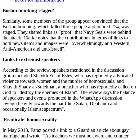
Boston bombing 'staged'
Similarly, some members of the group appear convinced that the
Boston bombing, which killed three people and injured 254, was
staged. They shared links as "proof" that Navy Seals were behind
the attack. Clarke notes that the contributions in terms of links to
both news items and images were "overwhelmingly anti-Western,
Anti-American and anti-Israeli".
Links to extremist speakers
According to the review, speakers mentioned in the discussion
group included Shaykh Yusuf Estes, who has reportedly advocated
violence towards women and the murder of homosexuals, and
Shaykh Shady al-Suleiman, a preacher who has reportedly called on
God to "destroy the enemies of Islam". The review says the balance
of speakers and events promoted in the WhatsApp discussion
"weigh heavily towards the hard-line Salafi, Deobandi and
occasionally Islamist spectrum".
'Eradicate' homosexuality
In May 2013, Faraz posted a link to a Guardian article about gay
marriage and wrote: "As teachers we must be aware and counter