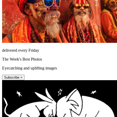
delivered every Friday
The Week's Best Photos
Eyecatching and uplifting images
Subscribe +