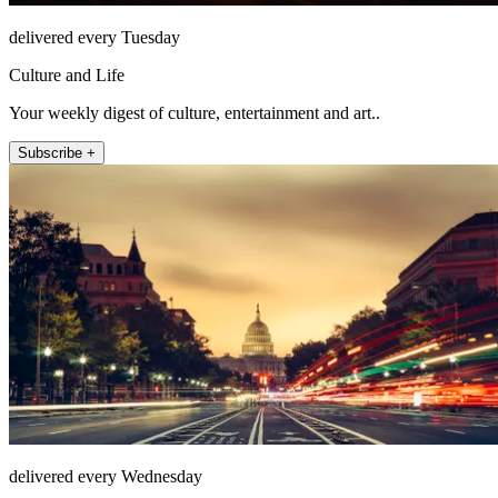
delivered every Tuesday
Culture and Life
Your weekly digest of culture, entertainment and art..
Subscribe +
delivered every Wednesday