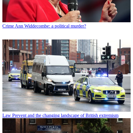
Crime
Ann Widdecombe: a political murder?
Law
Prevent and the changing landscape of British extremism