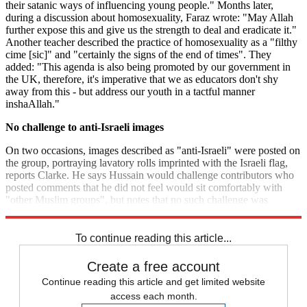
their satanic ways of influencing young people." Months later,
during a discussion about homosexuality, Faraz wrote: "May Allah
further expose this and give us the strength to deal and eradicate it."
Another teacher described the practice of homosexuality as a "filthy
cime [sic]" and "certainly the signs of the end of times". They
added: "This agenda is also being promoted by our government in
the UK, therefore, it's imperative that we as educators don't shy
away from this - but address our youth in a tactful manner
inshaAllah."
No challenge to anti-Israeli images
On two occasions, images described as "anti-Israeli" were posted on
the group, portraying lavatory rolls imprinted with the Israeli flag,
reports Clarke. He says Hussain would challenge contributors who
posted comments that he did not feel would sit comfortably with
"other Muslim groups", but notes that no such challenge was
mounted to the anti-Israeli images.
To continue reading this article...
Create a free account
Continue reading this article and get limited website
access each month.