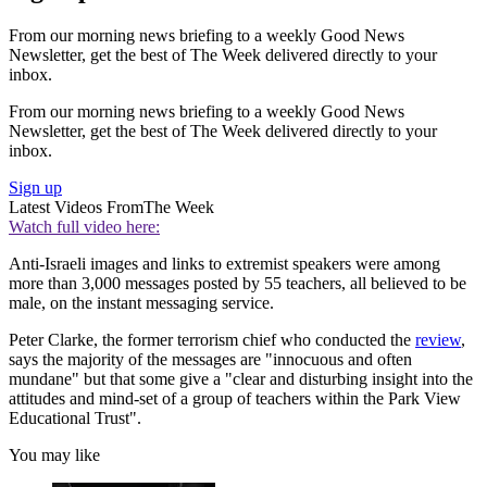
From our morning news briefing to a weekly Good News
Newsletter, get the best of The Week delivered directly to your
inbox.
From our morning news briefing to a weekly Good News
Newsletter, get the best of The Week delivered directly to your
inbox.
Sign up
Latest Videos From
The Week
Watch full video here:
Anti-Israeli images and links to extremist speakers were among
more than 3,000 messages posted by 55 teachers, all believed to be
male, on the instant messaging service.
Peter Clarke, the former terrorism chief who conducted the
review
,
says the majority of the messages are "innocuous and often
mundane" but that some give a "clear and disturbing insight into the
attitudes and mind-set of a group of teachers within the Park View
Educational Trust".
You may like