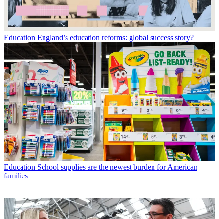
Education
England’s education reforms: global success story?
Education
School supplies are the newest burden for American
families