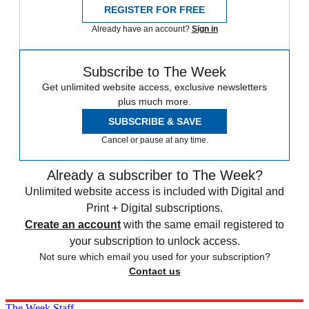
REGISTER FOR FREE
Already have an account?
Sign in
Subscribe to The Week
Get unlimited website access, exclusive newsletters
plus much more.
SUBSCRIBE & SAVE
Cancel or pause at any time.
Already a subscriber to The Week?
Unlimited website access is included with Digital and
Print + Digital subscriptions.
Create an account
with the same email registered to
your subscription to unlock access.
Not sure which email you used for your subscription?
Contact us
The Week Staff