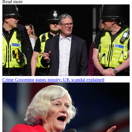
Read more
Crime
Grooming gangs inquiry: UK scandal explained