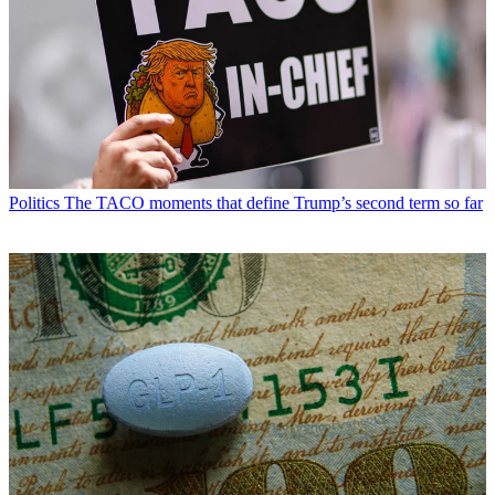
Politics
The TACO moments that define Trump’s second term so far