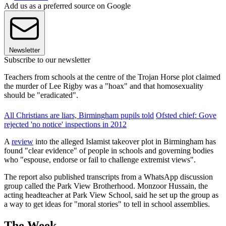
Add us as a preferred source on Google
Newsletter
Subscribe to our newsletter
Teachers from schools at the centre of the Trojan Horse plot claimed
the murder of Lee Rigby was a "hoax" and that homosexuality
should be "eradicated".
All Christians are liars, Birmingham pupils told
Ofsted chief: Gove
rejected 'no notice' inspections in 2012
A
review
into the alleged Islamist takeover plot in Birmingham has
found "clear evidence" of people in schools and governing bodies
who "espouse, endorse or fail to challenge extremist views".
The report also published transcripts from a WhatsApp discussion
group called the Park View Brotherhood. Monzoor Hussain, the
acting headteacher at Park View School, said he set up the group as
a way to get ideas for "moral stories" to tell in school assemblies.
The Week