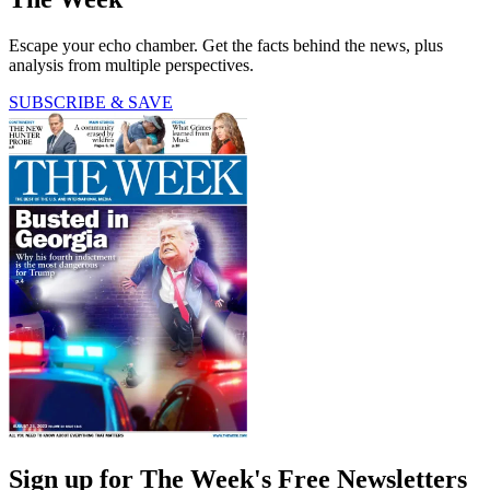
Escape your echo chamber. Get the facts behind the news, plus
analysis from multiple perspectives.
SUBSCRIBE & SAVE
Sign up for The Week's Free Newsletters