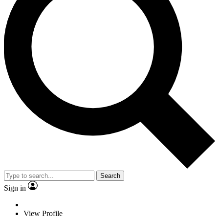
Search
Sign in
View Profile