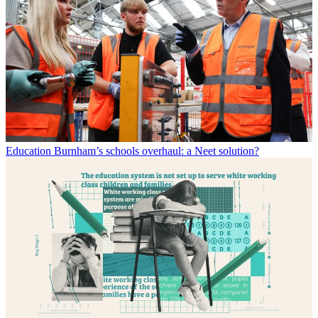
Education
Burnham’s schools overhaul: a Neet solution?