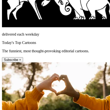
delivered each weekday
Today's Top Cartoons
The funniest, most thought-provoking editorial cartoons.
Subscribe +