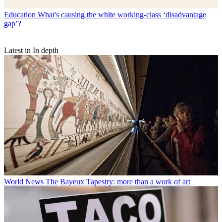
Education
What's causing the white working-class ‘disadvantage
gap’?
Latest in In depth
World News
The Bayeux Tapestry: more than a work of art