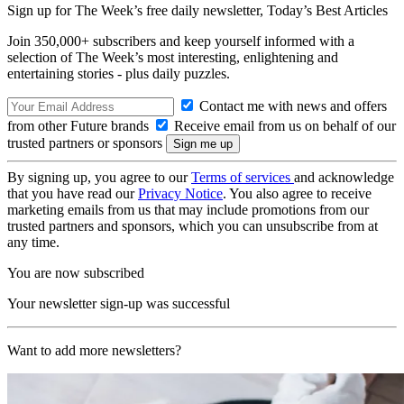
Sign up for The Week’s free daily newsletter,
Today’s Best Articles
Join 350,000+ subscribers and keep yourself informed with a
selection of The Week’s most interesting, enlightening and
entertaining stories - plus daily puzzles.
Contact me with news and offers
from other Future brands
Receive email from us on behalf of our
trusted partners or sponsors
By signing up, you agree to our
Terms of services
and acknowledge
that you have read our
Privacy Notice
. You also agree to receive
marketing emails from us that may include promotions from our
trusted partners and sponsors, which you can unsubscribe from at
any time.
You are now subscribed
Your newsletter sign-up was successful
Want to add more newsletters?