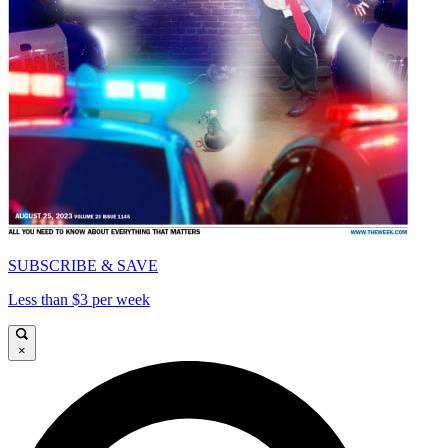
SUBSCRIBE & SAVE
Less than $3 per week
×