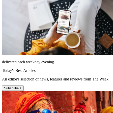
delivered each weekday evening
Today's Best Articles
An editor's selection of news, features and reviews from The Week.
Subscribe +