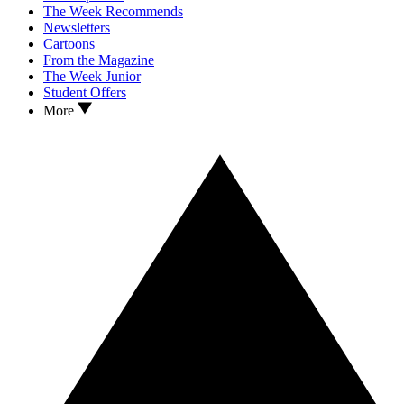
The Week Recommends
Newsletters
Cartoons
From the Magazine
The Week Junior
Student Offers
More