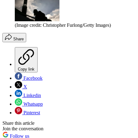
(Image credit: Christopher Furlong/Getty Images)
Share
Copy link
Facebook
X
Linkedin
Whatsapp
Pinterest
Share this article
Join the conversation
Follow us