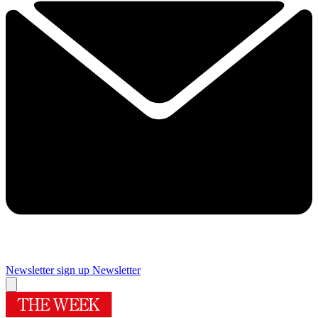
Newsletter sign up
Newsletter