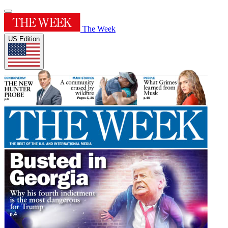
The Week
US Edition