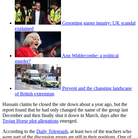
Grooming gangs inquiry: UK scandal
explained
Ann Widdecombe: a political
murder?
Prevent and the changing landscape
of British extremism
Hussain claims he closed the site down about a year ago, but the
report found that he had only changed the name of the group last
December and then finally shut it down in March, days after the
Trojan Horse plot allegations
emerged.
According to the
Daily Telegraph
, at least two of the teachers who
were part of the discussion group are still in their positions. One of