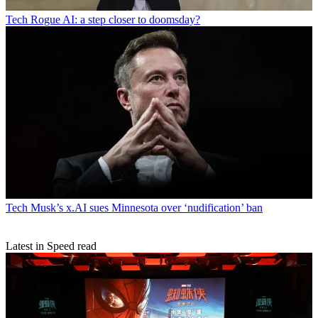
Tech
Rogue AI: a step closer to doomsday?
Tech
Musk’s x.AI sues Minnesota over ‘nudification’ ban
Latest in Speed read