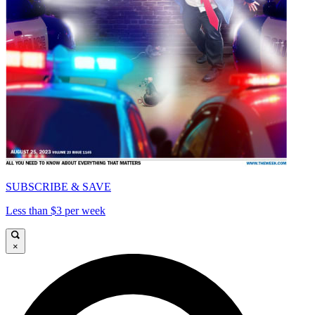
SUBSCRIBE & SAVE
Less than $3 per week
×