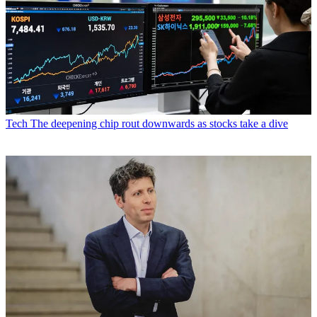
Tech
The deepening chip rout downwards as stocks take a dive