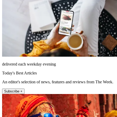
delivered each weekday evening
Today's Best Articles
An editor's selection of news, features and reviews from The Week.
Subscribe +