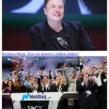
Business
Musk: Does he deserve a trillion dollars?