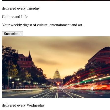
delivered every Tuesday
Culture and Life
Your weekly digest of culture, entertainment and art..
Subscribe +
delivered every Wednesday