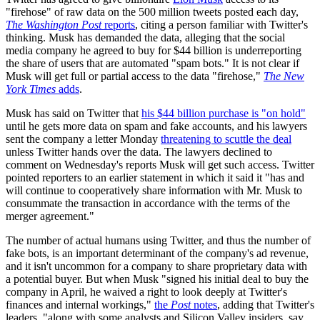
"firehose" of raw data on the 500 million tweets posted each day,
The Washington Post
reports
, citing a person familiar with Twitter's
thinking. Musk has demanded the data, alleging that the social
media company he agreed to buy for $44 billion is underreporting
the share of users that are automated "spam bots." It is not clear if
Musk will get full or partial access to the data "firehose,"
The New
York Times
adds
.
Musk has said on Twitter that
his $44 billion purchase is "on hold"
until he gets more data on spam and fake accounts, and his lawyers
sent the company a letter Monday
threatening to scuttle the deal
unless Twitter hands over the data. The lawyers declined to
comment on Wednesday's reports Musk will get such access. Twitter
pointed reporters to an earlier statement in which it said it "has and
will continue to cooperatively share information with Mr. Musk to
consummate the transaction in accordance with the terms of the
merger agreement."
The number of actual humans using Twitter, and thus the number of
fake bots, is an important determinant of the company's ad revenue,
and it isn't uncommon for a company to share proprietary data with
a potential buyer. But when Musk "signed his initial deal to buy the
company in April, he waived a right to look deeply at Twitter's
finances and internal workings,"
the
Post
notes
, adding that Twitter's
leaders, "along with some analysts and Silicon Valley insiders, say