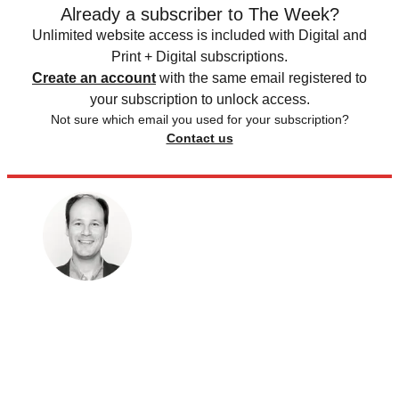
Already a subscriber to The Week?
Unlimited website access is included with Digital and
Print + Digital subscriptions.
Create an account
with the same email registered to
your subscription to unlock access.
Not sure which email you used for your subscription?
Contact us