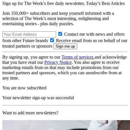
Sign up for The Week’s free daily newsletter,
Today’s Best Articles
Join 350,000+ subscribers and keep yourself informed with a
selection of The Week’s most interesting, enlightening and
entertaining stories - plus daily puzzles.
Contact me with news and offers
from other Future brands
Receive email from us on behalf of our
trusted partners or sponsors
By signing up, you agree to our
Terms of services
and acknowledge
that you have read our
Privacy Notice
. You also agree to receive
marketing emails from us that may include promotions from our
trusted partners and sponsors, which you can unsubscribe from at
any time.
You are now subscribed
Your newsletter sign-up was successful
Want to add more newsletters?