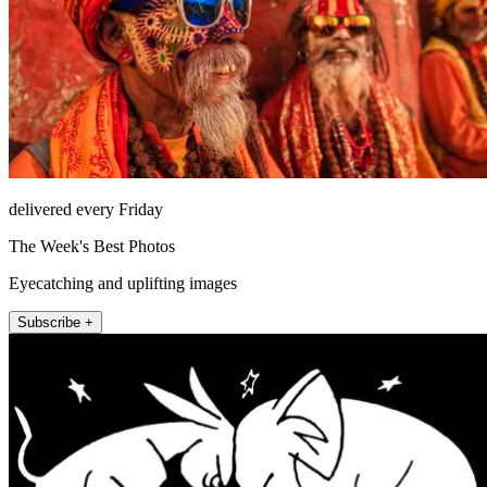
delivered every Friday
The Week's Best Photos
Eyecatching and uplifting images
Subscribe +