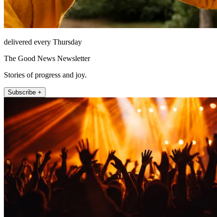
delivered every Thursday
The Good News Newsletter
Stories of progress and joy.
Subscribe +