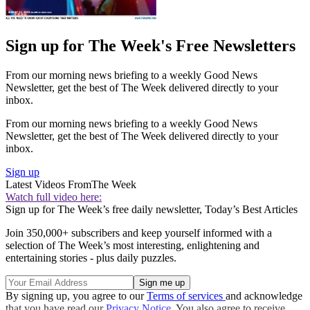
Sign up for The Week's Free Newsletters
From our morning news briefing to a weekly Good News
Newsletter, get the best of The Week delivered directly to your
inbox.
From our morning news briefing to a weekly Good News
Newsletter, get the best of The Week delivered directly to your
inbox.
Sign up
Latest Videos From
The Week
Watch full video here:
Sign up for The Week’s free daily newsletter,
Today’s Best Articles
Join 350,000+ subscribers and keep yourself informed with a
selection of The Week’s most interesting, enlightening and
entertaining stories - plus daily puzzles.
By signing up, you agree to our
Terms of services
and acknowledge
that you have read our
Privacy Notice
. You also agree to receive