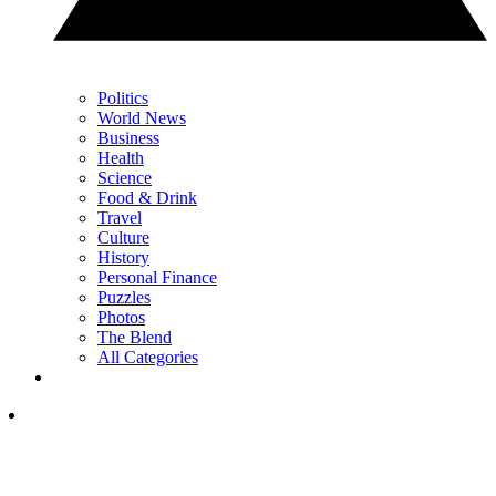
Politics
World News
Business
Health
Science
Food & Drink
Travel
Culture
History
Personal Finance
Puzzles
Photos
The Blend
All Categories