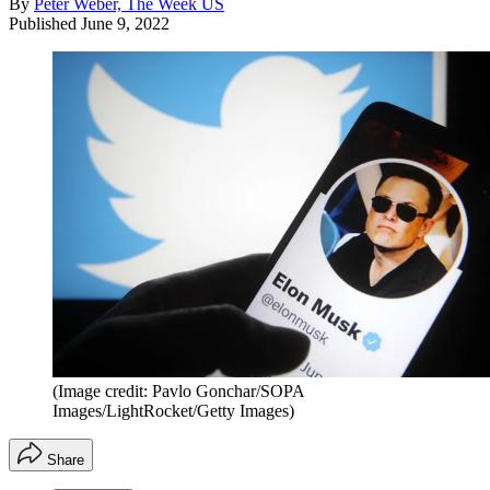
By
Peter Weber, The Week US
Published
June 9, 2022
(Image credit: Pavlo Gonchar/SOPA
Images/LightRocket/Getty Images)
Share