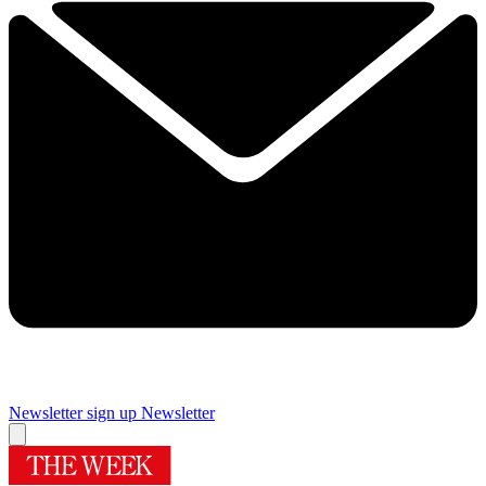
Newsletter sign up
Newsletter