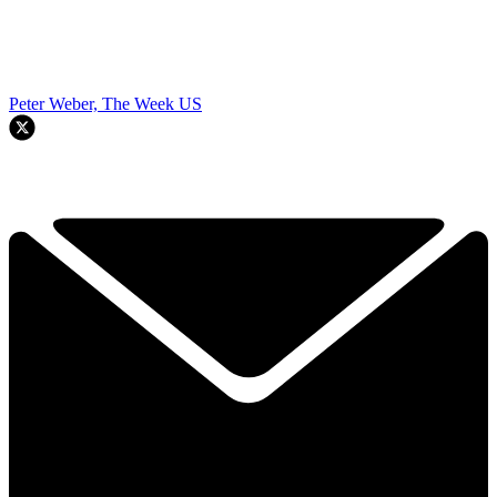
Peter Weber, The Week US