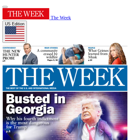
The Week
US Edition