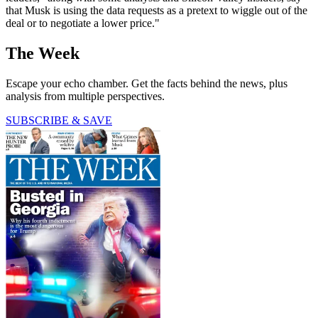
that Musk is using the data requests as a pretext to wiggle out of the
deal or to negotiate a lower price."
The Week
Escape your echo chamber. Get the facts behind the news, plus
analysis from multiple perspectives.
SUBSCRIBE & SAVE