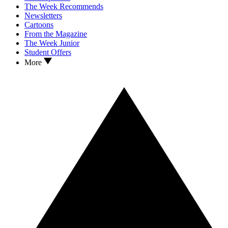
The Week Recommends
Newsletters
Cartoons
From the Magazine
The Week Junior
Student Offers
More