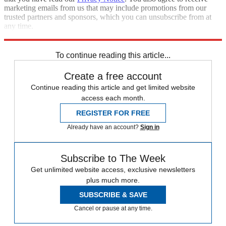
marketing emails from us that may include promotions from our
trusted partners and sponsors, which you can unsubscribe from at
any time.
Explore More
Elon Musk
Speed Reads
To continue reading this article...
Create a free account
Continue reading this article and get limited website
access each month.
REGISTER FOR FREE
Already have an account?
Sign in
Subscribe to The Week
Get unlimited website access, exclusive newsletters
plus much more.
SUBSCRIBE & SAVE
Cancel or pause at any time.