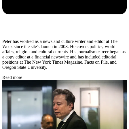
Peter has worked as a news and culture writer and editor at The
Week since the site's launch in 2008. He covers politics, world
affairs, religion and cultural currents. His journalism career began as
a copy editor at a financial newswire and has included editorial
positions at The New York Times Magazine, Facts on File, and
Oregon State University.
Read more