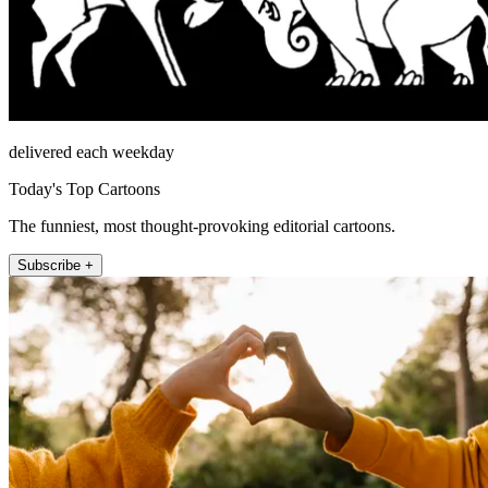
delivered each weekday
Today's Top Cartoons
The funniest, most thought-provoking editorial cartoons.
Subscribe +