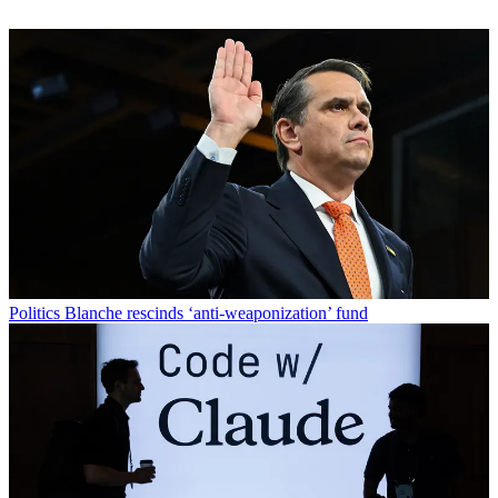
Politics
Blanche rescinds ‘anti-weaponization’ fund