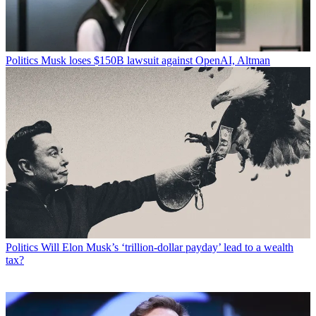
Politics
Musk loses $150B lawsuit against OpenAI, Altman
Politics
Will Elon Musk’s ‘trillion-dollar payday’ lead to a wealth
tax?