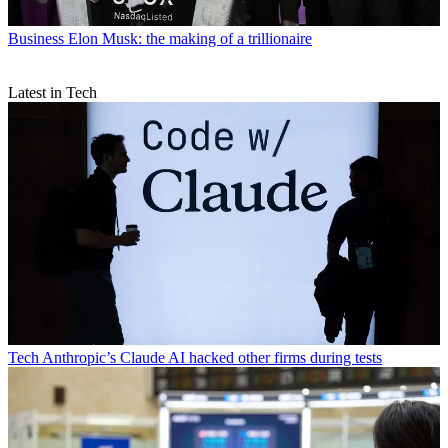
Business
Elon Musk: the making of a trillionaire
Latest in Tech
Tech
Anthropic’s Claude AI hacked other firms during tests