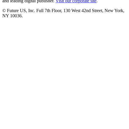
and leading digital publisher.
Visit our corporate site
.
© Future US, Inc. Full 7th Floor, 130 West 42nd Street, New York,
NY 10036.