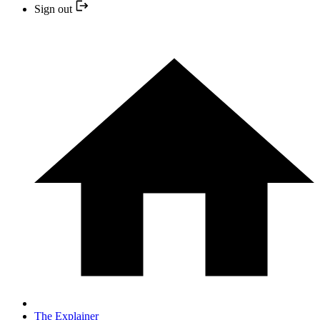
Sign out
The Explainer