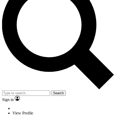
Search
Sign in
View Profile