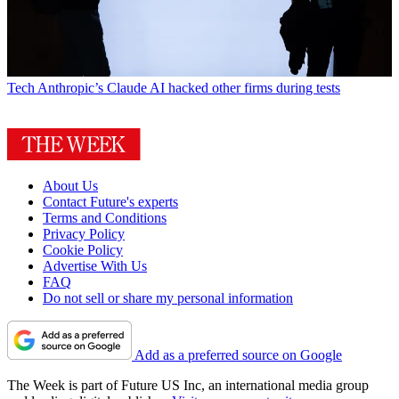
Tech
Anthropic’s Claude AI hacked other firms during tests
About Us
Contact Future's experts
Terms and Conditions
Privacy Policy
Cookie Policy
Advertise With Us
FAQ
Do not sell or share my personal information
Add as a preferred source on Google
The Week is part of Future US Inc, an international media group