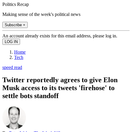
Politics Recap
Making sense of the week's political news
Subscribe +
An account already exists for this email address, please log in.
Home
Tech
speed read
Twitter reportedly agrees to give Elon
Musk access to its tweets 'firehose' to
settle bots standoff