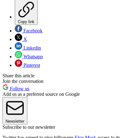
Copy link
Facebook
X
Linkedin
Whatsapp
Pinterest
Share this article
Join the conversation
Follow us
Add us as a preferred source on Google
Newsletter
Subscribe to our newsletter
Twitter has agreed to give billionaire
Elon Musk
access to its