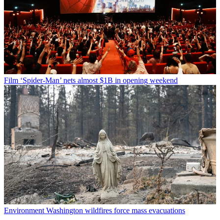
Film
‘Spider-Man’ nets almost $1B in opening weekend
Environment
Washington wildfires force mass evacuations