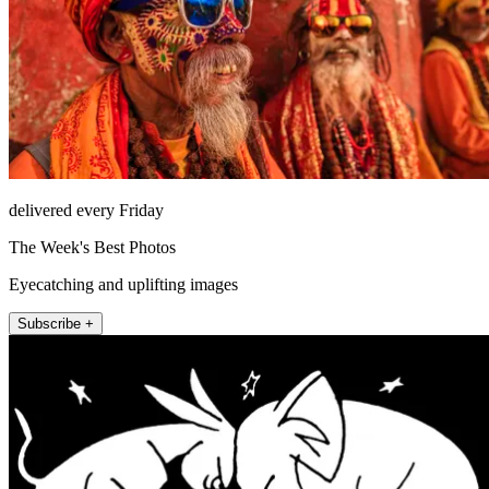
delivered every Friday
The Week's Best Photos
Eyecatching and uplifting images
Subscribe +