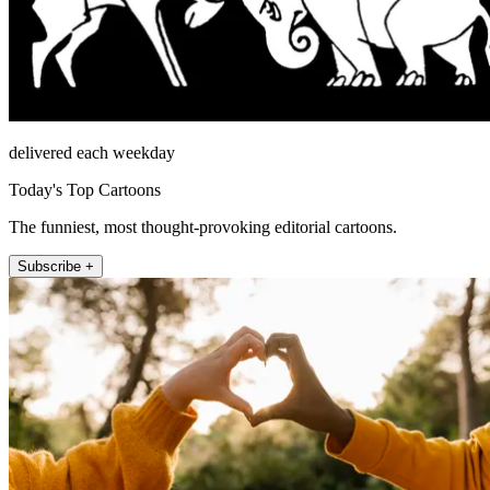
delivered each weekday
Today's Top Cartoons
The funniest, most thought-provoking editorial cartoons.
Subscribe +