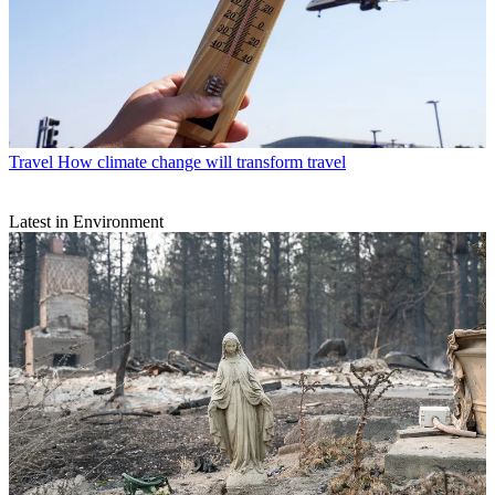
Travel
How climate change will transform travel
Latest in Environment