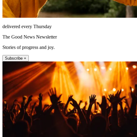
delivered every Thursday
The Good News Newsletter
Stories of progress and joy.
Subscribe +