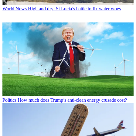
World News
High and dry: St Lucia’s battle to fix water woes
Politics
How much does Trump’s anti-clean energy crusade cost?