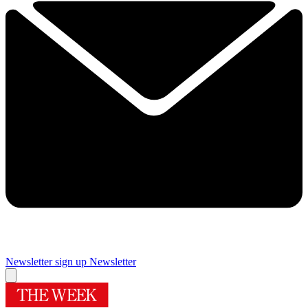
Newsletter sign up
Newsletter