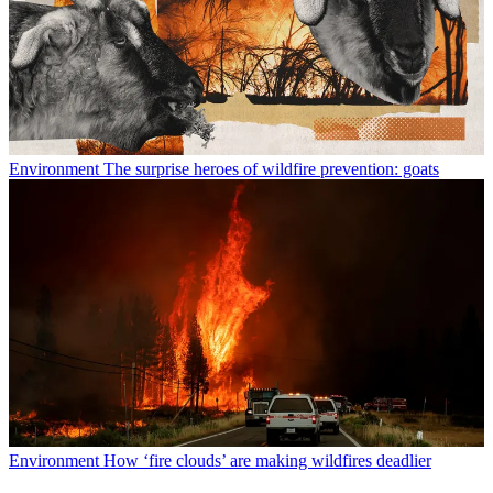
Environment
The surprise heroes of wildfire prevention: goats
Environment
How ‘fire clouds’ are making wildfires deadlier