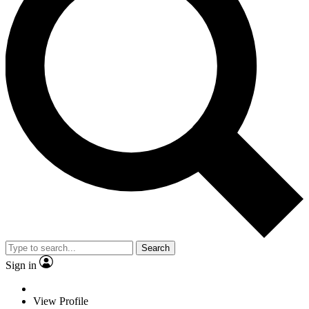
Search
Sign in
View Profile