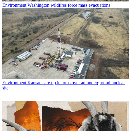
Environment
Washington wildfires force mass evacuations
Environment
Kansans are up in arms over an underground nuclear
site