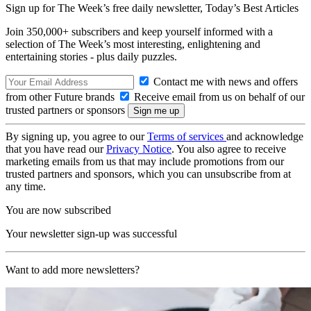
Sign up for The Week’s free daily newsletter,
Today’s Best Articles
Join 350,000+ subscribers and keep yourself informed with a
selection of The Week’s most interesting, enlightening and
entertaining stories - plus daily puzzles.
Contact me with news and offers
from other Future brands
Receive email from us on behalf of our
trusted partners or sponsors
By signing up, you agree to our
Terms of services
and acknowledge
that you have read our
Privacy Notice
. You also agree to receive
marketing emails from us that may include promotions from our
trusted partners and sponsors, which you can unsubscribe from at
any time.
You are now subscribed
Your newsletter sign-up was successful
Want to add more newsletters?