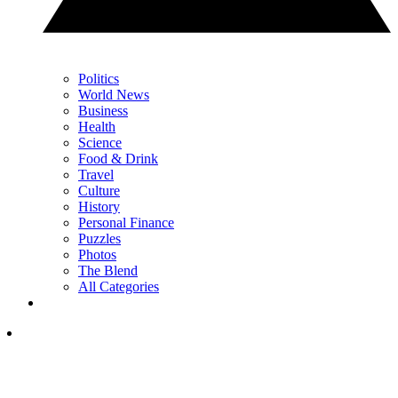
Politics
World News
Business
Health
Science
Food & Drink
Travel
Culture
History
Personal Finance
Puzzles
Photos
The Blend
All Categories