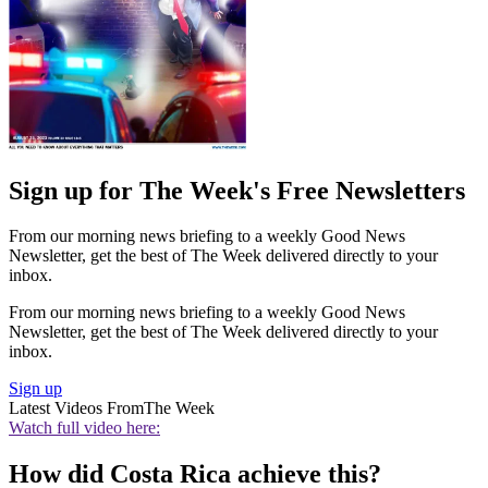
Sign up for The Week's Free Newsletters
From our morning news briefing to a weekly Good News
Newsletter, get the best of The Week delivered directly to your
inbox.
From our morning news briefing to a weekly Good News
Newsletter, get the best of The Week delivered directly to your
inbox.
Sign up
Latest Videos From
The Week
Watch full video here:
How did Costa Rica achieve this?