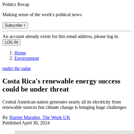
Politics Recap
Making sense of the week's political news
Subscribe +
An account already exists for this email address, please log in.
Home
Environment
under the radar
Costa Rica's renewable energy success
could be under threat
Central American nation generates nearly all its electricity from
renewable sources but climate change is bringing huge challenges
By
Harriet Marsden, The Week UK
Published
April 30, 2024