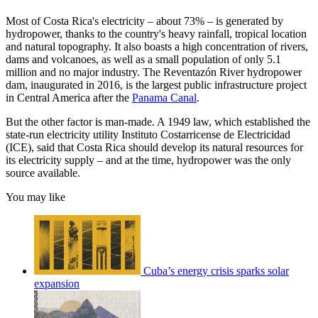
Most of Costa Rica's electricity – about 73% – is generated by
hydropower, thanks to the country's heavy rainfall, tropical location
and natural topography. It also boasts a high concentration of rivers,
dams and volcanoes, as well as a small population of only 5.1
million and no major industry. The Reventazón River hydropower
dam, inaugurated in 2016, is the largest public infrastructure project
in Central America after the
Panama Canal
.
But the other factor is man-made. A 1949 law, which established the
state-run electricity utility Instituto Costarricense de Electricidad
(ICE), said that Costa Rica should develop its natural resources for
its electricity supply – and at the time, hydropower was the only
source available.
You may like
Cuba’s energy crisis sparks solar
expansion