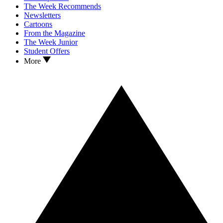
The Week Recommends
Newsletters
Cartoons
From the Magazine
The Week Junior
Student Offers
More