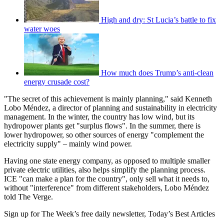
High and dry: St Lucia’s battle to fix
water woes
How much does Trump’s anti-clean
energy crusade cost?
"The secret of this achievement is mainly planning," said Kenneth
Lobo Méndez, a director of planning and sustainability in electricity
management. In the winter, the country has low wind, but its
hydropower plants get "surplus flows". In the summer, there is
lower hydropower, so other sources of energy "complement the
electricity supply" – mainly wind power.
Having one state energy company, as opposed to multiple smaller
private electric utilities, also helps simplify the planning process.
ICE "can make a plan for the country", only sell what it needs to,
without "interference" from different stakeholders, Lobo Méndez
told The Verge.
Sign up for The Week’s free daily newsletter,
Today’s Best Articles