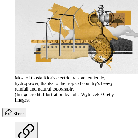
Most of Costa Rica's electricity is generated by
hydropower, thanks to the tropical country's heavy
rainfall and natural topography
(Image credit: Illustration by Julia Wytrazek / Getty
Images)
Share