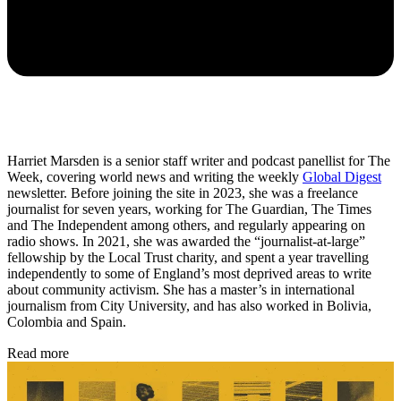
Harriet Marsden is a senior staff writer and podcast panellist for The
Week, covering world news and writing the weekly
Global Digest
newsletter. Before joining the site in 2023, she was a freelance
journalist for seven years, working for The Guardian, The Times
and The Independent among others, and regularly appearing on
radio shows. In 2021, she was awarded the “journalist-at-large”
fellowship by the Local Trust charity, and spent a year travelling
independently to some of England’s most deprived areas to write
about community activism. She has a master’s in international
journalism from City University, and has also worked in Bolivia,
Colombia and Spain.
Read more