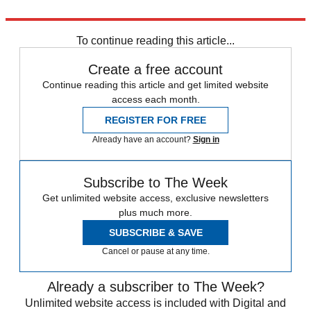
Explore More
Latin America
Climate change
To continue reading this article...
Create a free account
Continue reading this article and get limited website
access each month.
REGISTER FOR FREE
Already have an account?
Sign in
Subscribe to The Week
Get unlimited website access, exclusive newsletters
plus much more.
SUBSCRIBE & SAVE
Cancel or pause at any time.
Already a subscriber to The Week?
Unlimited website access is included with Digital and