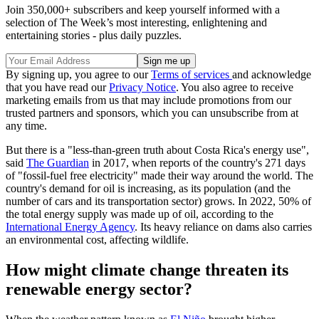
Join 350,000+ subscribers and keep yourself informed with a
selection of The Week’s most interesting, enlightening and
entertaining stories - plus daily puzzles.
By signing up, you agree to our
Terms of services
and acknowledge
that you have read our
Privacy Notice
. You also agree to receive
marketing emails from us that may include promotions from our
trusted partners and sponsors, which you can unsubscribe from at
any time.
But there is a "less-than-green truth about Costa Rica's energy use",
said
The Guardian
in 2017, when reports of the country's 271 days
of "fossil-fuel free electricity" made their way around the world. The
country's demand for oil is increasing, as its population (and the
number of cars and its transportation sector) grows. In 2022, 50% of
the total energy supply was made up of oil, according to the
International Energy Agency
. Its heavy reliance on dams also carries
an environmental cost, affecting wildlife.
How might climate change threaten its
renewable energy sector?