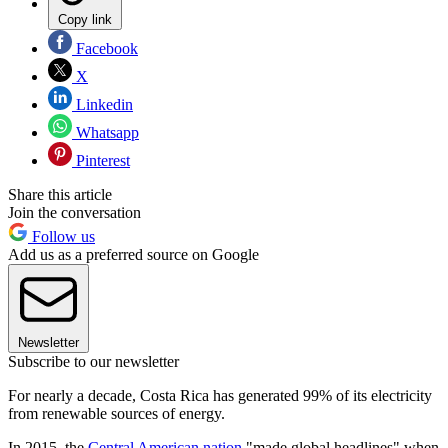
Copy link
Facebook
X
Linkedin
Whatsapp
Pinterest
Share this article
Join the conversation
Follow us
Add us as a preferred source on Google
Newsletter
Subscribe to our newsletter
For nearly a decade, Costa Rica has generated 99% of its electricity
from renewable sources of energy.
In 2015, the
Central American nation
"made global headlines" when