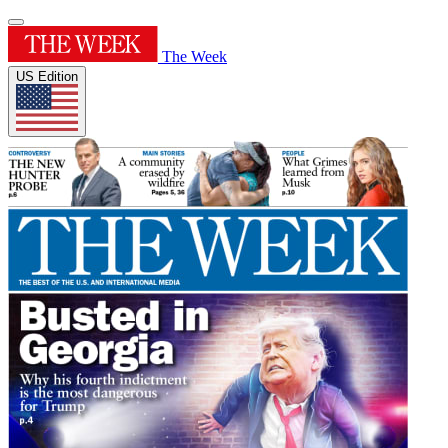
The Week
US Edition