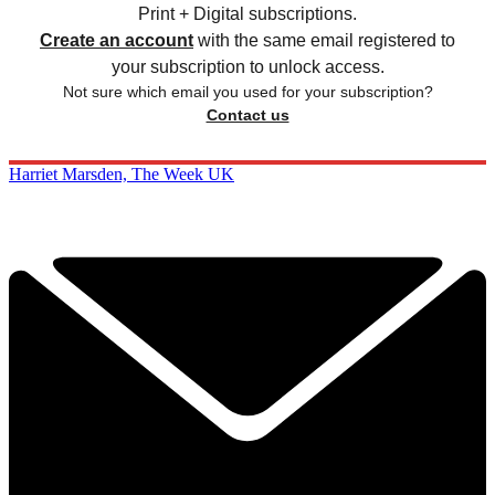
Print + Digital subscriptions.
Create an account
with the same email registered to
your subscription to unlock access.
Not sure which email you used for your subscription?
Contact us
Harriet Marsden, The Week UK