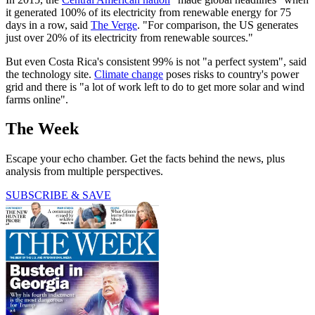
it generated 100% of its electricity from renewable energy for 75
days in a row, said
The Verge
. "For comparison, the US generates
just over 20% of its electricity from renewable sources."
But even Costa Rica's consistent 99% is not "a perfect system", said
the technology site.
Climate change
poses risks to country's power
grid and there is "a lot of work left to do to get more solar and wind
farms online".
The Week
Escape your echo chamber. Get the facts behind the news, plus
analysis from multiple perspectives.
SUBSCRIBE & SAVE