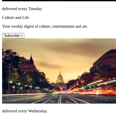
delivered every Tuesday
Culture and Life
Your weekly digest of culture, entertainment and art..
Subscribe +
delivered every Wednesday