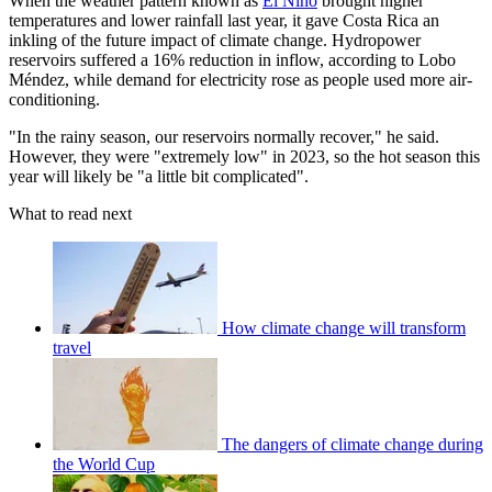
When the weather pattern known as
El Niño
brought higher
temperatures and lower rainfall last year, it gave Costa Rica an
inkling of the future impact of climate change. Hydropower
reservoirs suffered a 16% reduction in inflow, according to Lobo
Méndez, while demand for electricity rose as people used more air-
conditioning.
"In the rainy season, our reservoirs normally recover," he said.
However, they were "extremely low" in 2023, so the hot season this
year will likely be "a little bit complicated".
What to read next
How climate change will transform
travel
The dangers of climate change during
the World Cup