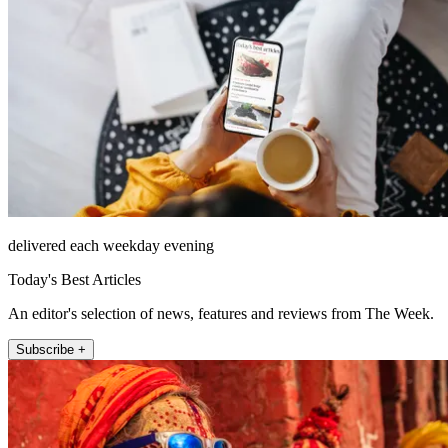
delivered each weekday evening
Today's Best Articles
An editor's selection of news, features and reviews from The Week.
Subscribe +