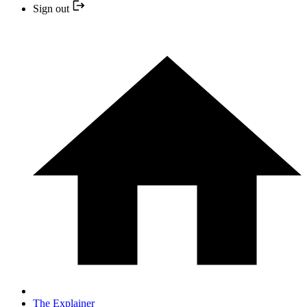
Sign out
The Explainer