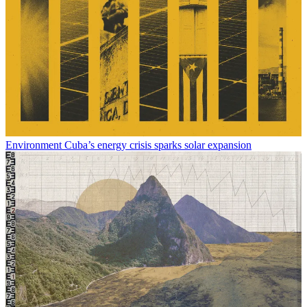
Environment
Cuba’s energy crisis sparks solar expansion