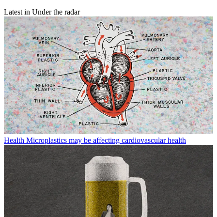
Latest in Under the radar
Health
Microplastics may be affecting cardiovascular health