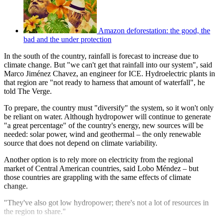
Amazon deforestation: the good, the
bad and the under protection
In the south of the country, rainfall is forecast to increase due to
climate change. But "we can't get that rainfall into our system", said
Marco Jiménez Chavez, an engineer for ICE. Hydroelectric plants in
that region are "not ready to harness that amount of waterfall", he
told The Verge.
To prepare, the country must "diversify" the system, so it won't only
be reliant on water. Although hydropower will continue to generate
"a great percentage" of the country's energy, new sources will be
needed: solar power, wind and geothermal – the only renewable
source that does not depend on climate variability.
Another option is to rely more on electricity from the regional
market of Central American countries, said Lobo Méndez – but
those countries are grappling with the same effects of climate
change.
"They've also got low hydropower; there's not a lot of resources in
the region to share."