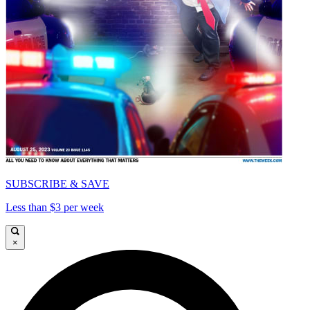
SUBSCRIBE & SAVE
Less than $3 per week
×