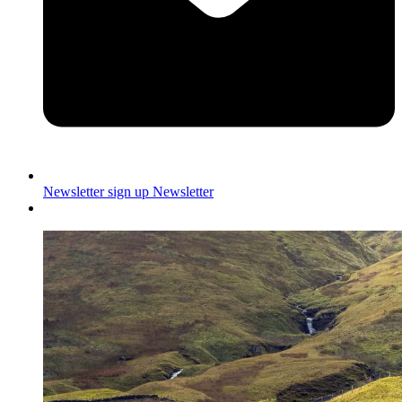
Newsletter sign up
Newsletter