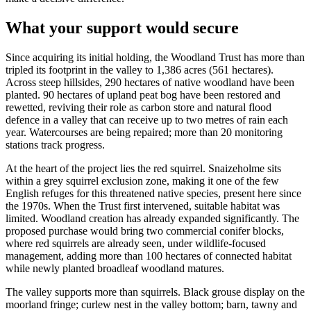
What your support would secure
Since acquiring its initial holding, the Woodland Trust has more than
tripled its footprint in the valley to 1,386 acres (561 hectares).
Across steep hillsides, 290 hectares of native woodland have been
planted. 90 hectares of upland peat bog have been restored and
rewetted, reviving their role as carbon store and natural flood
defence in a valley that can receive up to two metres of rain each
year. Watercourses are being repaired; more than 20 monitoring
stations track progress.
At the heart of the project lies the red squirrel. Snaizeholme sits
within a grey squirrel exclusion zone, making it one of the few
English refuges for this threatened native species, present here since
the 1970s. When the Trust first intervened, suitable habitat was
limited. Woodland creation has already expanded significantly. The
proposed purchase would bring two commercial conifer blocks,
where red squirrels are already seen, under wildlife-focused
management, adding more than 100 hectares of connected habitat
while newly planted broadleaf woodland matures.
The valley supports more than squirrels. Black grouse display on the
moorland fringe; curlew nest in the valley bottom; barn, tawny and