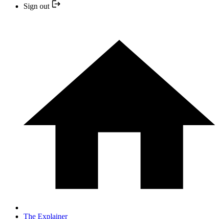
Sign out
The Explainer