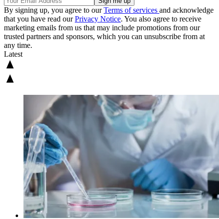
By signing up, you agree to our
Terms of services
and acknowledge
that you have read our
Privacy Notice
. You also agree to receive
marketing emails from us that may include promotions from our
trusted partners and sponsors, which you can unsubscribe from at
any time.
Latest