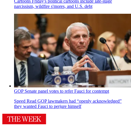
Cartoons
Friday's political cartoons include late-stage
narcissism, wildfire s'mores, and U.S. debt
GOP Senate panel votes to refer Fauci for contempt
Speed Read
GOP lawmakers had “openly acknowledged”
they wanted Fauci to perjure himself