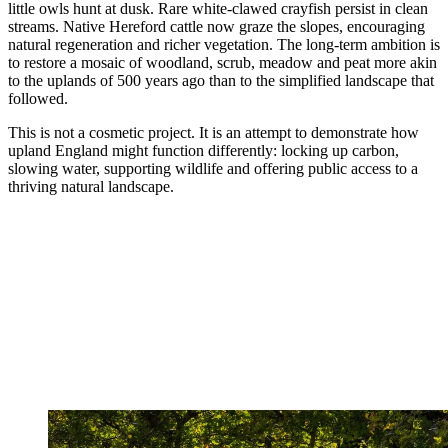
little owls hunt at dusk. Rare white-clawed crayfish persist in clean
streams. Native Hereford cattle now graze the slopes, encouraging
natural regeneration and richer vegetation. The long-term ambition is
to restore a mosaic of woodland, scrub, meadow and peat more akin
to the uplands of 500 years ago than to the simplified landscape that
followed.
This is not a cosmetic project. It is an attempt to demonstrate how
upland England might function differently: locking up carbon,
slowing water, supporting wildlife and offering public access to a
thriving natural landscape.