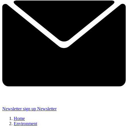
Newsletter sign up
Newsletter
Home
Environment