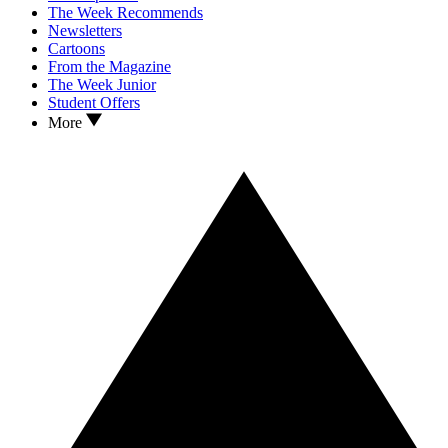
The Week Recommends
Newsletters
Cartoons
From the Magazine
The Week Junior
Student Offers
More