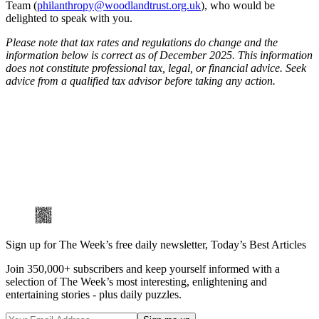
Team (
philanthropy@woodlandtrust.org.uk
), who would be
delighted to speak with you.
Please note that tax rates and regulations do change and the
information below is correct as of December 2025. This information
does not constitute professional tax, legal, or financial advice. Seek
advice from a qualified tax advisor before taking any action.
Sign up for The Week’s free daily newsletter,
Today’s Best Articles
Join 350,000+ subscribers and keep yourself informed with a
selection of The Week’s most interesting, enlightening and
entertaining stories - plus daily puzzles.