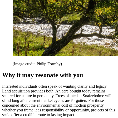
(Image credit: Philip Formby)
Why it may resonate with you
Interested individuals often speak of wanting clarity and legacy.
Land acquisition provides both. An acre bought today remains
secured for nature in perpetuity. Trees planted at Snaizeholme will
stand long after current market cycles are forgotten. For those
concerned about the environmental cost of modern prosperity,
whether you frame it as responsibility or opportunity, projects of this
scale offer a credible route to lasting impact.