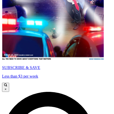
SUBSCRIBE & SAVE
Less than $3 per week
×