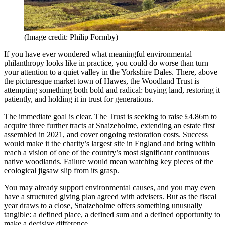
(Image credit: Philip Formby)
If you have ever wondered what meaningful environmental
philanthropy looks like in practice, you could do worse than turn
your attention to a quiet valley in the Yorkshire Dales. There, above
the picturesque market town of Hawes, the Woodland Trust is
attempting something both bold and radical: buying land, restoring it
patiently, and holding it in trust for generations.
The immediate goal is clear. The Trust is seeking to raise £4.86m to
acquire three further tracts at Snaizeholme, extending an estate first
assembled in 2021, and cover ongoing restoration costs. Success
would make it the charity’s largest site in England and bring within
reach a vision of one of the country’s most significant continuous
native woodlands. Failure would mean watching key pieces of the
ecological jigsaw slip from its grasp.
You may already support environmental causes, and you may even
have a structured giving plan agreed with advisers. But as the fiscal
year draws to a close, Snaizeholme offers something unusually
tangible: a defined place, a defined sum and a defined opportunity to
make a decisive difference.