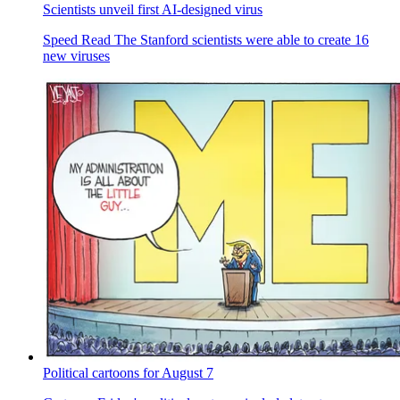
Scientists unveil first AI-designed virus
Speed Read
The Stanford scientists were able to create 16
new viruses
Political cartoons for August 7