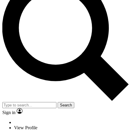
Search
Sign in
View Profile