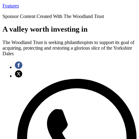
Features
Sponsor Content Created With The Woodland Trust
A valley worth investing in
The Woodland Trust is seeking philanthropists to support its goal of
acquiring, protecting and restoring a glorious slice of the Yorkshire
Dales