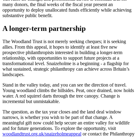
many donors, the final weeks of the fiscal year present an
opportunity to deploy unallocated funds efficiently while achieving
substantive public benefit.
A longer-term partnership
The Woodland Trust is not merely seeking cheques; it is seeking
allies. From this appeal, it hopes to identify at least five new
prospective philanthropists interested in building a longer-term
relationship, with opportunities to support future projects at a
transformational level. Snaizeholme is a beginning - a flagship for
what sustained, strategic philanthropy can achieve across Britain’s
landscapes.
Stand in the valley today, and you can see the direction of travel.
Young woodland climbs the hillsides. Peat, once drained, now holds
water. A red squirrel darts through the tree canopy. Change is
incremental but unmistakable.
The question, as the tax year closes and the land deal window
narrows, is whether you wish to be part of that change. A
meaningful gift now could help secure an entire valley for wildlife
and for future generations. To explore the opportunity, visit
woodlandtrust.org.uk/snaizeholmeappeal
or contact the Philanthropy