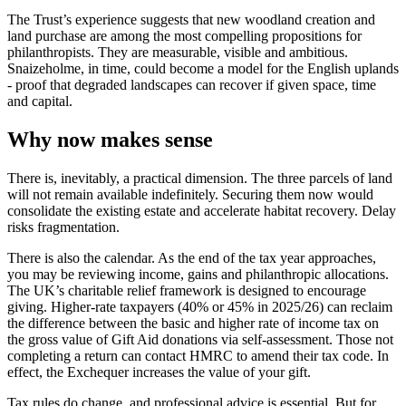
The Trust’s experience suggests that new woodland creation and
land purchase are among the most compelling propositions for
philanthropists. They are measurable, visible and ambitious.
Snaizeholme, in time, could become a model for the English uplands
- proof that degraded landscapes can recover if given space, time
and capital.
Why now makes sense
There is, inevitably, a practical dimension. The three parcels of land
will not remain available indefinitely. Securing them now would
consolidate the existing estate and accelerate habitat recovery. Delay
risks fragmentation.
There is also the calendar. As the end of the tax year approaches,
you may be reviewing income, gains and philanthropic allocations.
The UK’s charitable relief framework is designed to encourage
giving. Higher-rate taxpayers (40% or 45% in 2025/26) can reclaim
the difference between the basic and higher rate of income tax on
the gross value of Gift Aid donations via self-assessment. Those not
completing a return can contact HMRC to amend their tax code. In
effect, the Exchequer increases the value of your gift.
Tax rules do change, and professional advice is essential. But for