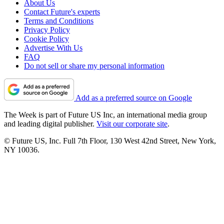
About Us
Contact Future's experts
Terms and Conditions
Privacy Policy
Cookie Policy
Advertise With Us
FAQ
Do not sell or share my personal information
Add as a preferred source on Google
The Week is part of Future US Inc, an international media group
and leading digital publisher.
Visit our corporate site
.
© Future US, Inc. Full 7th Floor, 130 West 42nd Street, New York,
NY 10036.