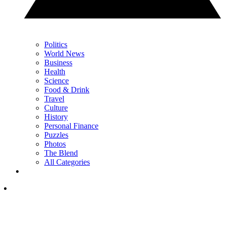
Politics
World News
Business
Health
Science
Food & Drink
Travel
Culture
History
Personal Finance
Puzzles
Photos
The Blend
All Categories