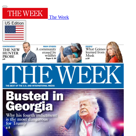
The Week
US Edition