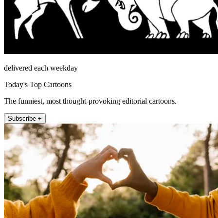
delivered each weekday
Today's Top Cartoons
The funniest, most thought-provoking editorial cartoons.
Subscribe +