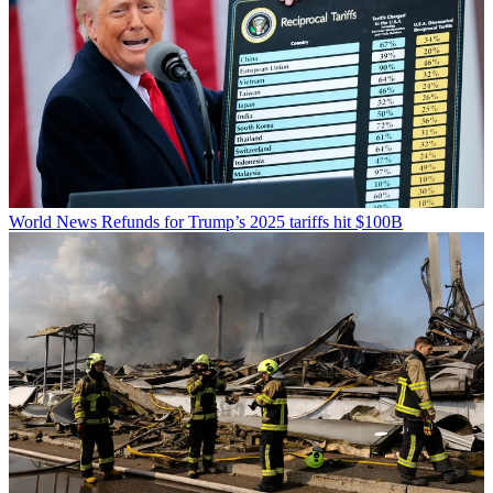
World News
Refunds for Trump’s 2025 tariffs hit $100B