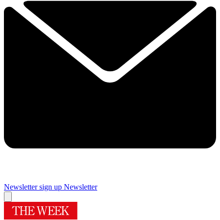
Newsletter sign up
Newsletter