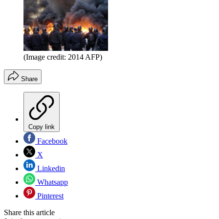
(Image credit: 2014 AFP)
Share
Copy link
Facebook
X
Linkedin
Whatsapp
Pinterest
Share this article