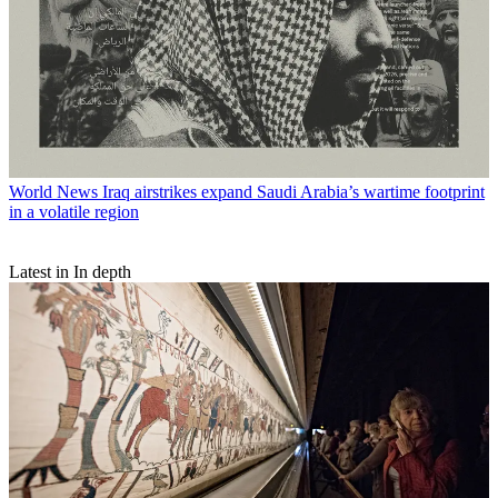
World News
Iraq airstrikes expand Saudi Arabia’s wartime footprint
in a volatile region
Latest in In depth