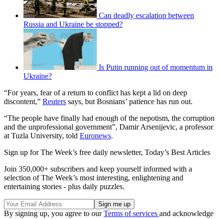
Can deadly escalation between
Russia and Ukraine be stopped?
Is Putin running out of momentum in
Ukraine?
“For years, fear of a return to conflict has kept a lid on deep
discontent,”
Reuters
says, but Bosnians’ patience has run out.
“The people have finally had enough of the nepotism, the corruption
and the unprofessional government”, Damir Arsenijevic, a professor
at Tuzla University, told
Euronews
.
Sign up for The Week’s free daily newsletter,
Today’s Best Articles
Join 350,000+ subscribers and keep yourself informed with a
selection of The Week’s most interesting, enlightening and
entertaining stories - plus daily puzzles.
By signing up, you agree to our
Terms of services
and acknowledge