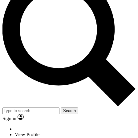
Search
Sign in
View Profile