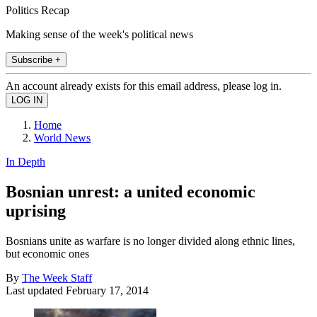
Politics Recap
Making sense of the week's political news
Subscribe +
An account already exists for this email address, please log in.
Home
World News
In Depth
Bosnian unrest: a united economic
uprising
Bosnians unite as warfare is no longer divided along ethnic lines,
but economic ones
By
The Week Staff
Last updated
February 17, 2014