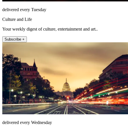
delivered every Tuesday
Culture and Life
Your weekly digest of culture, entertainment and art..
Subscribe +
delivered every Wednesday