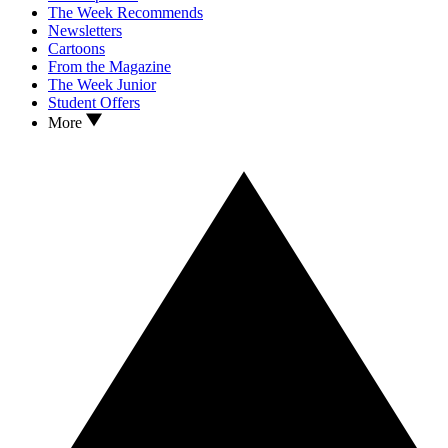
The Week Recommends
Newsletters
Cartoons
From the Magazine
The Week Junior
Student Offers
More