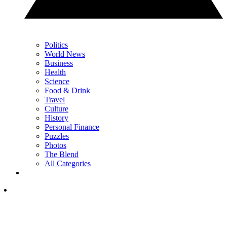
Politics
World News
Business
Health
Science
Food & Drink
Travel
Culture
History
Personal Finance
Puzzles
Photos
The Blend
All Categories