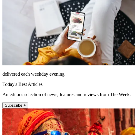
delivered each weekday evening
Today's Best Articles
An editor's selection of news, features and reviews from The Week.
Subscribe +