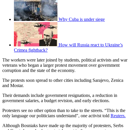
Why Cuba is under siege
How will Russia react to Ukraine’s
Crimea fightback?
The workers were later joined by students, political activists and war
veterans who began a larger protest movement over government
corruption and the state of the economy.
The protests soon spread to other cities including Sarajevo, Zenica
and Mostar.
Their demands include government resignations, a reduction in
government salaries, a budget revision, and early elections.
Protesters see no other option than to take to the streets. “This is the
only language our politicians understand", one activist told
Reuters.
Although Bosniaks have made up the majority of protesters, Serbs