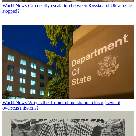
World News
Can deadly escalation between Russia and Ukraine be
stopped?
World News
Why is the Trump administration closing several
overseas missions?