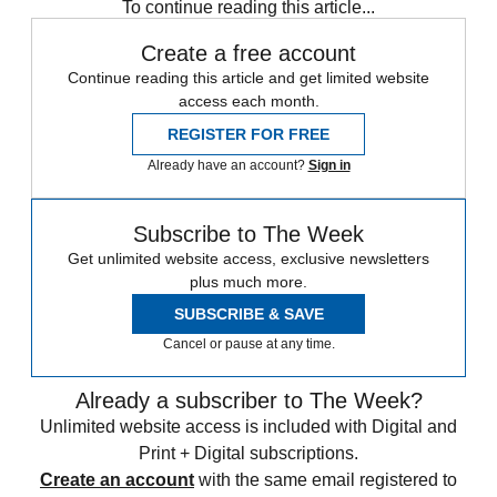
To continue reading this article...
Create a free account
Continue reading this article and get limited website
access each month.
REGISTER FOR FREE
Already have an account?
Sign in
Subscribe to The Week
Get unlimited website access, exclusive newsletters
plus much more.
SUBSCRIBE & SAVE
Cancel or pause at any time.
Already a subscriber to The Week?
Unlimited website access is included with Digital and
Print + Digital subscriptions.
Create an account
with the same email registered to