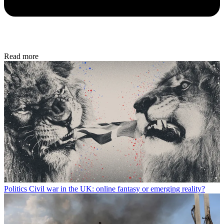
Read more
Politics
Civil war in the UK: online fantasy or emerging reality?