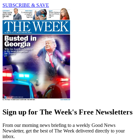
SUBSCRIBE & SAVE
Sign up for The Week's Free Newsletters
From our morning news briefing to a weekly Good News
Newsletter, get the best of The Week delivered directly to your
inbox.