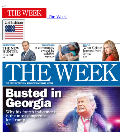
The Week
US Edition