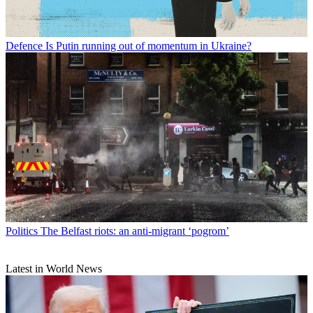
Defence
Is Putin running out of momentum in Ukraine?
Politics
The Belfast riots: an anti-migrant ‘pogrom’
Latest in World News