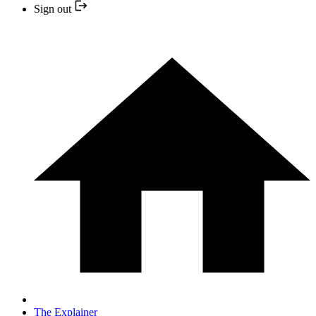
Sign out
The Explainer