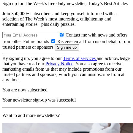
Sign up for The Week’s free daily newsletter,
Today’s Best Articles
Join 350,000+ subscribers and keep yourself informed with a
selection of The Week’s most interesting, enlightening and
entertaining stories - plus daily puzzles.
Contact me with news and offers
from other Future brands
Receive email from us on behalf of our
trusted partners or sponsors
By signing up, you agree to our
Terms of services
and acknowledge
that you have read our
Privacy Notice
. You also agree to receive
marketing emails from us that may include promotions from our
trusted partners and sponsors, which you can unsubscribe from at
any time.
You are now subscribed
Your newsletter sign-up was successful
Want to add more newsletters?