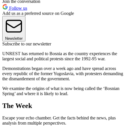
Join the conversation
Follow us
Add us as a preferred source on Google
Newsletter
Subscribe to our newsletter
UNREST has returned to Bosnia as the country experiences the
largest social and political protests since the 1992-95 war.
Demonstrations began over a week ago and have spread across
every republic of the former Yugoslavia, with protesters demanding
the dismantlement of the government.
We examine the origins of what is now being called the ‘Bosnian
Spring’ and where it is likely to lead.
The Week
Escape your echo chamber. Get the facts behind the news, plus
analysis from multiple perspectives.