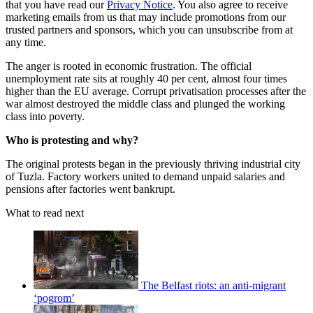
that you have read our
Privacy Notice
. You also agree to receive
marketing emails from us that may include promotions from our
trusted partners and sponsors, which you can unsubscribe from at
any time.
The anger is rooted in economic frustration. The official
unemployment rate sits at roughly 40 per cent, almost four times
higher than the EU average. Corrupt privatisation processes after the
war almost destroyed the middle class and plunged the working
class into poverty.
Who is protesting and why?
The original protests began in the previously thriving industrial city
of Tuzla. Factory workers united to demand unpaid salaries and
pensions after factories went bankrupt.
What to read next
The Belfast riots: an anti-migrant
‘pogrom’