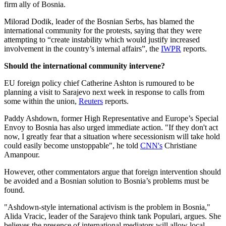
firm ally of Bosnia.
Milorad Dodik, leader of the Bosnian Serbs, has blamed the
international community for the protests, saying that they were
attempting to “create instability which would justify increased
involvement in the country’s internal affairs”, the
IWPR
reports.
Should the international community intervene?
EU foreign policy chief Catherine Ashton is rumoured to be
planning a visit to Sarajevo next week in response to calls from
some within the union,
Reuters
reports.
Paddy Ashdown, former High Representative and Europe’s Special
Envoy to Bosnia has also urged immediate action. "If they don't act
now, I greatly fear that a situation where secessionism will take hold
could easily become unstoppable", he told
CNN's
Christiane
Amanpour.
However, other commentators argue that foreign intervention should
be avoided and a Bosnian solution to Bosnia’s problems must be
found.
"Ashdown-style international activism is the problem in Bosnia,"
Alida Vracic, leader of the Sarajevo think tank Populari, argues. She
believes the presence of international mediators will allow local