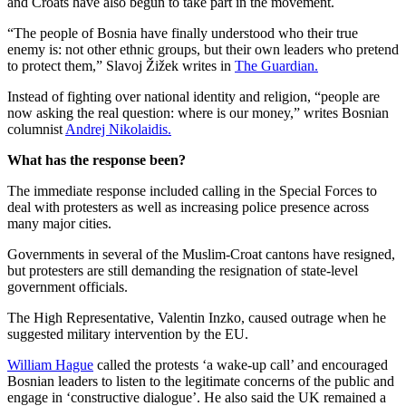
and Croats have also begun to take part in the movement.
“The people of Bosnia have finally understood who their true
enemy is: not other ethnic groups, but their own leaders who pretend
to protect them,” Slavoj Žižek writes in
The Guardian.
Instead of fighting over national identity and religion, “people are
now asking the real question: where is our money,” writes Bosnian
columnist
Andrej Nikolaidis.
What has the response been?
The immediate response included calling in the Special Forces to
deal with protesters as well as increasing police presence across
many major cities.
Governments in several of the Muslim-Croat cantons have resigned,
but protesters are still demanding the resignation of state-level
government officials.
The High Representative, Valentin Inzko, caused outrage when he
suggested military intervention by the EU.
William Hague
called the protests ‘a wake-up call’ and encouraged
Bosnian leaders to listen to the legitimate concerns of the public and
engage in ‘constructive dialogue’. He also said the UK remained a