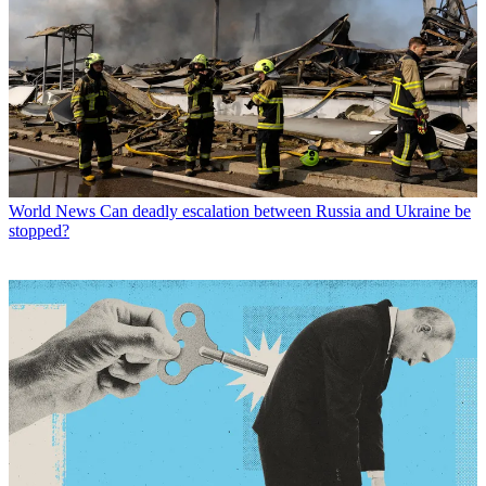
World News
Can deadly escalation between Russia and Ukraine be
stopped?