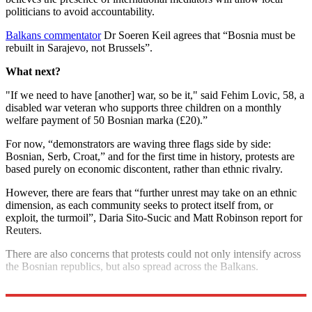
politicians to avoid accountability.
Balkans commentator
Dr Soeren Keil agrees that “Bosnia must be
rebuilt in Sarajevo, not Brussels”.
What next?
"If we need to have [another] war, so be it," said Fehim Lovic, 58, a
disabled war veteran who supports three children on a monthly
welfare payment of 50 Bosnian marka (£20).”
For now, “demonstrators are waving three flags side by side:
Bosnian, Serb, Croat,” and for the first time in history, protests are
based purely on economic discontent, rather than ethnic rivalry.
However, there are fears that “further unrest may take on an ethnic
dimension, as each community seeks to protect itself from, or
exploit, the turmoil”, Daria Sito-Sucic and Matt Robinson report for
Reuters.
There are also concerns that protests could not only intensify across
the Bosnian republics, but also spread across the Balkans.
Elections are due in October.