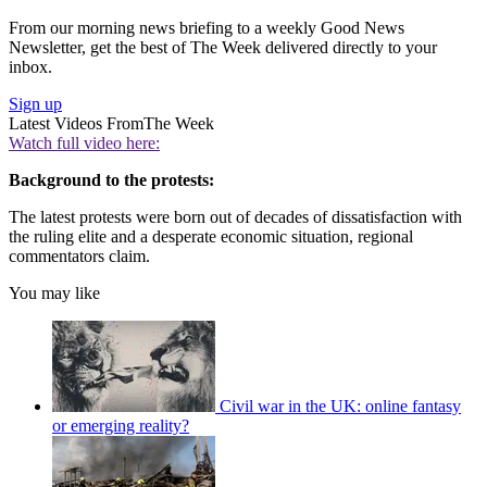
From our morning news briefing to a weekly Good News
Newsletter, get the best of The Week delivered directly to your
inbox.
Sign up
Latest Videos From
The Week
Watch full video here:
Background to the protests:
The latest protests were born out of decades of dissatisfaction with
the ruling elite and a desperate economic situation, regional
commentators claim.
You may like
Civil war in the UK: online fantasy
or emerging reality?