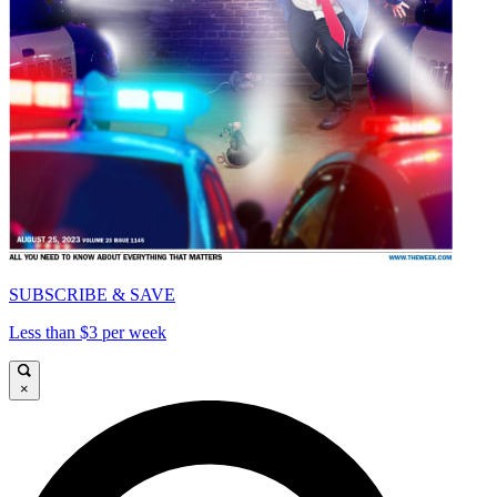
SUBSCRIBE & SAVE
Less than $3 per week
×