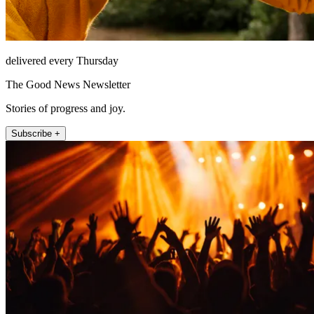
delivered every Thursday
The Good News Newsletter
Stories of progress and joy.
Subscribe +