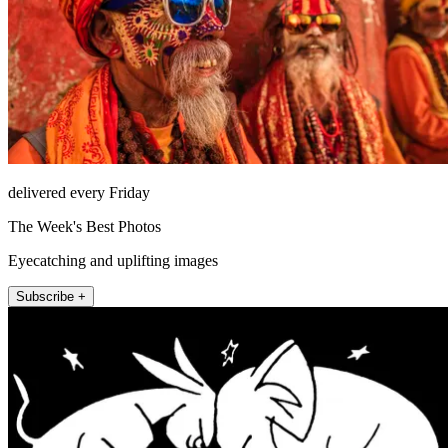
delivered every Friday
The Week's Best Photos
Eyecatching and uplifting images
Subscribe +