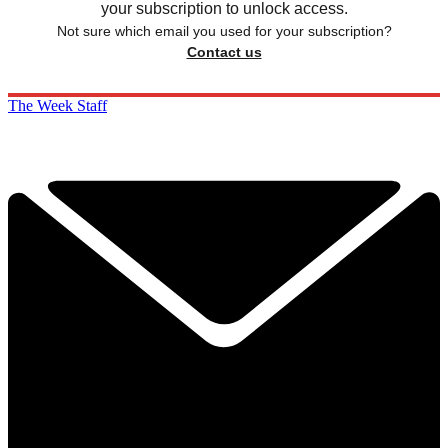
your subscription to unlock access.
Not sure which email you used for your subscription?
Contact us
The Week Staff