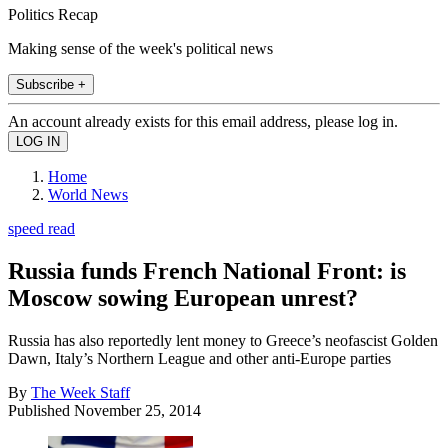
Politics Recap
Making sense of the week's political news
Subscribe +
An account already exists for this email address, please log in.
Home
World News
speed read
Russia funds French National Front: is
Moscow sowing European unrest?
Russia has also reportedly lent money to Greece’s neofascist Golden
Dawn, Italy’s Northern League and other anti-Europe parties
By
The Week Staff
Published
November 25, 2014