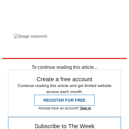
Explore More
Marine Le Pen
Vladimir Putin
To continue reading this article...
Create a free account
Continue reading this article and get limited website
access each month.
REGISTER FOR FREE
Already have an account?
Sign in
Subscribe to The Week