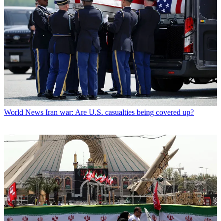
World News
Iran war: Are U.S. casualties being covered up?