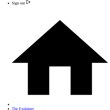
Sign out
The Explainer