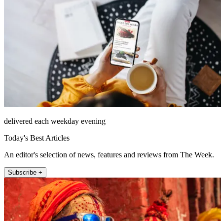
delivered each weekday evening
Today's Best Articles
An editor's selection of news, features and reviews from The Week.
Subscribe +