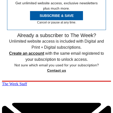
Get unlimited website access, exclusive newsletters
plus much more.
SUBSCRIBE & SAVE
Cancel or pause at any time.
Already a subscriber to The Week?
Unlimited website access is included with Digital and
Print + Digital subscriptions.
Create an account
with the same email registered to
your subscription to unlock access.
Not sure which email you used for your subscription?
Contact us
The Week Staff