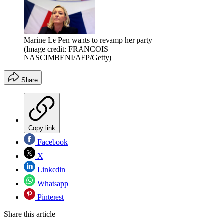
Marine Le Pen wants to revamp her party
(Image credit: FRANCOIS
NASCIMBENI/AFP/Getty)
Share
Copy link
Facebook
X
Linkedin
Whatsapp
Pinterest
Share this article