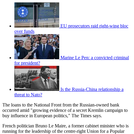
EU prosecutors raid right-wing bloc
over funds
Marine Le Pen: a convicted criminal
for president?
Is the Russia-China relationship a
threat to Nato?
The loans to the National Front from the Russian-owned bank
occurred amid "growing evidence of a secret Kremlin campaign to
buy influence in European politics," The Times says.
French politician Bruno Le Maire, a former cabinet minister who is
running for the leadership of the centre-right Union for a Popular