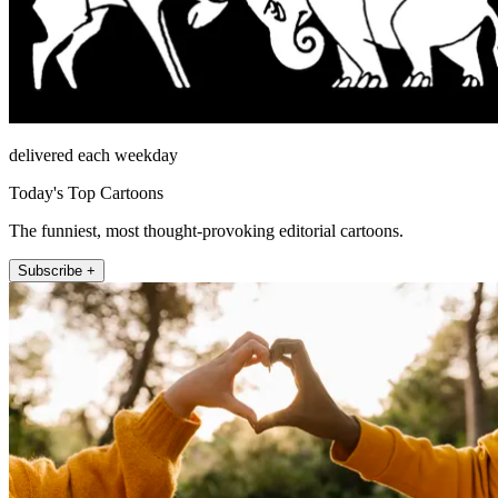
delivered each weekday
Today's Top Cartoons
The funniest, most thought-provoking editorial cartoons.
Subscribe +