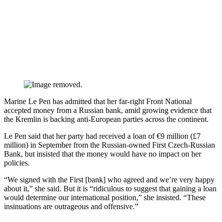
​​​​Marine Le Pen has admitted that her far-right Front National
accepted money from a Russian bank, amid growing evidence that
the Kremlin is backing anti-European parties across the continent.
Le Pen said that her party had received a loan of €9 million (£7
million) in September from the Russian-owned First Czech-Russian
Bank, but insisted that the money would have no impact on her
policies.
“We signed with the First [bank] who agreed and we’re very happy
about it,” she said. But it is “ridiculous to suggest that gaining a loan
would determine our international position,” she insisted. “These
insinuations are outrageous and offensive.”