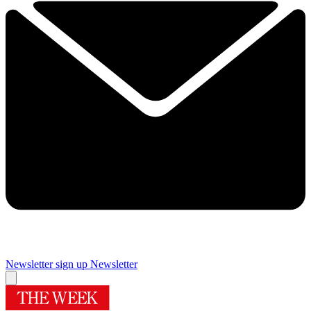
Newsletter sign up
Newsletter