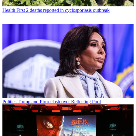
Health
First 2 deaths reported in cyclosporiasis outbreak
Politics
Trump and Pirro clash over Reflecting Pool