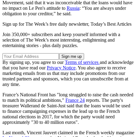
Movement, said that it was inconceivable that the loans would have
no impact on Le Pen's attitude to
Russia
: “You are always under
obligation to your creditor,” he said.
Sign up for The Week’s free daily newsletter,
Today’s Best Articles
Join 350,000+ subscribers and keep yourself informed with a
selection of The Week’s most interesting, enlightening and
entertaining stories - plus daily puzzles.
By signing up, you agree to our
Terms of services
and acknowledge
that you have read our
Privacy Notice
. You also agree to receive
marketing emails from us that may include promotions from our
trusted partners and sponsors, which you can unsubscribe from at
any time.
France’s National Front has "long struggled to raise the cash needed
to match its political ambitions,"
France 24
reports. The party's
treasurer Wallerand de Saint-Just said that the loans would be used
to finance campaigning expenses in the lead up to the French
national elections in 2017, for which the party would need
approximately "30 to 40 million euros".
Last month, Vincent Jauvert claimed in the French weekly magazine