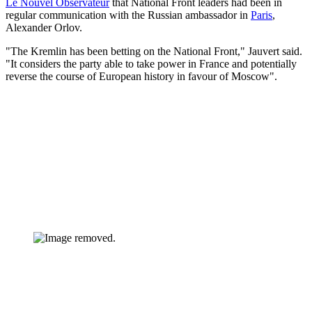
Le Nouvel Observateur
that National Front leaders had been in
regular communication with the Russian ambassador in
Paris
,
Alexander Orlov.
"The Kremlin has been betting on the National Front," Jauvert said.
"It considers the party able to take power in France and potentially
reverse the course of European history in favour of Moscow".