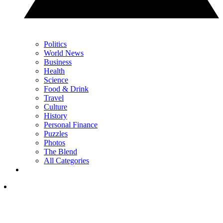
Politics
World News
Business
Health
Science
Food & Drink
Travel
Culture
History
Personal Finance
Puzzles
Photos
The Blend
All Categories