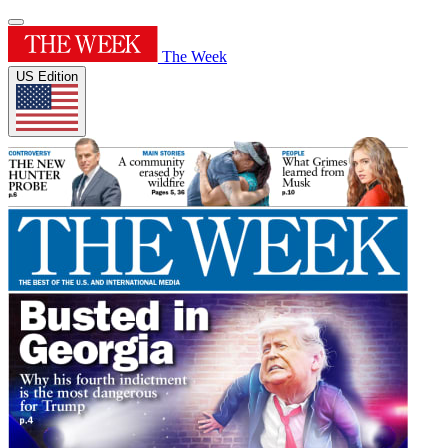
The Week
US Edition