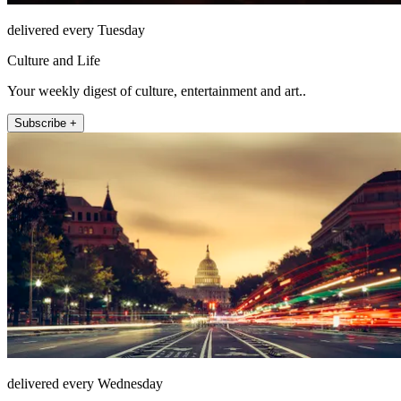
delivered every Tuesday
Culture and Life
Your weekly digest of culture, entertainment and art..
Subscribe +
delivered every Wednesday