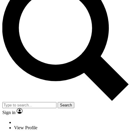
Search
Sign in
View Profile