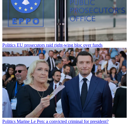
Politics
EU prosecutors raid right-wing bloc over funds
Politics
Marine Le Pen: a convicted criminal for president?