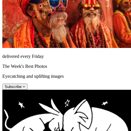
delivered every Friday
The Week's Best Photos
Eyecatching and uplifting images
Subscribe +