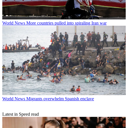
World News
More countries pulled into spiraling Iran war
World News
Migrants overwhelm Spanish enclave
Latest in Speed read