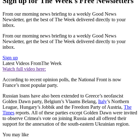
Sign up for The Week's Free Newsletters
From our morning news briefing to a weekly Good News
Newsletter, get the best of The Week delivered directly to your
inbox.
From our morning news briefing to a weekly Good News
Newsletter, get the best of The Week delivered directly to your
inbox.
Sign up
Latest Videos From
The Week
Watch full video here:
According to recent opinion polls, the National Front is now
France’s most popular party.
Russian loans have also been extended to Greece’s neofascist
Golden Dawn party, Belgium’s Vlaams Belang,
Italy
’s Northern
League, Hungary’s Jobbik and the Freedom Party of Austria,
The
Times
reports. All of these parties except Golden Dawn were invited
to observe Crimea's vote on joining Russia and all offered their
support for the annexation of the south-eastern Ukrainian region.
You may like