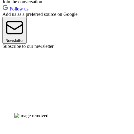
Join the conversation
Follow us
Add us as a preferred source on Google
Newsletter
Subscribe to our newsletter