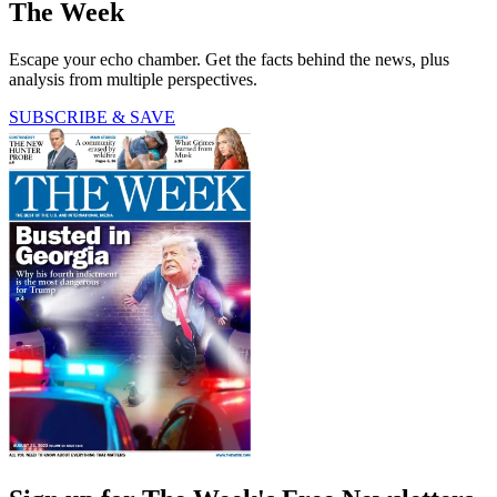
The Week
Escape your echo chamber. Get the facts behind the news, plus
analysis from multiple perspectives.
SUBSCRIBE & SAVE