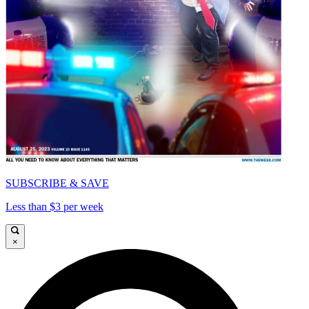
SUBSCRIBE & SAVE
Less than $3 per week
×