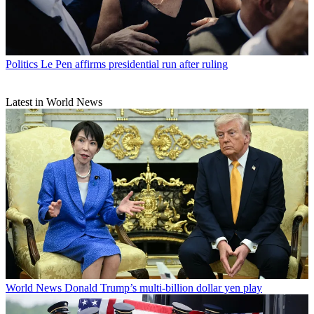
Politics
Le Pen affirms presidential run after ruling
Latest in World News
World News
Donald Trump’s multi-billion dollar yen play