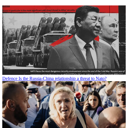
Defence
Is the Russia-China relationship a threat to Nato?