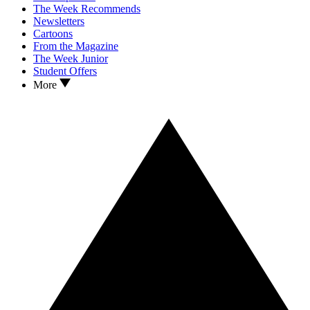
The Week Recommends
Newsletters
Cartoons
From the Magazine
The Week Junior
Student Offers
More