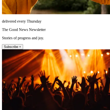
delivered every Thursday
The Good News Newsletter
Stories of progress and joy.
Subscribe +