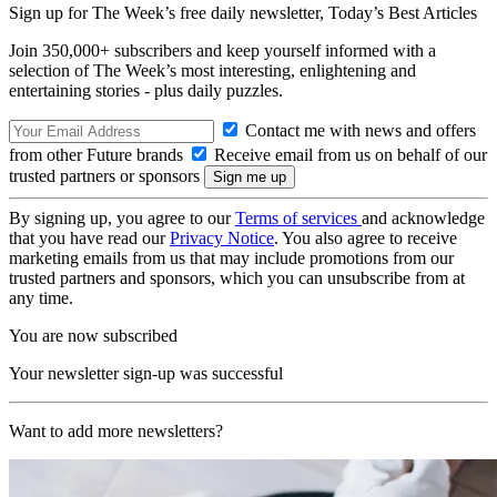
Sign up for The Week’s free daily newsletter,
Today’s Best Articles
Join 350,000+ subscribers and keep yourself informed with a
selection of The Week’s most interesting, enlightening and
entertaining stories - plus daily puzzles.
Contact me with news and offers
from other Future brands
Receive email from us on behalf of our
trusted partners or sponsors
By signing up, you agree to our
Terms of services
and acknowledge
that you have read our
Privacy Notice
. You also agree to receive
marketing emails from us that may include promotions from our
trusted partners and sponsors, which you can unsubscribe from at
any time.
You are now subscribed
Your newsletter sign-up was successful
Want to add more newsletters?