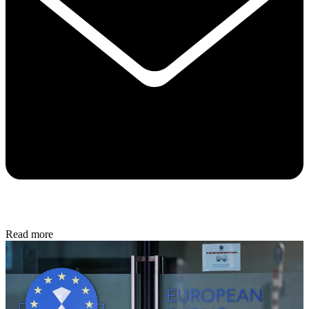
Read more