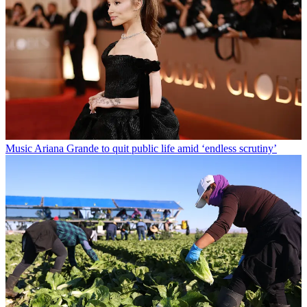
Music
Ariana Grande to quit public life amid ‘endless scrutiny’