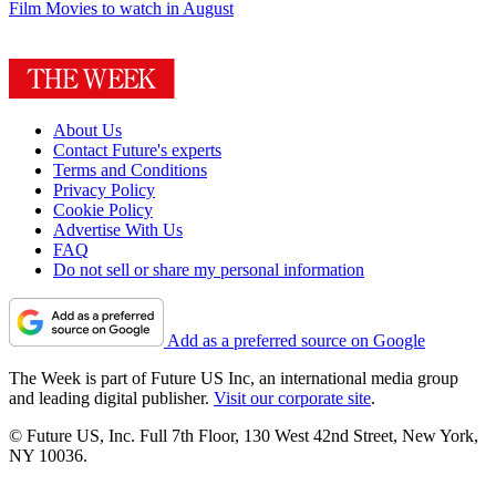
Film
Movies to watch in August
About Us
Contact Future's experts
Terms and Conditions
Privacy Policy
Cookie Policy
Advertise With Us
FAQ
Do not sell or share my personal information
Add as a preferred source on Google
The Week is part of Future US Inc, an international media group
and leading digital publisher.
Visit our corporate site
.
© Future US, Inc. Full 7th Floor, 130 West 42nd Street, New York,
NY 10036.