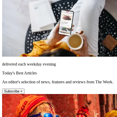
delivered each weekday evening
Today's Best Articles
An editor's selection of news, features and reviews from The Week.
Subscribe +