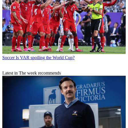
Soccer
Is VAR spoiling the World Cup?
Latest in The week recommends