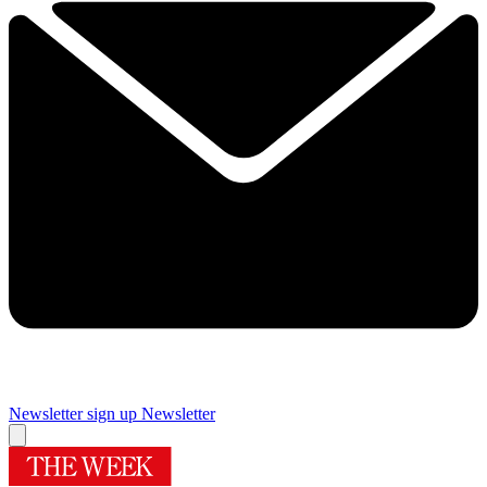
Newsletter sign up
Newsletter