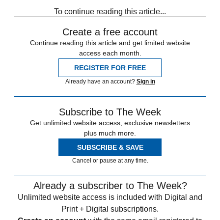
Hodgson
Wayne Rooney
Raheem Sterling
To continue reading this article...
Create a free account
Continue reading this article and get limited website
access each month.
REGISTER FOR FREE
Already have an account?
Sign in
Subscribe to The Week
Get unlimited website access, exclusive newsletters
plus much more.
SUBSCRIBE & SAVE
Cancel or pause at any time.
Already a subscriber to The Week?
Unlimited website access is included with Digital and
Print + Digital subscriptions.