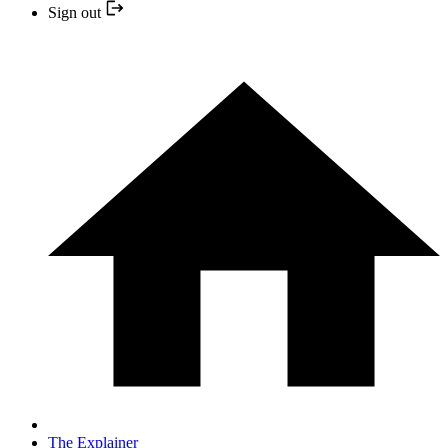
Sign out
The Explainer