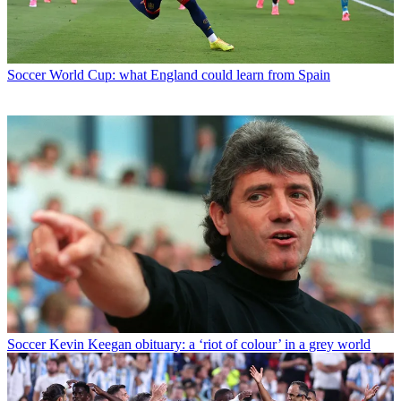
Soccer
World Cup: what England could learn from Spain
Soccer
Kevin Keegan obituary: a ‘riot of colour’ in a grey world