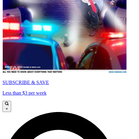
SUBSCRIBE & SAVE
Less than $3 per week
×