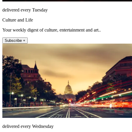
delivered every Tuesday
Culture and Life
Your weekly digest of culture, entertainment and art..
Subscribe +
delivered every Wednesday