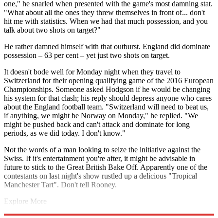
one," he snarled when presented with the game's most damning stat.
"What about all the ones they threw themselves in front of... don't
hit me with statistics. When we had that much possession, and you
talk about two shots on target?"
He rather damned himself with that outburst. England did dominate
possession – 63 per cent – yet just two shots on target.
It doesn't bode well for Monday night when they travel to
Switzerland for their opening qualifying game of the 2016 European
Championships. Someone asked Hodgson if he would be changing
his system for that clash; his reply should depress anyone who cares
about the England football team. "Switzerland will need to beat us,
if anything, we might be Norway on Monday," he replied. "We
might be pushed back and can't attack and dominate for long
periods, as we did today. I don't know."
Not the words of a man looking to seize the initiative against the
Swiss. If it's entertainment you're after, it might be advisable in
future to stick to the Great British Bake Off. Apparently one of the
contestants on last night's show rustled up a delicious "Tropical
Manchester Tart". Don't tell Rooney.
Explore More
Gary Lineker
Jimmy Greaves
Bobby Charlton
In Review
Roy