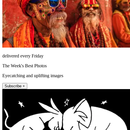
delivered every Friday
The Week's Best Photos
Eyecatching and uplifting images
Subscribe +