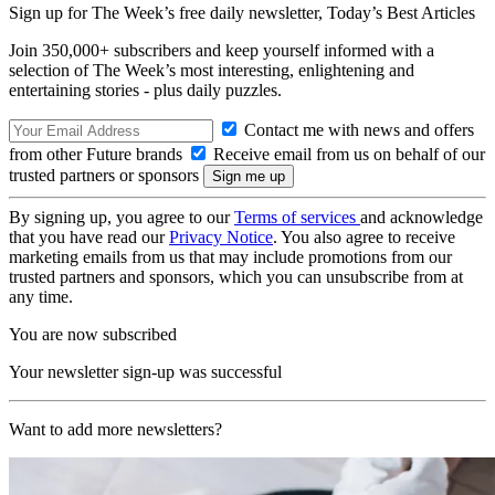
Sign up for The Week’s free daily newsletter,
Today’s Best Articles
Join 350,000+ subscribers and keep yourself informed with a
selection of The Week’s most interesting, enlightening and
entertaining stories - plus daily puzzles.
Contact me with news and offers
from other Future brands
Receive email from us on behalf of our
trusted partners or sponsors
By signing up, you agree to our
Terms of services
and acknowledge
that you have read our
Privacy Notice
. You also agree to receive
marketing emails from us that may include promotions from our
trusted partners and sponsors, which you can unsubscribe from at
any time.
You are now subscribed
Your newsletter sign-up was successful
Want to add more newsletters?