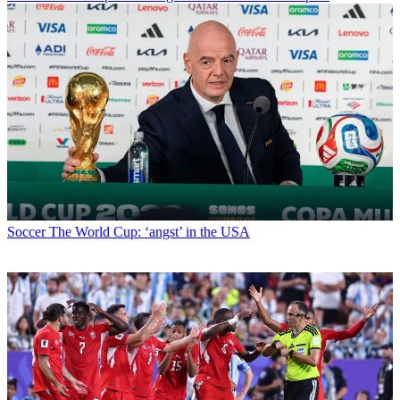
Soccer
The World Cup: ‘angst’ in the USA