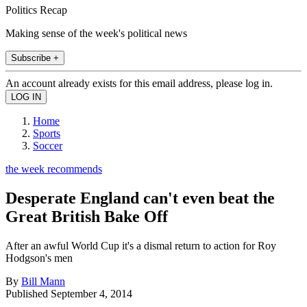
Politics Recap
Making sense of the week's political news
Subscribe +
An account already exists for this email address, please log in.
Home
Sports
Soccer
the week recommends
Desperate England can't even beat the
Great British Bake Off
After an awful World Cup it's a dismal return to action for Roy
Hodgson's men
By
Bill Mann
Published
September 4, 2014