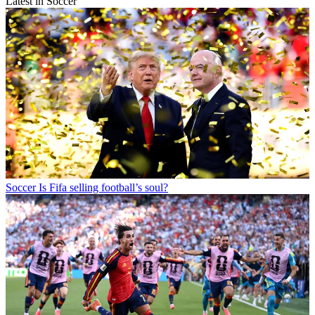
Latest in Soccer
Soccer
Is Fifa selling football’s soul?