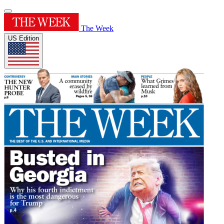
The Week
US Edition