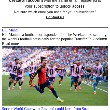
Create an account
with the same email registered to
your subscription to unlock access.
Not sure which email you used for your subscription?
Contact us
Bill Mann
Bill Mann is a football correspondent for The Week.co.uk, scouring
the world's football press daily for the popular Transfer Talk column.
Read more
Soccer
World Cup: what England could learn from Spain