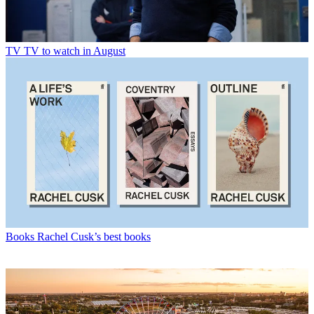
TV
TV to watch in August
Books
Rachel Cusk’s best books