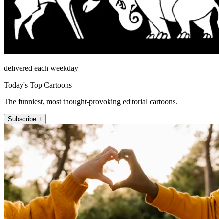
delivered each weekday
Today's Top Cartoons
The funniest, most thought-provoking editorial cartoons.
Subscribe +