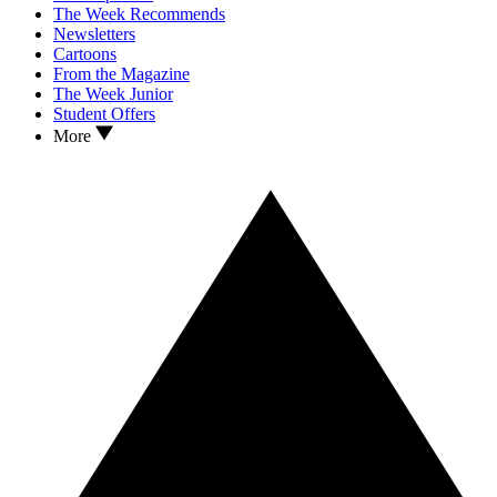
The Week Recommends
Newsletters
Cartoons
From the Magazine
The Week Junior
Student Offers
More