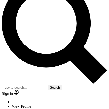
Search
Sign in
View Profile