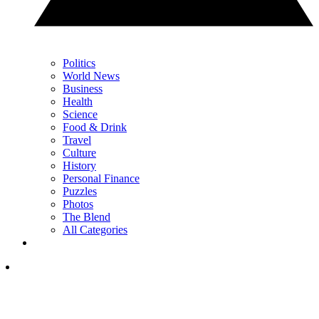
Politics
World News
Business
Health
Science
Food & Drink
Travel
Culture
History
Personal Finance
Puzzles
Photos
The Blend
All Categories