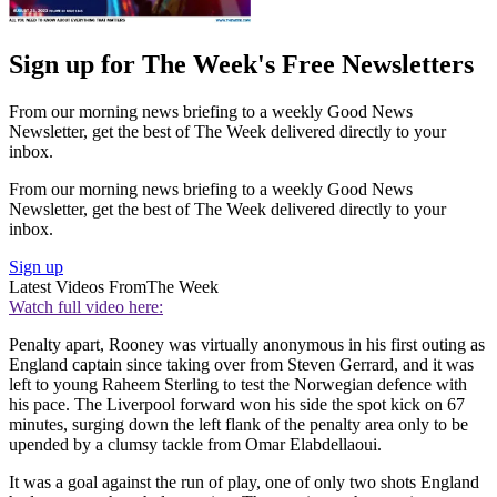
Sign up for The Week's Free Newsletters
From our morning news briefing to a weekly Good News
Newsletter, get the best of The Week delivered directly to your
inbox.
From our morning news briefing to a weekly Good News
Newsletter, get the best of The Week delivered directly to your
inbox.
Sign up
Latest Videos From
The Week
Watch full video here:
Penalty apart, Rooney was virtually anonymous in his first outing as
England captain since taking over from Steven Gerrard, and it was
left to young Raheem Sterling to test the Norwegian defence with
his pace. The Liverpool forward won his side the spot kick on 67
minutes, surging down the left flank of the penalty area only to be
upended by a clumsy tackle from Omar Elabdellaoui.
It was a goal against the run of play, one of only two shots England