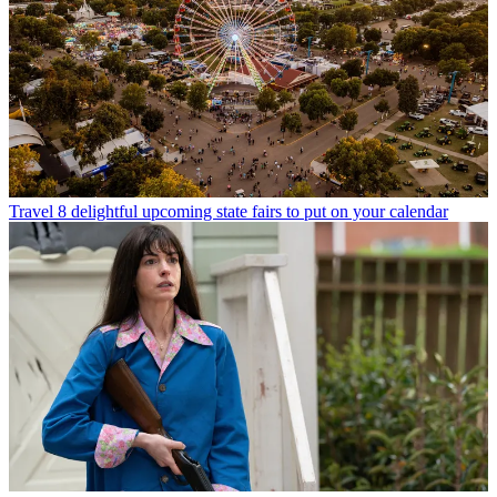
Travel
8 delightful upcoming state fairs to put on your calendar