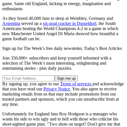
game. Same old England, lacking in energy, imagination and
enthusiasm.
As they bored 40,000 fans to sleep at Wembley, Germany and
Argentina
served up a
six-goal cracker in Dusseldorf
, the South
Americans beating the World Champions 4-2 in a game in which
new Manchester United Angel Di Maria showed how beautiful a
game football can be.
Sign up for The Week’s free daily newsletter,
Today’s Best Articles
Join 350,000+ subscribers and keep yourself informed with a
selection of The Week’s most interesting, enlightening and
entertaining stories - plus daily puzzles.
By signing up, you agree to our
Terms of services
and acknowledge
that you have read our
Privacy Notice
. You also agree to receive
marketing emails from us that may include promotions from our
trusted partners and sponsors, which you can unsubscribe from at
any time.
Unfortunately for England fans Roy Hodgson is a manager who
wants his side to win ugly and to hell with those who criticise his
short-sighted game plan. "Two shots on target? Don't give me that