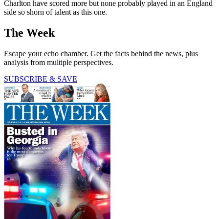
Charlton have scored more but none probably played in an England
side so shorn of talent as this one.
The Week
Escape your echo chamber. Get the facts behind the news, plus
analysis from multiple perspectives.
SUBSCRIBE & SAVE