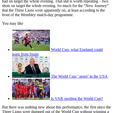
had on target the whole evening. That stat is worth repeating – two
shots on target the whole evening. So much for the "New Journey"
that the Three Lions were apparently on, at least according to the
front of the Wembley match-day programme.
You may like
World Cup: what England could
learn from Spain
The World Cup: ‘angst’ in the USA
Is VAR spoiling the World Cup?
But there was nothing new about this performance, the first since the
Three Lions were dumped out of the World Cup without winning a