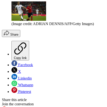
(Image credit: ADRIAN DENNIS/AFP/Getty Images)
Share
Copy link
Facebook
X
Linkedin
Whatsapp
Pinterest
Share this article
Join the conversation