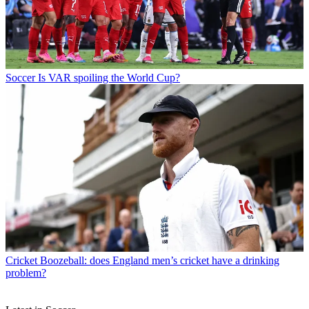
Soccer
Is VAR spoiling the World Cup?
Cricket
Boozeball: does England men’s cricket have a drinking
problem?