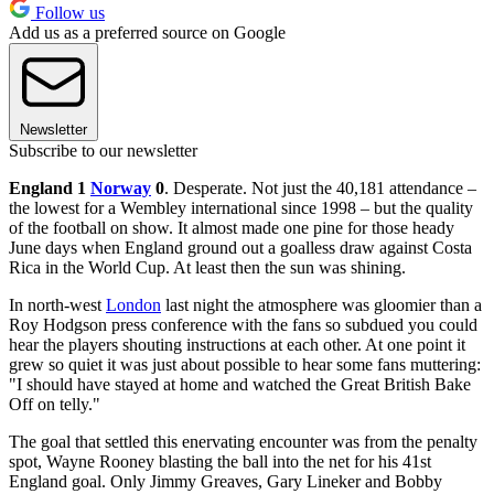
Follow us
Add us as a preferred source on Google
Newsletter
Subscribe to our newsletter
England 1
Norway
0
. Desperate. Not just the 40,181 attendance –
the lowest for a Wembley international since 1998 – but the quality
of the football on show. It almost made one pine for those heady
June days when England ground out a goalless draw against Costa
Rica in the World Cup. At least then the sun was shining.
In north-west
London
last night the atmosphere was gloomier than a
Roy Hodgson press conference with the fans so subdued you could
hear the players shouting instructions at each other. At one point it
grew so quiet it was just about possible to hear some fans muttering:
"I should have stayed at home and watched the Great British Bake
Off on telly."
The goal that settled this enervating encounter was from the penalty
spot, Wayne Rooney blasting the ball into the net for his 41st
England goal. Only Jimmy Greaves, Gary Lineker and Bobby