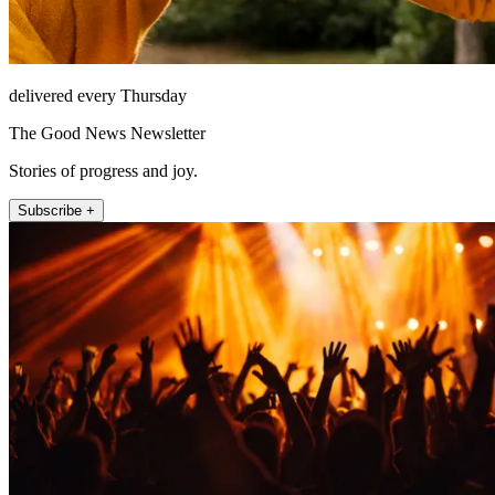
delivered every Thursday
The Good News Newsletter
Stories of progress and joy.
Subscribe +