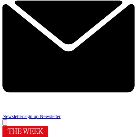
Newsletter sign up
Newsletter