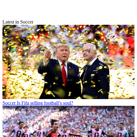
Latest in Soccer
Soccer
Is Fifa selling football’s soul?