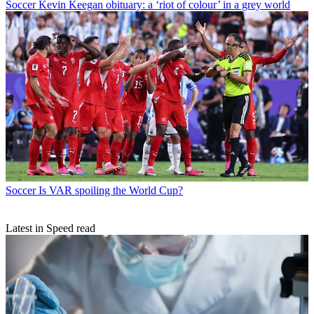
Soccer
Kevin Keegan obituary: a ‘riot of colour’ in a grey world
Soccer
Is VAR spoiling the World Cup?
Latest in Speed read