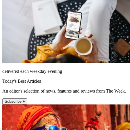
delivered each weekday evening
Today's Best Articles
An editor's selection of news, features and reviews from The Week.
Subscribe +