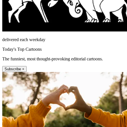
delivered each weekday
Today's Top Cartoons
The funniest, most thought-provoking editorial cartoons.
Subscribe +