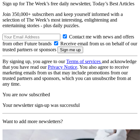
Sign up for The Week’s free daily newsletter,
Today’s Best Articles
Join 350,000+ subscribers and keep yourself informed with a
selection of The Week’s most interesting, enlightening and
entertaining stories - plus daily puzzles.
Contact me with news and offers
from other Future brands
Receive email from us on behalf of our
trusted partners or sponsors
By signing up, you agree to our
Terms of services
and acknowledge
that you have read our
Privacy Notice
. You also agree to receive
marketing emails from us that may include promotions from our
trusted partners and sponsors, which you can unsubscribe from at
any time.
You are now subscribed
Your newsletter sign-up was successful
Want to add more newsletters?