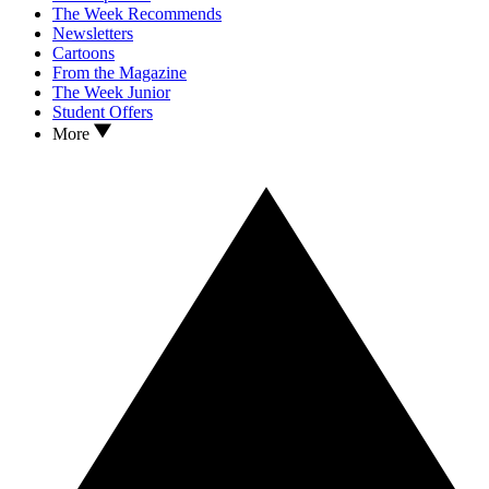
The Week Recommends
Newsletters
Cartoons
From the Magazine
The Week Junior
Student Offers
More