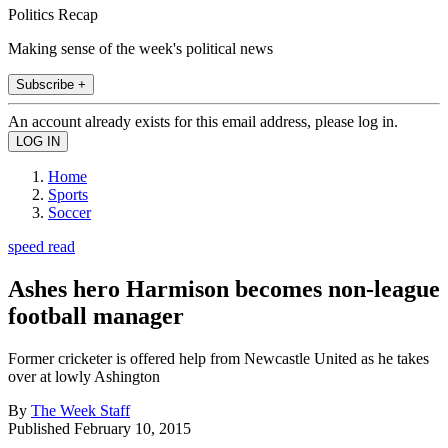
Politics Recap
Making sense of the week's political news
Subscribe +
An account already exists for this email address, please log in.
Home
Sports
Soccer
speed read
Ashes hero Harmison becomes non-league
football manager
Former cricketer is offered help from Newcastle United as he takes
over at lowly Ashington
By
The Week Staff
Published
February 10, 2015