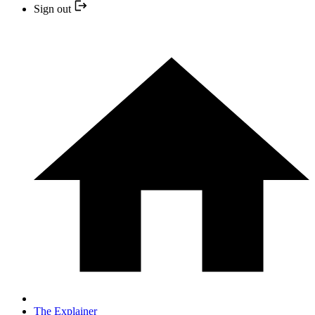
Sign out
The Explainer