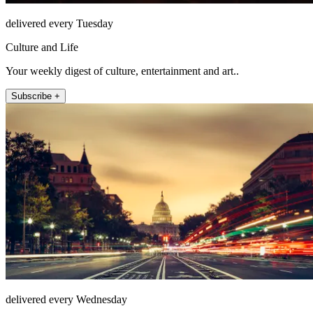
delivered every Tuesday
Culture and Life
Your weekly digest of culture, entertainment and art..
Subscribe +
delivered every Wednesday