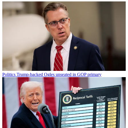
Politics
Trump-backed Ogles unseated in GOP primary