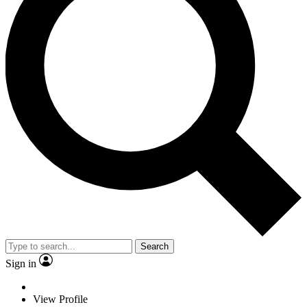
Search
Sign in
View Profile