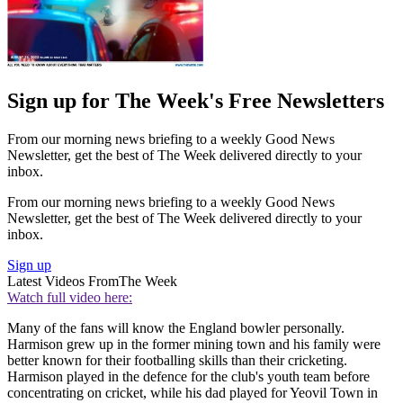
Sign up for The Week's Free Newsletters
From our morning news briefing to a weekly Good News
Newsletter, get the best of The Week delivered directly to your
inbox.
From our morning news briefing to a weekly Good News
Newsletter, get the best of The Week delivered directly to your
inbox.
Sign up
Latest Videos From
The Week
Watch full video here:
Many of the fans will know the England bowler personally.
Harmison grew up in the former mining town and his family were
better known for their footballing skills than their cricketing.
Harmison played in the defence for the club's youth team before
concentrating on cricket, while his dad played for Yeovil Town in