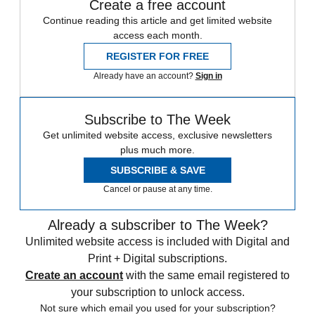
Create a free account
Continue reading this article and get limited website
access each month.
REGISTER FOR FREE
Already have an account?
Sign in
Subscribe to The Week
Get unlimited website access, exclusive newsletters
plus much more.
SUBSCRIBE & SAVE
Cancel or pause at any time.
Already a subscriber to The Week?
Unlimited website access is included with Digital and
Print + Digital subscriptions.
Create an account
with the same email registered to
your subscription to unlock access.
Not sure which email you used for your subscription?