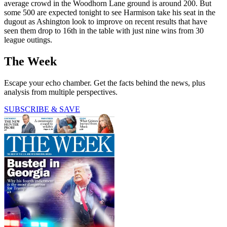
average crowd in the Woodhorn Lane ground is around 200. But
some 500 are expected tonight to see Harmison take his seat in the
dugout as Ashington look to improve on recent results that have
seen them drop to 16th in the table with just nine wins from 30
league outings.
The Week
Escape your echo chamber. Get the facts behind the news, plus
analysis from multiple perspectives.
SUBSCRIBE & SAVE