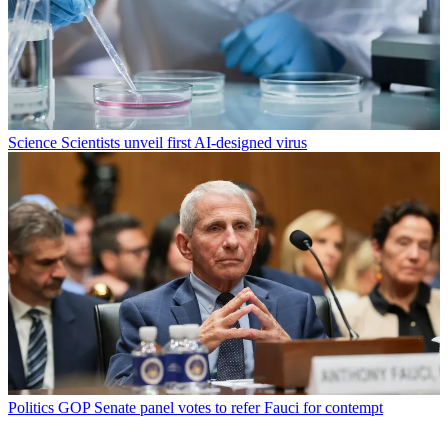
Science
Scientists unveil first AI-designed virus
Politics
GOP Senate panel votes to refer Fauci for contempt