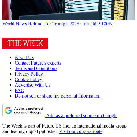
World News
Refunds for Trump’s 2025 tariffs hit $100B
About Us
Contact Future's experts
Terms and Conditions
Privacy Policy
Cookie Policy
Advertise With Us
FAQ
Do not sell or share my personal information
Add as a preferred source on Google
The Week is part of Future US Inc, an international media group
and leading digital publisher.
Visit our corporate site
.