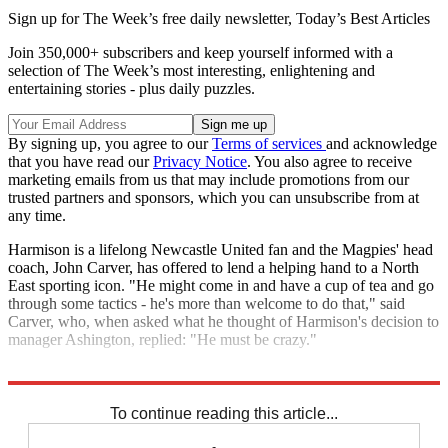
Sign up for The Week’s free daily newsletter,
Today’s Best Articles
Join 350,000+ subscribers and keep yourself informed with a
selection of The Week’s most interesting, enlightening and
entertaining stories - plus daily puzzles.
By signing up, you agree to our
Terms of services
and acknowledge
that you have read our
Privacy Notice
. You also agree to receive
marketing emails from us that may include promotions from our
trusted partners and sponsors, which you can unsubscribe from at
any time.
Harmison is a lifelong Newcastle United fan and the Magpies' head
coach, John Carver, has offered to lend a helping hand to a North
East sporting icon. "He might come in and have a cup of tea and go
through some tactics - he's more than welcome to do that," said
Carver, who, when asked what he thought of Harmison's decision to
manager Ashington, replied: "He must be crazy."
Explore More
In Brief
To continue reading this article...