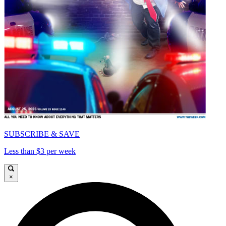
SUBSCRIBE & SAVE
Less than $3 per week
×