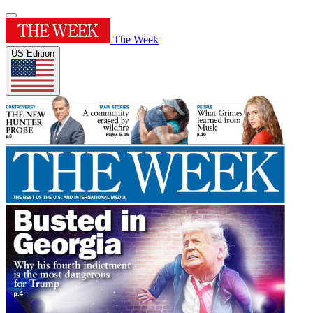
The Week
US Edition