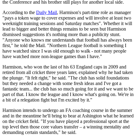
the Conference and his brother still plays for another local side.
According to the
Daily Mail
, Harmison's part-time role as manager
"pays a token wage to cover expenses and will involve at least two
weeknight training sessions and Saturday matches". Whether it will
lead to bigger and better things remains to be seen but Harmison
dismissed suggestions it's nothing more than a publicity stunt.
"Anyone who knows me understands that football has always been
first," he told the Mail. "Northern League football is something I
have watched since I was old enough to walk - not many people
have watched more non-league games than I have."
Harmison, who won the last of his 63 England caps in 2009 and
retired from all cricket three years later, explained why he had taken
the plunge. "It felt right," he said. "The club has solid foundations
but they needed a change with some fresh ideas and I've got a
fantastic team... the club has so much going for it and we want to be
part of that. I know the league and I know what's going on. We're in
a bit of a relegation fight but I'm excited by it."
Harmison intends to undergo an FA coaching course in the summer
and in the meantime he'll bring to bear at Ashington what he learned
on the cricket field. "If you have played a professional sport at the
top level then those core values transfer – a winning mentality and
demanding certain standards," he said.