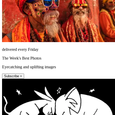
delivered every Friday
The Week's Best Photos
Eyecatching and uplifting images
Subscribe +