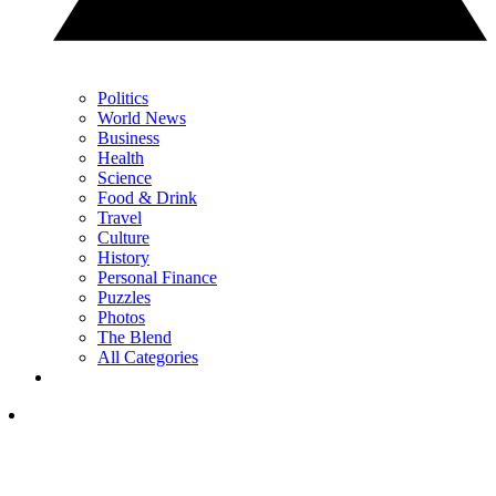
Politics
World News
Business
Health
Science
Food & Drink
Travel
Culture
History
Personal Finance
Puzzles
Photos
The Blend
All Categories