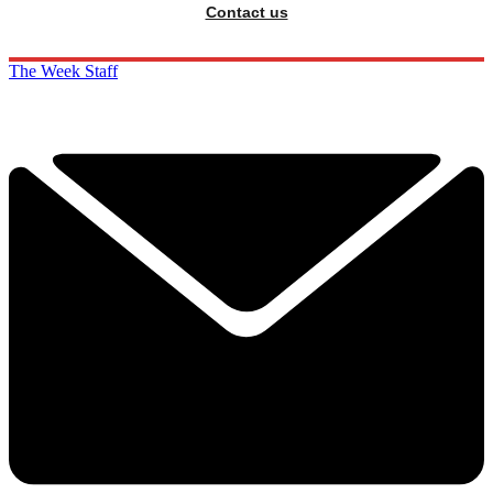
Contact us
The Week Staff