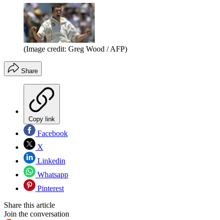
(Image credit: Greg Wood / AFP)
Share
Copy link
Facebook
X
Linkedin
Whatsapp
Pinterest
Share this article
Join the conversation