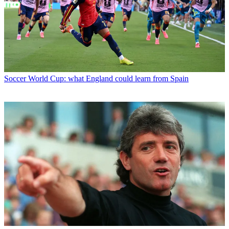
Soccer
World Cup: what England could learn from Spain