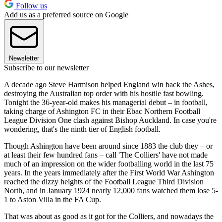
Follow us
Add us as a preferred source on Google
Newsletter
Subscribe to our newsletter
A decade ago Steve Harmison helped England win back the Ashes,
destroying the Australian top order with his hostile fast bowling.
Tonight the 36-year-old makes his managerial debut – in football,
taking charge of Ashington FC in their Ebac Northern Football
League Division One clash against Bishop Auckland. In case you're
wondering, that's the ninth tier of English football.
Though Ashington have been around since 1883 the club they – or
at least their few hundred fans – call 'The Colliers' have not made
much of an impression on the wider footballing world in the last 75
years. In the years immediately after the First World War Ashington
reached the dizzy heights of the Football League Third Division
North, and in January 1924 nearly 12,000 fans watched them lose 5-
1 to Aston Villa in the FA Cup.
That was about as good as it got for the Colliers, and nowadays the