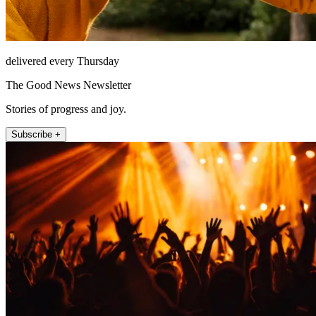
delivered every Thursday
The Good News Newsletter
Stories of progress and joy.
Subscribe +