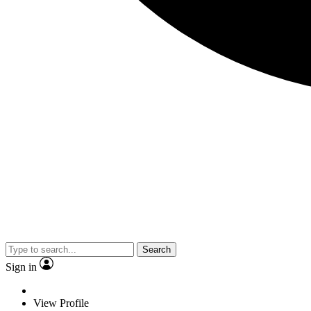
Search
Sign in
View Profile