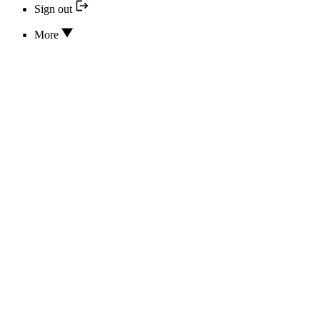
Sign out
More