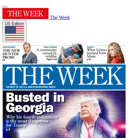
The Week
US Edition