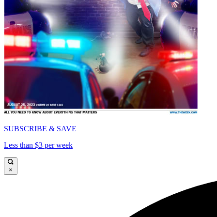
SUBSCRIBE & SAVE
Less than $3 per week
×