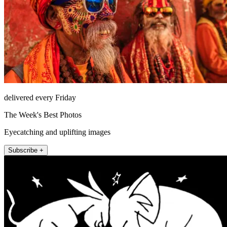
delivered every Friday
The Week's Best Photos
Eyecatching and uplifting images
Subscribe +