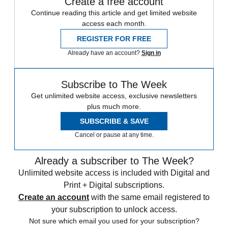
Create a free account
Continue reading this article and get limited website
access each month.
REGISTER FOR FREE
Already have an account?
Sign in
Subscribe to The Week
Get unlimited website access, exclusive newsletters
plus much more.
SUBSCRIBE & SAVE
Cancel or pause at any time.
Already a subscriber to The Week?
Unlimited website access is included with Digital and
Print + Digital subscriptions.
Create an account
with the same email registered to
your subscription to unlock access.
Not sure which email you used for your subscription?