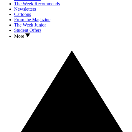
The Week Recommends
Newsletters
Cartoons
From the Magazine
The Week Junior
Student Offers
More