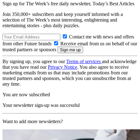
Sign up for The Week’s free daily newsletter,
Today’s Best Articles
Join 350,000+ subscribers and keep yourself informed with a
selection of The Week’s most interesting, enlightening and
entertaining stories - plus daily puzzles.
Contact me with news and offers
from other Future brands
Receive email from us on behalf of our
trusted partners or sponsors
By signing up, you agree to our
Terms of services
and acknowledge
that you have read our
Privacy Notice
. You also agree to receive
marketing emails from us that may include promotions from our
trusted partners and sponsors, which you can unsubscribe from at
any time.
You are now subscribed
Your newsletter sign-up was successful
Want to add more newsletters?