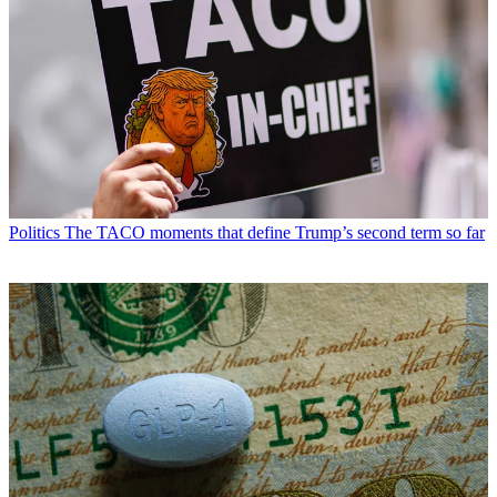
Politics
The TACO moments that define Trump’s second term so far