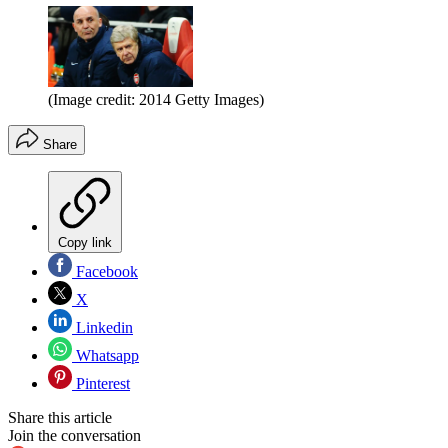
(Image credit: 2014 Getty Images)
Share
Copy link
Facebook
X
Linkedin
Whatsapp
Pinterest
Share this article
Join the conversation