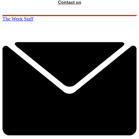
Contact us
The Week Staff