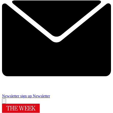
Newsletter sign up
Newsletter