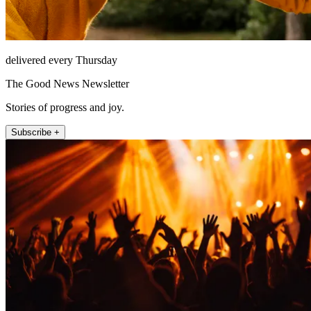
delivered every Thursday
The Good News Newsletter
Stories of progress and joy.
Subscribe +