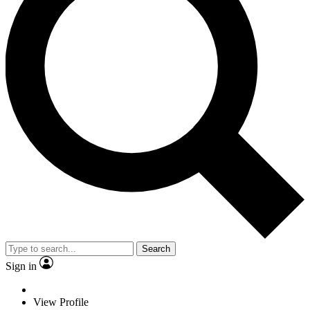
Search
Sign in
View Profile