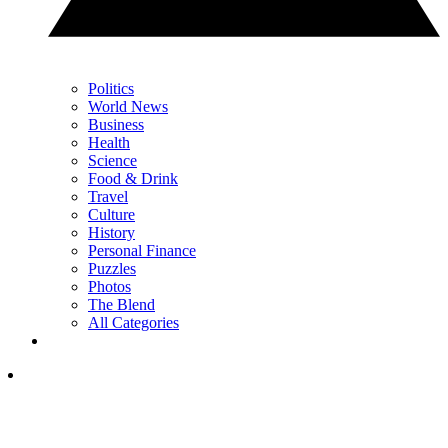
Politics
World News
Business
Health
Science
Food & Drink
Travel
Culture
History
Personal Finance
Puzzles
Photos
The Blend
All Categories