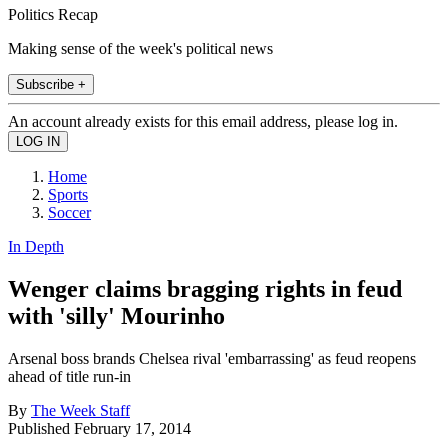
Politics Recap
Making sense of the week's political news
Subscribe +
An account already exists for this email address, please log in.
Home
Sports
Soccer
In Depth
Wenger claims bragging rights in feud
with 'silly' Mourinho
Arsenal boss brands Chelsea rival 'embarrassing' as feud reopens
ahead of title run-in
By
The Week Staff
Published
February 17, 2014