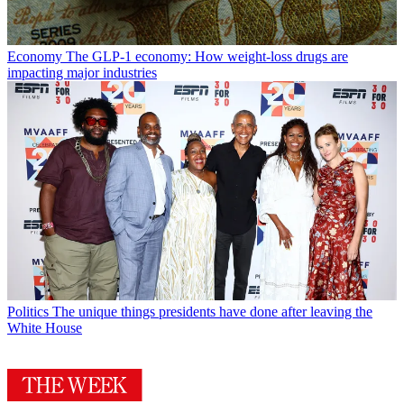
Economy
The GLP-1 economy: How weight-loss drugs are
impacting major industries
Politics
The unique things presidents have done after leaving the
White House