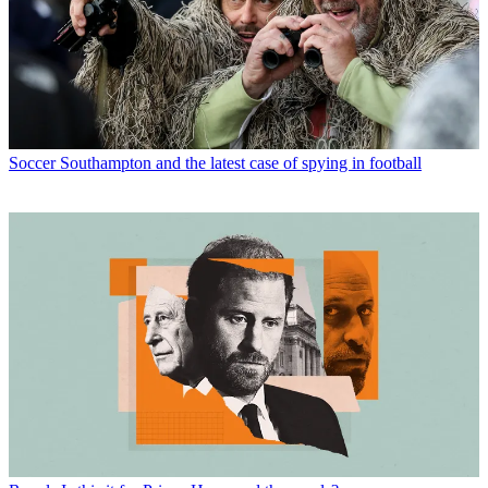
Soccer
Southampton and the latest case of spying in football