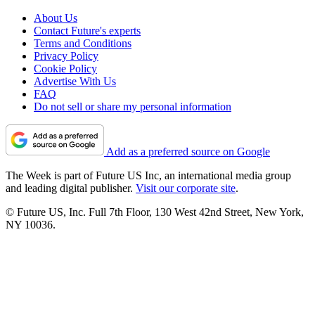
About Us
Contact Future's experts
Terms and Conditions
Privacy Policy
Cookie Policy
Advertise With Us
FAQ
Do not sell or share my personal information
Add as a preferred source on Google
The Week is part of Future US Inc, an international media group
and leading digital publisher.
Visit our corporate site
.
© Future US, Inc. Full 7th Floor, 130 West 42nd Street, New York,
NY 10036.