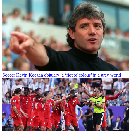
Soccer
Kevin Keegan obituary: a ‘riot of colour’ in a grey world