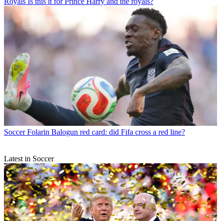
Royals
Is this it for Prince Harry and the royals?
Soccer
Folarin Balogun red card: did Fifa cross a red line?
Latest in Soccer