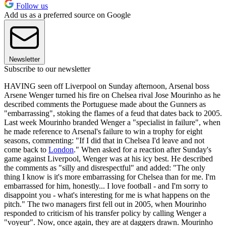
Follow us
Add us as a preferred source on Google
Newsletter
Subscribe to our newsletter
HAVING seen off Liverpool on Sunday afternoon, Arsenal boss
Arsene Wenger turned his fire on Chelsea rival Jose Mourinho as he
described comments the Portuguese made about the Gunners as
"embarrassing", stoking the flames of a feud that dates back to 2005.
Last week Mourinho branded Wenger a "specialist in failure", when
he made reference to Arsenal's failure to win a trophy for eight
seasons, commenting: "If I did that in Chelsea I'd leave and not
come back to
London
." When asked for a reaction after Sunday's
game against Liverpool, Wenger was at his icy best. He described
the comments as "silly and disrespectful" and added: "The only
thing I know is it's more embarrassing for Chelsea than for me. I'm
embarrassed for him, honestly... I love football - and I'm sorry to
disappoint you - what's interesting for me is what happens on the
pitch." The two managers first fell out in 2005, when Mourinho
responded to criticism of his transfer policy by calling Wenger a
"voyeur". Now, once again, they are at daggers drawn. Mourinho