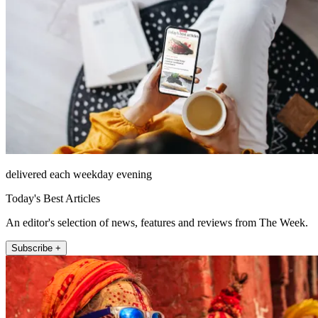
delivered each weekday evening
Today's Best Articles
An editor's selection of news, features and reviews from The Week.
Subscribe +