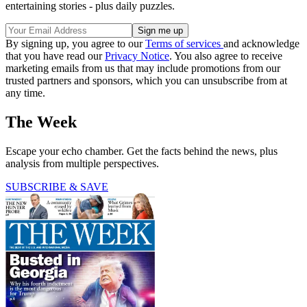
entertaining stories - plus daily puzzles.
By signing up, you agree to our
Terms of services
and acknowledge
that you have read our
Privacy Notice
. You also agree to receive
marketing emails from us that may include promotions from our
trusted partners and sponsors, which you can unsubscribe from at
any time.
The Week
Escape your echo chamber. Get the facts behind the news, plus
analysis from multiple perspectives.
SUBSCRIBE & SAVE