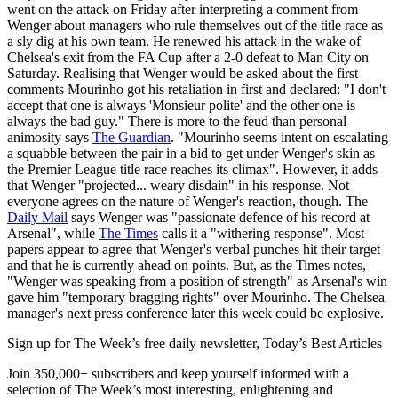
went on the attack on Friday after interpreting a comment from
Wenger about managers who rule themselves out of the title race as
a sly dig at his own team. He renewed his attack in the wake of
Chelsea's exit from the FA Cup after a 2-0 defeat to Man City on
Saturday. Realising that Wenger would be asked about the first
comments Mourinho got his retaliation in first and declared: "I don't
accept that one is always 'Monsieur polite' and the other one is
always the bad guy." There is more to the feud than personal
animosity says
The Guardian
. "Mourinho seems intent on escalating
a squabble between the pair in a bid to get under Wenger's skin as
the Premier League title race reaches its climax". However, it adds
that Wenger "projected... weary disdain" in his response. Not
everyone agrees on the nature of Wenger's reaction, though. The
Daily Mail
says Wenger was "passionate defence of his record at
Arsenal", while
The Times
calls it a "withering response". Most
papers appear to agree that Wenger's verbal punches hit their target
and that he is currently ahead on points. But, as the Times notes,
"Wenger was speaking from a position of strength" as Arsenal's win
gave him "temporary bragging rights" over Mourinho. The Chelsea
manager's next press conference later this week could be explosive.
Sign up for The Week’s free daily newsletter,
Today’s Best Articles
Join 350,000+ subscribers and keep yourself informed with a
selection of The Week’s most interesting, enlightening and