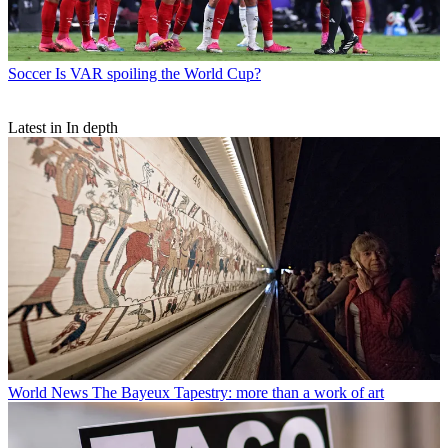
Soccer
Is VAR spoiling the World Cup?
Latest in In depth
World News
The Bayeux Tapestry: more than a work of art