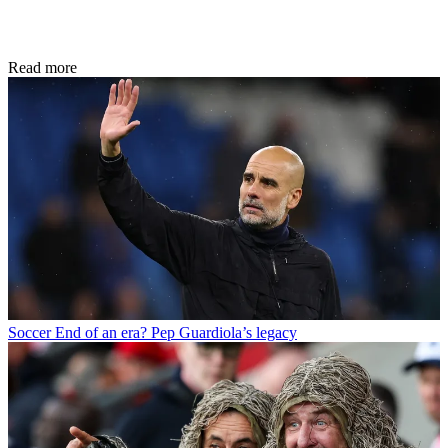
Read more
Soccer
End of an era? Pep Guardiola’s legacy