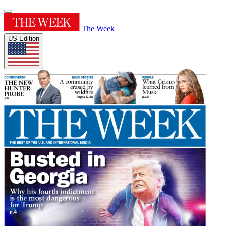
The Week
US Edition