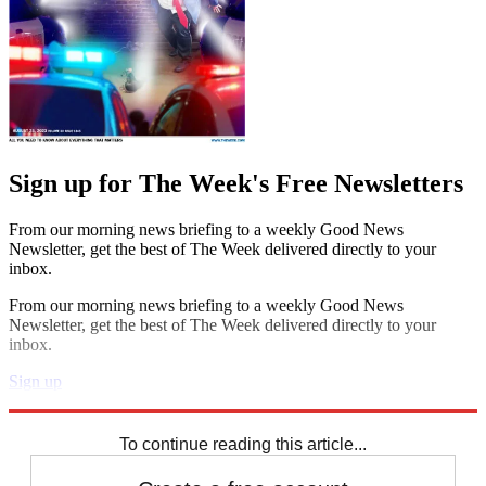
Sign up for The Week's Free Newsletters
From our morning news briefing to a weekly Good News
Newsletter, get the best of The Week delivered directly to your
inbox.
From our morning news briefing to a weekly Good News
Newsletter, get the best of The Week delivered directly to your
inbox.
Sign up
Explore More
Arsenal
Chelsea
Arsene Wenger
Jose Mourinho
Premier League
To continue reading this article...