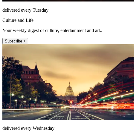
delivered every Tuesday
Culture and Life
Your weekly digest of culture, entertainment and art..
Subscribe +
delivered every Wednesday