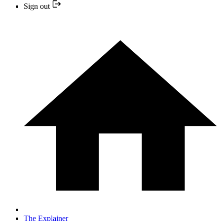
Sign out
The Explainer