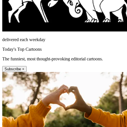
delivered each weekday
Today's Top Cartoons
The funniest, most thought-provoking editorial cartoons.
Subscribe +