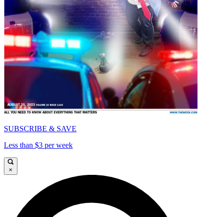
SUBSCRIBE & SAVE
Less than $3 per week
×