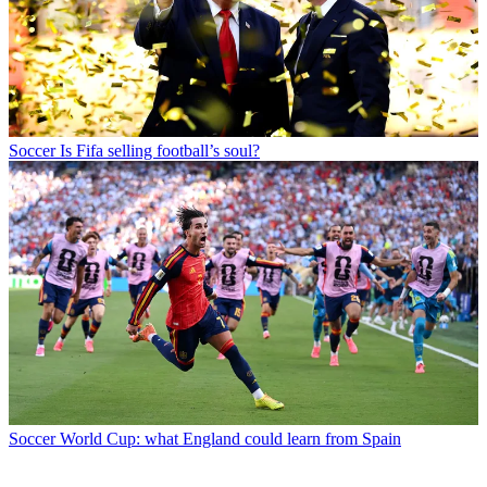
Soccer
Is Fifa selling football’s soul?
Soccer
World Cup: what England could learn from Spain