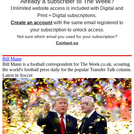
Already a subscriber to The Week?
Unlimited website access is included with Digital and
Print + Digital subscriptions.
Create an account
with the same email registered to
your subscription to unlock access.
Not sure which email you used for your subscription?
Contact us
Bill Mann
Bill Mann is a football correspondent for The Week.co.uk, scouring
the world's football press daily for the popular Transfer Talk column.
Latest in Soccer