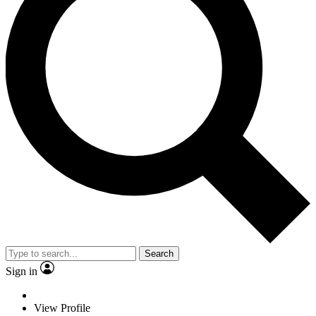
Search
Sign in
View Profile