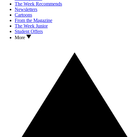
The Week Recommends
Newsletters
Cartoons
From the Magazine
The Week Junior
Student Offers
More