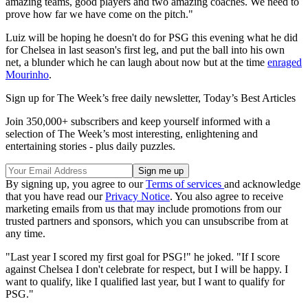
amazing teams, good players and two amazing coaches. We need to
prove how far we have come on the pitch."
Luiz will be hoping he doesn't do for PSG this evening what he did
for Chelsea in last season's first leg, and put the ball into his own
net, a blunder which he can laugh about now but at the time
enraged
Mourinho
.
Sign up for The Week’s free daily newsletter,
Today’s Best Articles
Join 350,000+ subscribers and keep yourself informed with a
selection of The Week’s most interesting, enlightening and
entertaining stories - plus daily puzzles.
By signing up, you agree to our
Terms of services
and acknowledge
that you have read our
Privacy Notice
. You also agree to receive
marketing emails from us that may include promotions from our
trusted partners and sponsors, which you can unsubscribe from at
any time.
"Last year I scored my first goal for PSG!" he joked. "If I score
against Chelsea I don't celebrate for respect, but I will be happy. I
want to qualify, like I qualified last year, but I want to qualify for
PSG."