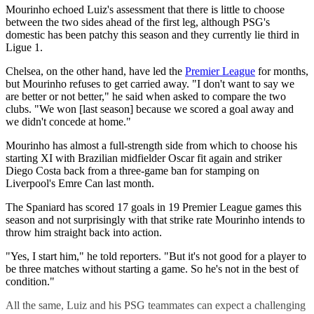
Mourinho echoed Luiz's assessment that there is little to choose
between the two sides ahead of the first leg, although PSG's
domestic has been patchy this season and they currently lie third in
Ligue 1.
Chelsea, on the other hand, have led the
Premier League
for months,
but Mourinho refuses to get carried away. "I don't want to say we
are better or not better," he said when asked to compare the two
clubs. "We won [last season] because we scored a goal away and
we didn't concede at home."
Mourinho has almost a full-strength side from which to choose his
starting XI with Brazilian midfielder Oscar fit again and striker
Diego Costa back from a three-game ban for stamping on
Liverpool's Emre Can last month.
The Spaniard has scored 17 goals in 19 Premier League games this
season and not surprisingly with that strike rate Mourinho intends to
throw him straight back into action.
"Yes, I start him," he told reporters. "But it's not good for a player to
be three matches without starting a game. So he's not in the best of
condition."
All the same, Luiz and his PSG teammates can expect a challenging