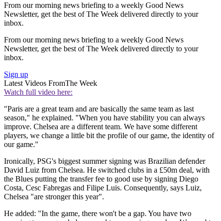
From our morning news briefing to a weekly Good News
Newsletter, get the best of The Week delivered directly to your
inbox.
From our morning news briefing to a weekly Good News
Newsletter, get the best of The Week delivered directly to your
inbox.
Sign up
Latest Videos From
The Week
Watch full video here:
"Paris are a great team and are basically the same team as last
season," he explained. "When you have stability you can always
improve. Chelsea are a different team. We have some different
players, we change a little bit the profile of our game, the identity of
our game."
Ironically, PSG's biggest summer signing was Brazilian defender
David Luiz from Chelsea. He switched clubs in a £50m deal, with
the Blues putting the transfer fee to good use by signing Diego
Costa, Cesc Fabregas and Filipe Luis. Consequently, says Luiz,
Chelsea "are stronger this year".
He added: "In the game, there won't be a gap. You have two