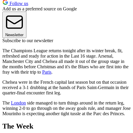
Follow us
Add us as a preferred source on Google
Newsletter
Subscribe to our newsletter
The Champions League returns tonight after its winter break, fit,
refreshed and ready for action in the Last 16 stage. Arsenal,
Manchester City and Chelsea all made it out of the group stage in
the months before Christmas and it's the Blues who are first into the
fray with their trip to
Paris
.
Chelsea were in the French capital last season but on that occasion
received a 3-1 drubbing at the hands of Paris Saint-Germain in their
quarter-final encounter first leg.
The
London
side managed to turn things around in the return leg,
winning 2-0 to go through on the away goals rule, and manager Jose
Mourinho is expecting another tight tussle at the Parc des Princes.
The Week