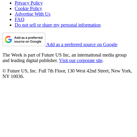
Privacy Policy
Cookie Policy
Advertise With Us
FAQ
Do not sell or share my personal information
Add as a preferred source on Google
The Week is part of Future US Inc, an international media group
and leading digital publisher.
Visit our corporate site
.
© Future US, Inc. Full 7th Floor, 130 West 42nd Street, New York,
NY 10036.