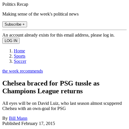
Politics Recap
Making sense of the week's political news
Subscribe +
An account already exists for this email address, please log in.
Home
Sports
Soccer
the week recommends
Chelsea braced for PSG tussle as
Champions League returns
All eyes will be on David Luiz, who last season almost scuppered
Chelsea with an own-goal for PSG
By
Bill Mann
Published
February 17, 2015