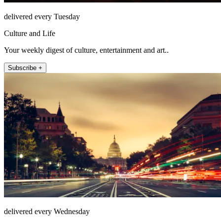
delivered every Tuesday
Culture and Life
Your weekly digest of culture, entertainment and art..
Subscribe +
delivered every Wednesday