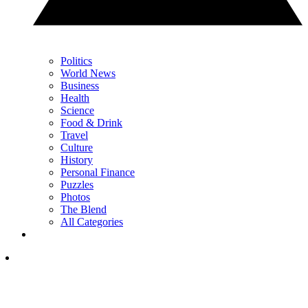
Politics
World News
Business
Health
Science
Food & Drink
Travel
Culture
History
Personal Finance
Puzzles
Photos
The Blend
All Categories