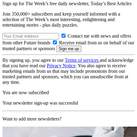
Sign up for The Week’s free daily newsletter,
Today’s Best Articles
Join 350,000+ subscribers and keep yourself informed with a
selection of The Week’s most interesting, enlightening and
entertaining stories - plus daily puzzles.
Contact me with news and offers
from other Future brands
Receive email from us on behalf of our
trusted partners or sponsors
By signing up, you agree to our
Terms of services
and acknowledge
that you have read our
Privacy Notice
. You also agree to receive
marketing emails from us that may include promotions from our
trusted partners and sponsors, which you can unsubscribe from at
any time.
You are now subscribed
Your newsletter sign-up was successful
Want to add more newsletters?