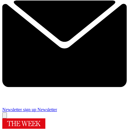
Newsletter sign up
Newsletter