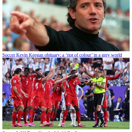
Soccer
Kevin Keegan obituary: a ‘riot of colour’ in a grey world