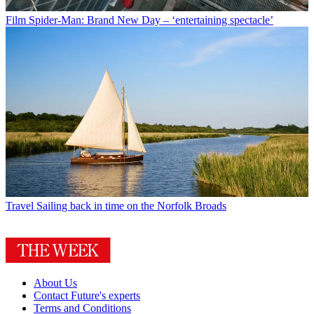
Film
Spider-Man: Brand New Day – ‘entertaining spectacle’
Travel
Sailing back in time on the Norfolk Broads
About Us
Contact Future's experts
Terms and Conditions