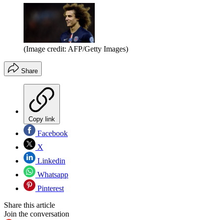
(Image credit: AFP/Getty Images)
Share
Copy link
Facebook
X
Linkedin
Whatsapp
Pinterest
Share this article
Join the conversation