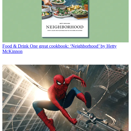
Food & Drink
One great cookbook: ‘Neighborhood’ by Hetty
McKinnon