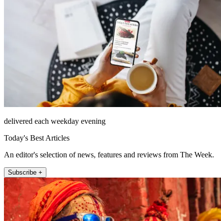
delivered each weekday evening
Today's Best Articles
An editor's selection of news, features and reviews from The Week.
Subscribe +