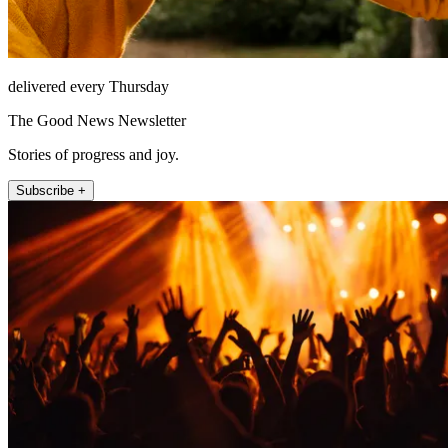
delivered every Thursday
The Good News Newsletter
Stories of progress and joy.
Subscribe +