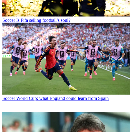
Soccer
Is Fifa selling football’s soul?
Soccer
World Cup: what England could learn from Spain