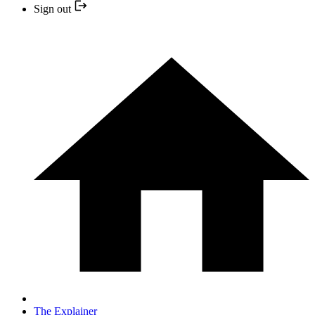
Sign out
The Explainer