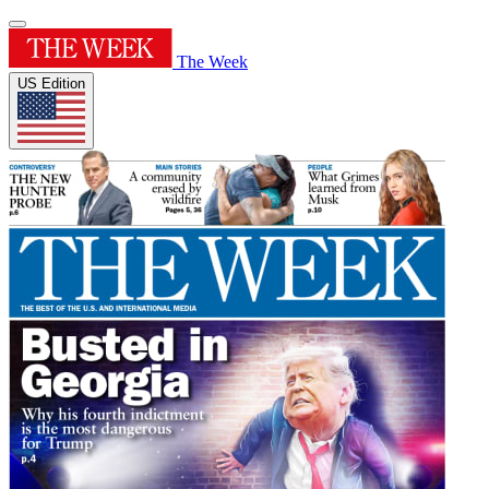
The Week
US Edition