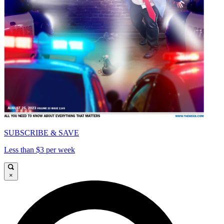
SUBSCRIBE & SAVE
Less than $3 per week
×