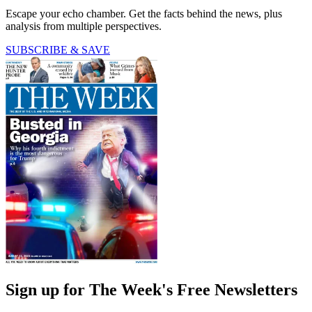
Escape your echo chamber. Get the facts behind the news, plus
analysis from multiple perspectives.
SUBSCRIBE & SAVE
Sign up for The Week's Free Newsletters