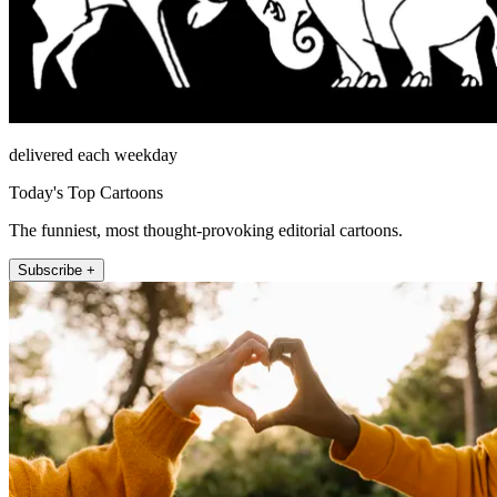
delivered each weekday
Today's Top Cartoons
The funniest, most thought-provoking editorial cartoons.
Subscribe +