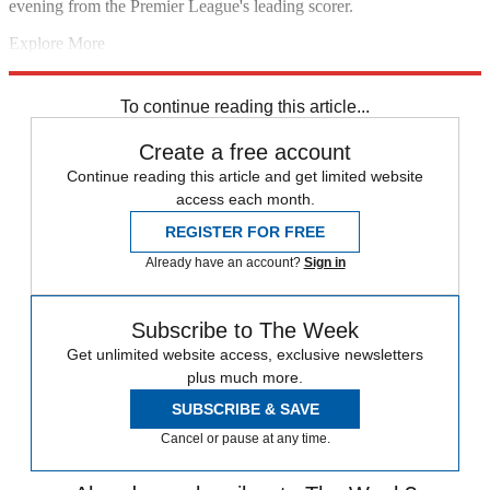
evening from the Premier League's leading scorer.
Explore More
Chelsea
Diego Costa
Cesc Fabregas
Champions League
In Review
Paris Saint-Germain
To continue reading this article...
Create a free account
Continue reading this article and get limited website
access each month.
REGISTER FOR FREE
Already have an account?
Sign in
Subscribe to The Week
Get unlimited website access, exclusive newsletters
plus much more.
SUBSCRIBE & SAVE
Cancel or pause at any time.