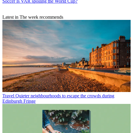
Soccer
Is VAR spoiling the World Cup?
Latest in The week recommends
Travel
Quieter neighbourhoods to escape the crowds during
Edinburgh Fringe