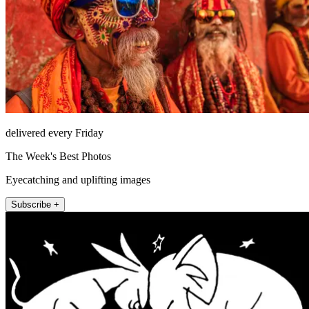
delivered every Friday
The Week's Best Photos
Eyecatching and uplifting images
Subscribe +