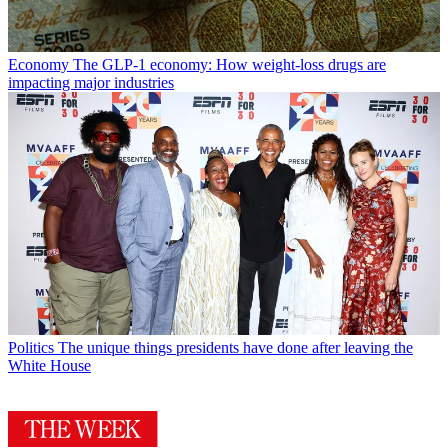
Economy
The GLP-1 economy: How weight-loss drugs are
impacting major industries
Politics
The unique things presidents have done after leaving the
White House