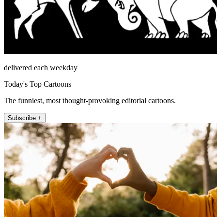
delivered each weekday
Today's Top Cartoons
The funniest, most thought-provoking editorial cartoons.
Subscribe +