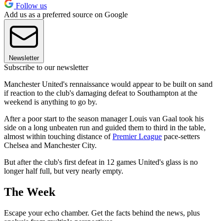
Follow us
Add us as a preferred source on Google
Newsletter
Subscribe to our newsletter
Manchester United's rennaissance would appear to be built on sand
if reaction to the club's damaging defeat to Southampton at the
weekend is anything to go by.
After a poor start to the season manager Louis van Gaal took his
side on a long unbeaten run and guided them to third in the table,
almost within touching distance of
Premier League
pace-setters
Chelsea and Manchester City.
But after the club's first defeat in 12 games United's glass is no
longer half full, but very nearly empty.
The Week
Escape your echo chamber. Get the facts behind the news, plus