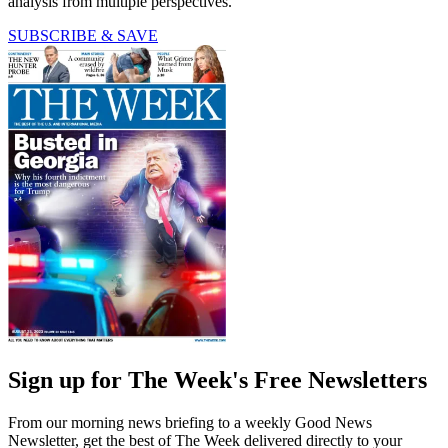
analysis from multiple perspectives.
SUBSCRIBE & SAVE
Sign up for The Week's Free Newsletters
From our morning news briefing to a weekly Good News
Newsletter, get the best of The Week delivered directly to your