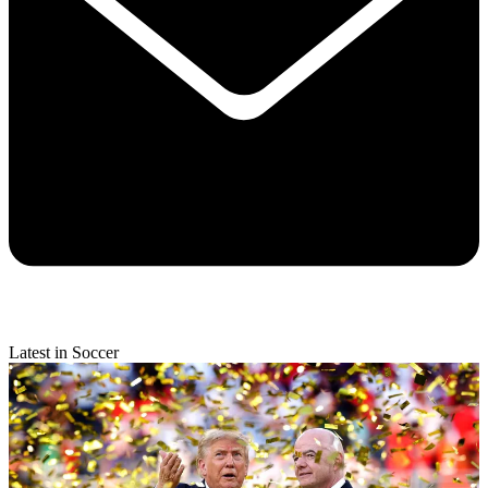
Latest in Soccer