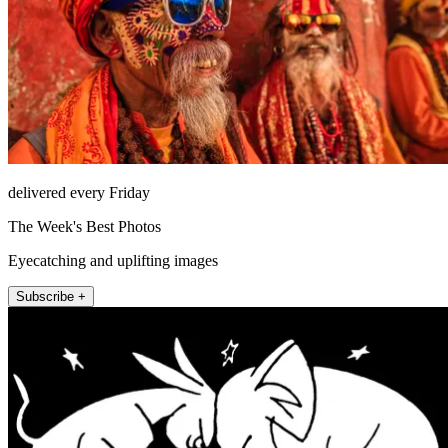
delivered every Friday
The Week's Best Photos
Eyecatching and uplifting images
Subscribe +