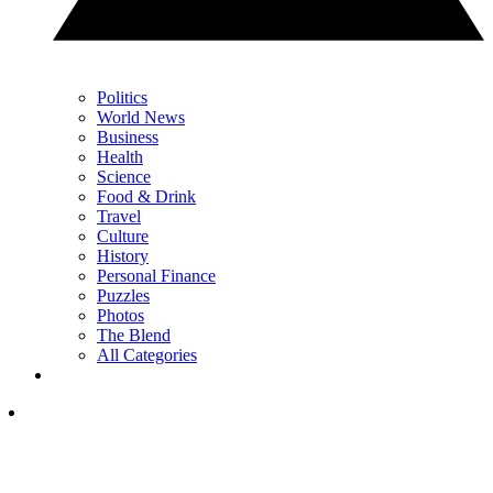
Politics
World News
Business
Health
Science
Food & Drink
Travel
Culture
History
Personal Finance
Puzzles
Photos
The Blend
All Categories