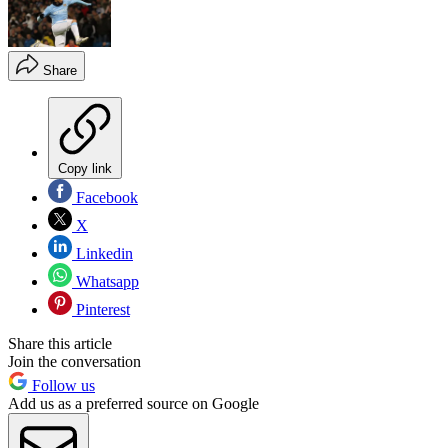
Share
Copy link
Facebook
X
Linkedin
Whatsapp
Pinterest
Share this article
Join the conversation
Follow us
Add us as a preferred source on Google