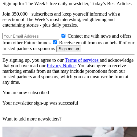
Sign up for The Week’s free daily newsletter,
Today’s Best Articles
Join 350,000+ subscribers and keep yourself informed with a
selection of The Week’s most interesting, enlightening and
entertaining stories - plus daily puzzles.
Contact me with news and offers
from other Future brands
Receive email from us on behalf of our
trusted partners or sponsors
By signing up, you agree to our
Terms of services
and acknowledge
that you have read our
Privacy Notice
. You also agree to receive
marketing emails from us that may include promotions from our
trusted partners and sponsors, which you can unsubscribe from at
any time.
You are now subscribed
Your newsletter sign-up was successful
Want to add more newsletters?