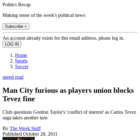
Politics Recap
Making sense of the week's political news
Subscribe +
An account already exists for this email address, please log in.
Home
Sports
Soccer
speed read
Man City furious as players union blocks
Tevez fine
Club questions Gordon Taylor's 'conflict of interest' as Carlos Tevez
saga takes another turn
By
The Week Staff
Published
October 28, 2011