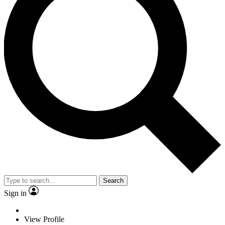
Search
Sign in
View Profile