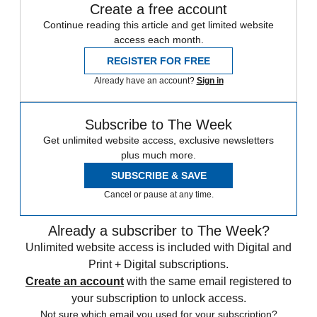
Create a free account
Continue reading this article and get limited website
access each month.
REGISTER FOR FREE
Already have an account?
Sign in
Subscribe to The Week
Get unlimited website access, exclusive newsletters
plus much more.
SUBSCRIBE & SAVE
Cancel or pause at any time.
Already a subscriber to The Week?
Unlimited website access is included with Digital and
Print + Digital subscriptions.
Create an account
with the same email registered to
your subscription to unlock access.
Not sure which email you used for your subscription?