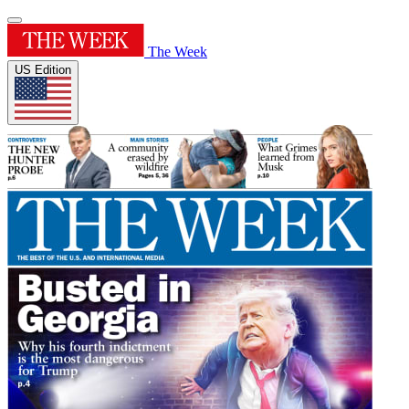
The Week
US Edition