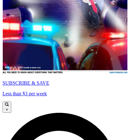
SUBSCRIBE & SAVE
Less than $3 per week
×