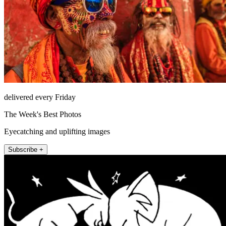
delivered every Friday
The Week's Best Photos
Eyecatching and uplifting images
Subscribe +