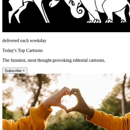
delivered each weekday
Today's Top Cartoons
The funniest, most thought-provoking editorial cartoons.
Subscribe +