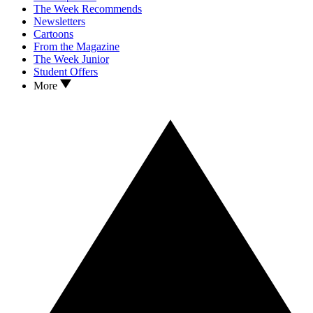
The Week Recommends
Newsletters
Cartoons
From the Magazine
The Week Junior
Student Offers
More