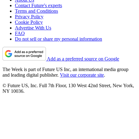
Contact Future's experts
Terms and Conditions
Privacy Policy
Cookie Policy
Advertise With Us
FAQ
Do not sell or share my personal information
Add as a preferred source on Google
The Week is part of Future US Inc, an international media group
and leading digital publisher.
Visit our corporate site
.
© Future US, Inc. Full 7th Floor, 130 West 42nd Street, New York,
NY 10036.