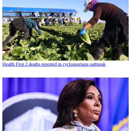
Health
First 2 deaths reported in cyclosporiasis outbreak