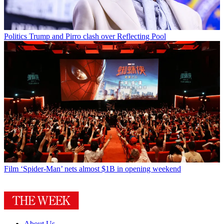
Politics
Trump and Pirro clash over Reflecting Pool
Film
‘Spider-Man’ nets almost $1B in opening weekend
About Us