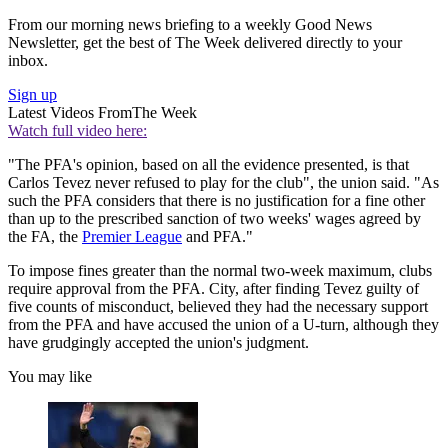
From our morning news briefing to a weekly Good News
Newsletter, get the best of The Week delivered directly to your
inbox.
Sign up
Latest Videos From
The Week
Watch full video here:
"The PFA's opinion, based on all the evidence presented, is that
Carlos Tevez never refused to play for the club", the union said. "As
such the PFA considers that there is no justification for a fine other
than up to the prescribed sanction of two weeks' wages agreed by
the FA, the
Premier League
and PFA."
To impose fines greater than the normal two-week maximum, clubs
require approval from the PFA. City, after finding Tevez guilty of
five counts of misconduct, believed they had the necessary support
from the PFA and have accused the union of a U-turn, although they
have grudgingly accepted the union's judgment.
You may like