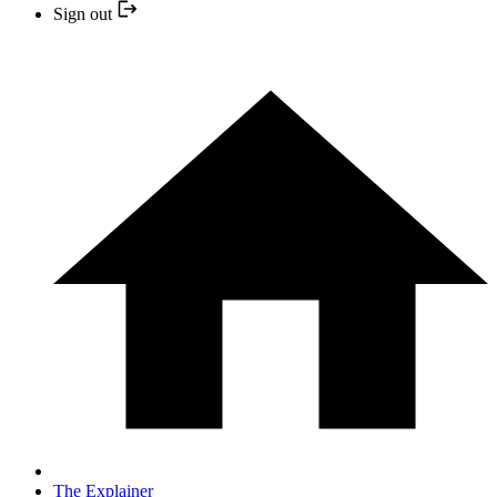
Sign out
The Explainer