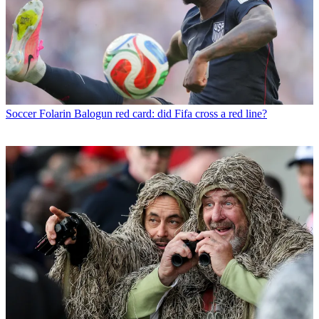
Soccer
Folarin Balogun red card: did Fifa cross a red line?