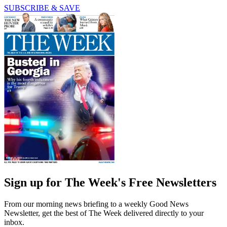
SUBSCRIBE & SAVE
Sign up for The Week's Free Newsletters
From our morning news briefing to a weekly Good News
Newsletter, get the best of The Week delivered directly to your
inbox.