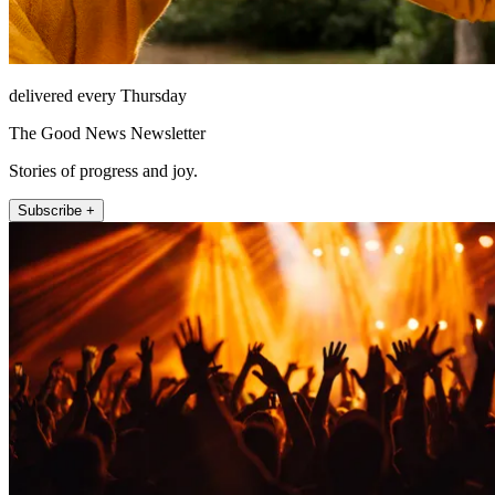
delivered every Thursday
The Good News Newsletter
Stories of progress and joy.
Subscribe +