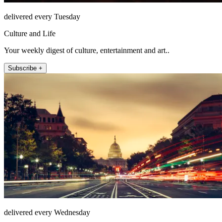
delivered every Tuesday
Culture and Life
Your weekly digest of culture, entertainment and art..
Subscribe +
delivered every Wednesday