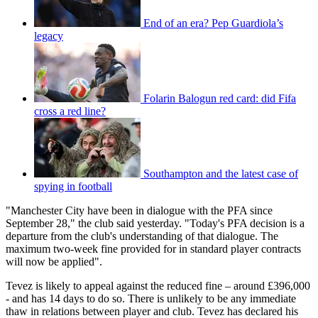
End of an era? Pep Guardiola’s
legacy
Folarin Balogun red card: did Fifa
cross a red line?
Southampton and the latest case of
spying in football
"Manchester City have been in dialogue with the PFA since
September 28," the club said yesterday. "Today's PFA decision is a
departure from the club's understanding of that dialogue. The
maximum two-week fine provided for in standard player contracts
will now be applied".
Tevez is likely to appeal against the reduced fine – around £396,000
- and has 14 days to do so. There is unlikely to be any immediate
thaw in relations between player and club. Tevez has declared his