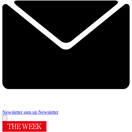
Newsletter sign up
Newsletter