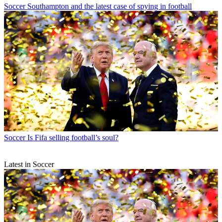
Soccer
Southampton and the latest case of spying in football
Soccer
Is Fifa selling football’s soul?
Latest in Soccer