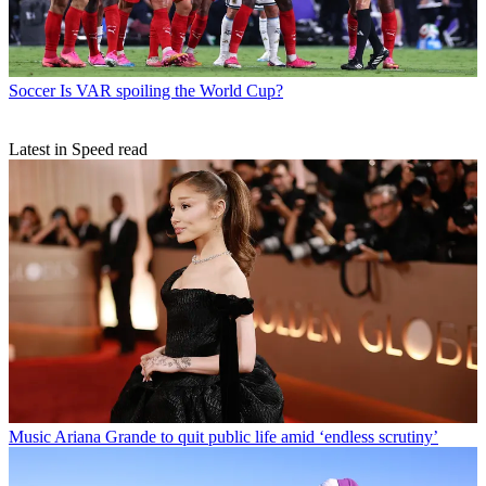
Soccer
Is VAR spoiling the World Cup?
Latest in Speed read
Music
Ariana Grande to quit public life amid ‘endless scrutiny’