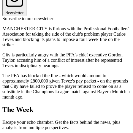
Newsletter
Subscribe to our newsletter
MANCHESTER CITY is furious with the Professional Footballers'
Association for taking the side of the club's problem player Carlos
Tevez and blocking its plans to impose a four-week fine on the
striker.
City is particularly angry with the PFA's chief executive Gordon
Taylor, accusing him of a conflict of interest after he represented
Tevez in disciplinary hearings.
The PFA has blocked the fine - which would amount to
approximately £800,000 given Tevez's pay packet - on the grounds
that City have failed to prove the player refused to come on as a
substitute in the Champions League match against Bayern Munich a
month ago.
The Week
Escape your echo chamber. Get the facts behind the news, plus
analysis from multiple perspectives.