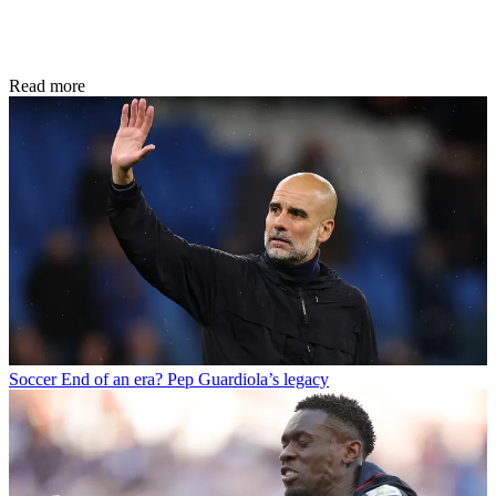
Read more
Soccer
End of an era? Pep Guardiola’s legacy