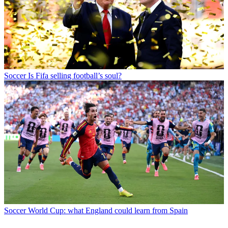
Soccer
Is Fifa selling football’s soul?
Soccer
World Cup: what England could learn from Spain