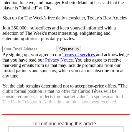
intention to leave, and manager Roberto Mancini has said that the
player is "finished" at City.
Sign up for The Week’s free daily newsletter,
Today’s Best Articles
Join 350,000+ subscribers and keep yourself informed with a
selection of The Week’s most interesting, enlightening and
entertaining stories - plus daily puzzles.
By signing up, you agree to our
Terms of services
and acknowledge
that you have read our
Privacy Notice
. You also agree to receive
marketing emails from us that may include promotions from our
trusted partners and sponsors, which you can unsubscribe from at
any time.
Yet the club remains determined not to accept cut-price offers. "The
club's formal position is that no offer for Carlos Tévez will be
considered unless it reflects true market value", a spokesman told
The Daily Telegraph. At this time no bids have been received.
Explore More
Carlos Tevez
Manchester City
PFA
In Brief
To continue reading this article...