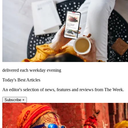
delivered each weekday evening
Today's Best Articles
An editor's selection of news, features and reviews from The Week.
Subscribe +