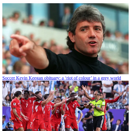
Soccer
Kevin Keegan obituary: a ‘riot of colour’ in a grey world