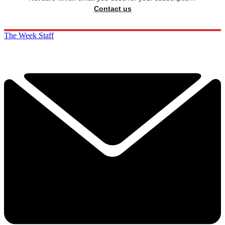
Contact us
The Week Staff