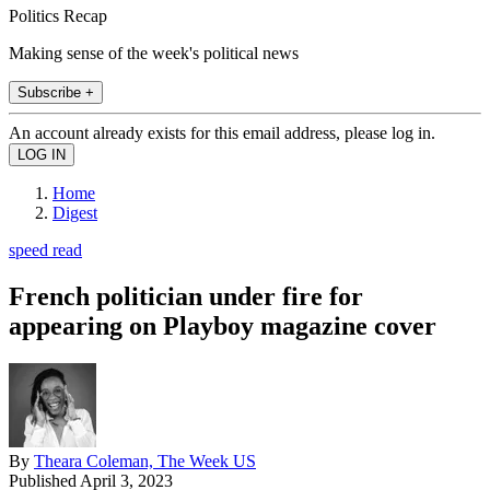
Politics Recap
Making sense of the week's political news
Subscribe +
An account already exists for this email address, please log in.
Home
Digest
speed read
French politician under fire for
appearing on Playboy magazine cover
By
Theara Coleman, The Week US
Published
April 3, 2023