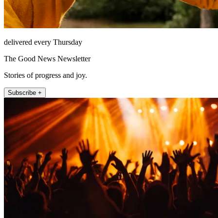
delivered every Thursday
The Good News Newsletter
Stories of progress and joy.
Subscribe +