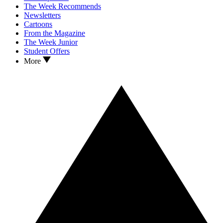
The Week Recommends
Newsletters
Cartoons
From the Magazine
The Week Junior
Student Offers
More