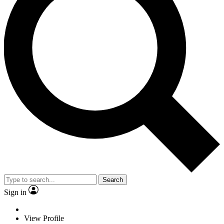
Search
Sign in
View Profile