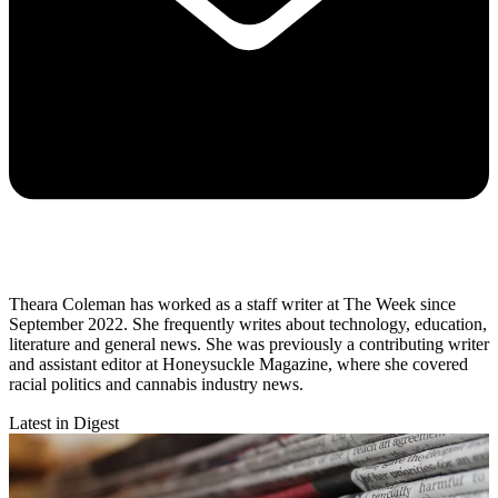
Theara Coleman has worked as a staff writer at The Week since
September 2022. She frequently writes about technology, education,
literature and general news. She was previously a contributing writer
and assistant editor at Honeysuckle Magazine, where she covered
racial politics and cannabis industry news.
Latest in Digest