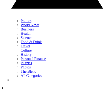
Politics
World News
Business
Health
Science
Food & Drink
Travel
Culture
History
Personal Finance
Puzzles
Photos
The Blend
All Categories