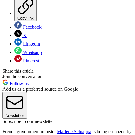
Copy link
Facebook
X
Linkedin
Whatsapp
Pinterest
Share this article
Join the conversation
Follow us
Add us as a preferred source on Google
Newsletter
Subscribe to our newsletter
French government minister
Marlene Schiappa
is being criticized by