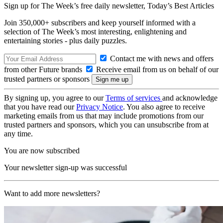
Sign up for The Week’s free daily newsletter,
Today’s Best Articles
Join 350,000+ subscribers and keep yourself informed with a
selection of The Week’s most interesting, enlightening and
entertaining stories - plus daily puzzles.
Contact me with news and offers
from other Future brands
Receive email from us on behalf of our
trusted partners or sponsors
By signing up, you agree to our
Terms of services
and acknowledge
that you have read our
Privacy Notice
. You also agree to receive
marketing emails from us that may include promotions from our
trusted partners and sponsors, which you can unsubscribe from at
any time.
You are now subscribed
Your newsletter sign-up was successful
Want to add more newsletters?