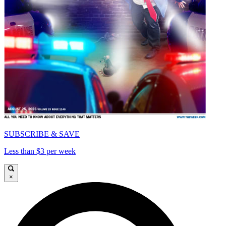
SUBSCRIBE & SAVE
Less than $3 per week
×