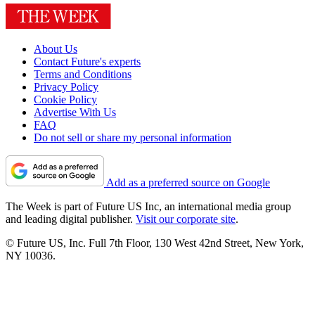
About Us
Contact Future's experts
Terms and Conditions
Privacy Policy
Cookie Policy
Advertise With Us
FAQ
Do not sell or share my personal information
Add as a preferred source on Google
The Week is part of Future US Inc, an international media group
and leading digital publisher.
Visit our corporate site
.
© Future US, Inc. Full 7th Floor, 130 West 42nd Street, New York,
NY 10036.