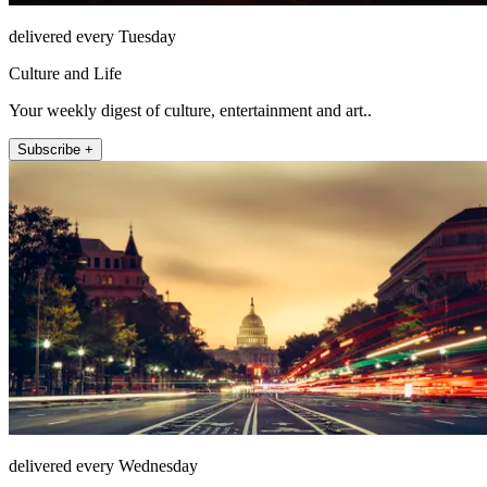
delivered every Tuesday
Culture and Life
Your weekly digest of culture, entertainment and art..
Subscribe +
delivered every Wednesday