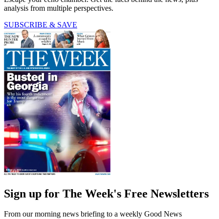
analysis from multiple perspectives.
SUBSCRIBE & SAVE
Sign up for The Week's Free Newsletters
From our morning news briefing to a weekly Good News