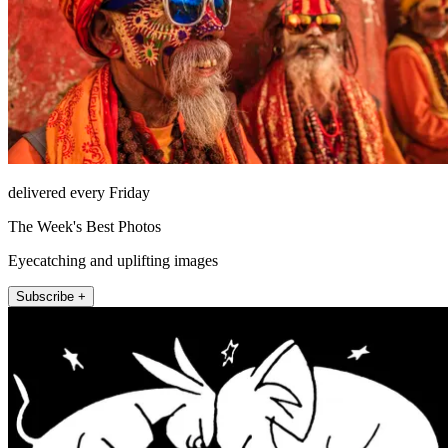
delivered every Friday
The Week's Best Photos
Eyecatching and uplifting images
Subscribe +