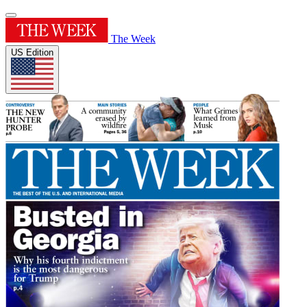
The Week
US Edition