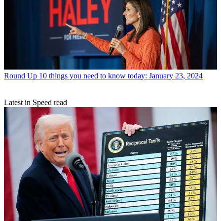
Round Up
10 things you need to know today: January 23, 2024
Latest in Speed read