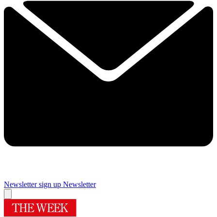
Newsletter sign up
Newsletter