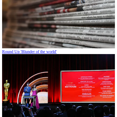
Round Up
'Blunder of the world'