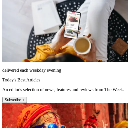
delivered each weekday evening
Today's Best Articles
An editor's selection of news, features and reviews from The Week.
Subscribe +