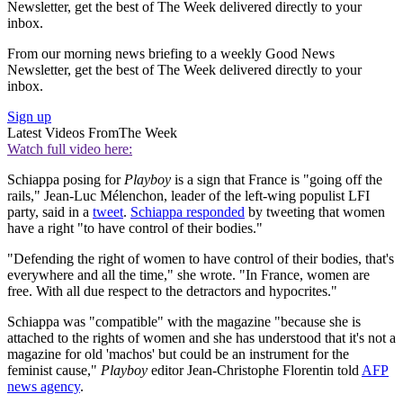
Newsletter, get the best of The Week delivered directly to your
inbox.
From our morning news briefing to a weekly Good News
Newsletter, get the best of The Week delivered directly to your
inbox.
Sign up
Latest Videos From
The Week
Watch full video here:
Schiappa posing for
Playboy
is a sign that France is "going off the
rails," Jean-Luc Mélenchon, leader of the left-wing populist LFI
party, said in a
tweet
.
Schiappa responded
by tweeting that women
have a right "to have control of their bodies."
"Defending the right of women to have control of their bodies, that's
everywhere and all the time," she wrote. "In France, women are
free. With all due respect to the detractors and hypocrites."
Schiappa was "compatible" with the magazine "because she is
attached to the rights of women and she has understood that it's not a
magazine for old 'machos' but could be an instrument for the
feminist cause,"
Playboy
editor Jean-Christophe Florentin told
AFP
news agency
.