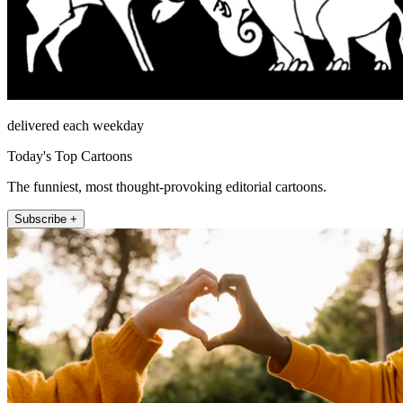
delivered each weekday
Today's Top Cartoons
The funniest, most thought-provoking editorial cartoons.
Subscribe +