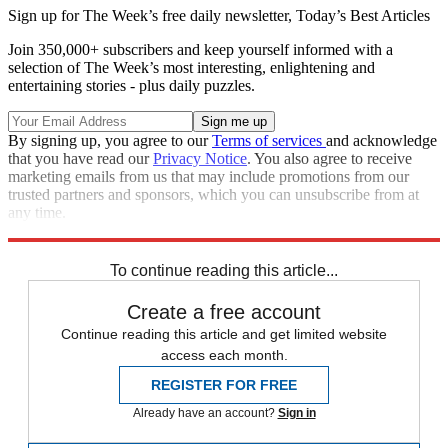
Sign up for The Week’s free daily newsletter,
Today’s Best Articles
Join 350,000+ subscribers and keep yourself informed with a
selection of The Week’s most interesting, enlightening and
entertaining stories - plus daily puzzles.
By signing up, you agree to our
Terms of services
and acknowledge
that you have read our
Privacy Notice
. You also agree to receive
marketing emails from us that may include promotions from our
trusted partners and sponsors, which you can unsubscribe from at
any time.
Explore More
France
Speed Reads
To continue reading this article...
Create a free account
Continue reading this article and get limited website
access each month.
REGISTER FOR FREE
Already have an account?
Sign in