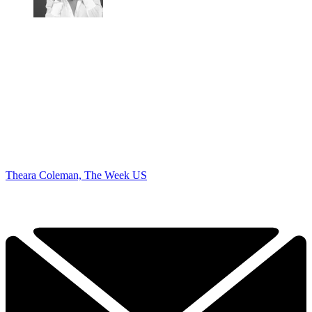
Theara Coleman, The Week US