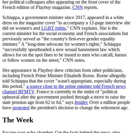
her political colleagues after appearing on the front cover of the
French edition of
Playboy
magazine,
CNN
reports.
Schiappa, a government minister since 2017, appeared in a white
dress on the magazine cover "to accompany a 12-page interview she
did on women's and
LGBT rights
," CNN explains. She is the
current minister for the social economy and French associations but
previously served as "the country's first-ever gender equality
minister." A "long-time advocate for women's rights," Schiappa
"successfully spearheaded a new sexual harassment law which
allows for on the spot fines to be issued to men who catcall, harass
or follow women on the street," CNN notes.
Her appearance in
Playboy
drew criticism from other politicians,
including French Prime Minister Elisabeth Borne. Borne allegedly
told Schiappa that the cover "wasn't appropriate, especially during
this period,"
a source close to the prime minister told French news
channel BFMTV
. France is currently in the midst of "political
upheaval after the government pushed through a move to raise the
state pension age from 62 to 64," says
Insider.
Over a million people
have
protested
the president's decision to change the retirement age.
The Week
Escape your echo chamber. Get the facts behind the news, plus