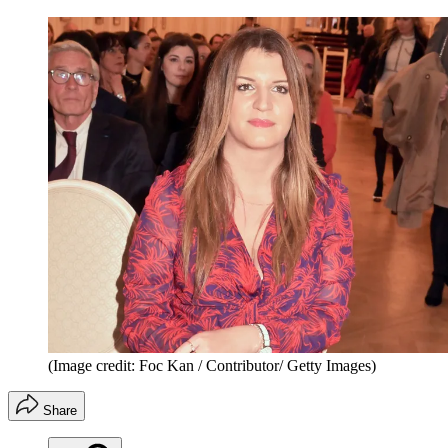
(Image credit: Foc Kan / Contributor/ Getty Images)
Share