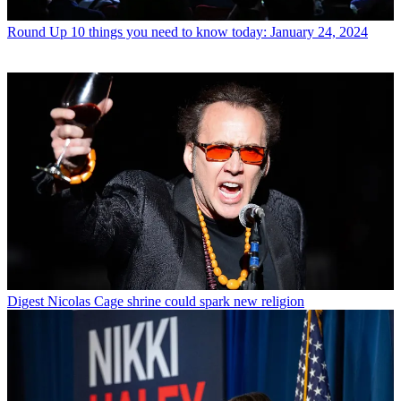
Round Up
10 things you need to know today: January 24, 2024
Digest
Nicolas Cage shrine could spark new religion