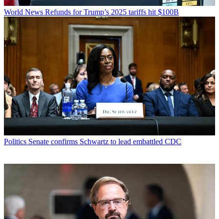
World News
Refunds for Trump’s 2025 tariffs hit $100B
Politics
Senate confirms Schwartz to lead embattled CDC