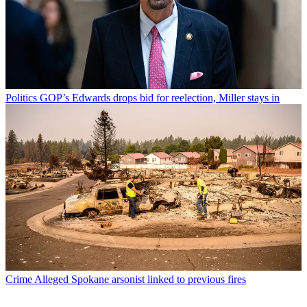
Politics
GOP’s Edwards drops bid for reelection, Miller stays in
Crime
Alleged Spokane arsonist linked to previous fires