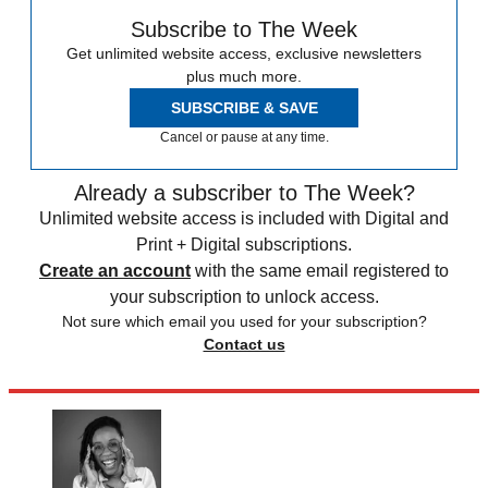
Subscribe to The Week
Get unlimited website access, exclusive newsletters
plus much more.
SUBSCRIBE & SAVE
Cancel or pause at any time.
Already a subscriber to The Week?
Unlimited website access is included with Digital and
Print + Digital subscriptions.
Create an account
with the same email registered to
your subscription to unlock access.
Not sure which email you used for your subscription?
Contact us