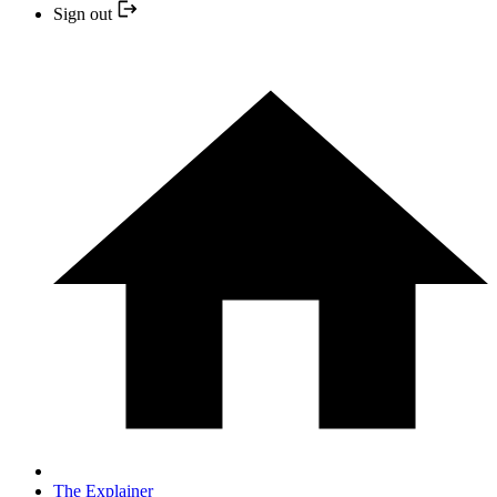
Sign out
The Explainer