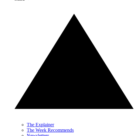
The Explainer
The Week Recommends
Newsletters