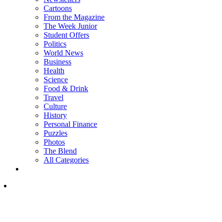
Cartoons
From the Magazine
The Week Junior
Student Offers
Politics
World News
Business
Health
Science
Food & Drink
Travel
Culture
History
Personal Finance
Puzzles
Photos
The Blend
All Categories