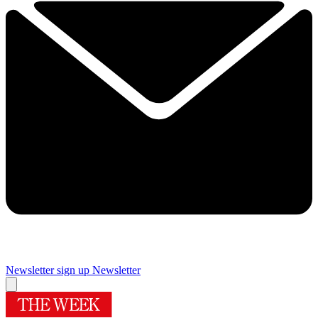
Newsletter sign up
Newsletter