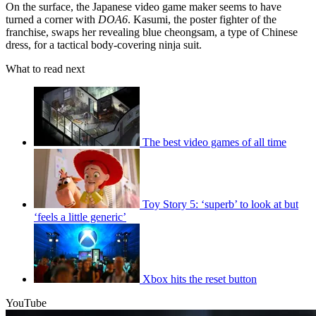
On the surface, the Japanese video game maker seems to have
turned a corner with
DOA6
. Kasumi, the poster fighter of the
franchise, swaps her revealing blue cheongsam, a type of Chinese
dress, for a tactical body-covering ninja suit.
What to read next
The best video games of all time
Toy Story 5: ‘superb’ to look at but
‘feels a little generic’
Xbox hits the reset button
YouTube