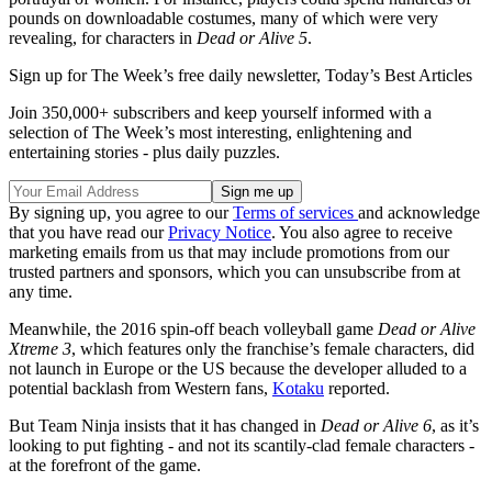
pounds on downloadable costumes, many of which were very
revealing, for characters in
Dead or Alive 5
.
Sign up for The Week’s free daily newsletter,
Today’s Best Articles
Join 350,000+ subscribers and keep yourself informed with a
selection of The Week’s most interesting, enlightening and
entertaining stories - plus daily puzzles.
By signing up, you agree to our
Terms of services
and acknowledge
that you have read our
Privacy Notice
. You also agree to receive
marketing emails from us that may include promotions from our
trusted partners and sponsors, which you can unsubscribe from at
any time.
Meanwhile, the 2016 spin-off beach volleyball game
Dead or Alive
Xtreme 3
, which features only the franchise’s female characters, did
not launch in Europe or the US because the developer alluded to a
potential backlash from Western fans,
Kotaku
reported.
But Team Ninja insists that it has changed in
Dead or Alive 6
, as it’s
looking to put fighting - and not its scantily-clad female characters -
at the forefront of the game.