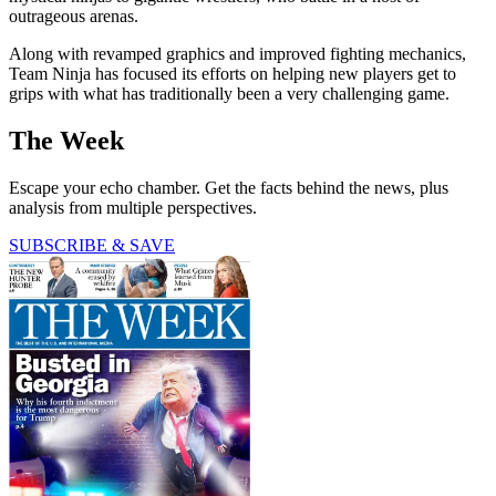
outrageous arenas.
Along with revamped graphics and improved fighting mechanics,
Team Ninja has focused its efforts on helping new players get to
grips with what has traditionally been a very challenging game.
The Week
Escape your echo chamber. Get the facts behind the news, plus
analysis from multiple perspectives.
SUBSCRIBE & SAVE