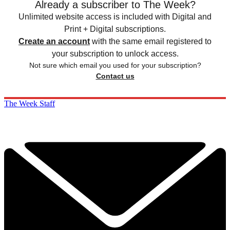
Already a subscriber to The Week?
Unlimited website access is included with Digital and
Print + Digital subscriptions.
Create an account
with the same email registered to
your subscription to unlock access.
Not sure which email you used for your subscription?
Contact us
The Week Staff