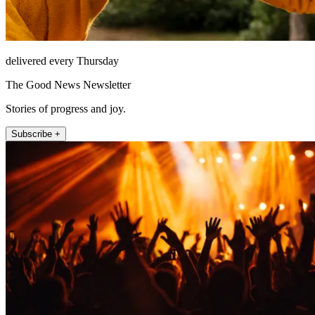
delivered every Thursday
The Good News Newsletter
Stories of progress and joy.
Subscribe +