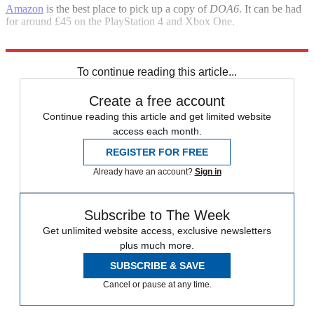
Amazon
is the best place to pick up a copy of
DOA6
. It can be had
for around £45 on the PlayStation 4 and Xbox One.
It’s also available on PC through
Steam
for £49.99.
To continue reading this article...
Create a free account
Continue reading this article and get limited website
access each month.
REGISTER FOR FREE
Already have an account?
Sign in
Subscribe to The Week
Get unlimited website access, exclusive newsletters
plus much more.
SUBSCRIBE & SAVE
Cancel or pause at any time.