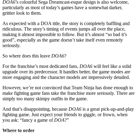
DOA6
’s colourful Sega Dreamcast-esque design is also welcome,
particularly as most of today’s games have a somewhat darker,
grittier look to them.
As expected with a DOA title, the story is completely baffling and
ridiculous. The story’s timing of events jumps all over the place,
making it almost impossible to follow. But it’s almost “so bad it’s
good”, especially as the game doesn’t take itself even remotely
seriously.
So where does this leave
DOA6
?
For the franchise’s most dedicated fans,
DOA6
will feel like a solid
upgrade over its predecessor. It handles better, the game modes are
more engaging and the character models are impressively detailed.
However, we’re not convinced that Team Ninja has done enough to
make fighting game fans take the franchise more seriously. There are
simply too many skimpy outfits in the game.
And that’s disappointing, because
DOA6
is a great pick-up-and-play
fighting game. Just expect your friends to giggle, or frown, when
you ask: “fancy a game of
DOA
?”
Where to order