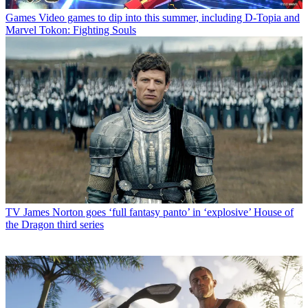
Games
Video games to dip into this summer, including D-Topia and
Marvel Tokon: Fighting Souls
TV
James Norton goes ‘full fantasy panto’ in ‘explosive’ House of
the Dragon third series