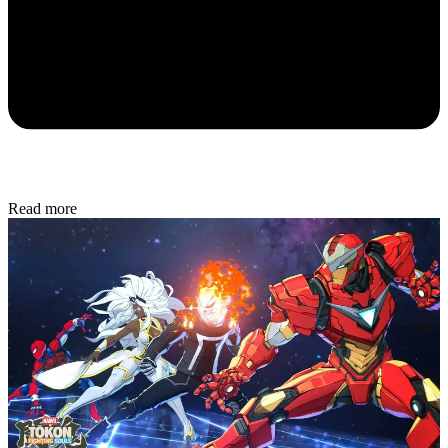
Read more