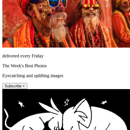
delivered every Friday
The Week's Best Photos
Eyecatching and uplifting images
Subscribe +