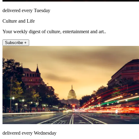
delivered every Tuesday
Culture and Life
Your weekly digest of culture, entertainment and art..
Subscribe +
delivered every Wednesday