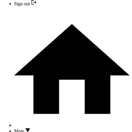
Sign out
More