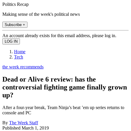
Politics Recap
Making sense of the week's political news
Subscribe +
An account already exists for this email address, please log in.
Home
Tech
the week recommends
Dead or Alive 6 review: has the
controversial fighting game finally grown
up?
After a four-year break, Team Ninja’s beat ’em up series returns to
console and PC
By
The Week Staff
Published
March 1, 2019