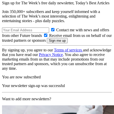
Sign up for The Week’s free daily newsletter,
Today’s Best Articles
Join 350,000+ subscribers and keep yourself informed with a
selection of The Week’s most interesting, enlightening and
entertaining stories - plus daily puzzles.
Contact me with news and offers
from other Future brands
Receive email from us on behalf of our
trusted partners or sponsors
By signing up, you agree to our
Terms of services
and acknowledge
that you have read our
Privacy Notice
. You also agree to receive
marketing emails from us that may include promotions from our
trusted partners and sponsors, which you can unsubscribe from at
any time.
You are now subscribed
Your newsletter sign-up was successful
Want to add more newsletters?