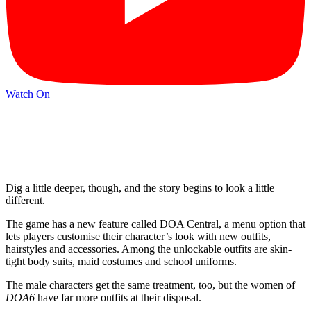
Watch On
Dig a little deeper, though, and the story begins to look a little
different.
The game has a new feature called DOA Central, a menu option that
lets players customise their character’s look with new outfits,
hairstyles and accessories. Among the unlockable outfits are skin-
tight body suits, maid costumes and school uniforms.
The male characters get the same treatment, too, but the women of
DOA6
have far more outfits at their disposal.