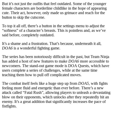
But it’s not just the outfits that feel outdated. Some of the younger
female characters are borderline childlike in the hope of appearing
cute. Their act, however, only made us grimace and reach for the
button to skip the cutscene.
To top it all off, there’s a button in the settings menu to adjust the
“softness” of a character’s breasts. This is pointless and, as we’ve
said before, completely outdated.
It’s a shame and a frustration. That’s because, underneath it all,
DOA6
is a wonderful fighting game.
The series has been notoriously difficult in the past, but Team Ninja
has added a host of new features to make
DOA6
more accessible to
newcomers. The stand-out game mode is DOA Quests, which have
users complete a series of challenges, while at the same time
teaching them how to pull off complicated moves.
The combat itself feels like a huge step up from
DOA5
, with fights
feeling more fluid and energetic than ever before. There’s a new
attack called “Fatal Rush”, allowing players to unleash a devastating
blow on their opponents, which unlocks after they repeatedly hit an
enemy. It’s a great addition that significantly increases the pace of
fistfights.