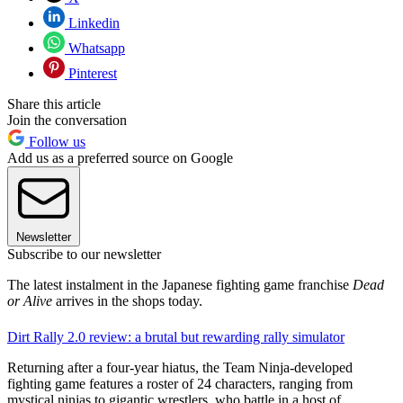
Linkedin
Whatsapp
Pinterest
Share this article
Join the conversation
Follow us
Add us as a preferred source on Google
Newsletter
Subscribe to our newsletter
The latest instalment in the Japanese fighting game franchise
Dead
or Alive
arrives in the shops today.
Dirt Rally 2.0 review: a brutal but rewarding rally simulator
Returning after a four-year hiatus, the Team Ninja-developed
fighting game features a roster of 24 characters, ranging from
mystical ninjas to gigantic wrestlers, who battle in a host of