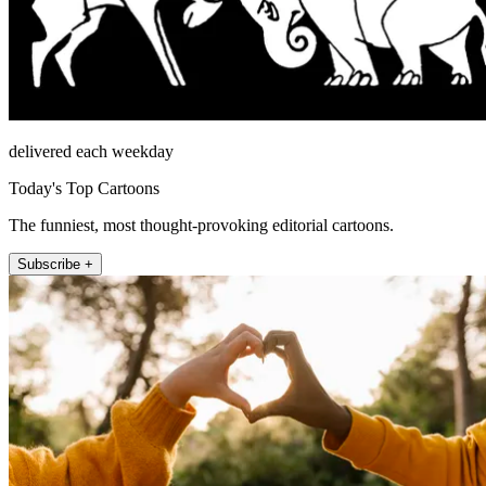
delivered each weekday
Today's Top Cartoons
The funniest, most thought-provoking editorial cartoons.
Subscribe +