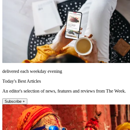
delivered each weekday evening
Today's Best Articles
An editor's selection of news, features and reviews from The Week.
Subscribe +