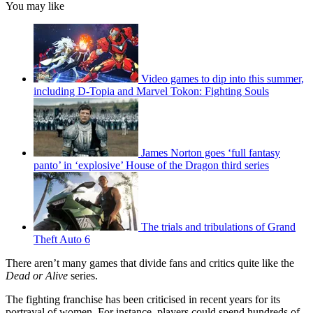
You may like
Video games to dip into this summer,
including D-Topia and Marvel Tokon: Fighting Souls
James Norton goes ‘full fantasy
panto’ in ‘explosive’ House of the Dragon third series
The trials and tribulations of Grand
Theft Auto 6
There aren’t many games that divide fans and critics quite like the
Dead or Alive
series.
The fighting franchise has been criticised in recent years for its
portrayal of women. For instance, players could spend hundreds of