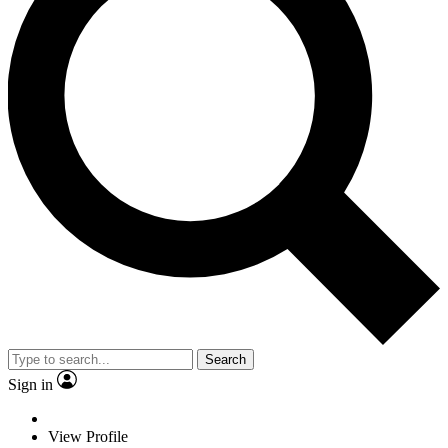
Search
Sign in
View Profile