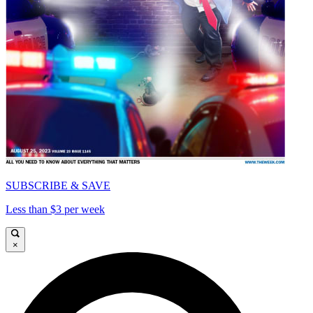
SUBSCRIBE & SAVE
Less than $3 per week
×