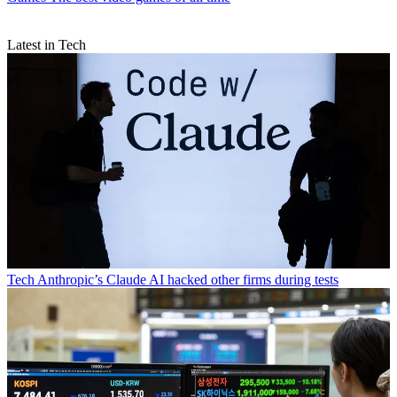
Latest in Tech
Tech
Anthropic’s Claude AI hacked other firms during tests