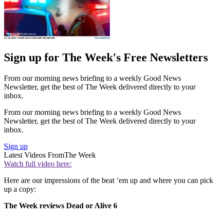
Sign up for The Week's Free Newsletters
From our morning news briefing to a weekly Good News
Newsletter, get the best of The Week delivered directly to your
inbox.
From our morning news briefing to a weekly Good News
Newsletter, get the best of The Week delivered directly to your
inbox.
Sign up
Latest Videos From
The Week
Watch full video here:
Here are our impressions of the beat ’em up and where you can pick
up a copy:
The Week reviews Dead or Alive 6