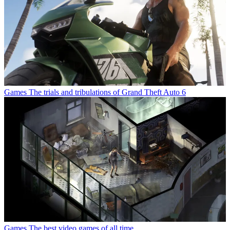
Games
The trials and tribulations of Grand Theft Auto 6
Games
The best video games of all time