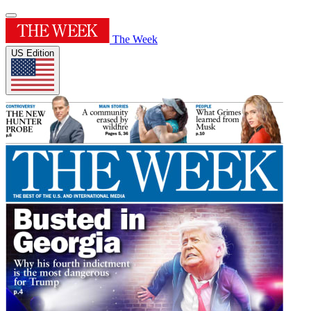
The Week
US Edition