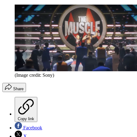
(Image credit: Sony)
Share
Copy link
Facebook
X