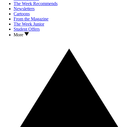
The Week Recommends
Newsletters
Cartoons
From the Magazine
The Week Junior
Student Offers
More