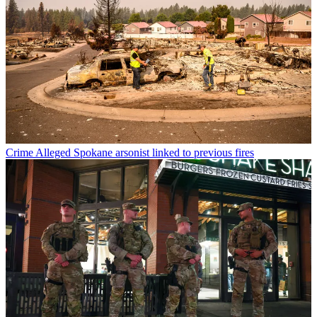
Crime
Alleged Spokane arsonist linked to previous fires