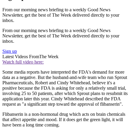
From our morning news briefing to a weekly Good News
Newsletter, get the best of The Week delivered directly to your
inbox.
From our morning news briefing to a weekly Good News
Newsletter, get the best of The Week delivered directly to your
inbox.
Sign up
Latest Videos From
The Week
Watch full video here:
Some media reports have interpreted the FDA's demand for more
data as a negative. But the husband-and-wife team who run Sprout
Pharmaceuticals, Robert and Cindy Whitehead, believe it's a
positive because the FDA is asking for only a relatively small trial,
involving 25 to 50 patients, after which Sprout plans to resubmit its
application later this year. Cindy Whitehead described the FDA
request as "a significant step toward the approval of flibanserin".
Flibanserin is a non-hormonal drug which acts on brain chemicals
that affect appetite and mood. If it does get the green light, it will
have been a long time coming.