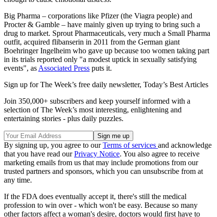
Big Pharma – corporations like Pfizer (the Viagra people) and
Procter & Gamble – have mainly given up trying to bring such a
drug to market. Sprout Pharmaceuticals, very much a Small Pharma
outfit, acquired flibanserin in 2011 from the German giant
Boehringer Ingelheim who gave up because too women taking part
in its trials reported only "a modest uptick in sexually satisfying
events", as
Associated Press
puts it.
Sign up for The Week’s free daily newsletter,
Today’s Best Articles
Join 350,000+ subscribers and keep yourself informed with a
selection of The Week’s most interesting, enlightening and
entertaining stories - plus daily puzzles.
By signing up, you agree to our
Terms of services
and acknowledge
that you have read our
Privacy Notice
. You also agree to receive
marketing emails from us that may include promotions from our
trusted partners and sponsors, which you can unsubscribe from at
any time.
If the FDA does eventually accept it, there's still the medical
profession to win over - which won't be easy. Because so many
other factors affect a woman's desire, doctors would first have to