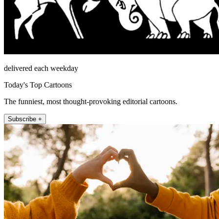
delivered each weekday
Today's Top Cartoons
The funniest, most thought-provoking editorial cartoons.
Subscribe +