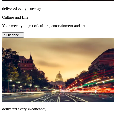
delivered every Tuesday
Culture and Life
Your weekly digest of culture, entertainment and art..
Subscribe +
delivered every Wednesday