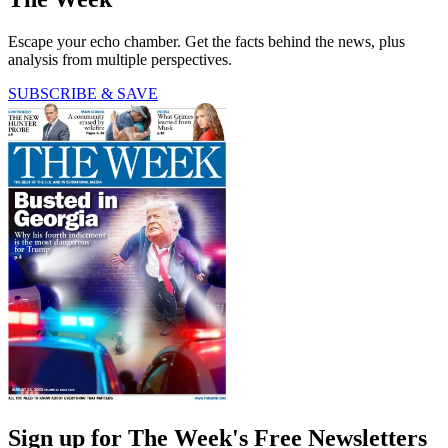
Escape your echo chamber. Get the facts behind the news, plus
analysis from multiple perspectives.
SUBSCRIBE & SAVE
Sign up for The Week's Free Newsletters