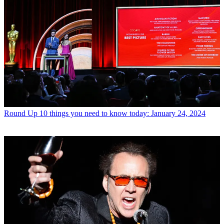
Round Up
10 things you need to know today: January 24, 2024