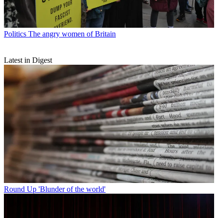
Politics
The angry women of Britain
Latest in Digest
Round Up
'Blunder of the world'