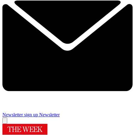
Newsletter sign up
Newsletter