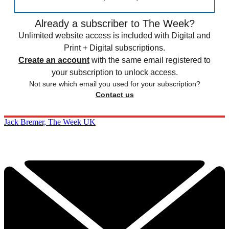
Already a subscriber to The Week?
Unlimited website access is included with Digital and
Print + Digital subscriptions.
Create an account
with the same email registered to
your subscription to unlock access.
Not sure which email you used for your subscription?
Contact us
Jack Bremer, The Week UK