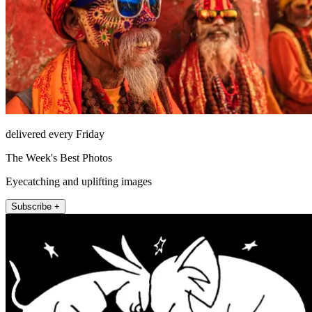
delivered every Friday
The Week's Best Photos
Eyecatching and uplifting images
Subscribe +