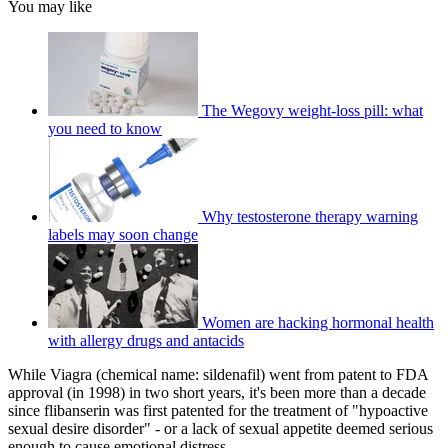
You may like
The Wegovy weight-loss pill: what
you need to know
Why testosterone therapy warning
labels may soon change
Women are hacking hormonal health
with allergy drugs and antacids
While Viagra (chemical name: sildenafil) went from patent to FDA
approval (in 1998) in two short years, it's been more than a decade
since flibanserin was first patented for the treatment of "hypoactive
sexual desire disorder" - or a lack of sexual appetite deemed serious
enough to cause emotional distress.