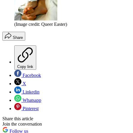
(Image credit: Queer Easter)
Share
Copy link
Facebook
X
Linkedin
Whatsapp
Pinterest
Share this article
Join the conversation
Follow us