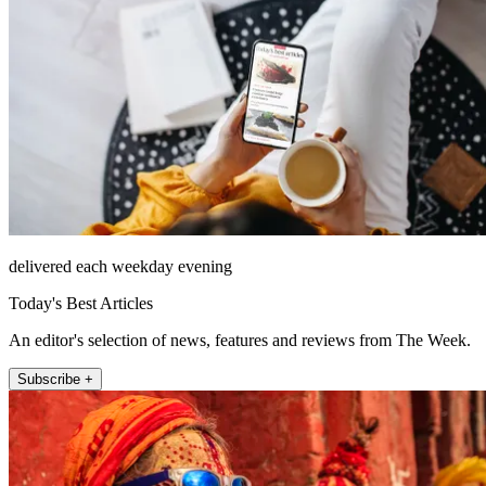
delivered each weekday evening
Today's Best Articles
An editor's selection of news, features and reviews from The Week.
Subscribe +