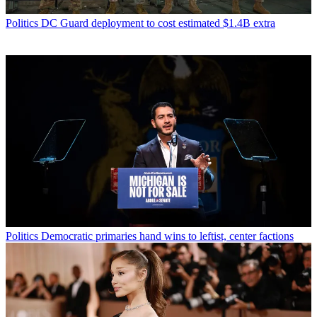
Politics
DC Guard deployment to cost estimated $1.4B extra
Politics
Democratic primaries hand wins to leftist, center factions