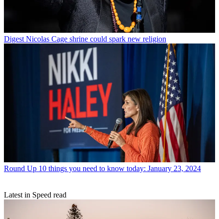
Digest
Nicolas Cage shrine could spark new religion
Round Up
10 things you need to know today: January 23, 2024
Latest in Speed read