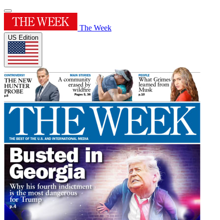
The Week
US Edition