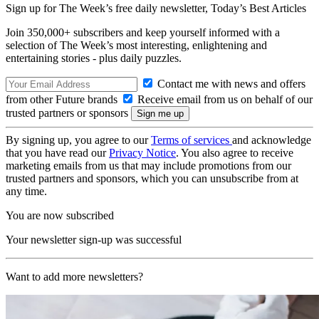
Sign up for The Week’s free daily newsletter,
Today’s Best Articles
Join 350,000+ subscribers and keep yourself informed with a
selection of The Week’s most interesting, enlightening and
entertaining stories - plus daily puzzles.
Contact me with news and offers
from other Future brands
Receive email from us on behalf of our
trusted partners or sponsors
By signing up, you agree to our
Terms of services
and acknowledge
that you have read our
Privacy Notice
. You also agree to receive
marketing emails from us that may include promotions from our
trusted partners and sponsors, which you can unsubscribe from at
any time.
You are now subscribed
Your newsletter sign-up was successful
Want to add more newsletters?