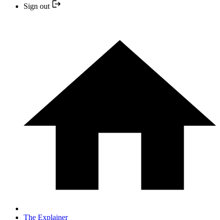
Sign out
The Explainer