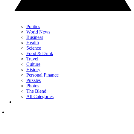
Politics
World News
Business
Health
Science
Food & Drink
Travel
Culture
History
Personal Finance
Puzzles
Photos
The Blend
All Categories