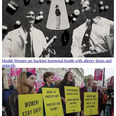
Health
Women are hacking hormonal health with allergy drugs and
antacids