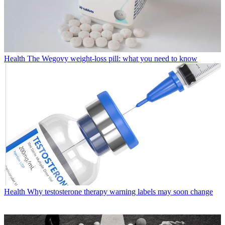
Health
The Wegovy weight-loss pill: what you need to know
Health
Why testosterone therapy warning labels may soon change