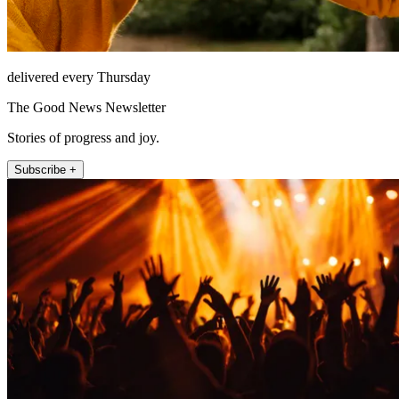
delivered every Thursday
The Good News Newsletter
Stories of progress and joy.
Subscribe +