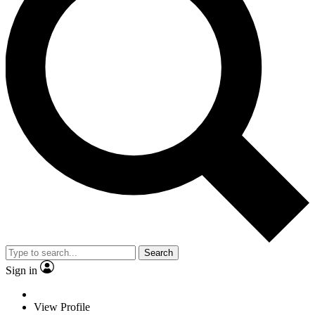
Search
Sign in
View Profile