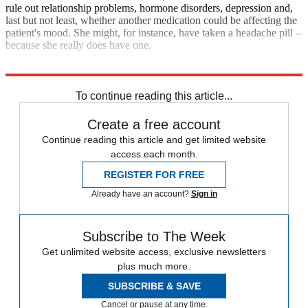
rule out relationship problems, hormone disorders, depression and,
last but not least, whether another medication could be affecting the
patient's mood. She might, for instance, have taken a headache pill –
because she really does have one.
Explore More
In Brief
To continue reading this article...
Create a free account
Continue reading this article and get limited website
access each month.
REGISTER FOR FREE
Already have an account?
Sign in
Subscribe to The Week
Get unlimited website access, exclusive newsletters
plus much more.
SUBSCRIBE & SAVE
Cancel or pause at any time.