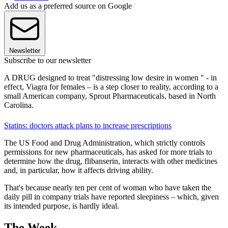
Add us as a preferred source on Google
Newsletter
Subscribe to our newsletter
A DRUG designed to treat "distressing low desire in women " - in
effect, Viagra for females – is a step closer to reality, according to a
small American company, Sprout Pharmaceuticals, based in North
Carolina.
Statins: doctors attack plans to increase prescriptions
The US Food and Drug Administration, which strictly controls
permissions for new pharmaceuticals, has asked for more trials to
determine how the drug, flibanserin, interacts with other medicines
and, in particular, how it affects driving ability.
That's because nearly ten per cent of woman who have taken the
daily pill in company trials have reported sleepiness – which, given
its intended purpose, is hardly ideal.
The Week