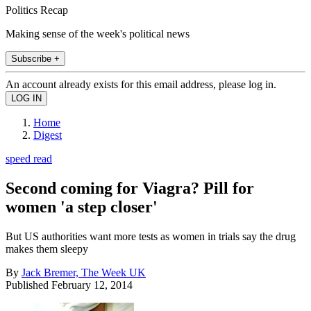
Politics Recap
Making sense of the week's political news
Subscribe +
An account already exists for this email address, please log in.
Home
Digest
speed read
Second coming for Viagra? Pill for
women 'a step closer'
But US authorities want more tests as women in trials say the drug
makes them sleepy
By
Jack Bremer, The Week UK
Published
February 12, 2014