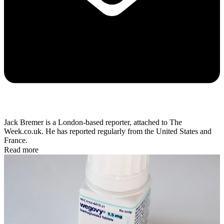
Jack Bremer is a London-based reporter, attached to The
Week.co.uk. He has reported regularly from the United States and
France.
Read more