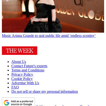
Music
Ariana Grande to quit public life amid ‘endless scrutiny’
About Us
Contact Future's experts
Terms and Conditions
Privacy Policy
Cookie Policy
Advertise With Us
FAQ
Do not sell or share my personal information