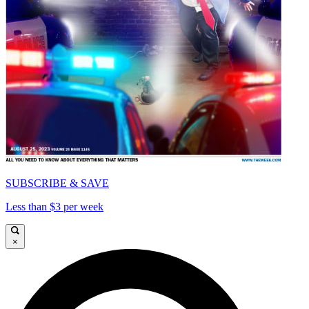
SUBSCRIBE & SAVE
Less than $3 per week
×