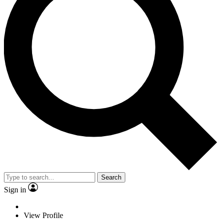
Search
Sign in
View Profile