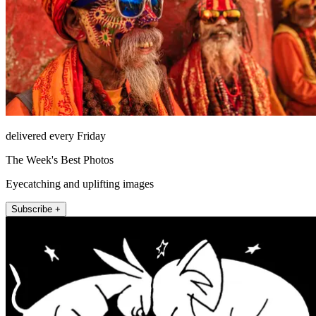
delivered every Friday
The Week's Best Photos
Eyecatching and uplifting images
Subscribe +