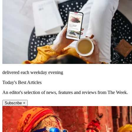
delivered each weekday evening
Today's Best Articles
An editor's selection of news, features and reviews from The Week.
Subscribe +