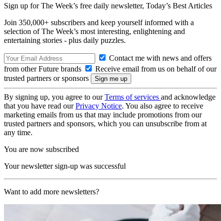
Sign up for The Week’s free daily newsletter,
Today’s Best Articles
Join 350,000+ subscribers and keep yourself informed with a
selection of The Week’s most interesting, enlightening and
entertaining stories - plus daily puzzles.
Contact me with news and offers
from other Future brands
Receive email from us on behalf of our
trusted partners or sponsors
By signing up, you agree to our
Terms of services
and acknowledge
that you have read our
Privacy Notice
. You also agree to receive
marketing emails from us that may include promotions from our
trusted partners and sponsors, which you can unsubscribe from at
any time.
You are now subscribed
Your newsletter sign-up was successful
Want to add more newsletters?