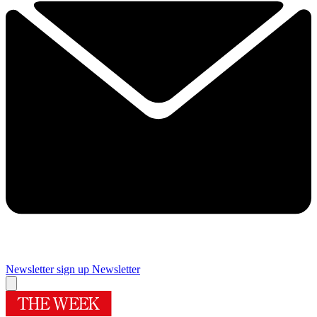
Newsletter sign up
Newsletter