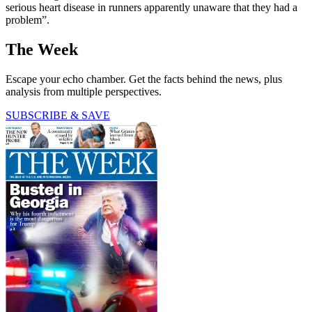
serious heart disease in runners apparently unaware that they had a
problem”.
The Week
Escape your echo chamber. Get the facts behind the news, plus
analysis from multiple perspectives.
SUBSCRIBE & SAVE