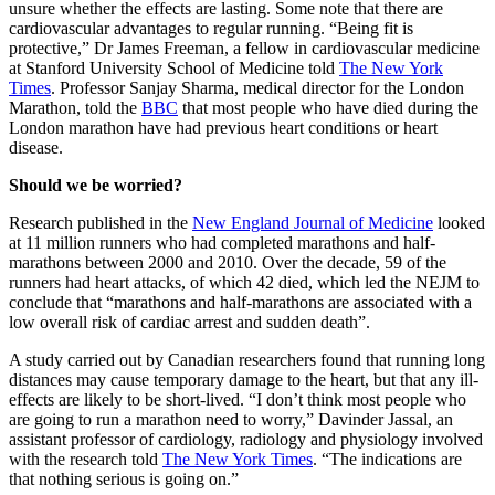
unsure whether the effects are lasting. Some note that there are
cardiovascular advantages to regular running. “Being fit is
protective,” Dr James Freeman, a fellow in cardiovascular medicine
at Stanford University School of Medicine told
The New York
Times
. Professor Sanjay Sharma, medical director for the London
Marathon, told the
BBC
that most people who have died during the
London marathon have had previous heart conditions or heart
disease.
Should we be worried?
Research published in the
New England Journal of Medicine
looked
at 11 million runners who had completed marathons and half-
marathons between 2000 and 2010. Over the decade, 59 of the
runners had heart attacks, of which 42 died, which led the NEJM to
conclude that “marathons and half-marathons are associated with a
low overall risk of cardiac arrest and sudden death”.
A study carried out by Canadian researchers found that running long
distances may cause temporary damage to the heart, but that any ill-
effects are likely to be short-lived. “I don’t think most people who
are going to run a marathon need to worry,” Davinder Jassal, an
assistant professor of cardiology, radiology and physiology involved
with the research told
The New York Times
. “The indications are
that nothing serious is going on.”