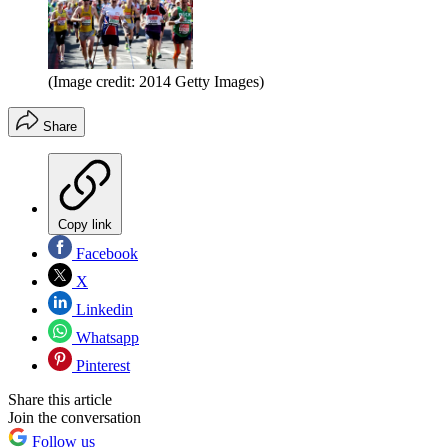
(Image credit: 2014 Getty Images)
Share
Copy link
Facebook
X
Linkedin
Whatsapp
Pinterest
Share this article
Join the conversation
Follow us