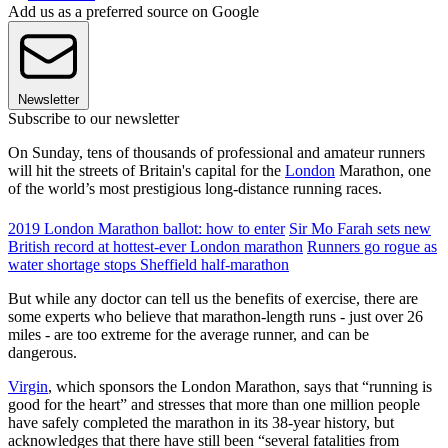
Add us as a preferred source on Google
Newsletter
Subscribe to our newsletter
On Sunday, tens of thousands of professional and amateur runners
will hit the streets of Britain's capital for the
London
Marathon, one
of the world’s most prestigious long-distance running races.
2019 London Marathon ballot: how to enter
Sir Mo Farah sets new
British record at hottest-ever London marathon
Runners go rogue as
water shortage stops Sheffield half-marathon
But while any doctor can tell us the benefits of exercise, there are
some experts who believe that marathon-length runs - just over 26
miles - are too extreme for the average runner, and can be
dangerous.
Virgin
, which sponsors the London Marathon, says that “running is
good for the heart” and stresses that more than one million people
have safely completed the marathon in its 38-year history, but
acknowledges that there have still been “several fatalities from