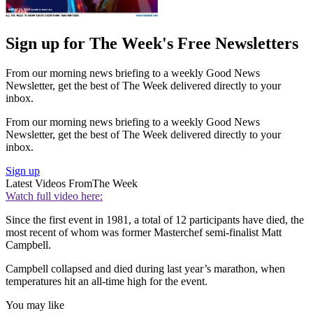
Sign up for The Week's Free Newsletters
From our morning news briefing to a weekly Good News
Newsletter, get the best of The Week delivered directly to your
inbox.
From our morning news briefing to a weekly Good News
Newsletter, get the best of The Week delivered directly to your
inbox.
Sign up
Latest Videos From
The Week
Watch full video here:
Since the first event in 1981, a total of 12 participants have died, the
most recent of whom was former Masterchef semi-finalist Matt
Campbell.
Campbell collapsed and died during last year’s marathon, when
temperatures hit an all-time high for the event.
You may like