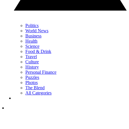
Politics
World News
Business
Health
Science
Food & Drink
Travel
Culture
History
Personal Finance
Puzzles
Photos
The Blend
All Categories