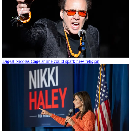
Digest
Nicolas Cage shrine could spark new religion