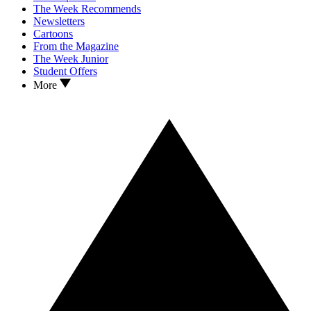
The Week Recommends
Newsletters
Cartoons
From the Magazine
The Week Junior
Student Offers
More