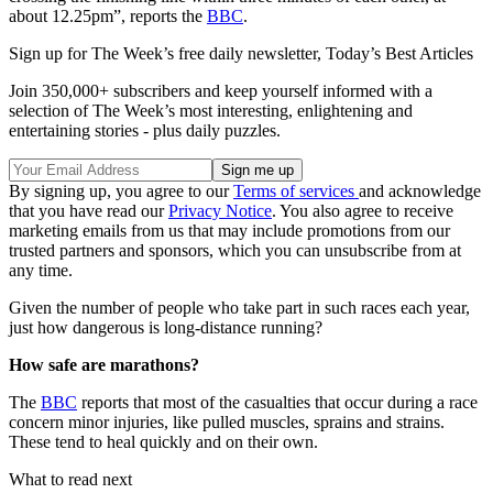
about 12.25pm”, reports the
BBC
.
Sign up for The Week’s free daily newsletter,
Today’s Best Articles
Join 350,000+ subscribers and keep yourself informed with a
selection of The Week’s most interesting, enlightening and
entertaining stories - plus daily puzzles.
By signing up, you agree to our
Terms of services
and acknowledge
that you have read our
Privacy Notice
. You also agree to receive
marketing emails from us that may include promotions from our
trusted partners and sponsors, which you can unsubscribe from at
any time.
Given the number of people who take part in such races each year,
just how dangerous is long-distance running?
How safe are marathons?
The
BBC
reports that most of the casualties that occur during a race
concern minor injuries, like pulled muscles, sprains and strains.
These tend to heal quickly and on their own.
What to read next