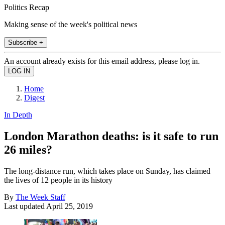
Politics Recap
Making sense of the week's political news
Subscribe +
An account already exists for this email address, please log in.
Home
Digest
In Depth
London Marathon deaths: is it safe to run
26 miles?
The long-distance run, which takes place on Sunday, has claimed
the lives of 12 people in its history
By
The Week Staff
Last updated
April 25, 2019