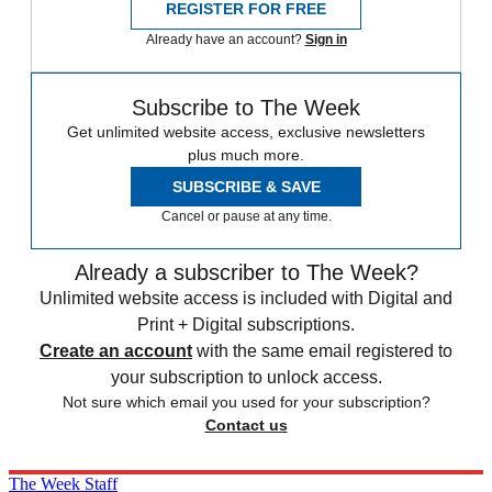
REGISTER FOR FREE
Already have an account?
Sign in
Subscribe to The Week
Get unlimited website access, exclusive newsletters
plus much more.
SUBSCRIBE & SAVE
Cancel or pause at any time.
Already a subscriber to The Week?
Unlimited website access is included with Digital and
Print + Digital subscriptions.
Create an account
with the same email registered to
your subscription to unlock access.
Not sure which email you used for your subscription?
Contact us
The Week Staff