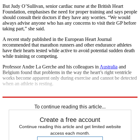
But Judy O’Sullivan, senior cardiac nurse at the British Heart
Foundation, emphasises the need for proper training and says people
should consult their doctors if they have any worries. “We would
always advise anyone who has any concerns to visit their GP before
taking part,” she said.
A recent study published in the European Heart Journal
recommended that marathon runners and other endurance athletes
have their hearts tested while active to avoid potential sudden death
while training or competing.
Professor Andre La Gerche and his colleagues in
Australia
and
Belgium found that problems in the way the heart’s right ventricle
works become apparent only during exercise and cannot be detected
when an athlete is resting.
Explore More
London Marathon
To continue reading this article...
Create a free account
Continue reading this article and get limited website
access each month.