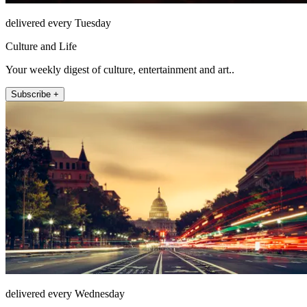
delivered every Tuesday
Culture and Life
Your weekly digest of culture, entertainment and art..
Subscribe +
delivered every Wednesday