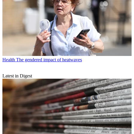
Health
The gendered impact of heatwaves
Latest in Digest