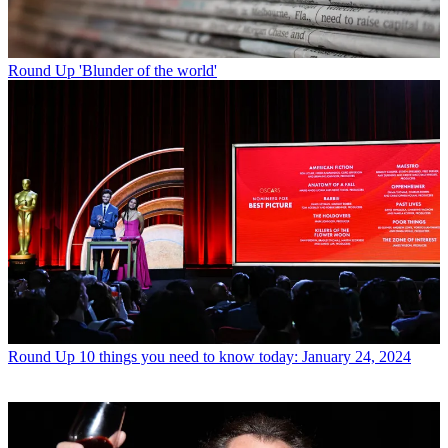
Round Up
'Blunder of the world'
Round Up
10 things you need to know today: January 24, 2024