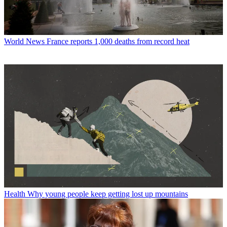
World News
France reports 1,000 deaths from record heat
Health
Why young people keep getting lost up mountains