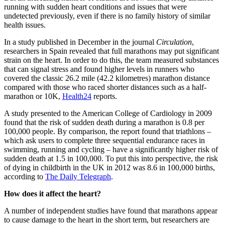
running with sudden heart conditions and issues that were
undetected previously, even if there is no family history of similar
health issues.
In a study published in December in the journal
Circulation
,
researchers in Spain revealed that full marathons may put significant
strain on the heart. In order to do this, the team measured substances
that can signal stress and found higher levels in runners who
covered the classic 26.2 mile (42.2 kilometres) marathon distance
compared with those who raced shorter distances such as a half-
marathon or 10K,
Health24
reports.
A study presented to the American College of Cardiology in 2009
found that the risk of sudden death during a marathon is 0.8 per
100,000 people. By comparison, the report found that triathlons –
which ask users to complete three sequential endurance races in
swimming, running and cycling – have a significantly higher risk of
sudden death at 1.5 in 100,000. To put this into perspective, the risk
of dying in childbirth in the UK in 2012 was 8.6 in 100,000 births,
according to
The Daily Telegraph
.
How does it affect the heart?
A number of independent studies have found that marathons appear
to cause damage to the heart in the short term, but researchers are