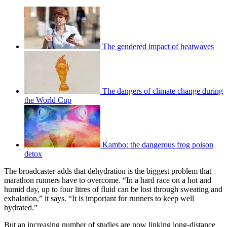
The gendered impact of heatwaves
The dangers of climate change during
the World Cup
Kambo: the dangerous frog poison
detox
The broadcaster adds that dehydration is the biggest problem that
marathon runners have to overcome. “In a hard race on a hot and
humid day, up to four litres of fluid can be lost through sweating and
exhalation,” it says. “It is important for runners to keep well
hydrated.”
But an increasing number of studies are now linking long-distance