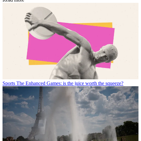
Sports
The Enhanced Games: is the juice worth the squeeze?