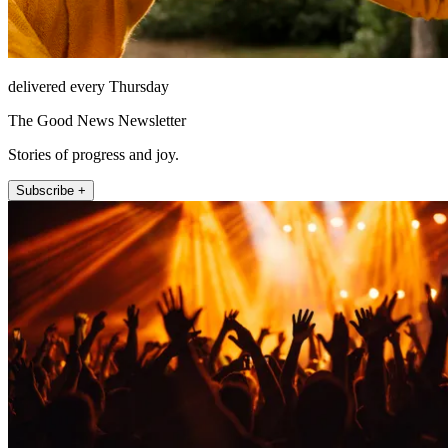
delivered every Thursday
The Good News Newsletter
Stories of progress and joy.
Subscribe +