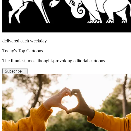
delivered each weekday
Today's Top Cartoons
The funniest, most thought-provoking editorial cartoons.
Subscribe +