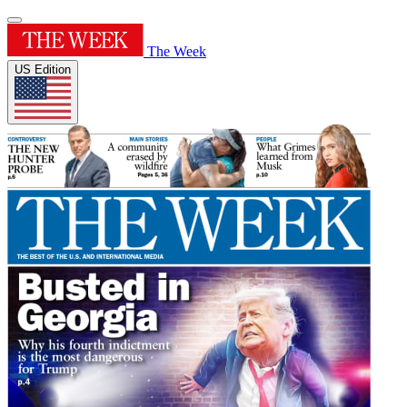
The Week
US Edition