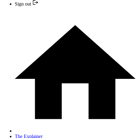
Sign out
The Explainer