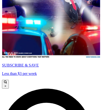
SUBSCRIBE & SAVE
Less than $3 per week
×