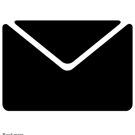
Read more