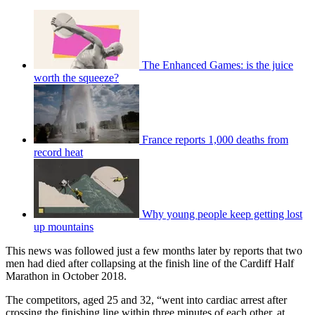
The Enhanced Games: is the juice
worth the squeeze?
France reports 1,000 deaths from
record heat
Why young people keep getting lost
up mountains
This news was followed just a few months later by reports that two
men had died after collapsing at the finish line of the Cardiff Half
Marathon in October 2018.
The competitors, aged 25 and 32, “went into cardiac arrest after
crossing the finishing line within three minutes of each other, at