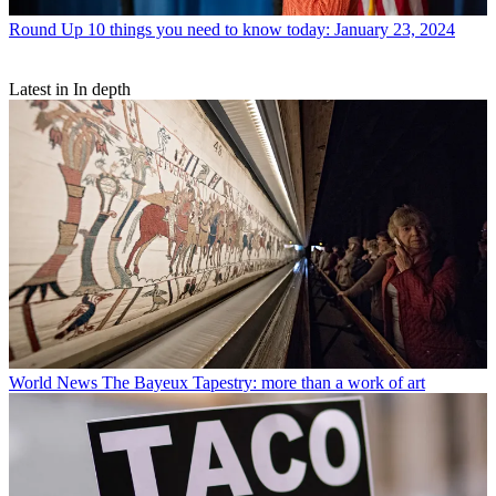
Round Up
10 things you need to know today: January 23, 2024
Latest in In depth
World News
The Bayeux Tapestry: more than a work of art