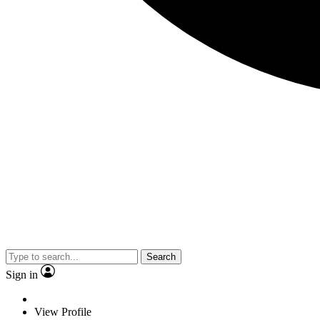
Search
Sign in
View Profile