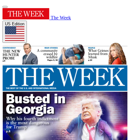
The Week
US Edition