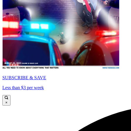
SUBSCRIBE & SAVE
Less than $3 per week
×