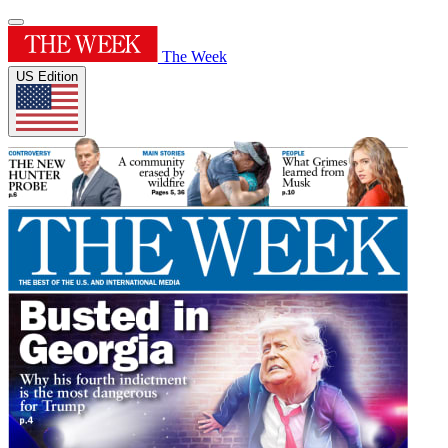
The Week
US Edition