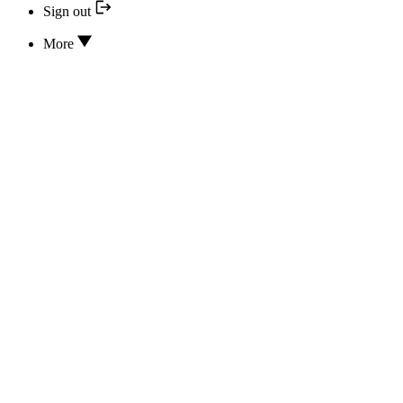
Sign out
More