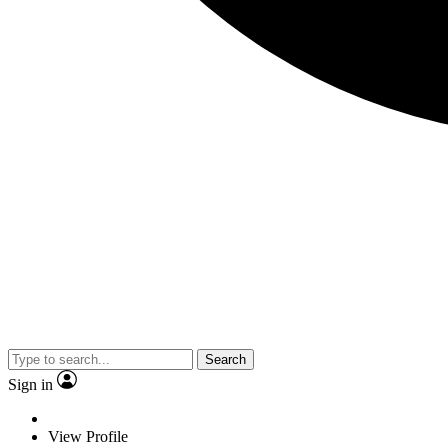
Search
Sign in
View Profile