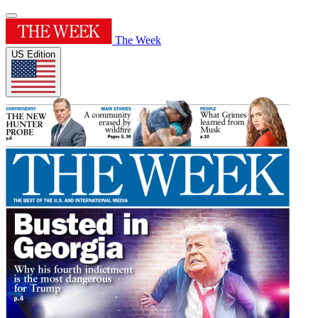
The Week
US Edition