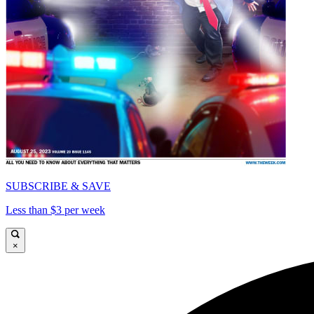
SUBSCRIBE & SAVE
Less than $3 per week
×