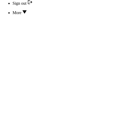
Sign out
More