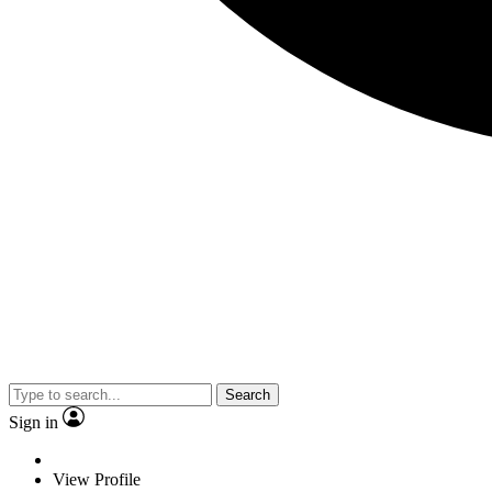
Search
Sign in
View Profile