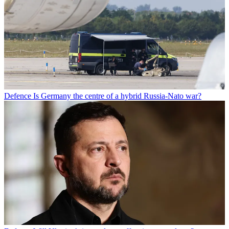
Defence
Is Germany the centre of a hybrid Russia-Nato war?