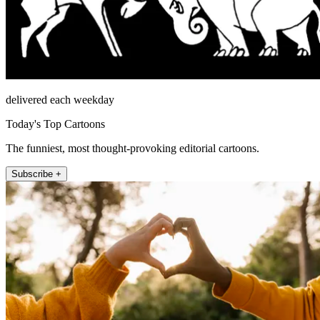
delivered each weekday
Today's Top Cartoons
The funniest, most thought-provoking editorial cartoons.
Subscribe +