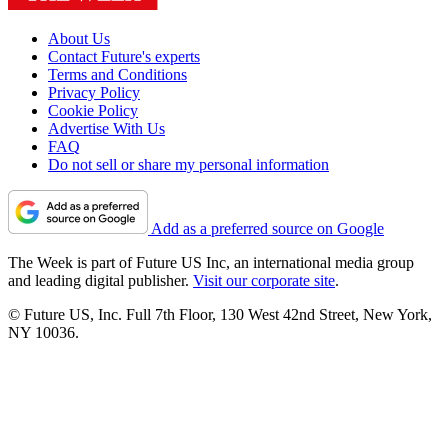
About Us
Contact Future's experts
Terms and Conditions
Privacy Policy
Cookie Policy
Advertise With Us
FAQ
Do not sell or share my personal information
Add as a preferred source on Google
The Week is part of Future US Inc, an international media group
and leading digital publisher.
Visit our corporate site
.
© Future US, Inc. Full 7th Floor, 130 West 42nd Street, New York,
NY 10036.