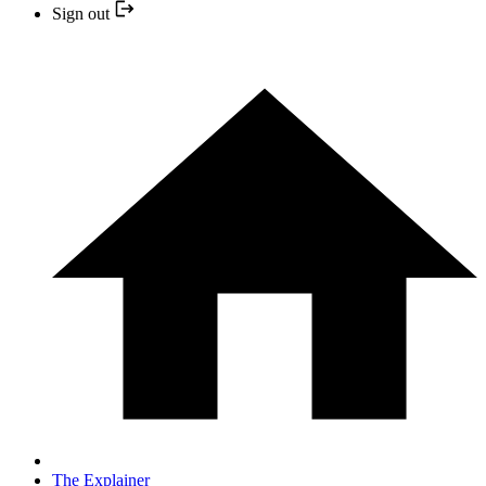
Sign out
The Explainer