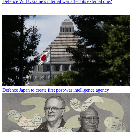
Defence
Will Ukraine’s internal war affect its external one?
Defence
Japan to create first post-war intelligence agency