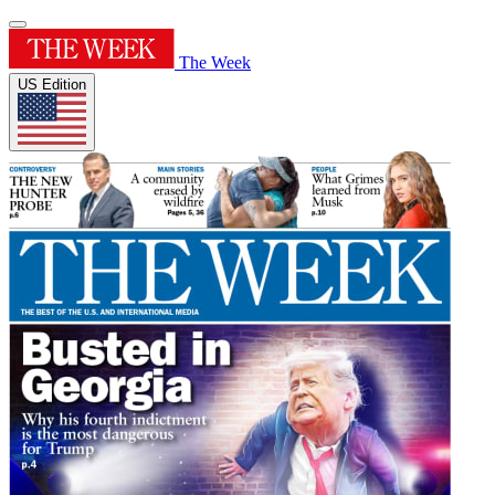
The Week
US Edition