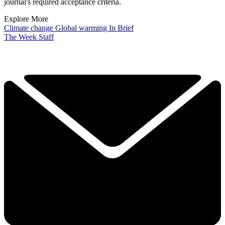
journal's required acceptance criteria.
Explore More
Climate change
Global warming
In Brief
The Week Staff