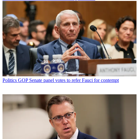
Politics
GOP Senate panel votes to refer Fauci for contempt