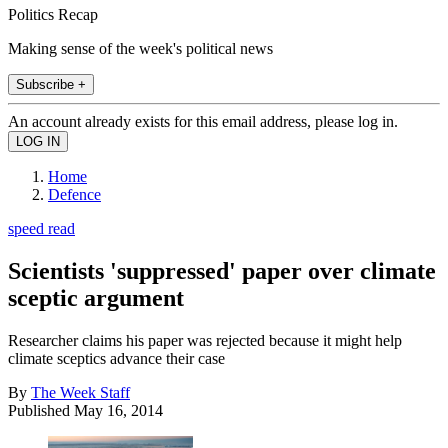
Politics Recap
Making sense of the week's political news
Subscribe +
An account already exists for this email address, please log in.
Home
Defence
speed read
Scientists 'suppressed' paper over climate
sceptic argument
Researcher claims his paper was rejected because it might help
climate sceptics advance their case
By
The Week Staff
Published
May 16, 2014