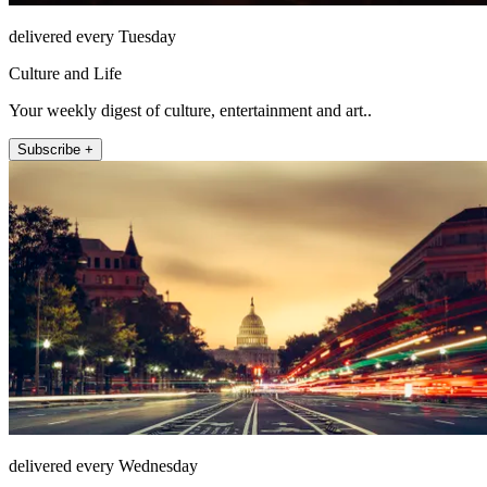
delivered every Tuesday
Culture and Life
Your weekly digest of culture, entertainment and art..
Subscribe +
delivered every Wednesday