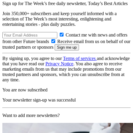
Sign up for The Week’s free daily newsletter,
Today’s Best Articles
Join 350,000+ subscribers and keep yourself informed with a
selection of The Week’s most interesting, enlightening and
entertaining stories - plus daily puzzles.
Contact me with news and offers
from other Future brands
Receive email from us on behalf of our
trusted partners or sponsors
By signing up, you agree to our
Terms of services
and acknowledge
that you have read our
Privacy Notice
. You also agree to receive
marketing emails from us that may include promotions from our
trusted partners and sponsors, which you can unsubscribe from at
any time.
You are now subscribed
Your newsletter sign-up was successful
Want to add more newsletters?