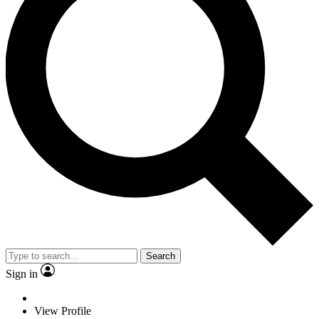
Search
Sign in
View Profile