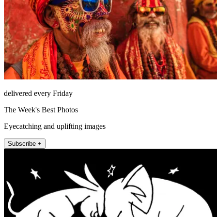
delivered every Friday
The Week's Best Photos
Eyecatching and uplifting images
Subscribe +