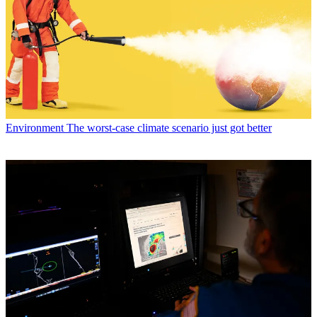
Environment
The worst-case climate scenario just got better