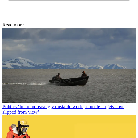
Read more
Politics
‘In an increasingly unstable world, climate targets have
slipped from view’