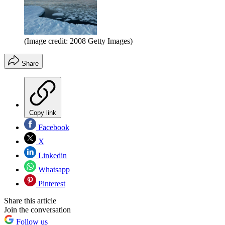
(Image credit: 2008 Getty Images)
Share
Copy link
Facebook
X
Linkedin
Whatsapp
Pinterest
Share this article
Join the conversation
Follow us