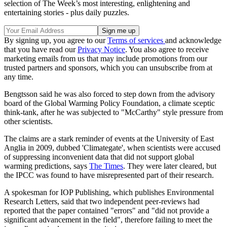
selection of The Week’s most interesting, enlightening and
entertaining stories - plus daily puzzles.
By signing up, you agree to our
Terms of services
and acknowledge
that you have read our
Privacy Notice
. You also agree to receive
marketing emails from us that may include promotions from our
trusted partners and sponsors, which you can unsubscribe from at
any time.
Bengtsson said he was also forced to step down from the advisory
board of the Global Warming Policy Foundation, a climate sceptic
think-tank, after he was subjected to "McCarthy" style pressure from
other scientists.
The claims are a stark reminder of events at the University of East
Anglia in 2009, dubbed 'Climategate', when scientists were accused
of suppressing inconvenient data that did not support global
warming predictions, says
The Times
. They were later cleared, but
the IPCC was found to have misrepresented part of their research.
A spokesman for IOP Publishing, which publishes Environmental
Research Letters, said that two independent peer-reviews had
reported that the paper contained "errors" and "did not provide a
significant advancement in the field", therefore failing to meet the