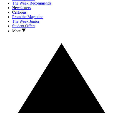
The Week Recommends
Newsletters
Cartoons
From the Magazine
The Week Junior
Student Offers
More