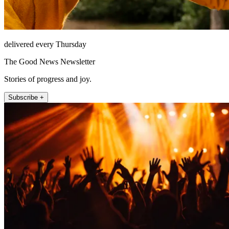
delivered every Thursday
The Good News Newsletter
Stories of progress and joy.
Subscribe +