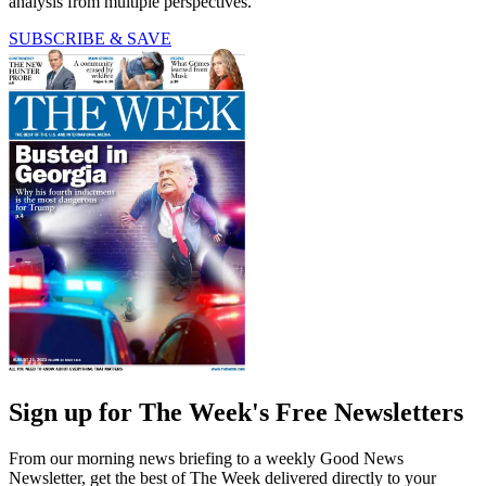
analysis from multiple perspectives.
SUBSCRIBE & SAVE
Sign up for The Week's Free Newsletters
From our morning news briefing to a weekly Good News
Newsletter, get the best of The Week delivered directly to your