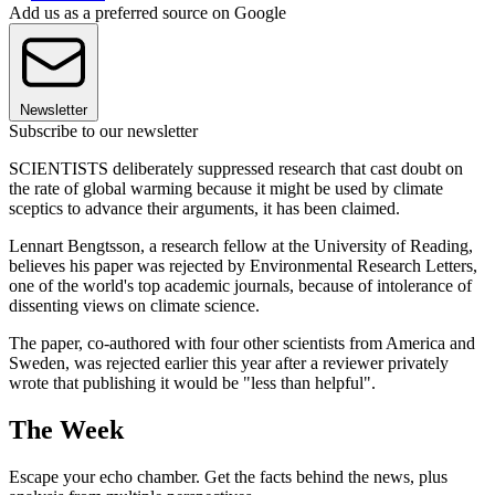
Add us as a preferred source on Google
Newsletter
Subscribe to our newsletter
SCIENTISTS deliberately suppressed research that cast doubt on
the rate of global warming because it might be used by climate
sceptics to advance their arguments, it has been claimed.
Lennart Bengtsson, a research fellow at the University of Reading,
believes his paper was rejected by Environmental Research Letters,
one of the world's top academic journals, because of intolerance of
dissenting views on climate science.
The paper, co-authored with four other scientists from America and
Sweden, was rejected earlier this year after a reviewer privately
wrote that publishing it would be "less than helpful".
The Week
Escape your echo chamber. Get the facts behind the news, plus