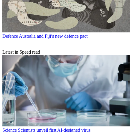
Defence
Australia and Fiji’s new defence pact
Latest in Speed read
Science
Scientists unveil first AI-designed virus