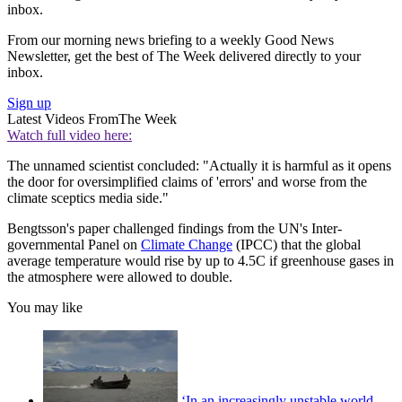
inbox.
From our morning news briefing to a weekly Good News
Newsletter, get the best of The Week delivered directly to your
inbox.
Sign up
Latest Videos From
The Week
Watch full video here:
The unnamed scientist concluded: "Actually it is harmful as it opens
the door for oversimplified claims of 'errors' and worse from the
climate sceptics media side."
Bengtsson's paper challenged findings from the UN's Inter-
governmental Panel on
Climate Change
(IPCC) that the global
average temperature would rise by up to 4.5C if greenhouse gases in
the atmosphere were allowed to double.
You may like
‘In an increasingly unstable world,