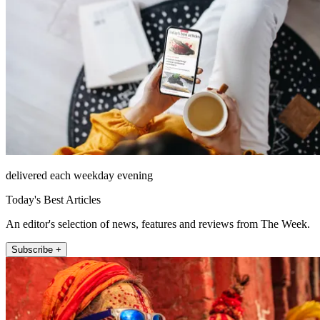
delivered each weekday evening
Today's Best Articles
An editor's selection of news, features and reviews from The Week.
Subscribe +