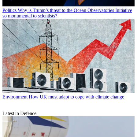
Politics
Why is Trump’s threat to the Ocean Observatories Initiative
so monumental to scientists?
Environment
How UK must adapt to cope with climate change
Latest in Defence