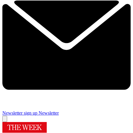
Newsletter sign up
Newsletter