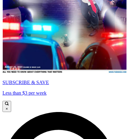
SUBSCRIBE & SAVE
Less than $3 per week
×