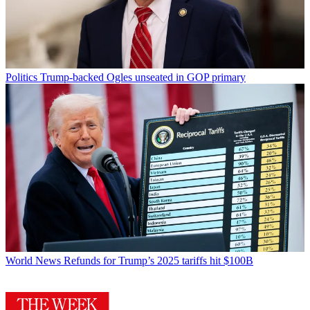
Politics
Trump-backed Ogles unseated in GOP primary
World News
Refunds for Trump’s 2025 tariffs hit $100B