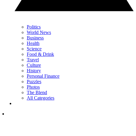
Politics
World News
Business
Health
Science
Food & Drink
Travel
Culture
History
Personal Finance
Puzzles
Photos
The Blend
All Categories