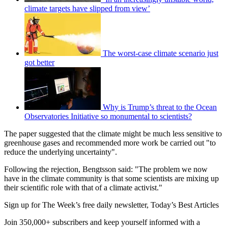
climate targets have slipped from view’
The worst-case climate scenario just
got better
Why is Trump’s threat to the Ocean
Observatories Initiative so monumental to scientists?
The paper suggested that the climate might be much less sensitive to
greenhouse gases and recommended more work be carried out "to
reduce the underlying uncertainty".
Following the rejection, Bengtsson said: "The problem we now
have in the climate community is that some scientists are mixing up
their scientific role with that of a climate activist."
Sign up for The Week’s free daily newsletter,
Today’s Best Articles
Join 350,000+ subscribers and keep yourself informed with a