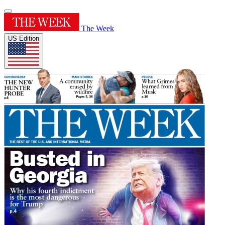
The Week
US Edition