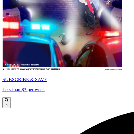
SUBSCRIBE & SAVE
Less than $3 per week
×