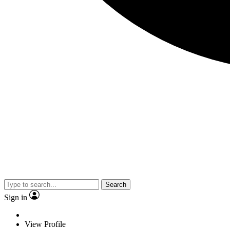
Search
Sign in
View Profile