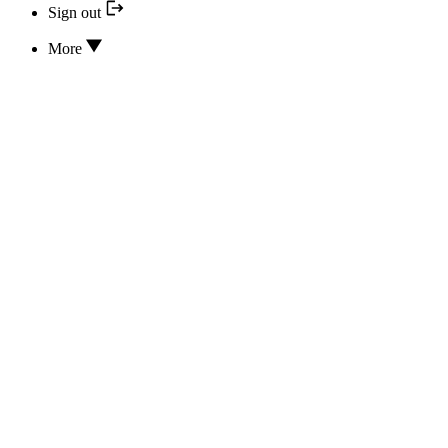
Sign out
More