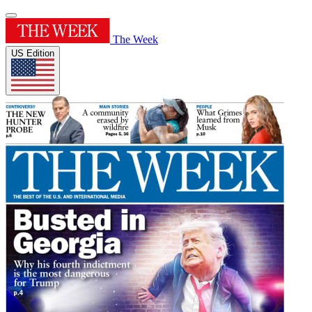
The Week
US Edition