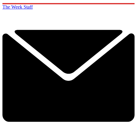
The Week Staff