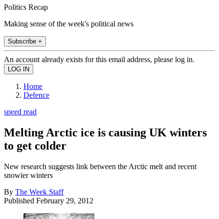
Politics Recap
Making sense of the week's political news
Subscribe +
An account already exists for this email address, please log in.
Home
Defence
speed read
Melting Arctic ice is causing UK winters
to get colder
New research suggests link between the Arctic melt and recent
snowier winters
By
The Week Staff
Published
February 29, 2012