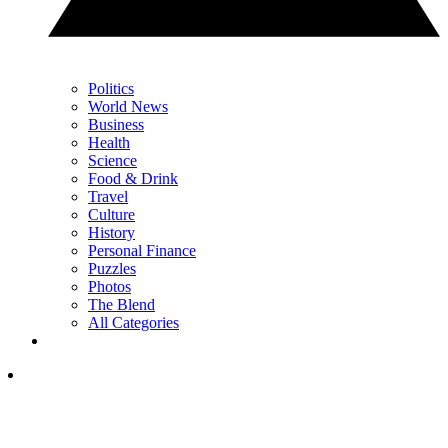
Politics
World News
Business
Health
Science
Food & Drink
Travel
Culture
History
Personal Finance
Puzzles
Photos
The Blend
All Categories