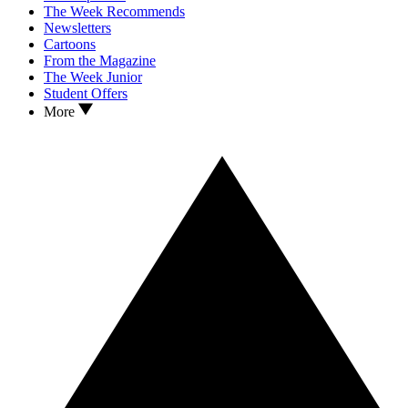
The Week Recommends
Newsletters
Cartoons
From the Magazine
The Week Junior
Student Offers
More