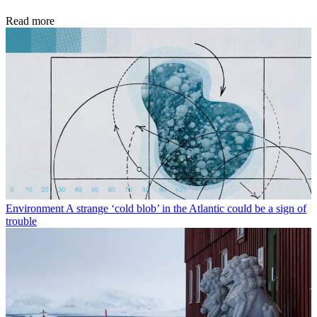
Read more
Environment
A strange ‘cold blob’ in the Atlantic could be a sign of
trouble