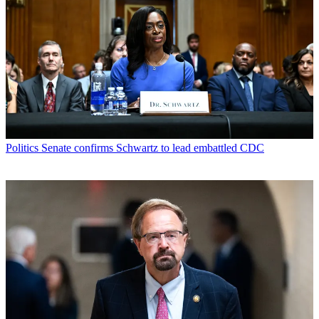
Politics
Senate confirms Schwartz to lead embattled CDC