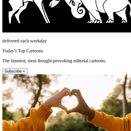
delivered each weekday
Today's Top Cartoons
The funniest, most thought-provoking editorial cartoons.
Subscribe +