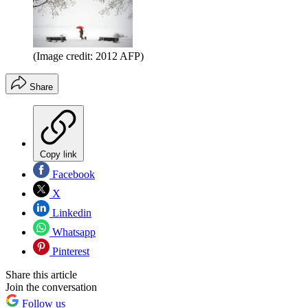
(Image credit: 2012 AFP)
Share
Copy link
Facebook
X
Linkedin
Whatsapp
Pinterest
Share this article
Join the conversation
Follow us