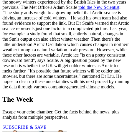
the snowy winters experienced by the British Isles in the two years
previous. The Met Office's Adam Scaife
told the New Scientist
:
"The study adds weight to a growing belief that Arctic sea ice is
driving an increase of cold winters." He said his own team had also
found evidence to support the link. But Dr Scaife warned that Arctic
sea ice represents just one factor in a complicated picture. Last year,
for example, a study found that small, entirely natural, changes in
the Sun's output can also affect winter weather. Then there's the
little-understood Arctic Oscillation which causes changes in northern
weather through a natural variation in air pressure. However, while
these other factors are variable, Arctic ice "is on a pretty consistent
downward trend", says Scaife. A big question posed by the new
research is whether the UK will get colder winters as Arctic ice
melts further. "It's possible that future winters will be colder and
snowier, but there are some uncertainties," cautioned Dr Liu. He
hopes to clear up these uncertainties with his next project by running
the data through various computer-generated climate models.
The Week
Escape your echo chamber. Get the facts behind the news, plus
analysis from multiple perspectives.
SUBSCRIBE & SAVE