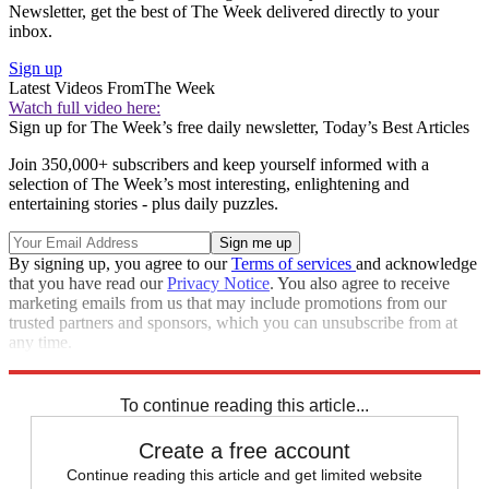
Newsletter, get the best of The Week delivered directly to your
inbox.
Sign up
Latest Videos From
The Week
Watch full video here:
Sign up for The Week’s free daily newsletter,
Today’s Best Articles
Join 350,000+ subscribers and keep yourself informed with a
selection of The Week’s most interesting, enlightening and
entertaining stories - plus daily puzzles.
By signing up, you agree to our
Terms of services
and acknowledge
that you have read our
Privacy Notice
. You also agree to receive
marketing emails from us that may include promotions from our
trusted partners and sponsors, which you can unsubscribe from at
any time.
Explore More
Climate change
Global warming
In Brief
To continue reading this article...
Create a free account
Continue reading this article and get limited website