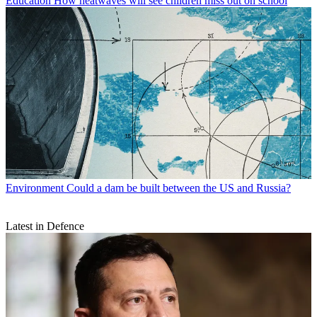
Education
How heatwaves will see children miss out on school
Environment
Could a dam be built between the US and Russia?
Latest in Defence