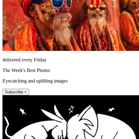
delivered every Friday
The Week's Best Photos
Eyecatching and uplifting images
Subscribe +