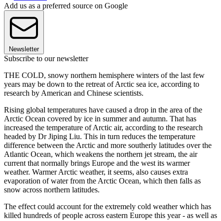
Add us as a preferred source on Google
Newsletter
Subscribe to our newsletter
THE COLD, snowy northern hemisphere winters of the last few
years may be down to the retreat of Arctic sea ice, according to
research by American and Chinese scientists.
Rising global temperatures have caused a drop in the area of the
Arctic Ocean covered by ice in summer and autumn. That has
increased the temperature of Arctic air, according to the research
headed by Dr Jiping Liu. This in turn reduces the temperature
difference between the Arctic and more southerly latitudes over the
Atlantic Ocean, which weakens the northern jet stream, the air
current that normally brings Europe and the west its warmer
weather. Warmer Arctic weather, it seems, also causes extra
evaporation of water from the Arctic Ocean, which then falls as
snow across northern latitudes.
The effect could account for the extremely cold weather which has
killed hundreds of people across eastern Europe this year - as well as