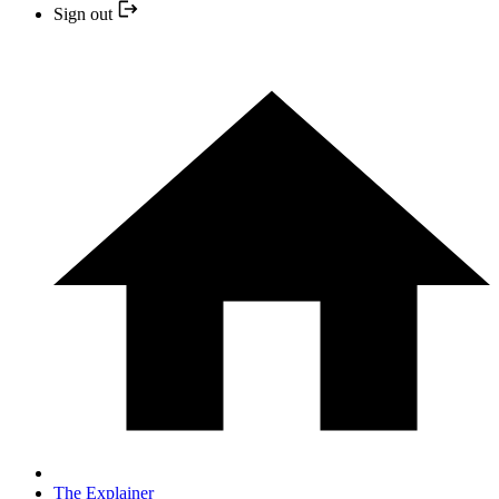
Sign out
The Explainer