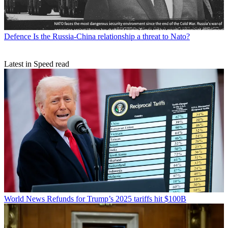
Defence
Is the Russia-China relationship a threat to Nato?
Latest in Speed read
World News
Refunds for Trump’s 2025 tariffs hit $100B