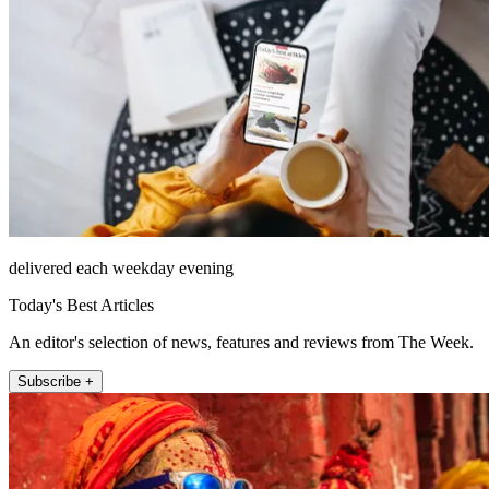
delivered each weekday evening
Today's Best Articles
An editor's selection of news, features and reviews from The Week.
Subscribe +