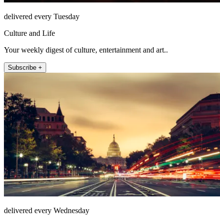
delivered every Tuesday
Culture and Life
Your weekly digest of culture, entertainment and art..
Subscribe +
delivered every Wednesday