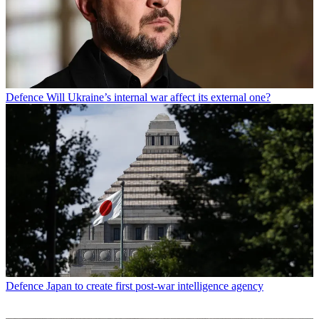
Defence
Will Ukraine’s internal war affect its external one?
Defence
Japan to create first post-war intelligence agency