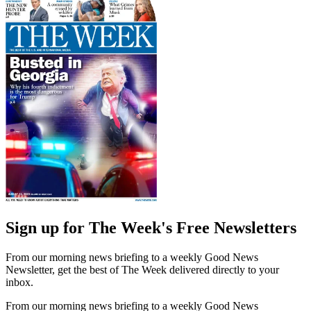
Sign up for The Week's Free Newsletters
From our morning news briefing to a weekly Good News
Newsletter, get the best of The Week delivered directly to your
inbox.
From our morning news briefing to a weekly Good News