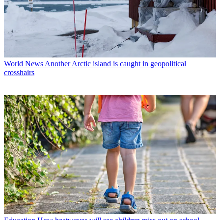
World News
Another Arctic island is caught in geopolitical
crosshairs