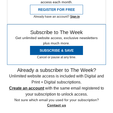
access each month.
REGISTER FOR FREE
Already have an account?
Sign in
Subscribe to The Week
Get unlimited website access, exclusive newsletters
plus much more.
SUBSCRIBE & SAVE
Cancel or pause at any time.
Already a subscriber to The Week?
Unlimited website access is included with Digital and
Print + Digital subscriptions.
Create an account
with the same email registered to
your subscription to unlock access.
Not sure which email you used for your subscription?
Contact us