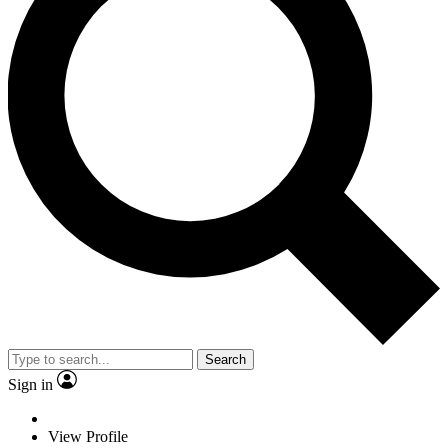
Search
Sign in
View Profile