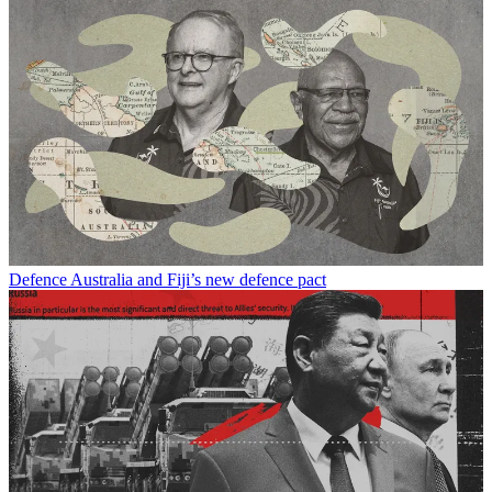
Defence
Australia and Fiji’s new defence pact