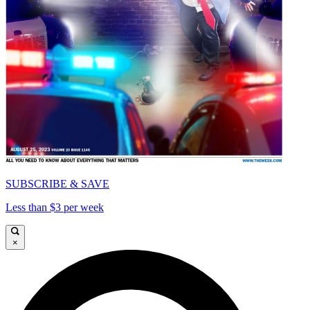
SUBSCRIBE & SAVE
Less than $3 per week
×