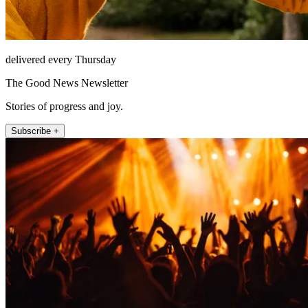
delivered every Thursday
The Good News Newsletter
Stories of progress and joy.
Subscribe +