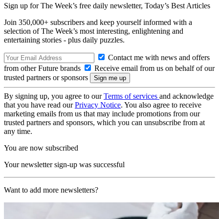
Sign up for The Week’s free daily newsletter,
Today’s Best Articles
Join 350,000+ subscribers and keep yourself informed with a
selection of The Week’s most interesting, enlightening and
entertaining stories - plus daily puzzles.
Contact me with news and offers
from other Future brands
Receive email from us on behalf of our
trusted partners or sponsors
By signing up, you agree to our
Terms of services
and acknowledge
that you have read our
Privacy Notice
. You also agree to receive
marketing emails from us that may include promotions from our
trusted partners and sponsors, which you can unsubscribe from at
any time.
You are now subscribed
Your newsletter sign-up was successful
Want to add more newsletters?