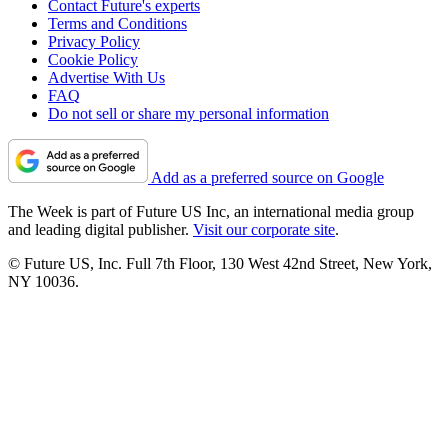
Contact Future's experts
Terms and Conditions
Privacy Policy
Cookie Policy
Advertise With Us
FAQ
Do not sell or share my personal information
Add as a preferred source on Google
The Week is part of Future US Inc, an international media group
and leading digital publisher.
Visit our corporate site
.
© Future US, Inc. Full 7th Floor, 130 West 42nd Street, New York,
NY 10036.