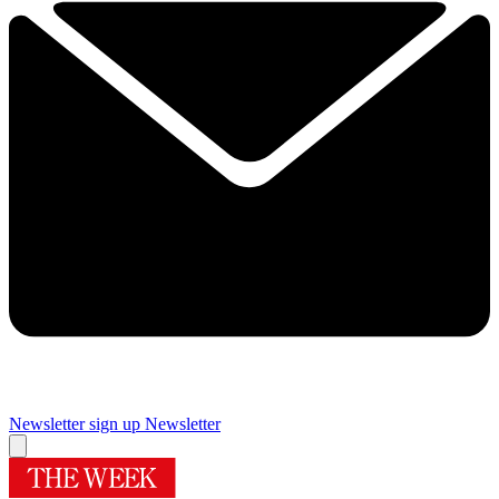
Newsletter sign up
Newsletter