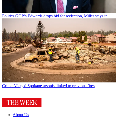
Politics
GOP’s Edwards drops bid for reelection, Miller stays in
Crime
Alleged Spokane arsonist linked to previous fires
About Us