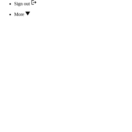
Sign out
More