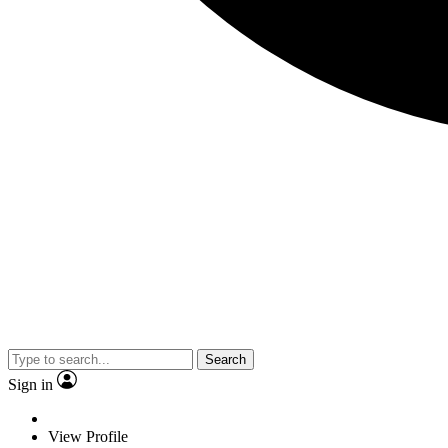
Search
Sign in
View Profile