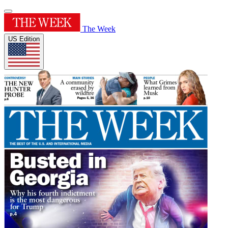
The Week
US Edition