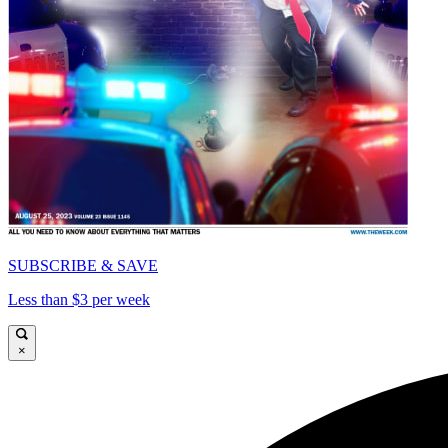
SUBSCRIBE & SAVE
Less than $3 per week
×