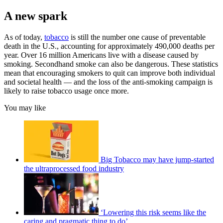
A new spark
As of today,
tobacco
is still the number one cause of preventable
death in the U.S., accounting for approximately 490,000 deaths per
year. Over 16 million Americans live with a disease caused by
smoking. Secondhand smoke can also be dangerous. These statistics
mean that encouraging smokers to quit can improve both individual
and societal health — and the loss of the anti-smoking campaign is
likely to raise tobacco usage once more.
You may like
Big Tobacco may have jump-started
the ultraprocessed food industry
‘Lowering this risk seems like the
caring and pragmatic thing to do’