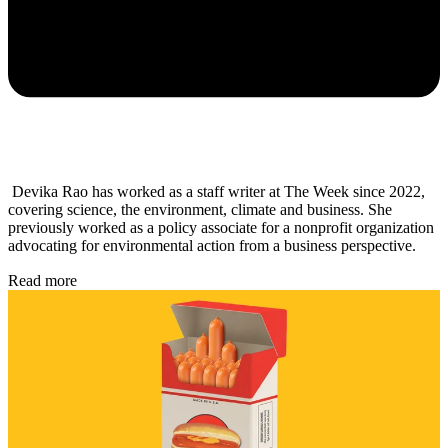
Devika Rao has worked as a staff writer at The Week since 2022,
covering science, the environment, climate and business. She
previously worked as a policy associate for a nonprofit organization
advocating for environmental action from a business perspective.
Read more