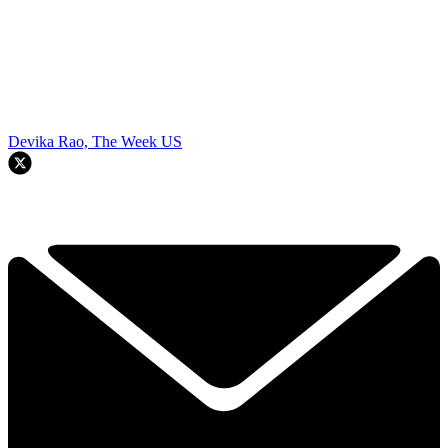
Devika Rao, The Week US