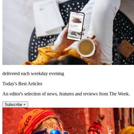
delivered each weekday evening
Today's Best Articles
An editor's selection of news, features and reviews from The Week.
Subscribe +