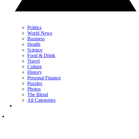
Politics
World News
Business
Health
Science
Food & Drink
Travel
Culture
History
Personal Finance
Puzzles
Photos
The Blend
All Categories