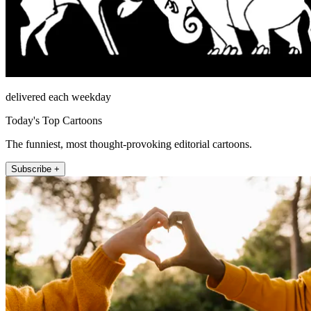
delivered each weekday
Today's Top Cartoons
The funniest, most thought-provoking editorial cartoons.
Subscribe +