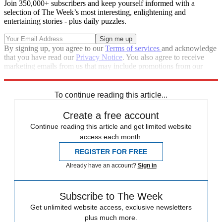
Join 350,000+ subscribers and keep yourself informed with a
selection of The Week’s most interesting, enlightening and
entertaining stories - plus daily puzzles.
By signing up, you agree to our
Terms of services
and acknowledge
that you have read our
Privacy Notice
. You also agree to receive
marketing emails from us that may include promotions from our
trusted partners and sponsors, which you can unsubscribe from at
any time.
To continue reading this article...
Create a free account
Continue reading this article and get limited website
access each month.
REGISTER FOR FREE
Already have an account?
Sign in
Subscribe to The Week
Get unlimited website access, exclusive newsletters
plus much more.