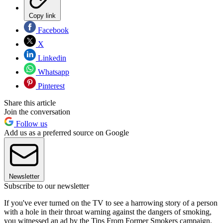
Copy link
Facebook
X
Linkedin
Whatsapp
Pinterest
Share this article
Join the conversation
Follow us
Add us as a preferred source on Google
Newsletter
Subscribe to our newsletter
If you've ever turned on the TV to see a harrowing story of a person
with a hole in their throat warning against the dangers of smoking,
you witnessed an ad by the Tips From Former Smokers campaign.