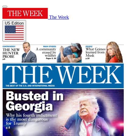
The Week
US Edition