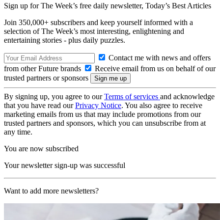
Sign up for The Week’s free daily newsletter,
Today’s Best Articles
Join 350,000+ subscribers and keep yourself informed with a
selection of The Week’s most interesting, enlightening and
entertaining stories - plus daily puzzles.
Contact me with news and offers
from other Future brands
Receive email from us on behalf of our
trusted partners or sponsors
By signing up, you agree to our
Terms of services
and acknowledge
that you have read our
Privacy Notice
. You also agree to receive
marketing emails from us that may include promotions from our
trusted partners and sponsors, which you can unsubscribe from at
any time.
You are now subscribed
Your newsletter sign-up was successful
Want to add more newsletters?