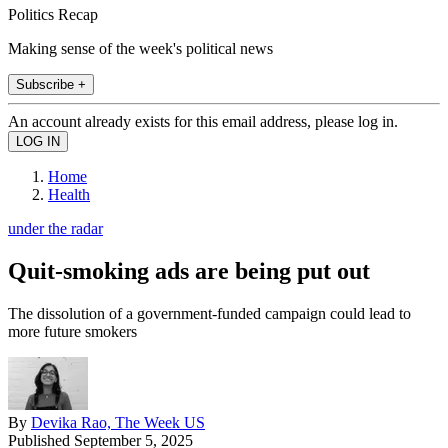
Politics Recap
Making sense of the week's political news
Subscribe +
An account already exists for this email address, please log in.
Home
Health
under the radar
Quit-smoking ads are being put out
The dissolution of a government-funded campaign could lead to
more future smokers
By
Devika Rao, The Week US
Published
September 5, 2025