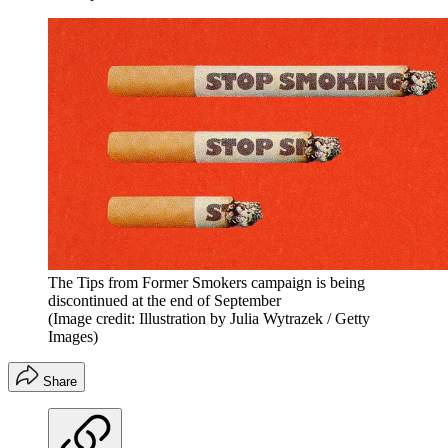
The Tips from Former Smokers campaign is being
discontinued at the end of September
(Image credit: Illustration by Julia Wytrazek / Getty
Images)
Share