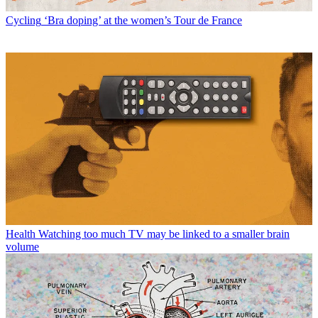
Cycling
‘Bra doping’ at the women’s Tour de France
Health
Watching too much TV may be linked to a smaller brain
volume