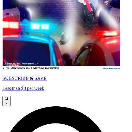
SUBSCRIBE & SAVE
Less than $3 per week
×