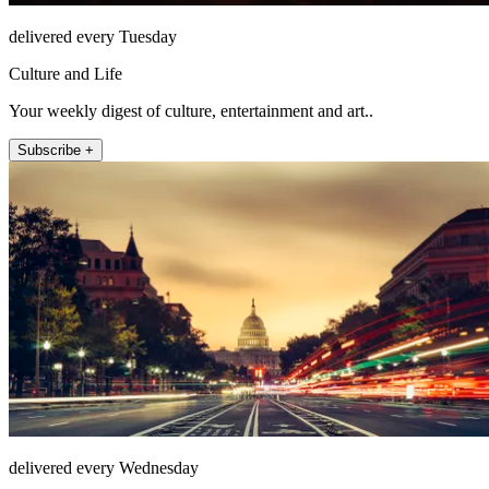
delivered every Tuesday
Culture and Life
Your weekly digest of culture, entertainment and art..
Subscribe +
delivered every Wednesday