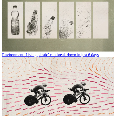
Environment
‘Living plastic’ can break down in just 6 days