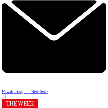
Newsletter sign up
Newsletter