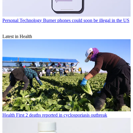
Personal Technology
Burner phones could soon be illegal in the US
Latest in Health
Health
First 2 deaths reported in cyclosporiasis outbreak