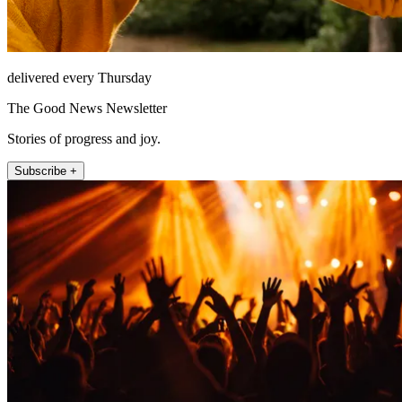
delivered every Thursday
The Good News Newsletter
Stories of progress and joy.
Subscribe +