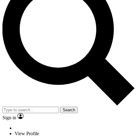
Search
Sign in
View Profile