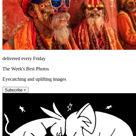
delivered every Friday
The Week's Best Photos
Eyecatching and uplifting images
Subscribe +