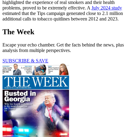
highlighted the experience of real smokers and their health
problems, proved to be extremely effective. A
July 2024 study
estimated that the Tips campaign generated close to 2.1 million
additional calls to tobacco quitlines between 2012 and 2023.
The Week
Escape your echo chamber. Get the facts behind the news, plus
analysis from multiple perspectives.
SUBSCRIBE & SAVE