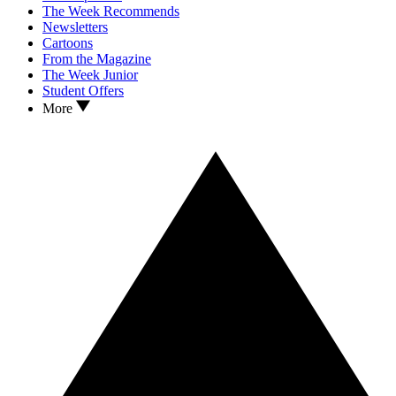
The Week Recommends
Newsletters
Cartoons
From the Magazine
The Week Junior
Student Offers
More