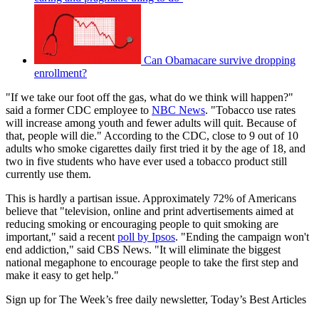
Can Obamacare survive dropping
enrollment?
"If we take our foot off the gas, what do we think will happen?"
said a former CDC employee to
NBC News
. "Tobacco use rates
will increase among youth and fewer adults will quit. Because of
that, people will die." According to the CDC, close to 9 out of 10
adults who smoke cigarettes daily first tried it by the age of 18, and
two in five students who have ever used a tobacco product still
currently use them.
This is hardly a partisan issue. Approximately 72% of Americans
believe that "television, online and print advertisements aimed at
reducing smoking or encouraging people to quit smoking are
important," said a recent
poll by Ipsos
. "Ending the campaign won't
end addiction," said CBS News. "It will eliminate the biggest
national megaphone to encourage people to take the first step and
make it easy to get help."
Sign up for The Week’s free daily newsletter,
Today’s Best Articles