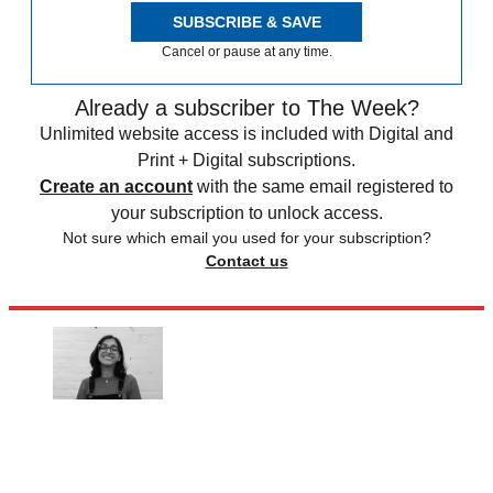
SUBSCRIBE & SAVE
Cancel or pause at any time.
Already a subscriber to The Week?
Unlimited website access is included with Digital and
Print + Digital subscriptions.
Create an account
with the same email registered to
your subscription to unlock access.
Not sure which email you used for your subscription?
Contact us