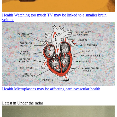
Health
Watching too much TV may be linked to a smaller brain
volume
Health
Microplastics may be affecting cardiovascular health
Latest in Under the radar