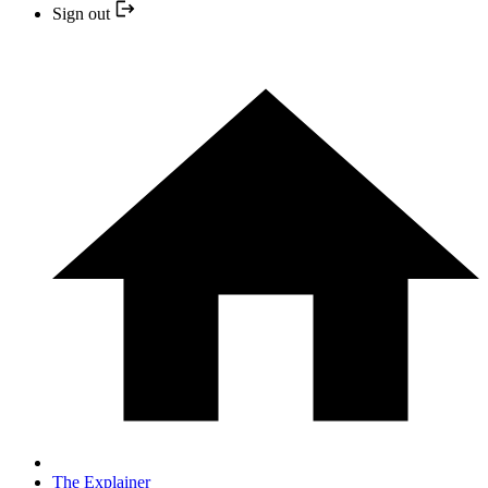
Sign out
The Explainer