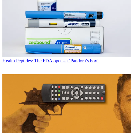
Health
Peptides: The FDA opens a ‘Pandora’s box’