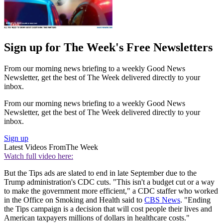
Sign up for The Week's Free Newsletters
From our morning news briefing to a weekly Good News
Newsletter, get the best of The Week delivered directly to your
inbox.
From our morning news briefing to a weekly Good News
Newsletter, get the best of The Week delivered directly to your
inbox.
Sign up
Latest Videos From
The Week
Watch full video here:
But the Tips ads are slated to end in late September due to the
Trump administration's CDC cuts. "This isn't a budget cut or a way
to make the government more efficient," a CDC staffer who worked
in the Office on Smoking and Health said to
CBS News
. "Ending
the Tips campaign is a decision that will cost people their lives and
American taxpayers millions of dollars in healthcare costs."