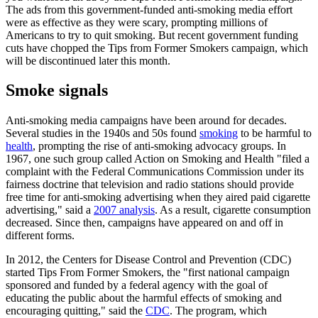
The ads from this government-funded anti-smoking media effort
were as effective as they were scary, prompting millions of
Americans to try to quit smoking. But recent government funding
cuts have chopped the Tips from Former Smokers campaign, which
will be discontinued later this month.
Smoke signals
Anti-smoking media campaigns have been around for decades.
Several studies in the 1940s and 50s found
smoking
to be harmful to
health
, prompting the rise of anti-smoking advocacy groups. In
1967, one such group called Action on Smoking and Health "filed a
complaint with the Federal Communications Commission under its
fairness doctrine that television and radio stations should provide
free time for anti-smoking advertising when they aired paid cigarette
advertising," said a
2007 analysis
. As a result, cigarette consumption
decreased. Since then, campaigns have appeared on and off in
different forms.
In 2012, the Centers for Disease Control and Prevention (CDC)
started Tips From Former Smokers, the "first national campaign
sponsored and funded by a federal agency with the goal of
educating the public about the harmful effects of smoking and
encouraging quitting," said the
CDC
. The program, which