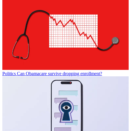
Politics
Can Obamacare survive dropping enrollment?