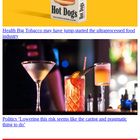
Health
Big Tobacco may have jump-started the ultraprocessed food
industry
Politics
‘Lowering this risk seems like the caring and pragmatic
thing to do’