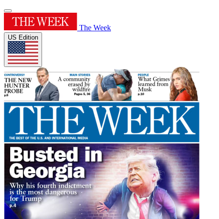
The Week
US Edition