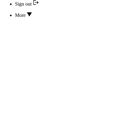
Sign out
More