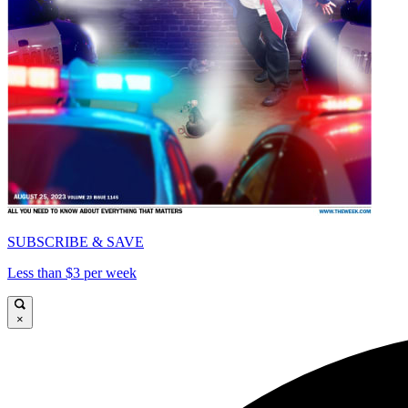
SUBSCRIBE & SAVE
Less than $3 per week
×