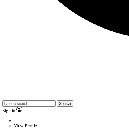
Search
Sign in
View Profile