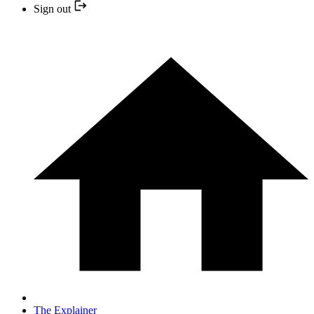
Sign out
The Explainer