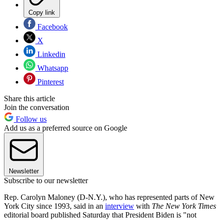
Copy link
Facebook
X
Linkedin
Whatsapp
Pinterest
Share this article
Join the conversation
Follow us
Add us as a preferred source on Google
Newsletter
Subscribe to our newsletter
Rep. Carolyn Maloney (D-N.Y.), who has represented parts of New
York City since 1993, said in an
interview
with
The
New York Times
editorial board published Saturday that President Biden is "not