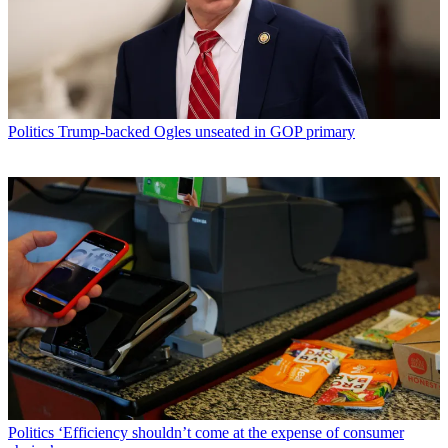
Politics
Trump-backed Ogles unseated in GOP primary
Politics
‘Efficiency shouldn’t come at the expense of consumer