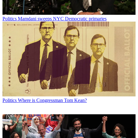
Politics
Mamdani sweeps NYC Democratic primaries
Politics
Where is Congressman Tom Kean?