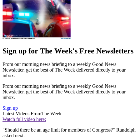
Sign up for The Week's Free Newsletters
From our morning news briefing to a weekly Good News
Newsletter, get the best of The Week delivered directly to your
inbox.
From our morning news briefing to a weekly Good News
Newsletter, get the best of The Week delivered directly to your
inbox.
Sign up
Latest Videos From
The Week
Watch full video here:
"Should there be an age limit for members of Congress?" Randolph
asked next.