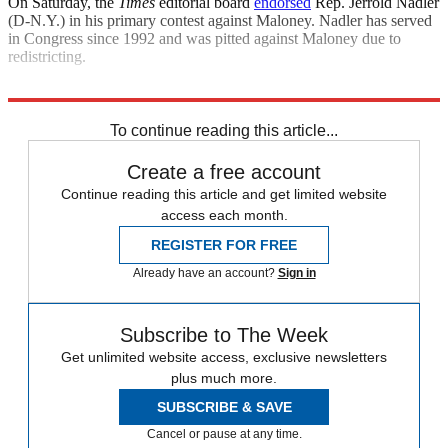
On Saturday, the
Times
editorial board
endorsed
Rep. Jerrold Nadler
(D-N.Y.) in his primary contest against Maloney. Nadler has served
in Congress since 1992 and was pitted against Maloney due to
redistricting.
Explore More
Joe Biden
Speed Reads
House of Representatives
To continue reading this article...
Create a free account
Continue reading this article and get limited website
access each month.
REGISTER FOR FREE
Already have an account?
Sign in
Subscribe to The Week
Get unlimited website access, exclusive newsletters
plus much more.
SUBSCRIBE & SAVE
Cancel or pause at any time.