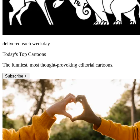
delivered each weekday
Today's Top Cartoons
The funniest, most thought-provoking editorial cartoons.
Subscribe +