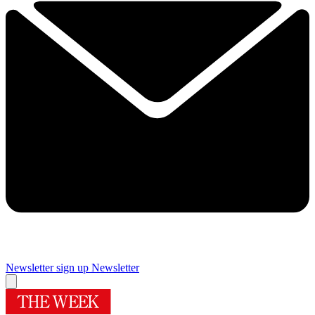
Newsletter sign up
Newsletter