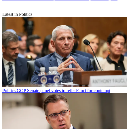
Latest in Politics
Politics
GOP Senate panel votes to refer Fauci for contempt