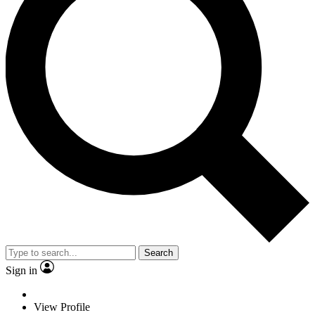
Search
Sign in
View Profile