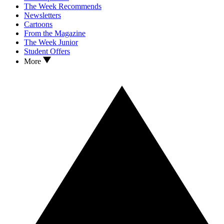
The Week Recommends
Newsletters
Cartoons
From the Magazine
The Week Junior
Student Offers
More