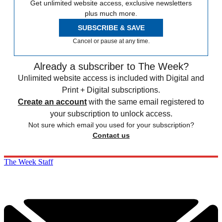
Get unlimited website access, exclusive newsletters
plus much more.
SUBSCRIBE & SAVE
Cancel or pause at any time.
Already a subscriber to The Week?
Unlimited website access is included with Digital and
Print + Digital subscriptions.
Create an account
with the same email registered to
your subscription to unlock access.
Not sure which email you used for your subscription?
Contact us
The Week Staff