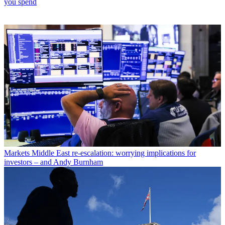
you spend
Markets
Middle East re-escalation: worrying implications for
investors – and Andy Burnham