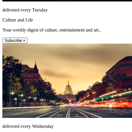
delivered every Tuesday
Culture and Life
Your weekly digest of culture, entertainment and art..
Subscribe +
delivered every Wednesday