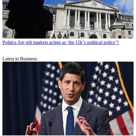
Politics
Are gilt markets acting as ‘the UK’s political police’?
Latest in Business