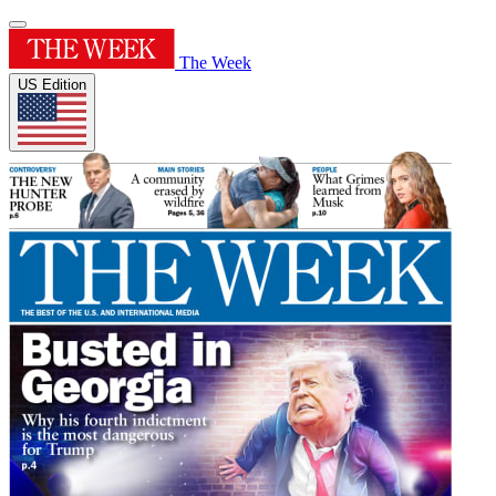
The Week
US Edition