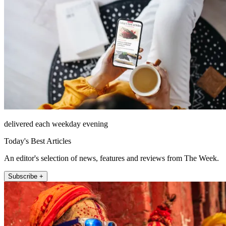
delivered each weekday evening
Today's Best Articles
An editor's selection of news, features and reviews from The Week.
Subscribe +