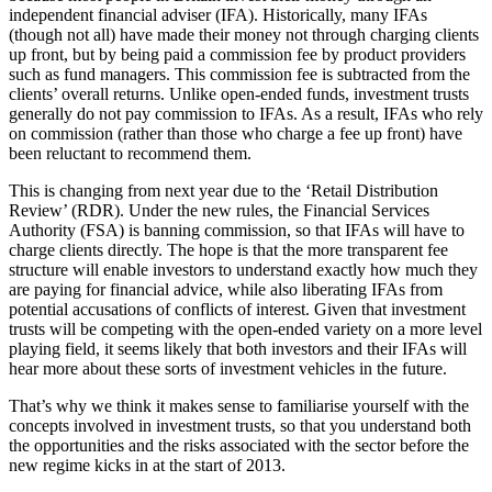
independent financial adviser (IFA). Historically, many IFAs
(though not all) have made their money not through charging clients
up front, but by being paid a commission fee by product providers
such as fund managers. This commission fee is subtracted from the
clients’ overall returns. Unlike open-ended funds, investment trusts
generally do not pay commission to IFAs. As a result, IFAs who rely
on commission (rather than those who charge a fee up front) have
been reluctant to recommend them.
This is changing from next year due to the ‘Retail Distribution
Review’ (RDR). Under the new rules, the Financial Services
Authority (FSA) is banning commission, so that IFAs will have to
charge clients directly. The hope is that the more transparent fee
structure will enable investors to understand exactly how much they
are paying for financial advice, while also liberating IFAs from
potential accusations of conflicts of interest. Given that investment
trusts will be competing with the open-ended variety on a more level
playing field, it seems likely that both investors and their IFAs will
hear more about these sorts of investment vehicles in the future.
That’s why we think it makes sense to familiarise yourself with the
concepts involved in investment trusts, so that you understand both
the opportunities and the risks associated with the sector before the
new regime kicks in at the start of 2013.