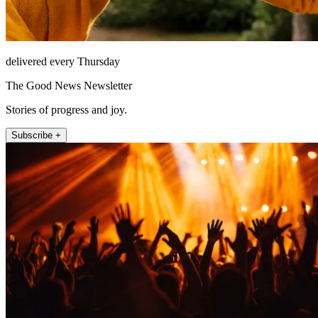
delivered every Thursday
The Good News Newsletter
Stories of progress and joy.
Subscribe +