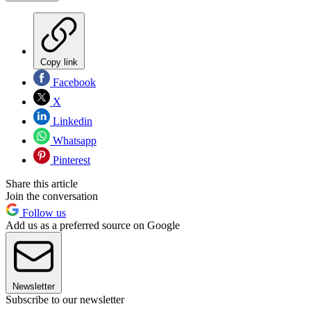
Copy link
Facebook
X
Linkedin
Whatsapp
Pinterest
Share this article
Join the conversation
Follow us
Add us as a preferred source on Google
Newsletter
Subscribe to our newsletter