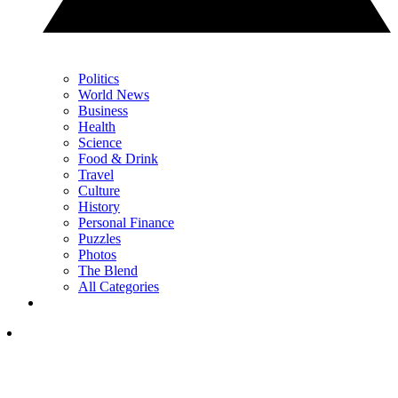
Politics
World News
Business
Health
Science
Food & Drink
Travel
Culture
History
Personal Finance
Puzzles
Photos
The Blend
All Categories