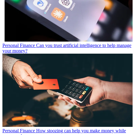
Personal Finance
Can you trust artificial intelligence to help manage
your money?
Personal Finance
How stoozing can help you make money while