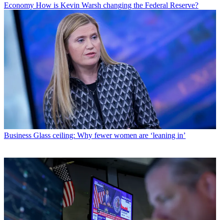
Economy
How is Kevin Warsh changing the Federal Reserve?
Business
Glass ceiling: Why fewer women are ‘leaning in’