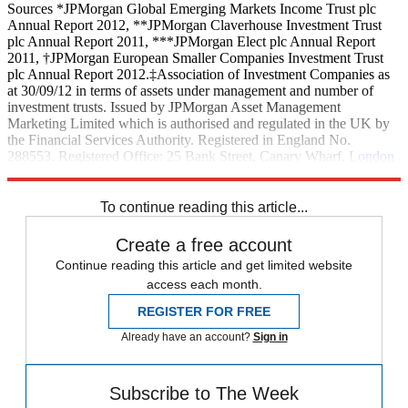
Sources *JPMorgan Global Emerging Markets Income Trust plc
Annual Report 2012, **JPMorgan Claverhouse Investment Trust
plc Annual Report 2011, ***JPMorgan Elect plc Annual Report
2011, †JPMorgan European Smaller Companies Investment Trust
plc Annual Report 2012.‡Association of Investment Companies as
at 30/09/12 in terms of assets under management and number of
investment trusts. Issued by JPMorgan Asset Management
Marketing Limited which is authorised and regulated in the UK by
the Financial Services Authority. Registered in England No.
288553. Registered Office: 25 Bank Street, Canary Wharf,
London
E14 5JP, United Kingdom.
To continue reading this article...
Create a free account
Continue reading this article and get limited website
access each month.
REGISTER FOR FREE
Already have an account?
Sign in
Subscribe to The Week