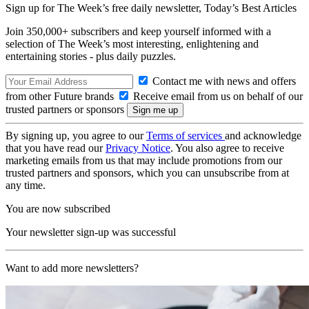
Sign up for The Week’s free daily newsletter,
Today’s Best Articles
Join 350,000+ subscribers and keep yourself informed with a
selection of The Week’s most interesting, enlightening and
entertaining stories - plus daily puzzles.
Contact me with news and offers
from other Future brands
Receive email from us on behalf of our
trusted partners or sponsors
By signing up, you agree to our
Terms of services
and acknowledge
that you have read our
Privacy Notice
. You also agree to receive
marketing emails from us that may include promotions from our
trusted partners and sponsors, which you can unsubscribe from at
any time.
You are now subscribed
Your newsletter sign-up was successful
Want to add more newsletters?