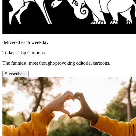
delivered each weekday
Today's Top Cartoons
The funniest, most thought-provoking editorial cartoons.
Subscribe +