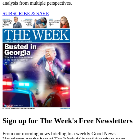
analysis from multiple perspectives.
SUBSCRIBE & SAVE
Sign up for The Week's Free Newsletters
From our morning news briefing to a weekly Good News