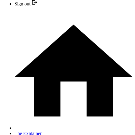
Sign out
The Explainer