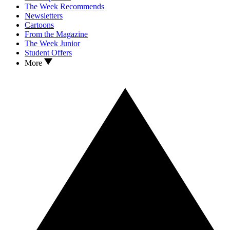
The Week Recommends
Newsletters
Cartoons
From the Magazine
The Week Junior
Student Offers
More