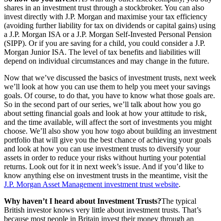
shares in an investment trust through a stockbroker. You can also
invest directly with J.P. Morgan and maximise your tax efficiency
(avoiding further liability for tax on dividends or capital gains) using
a J.P. Morgan ISA or a J.P. Morgan Self-Invested Personal Pension
(SIPP). Or if you are saving for a child, you could consider a J.P.
Morgan Junior ISA. The level of tax benefits and liabilities will
depend on individual circumstances and may change in the future.
Now that we’ve discussed the basics of investment trusts, next week
we’ll look at how you can use them to help you meet your savings
goals. Of course, to do that, you have to know what those goals are.
So in the second part of our series, we’ll talk about how you go
about setting financial goals and look at how your attitude to risk,
and the time available, will affect the sort of investments you might
choose. We’ll also show you how togo about building an investment
portfolio that will give you the best chance of achieving your goals
and look at how you can use investment trusts to diversify your
assets in order to reduce your risks without hurting your potential
returns. Look out for it in next week’s issue. And if you’d like to
know anything else on investment trusts in the meantime, visit the
J.P. Morgan Asset Management investment trust website
.
Why haven’t I heard about Investment Trusts?
The typical
British investor knows very little about investment trusts. That’s
because most people in Britain invest their money through an