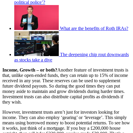
political police’?
What are the benefits of Roth IRAs?
The deepening chip rout downwards
as stocks take a dive
Income, Growth – or both?
Another feature of investment trusts is
that, unlike open-ended funds, they can retain up to 15% of income
received in any year. These reserves can be used to supplement
future dividend payouts. So during the good times they can put
money aside to maintain and grow dividends during harder times.
Investment trusts can also distribute capital profits as dividends if
they wish.
However, investment trusts aren’t just for investors looking for
income. They can also employ ‘gearing’ or ‘leverage’. This simply
means using borrowed money to boost potential returns. To see how
it works, just think of a mortgage. If you buy a £200,000 house