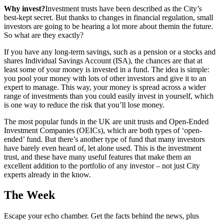
Why invest?
Investment trusts have been described as the City’s
best-kept secret. But thanks to changes in financial regulation, small
investors are going to be hearing a lot more about themin the future.
So what are they exactly?
If you have any long-term savings, such as a pension or a stocks and
shares Individual Savings Account (ISA), the chances are that at
least some of your money is invested in a fund. The idea is simple:
you pool your money with lots of other investors and give it to an
expert to manage. This way, your money is spread across a wider
range of investments than you could easily invest in yourself, which
is one way to reduce the risk that you’ll lose money.
The most popular funds in the UK are unit trusts and Open-Ended
Investment Companies (OEICs), which are both types of ‘open-
ended’ fund. But there’s another type of fund that many investors
have barely even heard of, let alone used. This is the investment
trust, and these have many useful features that make them an
excellent addition to the portfolio of any investor – not just City
experts already in the know.
The Week
Escape your echo chamber. Get the facts behind the news, plus