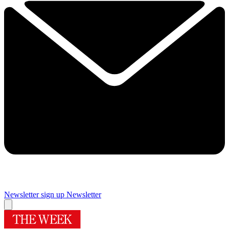
Newsletter sign up
Newsletter