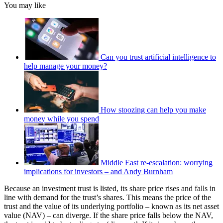
You may like
Can you trust artificial intelligence to
help manage your money?
How stoozing can help you make
money while you spend
Middle East re-escalation: worrying
implications for investors – and Andy Burnham
Because an investment trust is listed, its share price rises and falls in
line with demand for the trust’s shares. This means the price of the
trust and the value of its underlying portfolio – known as its net asset
value (NAV) – can diverge. If the share price falls below the NAV,