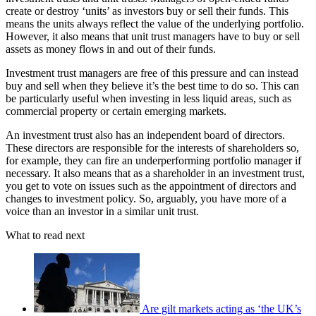
create or destroy ‘units’ as investors buy or sell their funds. This
means the units always reflect the value of the underlying portfolio.
However, it also means that unit trust managers have to buy or sell
assets as money flows in and out of their funds.
Investment trust managers are free of this pressure and can instead
buy and sell when they believe it’s the best time to do so. This can
be particularly useful when investing in less liquid areas, such as
commercial property or certain emerging markets.
An investment trust also has an independent board of directors.
These directors are responsible for the interests of shareholders so,
for example, they can fire an underperforming portfolio manager if
necessary. It also means that as a shareholder in an investment trust,
you get to vote on issues such as the appointment of directors and
changes to investment policy. So, arguably, you have more of a
voice than an investor in a similar unit trust.
What to read next
Are gilt markets acting as ‘the UK’s