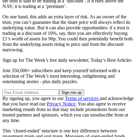
the trust is said to be trading at a ‘discount’. If it rises above the
NAV, it is trading at a ‘premium’.
On one hand, this adds an extra layer of risk. As an owner of the
trust, you can’t guarantee that the share price will always reflect its
underlying value. But it can also provide opportunities: if a trust is
trading at a discount of 10%, say, then you are effectively buying
£1’s worth of assets for 90p. You could then potentially benefit both
from the underlying assets rising in price and from the discount
narrowing.
Sign up for The Week’s free daily newsletter,
Today’s Best Articles
Join 350,000+ subscribers and keep yourself informed with a
selection of The Week’s most interesting, enlightening and
entertaining stories - plus daily puzzles.
By signing up, you agree to our
Terms of services
and acknowledge
that you have read our
Privacy Notice
. You also agree to receive
marketing emails from us that may include promotions from our
trusted partners and sponsors, which you can unsubscribe from at
any time.
This ‘closed-ended’ structure is one key difference between
investment trusts and unit trusts. Managers of open-ended funds