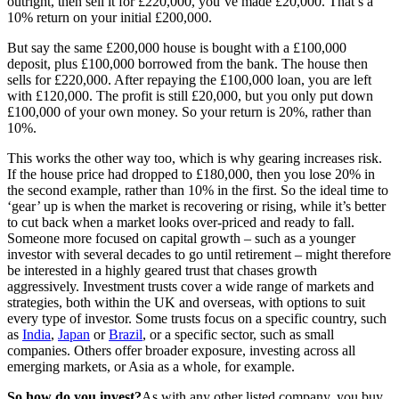
outright, then sell it for £220,000, you’ve made £20,000. That’s a
10% return on your initial £200,000.
But say the same £200,000 house is bought with a £100,000
deposit, plus £100,000 borrowed from the bank. The house then
sells for £220,000. After repaying the £100,000 loan, you are left
with £120,000. The profit is still £20,000, but you only put down
£100,000 of your own money. So your return is 20%, rather than
10%.
This works the other way too, which is why gearing increases risk.
If the house price had dropped to £180,000, then you lose 20% in
the second example, rather than 10% in the first. So the ideal time to
‘gear’ up is when the market is recovering or rising, while it’s better
to cut back when a market looks over-priced and ready to fall.
Someone more focused on capital growth – such as a younger
investor with several decades to go until retirement – might therefore
be interested in a highly geared trust that chases growth
aggressively. Investment trusts cover a wide range of markets and
strategies, both within the UK and overseas, with options to suit
every type of investor. Some trusts focus on a specific country, such
as
India
,
Japan
or
Brazil
, or a specific sector, such as small
companies. Others offer broader exposure, investing across all
emerging markets, or Asia as a whole, for example.
So how do you invest?
As with any other listed company, you buy