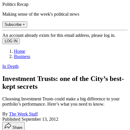
Politics Recap
Making sense of the week's political news
Subscribe +
An account already exists for this email address, please log in.
Home
Business
In Depth
Investment Trusts: one of the City’s best-
kept secrets
Choosing Investment Trusts could make a big difference to your
portfolio’s performance. Here’s what you need to know.
By
The Week Staff
Published
September 13, 2012
Share