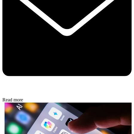
Read more