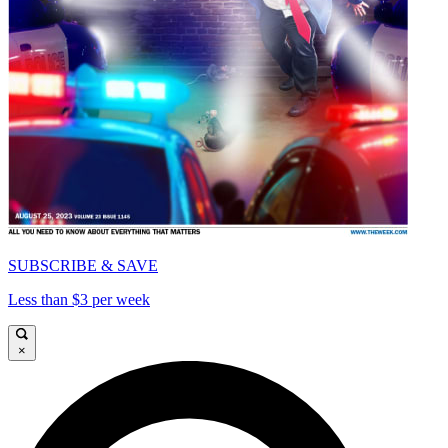
SUBSCRIBE & SAVE
Less than $3 per week
×