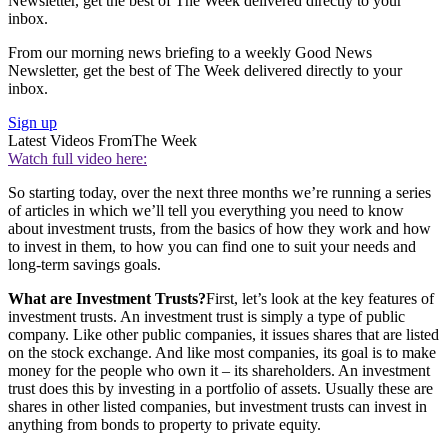
Newsletter, get the best of The Week delivered directly to your
inbox.
From our morning news briefing to a weekly Good News
Newsletter, get the best of The Week delivered directly to your
inbox.
Sign up
Latest Videos From
The Week
Watch full video here:
So starting today, over the next three months we’re running a series
of articles in which we’ll tell you everything you need to know
about investment trusts, from the basics of how they work and how
to invest in them, to how you can find one to suit your needs and
long-term savings goals.
What are Investment Trusts?
First, let’s look at the key features of
investment trusts. An investment trust is simply a type of public
company. Like other public companies, it issues shares that are listed
on the stock exchange. And like most companies, its goal is to make
money for the people who own it – its shareholders. An investment
trust does this by investing in a portfolio of assets. Usually these are
shares in other listed companies, but investment trusts can invest in
anything from bonds to property to private equity.