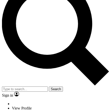
Search
Sign in
View Profile