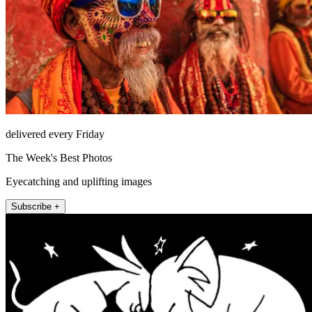
delivered every Friday
The Week's Best Photos
Eyecatching and uplifting images
Subscribe +