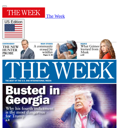
The Week
US Edition