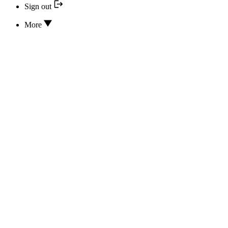
Sign out
More