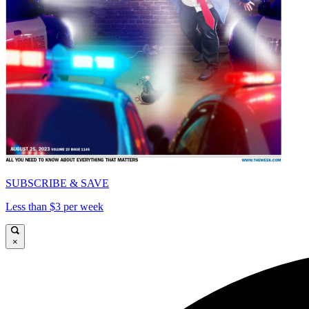
SUBSCRIBE & SAVE
Less than $3 per week
×