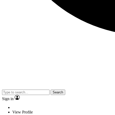
Search
Sign in
View Profile