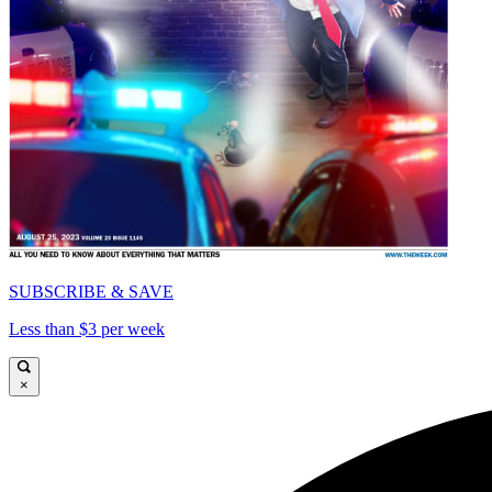
SUBSCRIBE & SAVE
Less than $3 per week
×