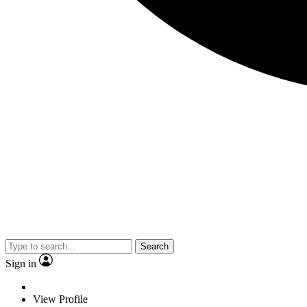
Search
Sign in
View Profile