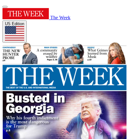
The Week
US Edition