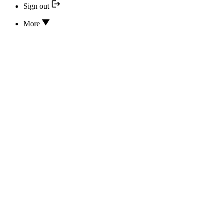
Sign out
More