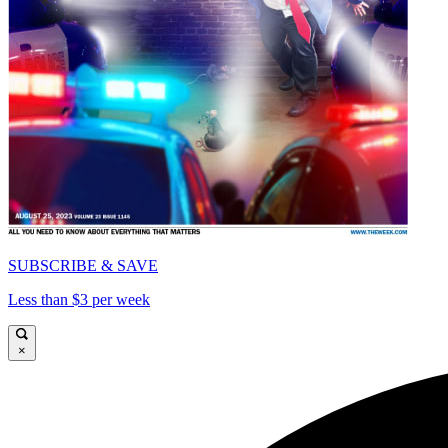
SUBSCRIBE & SAVE
Less than $3 per week
×