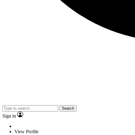
Search
Sign in
View Profile