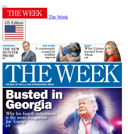
The Week
US Edition