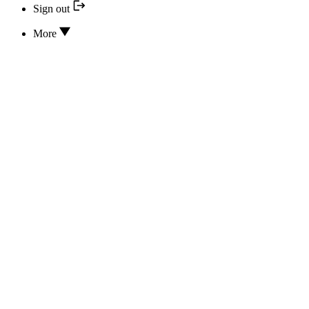
Sign out
More