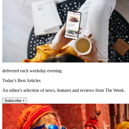
delivered each weekday evening
Today's Best Articles
An editor's selection of news, features and reviews from The Week.
Subscribe +