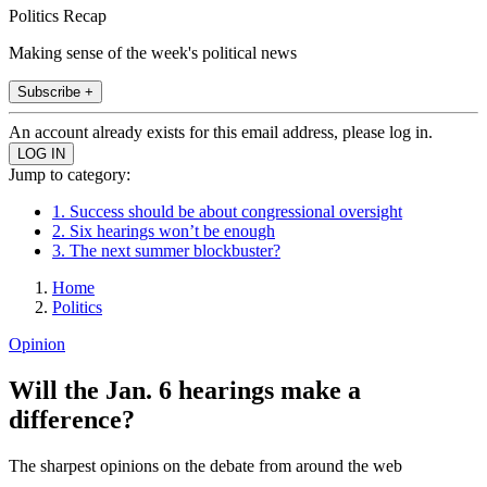
Politics Recap
Making sense of the week's political news
Subscribe +
An account already exists for this email address, please log in.
Jump to category:
1. Success should be about congressional oversight
2. Six hearings won’t be enough
3. The next summer blockbuster?
Home
Politics
Opinion
Will the Jan. 6 hearings make a
difference?
The sharpest opinions on the debate from around the web