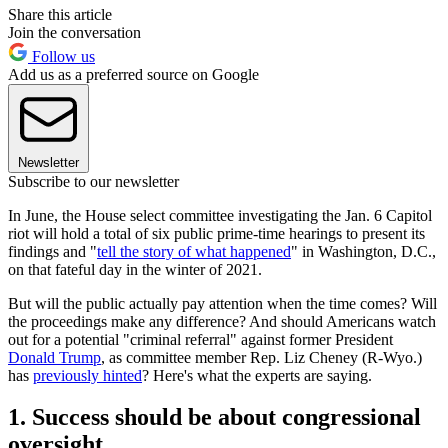
Share this article
Join the conversation
Follow us
Add us as a preferred source on Google
Newsletter
Subscribe to our newsletter
In June, the House select committee investigating the Jan. 6 Capitol
riot will hold a total of six public prime-time hearings to present its
findings and "
tell the story of what happened
" in Washington, D.C.,
on that fateful day in the winter of 2021.
But will the public actually pay attention when the time comes? Will
the proceedings make any difference? And should Americans watch
out for a potential "criminal referral" against former President
Donald Trump
, as committee member Rep. Liz Cheney (R-Wyo.)
has
previously hinted
? Here's what the experts are saying.
1. Success should be about congressional
oversight