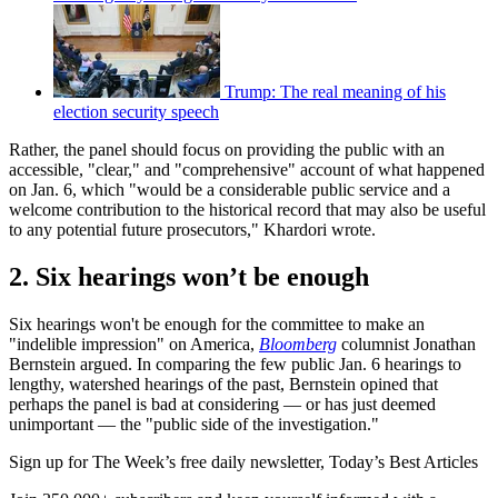
Trump: The real meaning of his
election security speech
Rather, the panel should focus on providing the public with an
accessible, "clear," and "comprehensive" account of what happened
on Jan. 6, which "would be a considerable public service and a
welcome contribution to the historical record that may also be useful
to any potential future prosecutors," Khardori wrote.
2. Six hearings won’t be enough
Six hearings won't be enough for the committee to make an
"indelible impression" on America,
Bloomberg
columnist Jonathan
Bernstein argued. In comparing the few public Jan. 6 hearings to
lengthy, watershed hearings of the past, Bernstein opined that
perhaps the panel is bad at considering — or has just deemed
unimportant — the "public side of the investigation."
Sign up for The Week’s free daily newsletter,
Today’s Best Articles