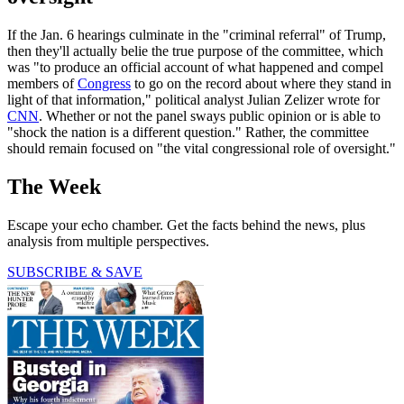
If the Jan. 6 hearings culminate in the "criminal referral" of Trump,
then they'll actually belie the true purpose of the committee, which
was "to produce an official account of what happened and compel
members of
Congress
to go on the record about where they stand in
light of that information," political analyst Julian Zelizer wrote for
CNN
. Whether or not the panel sways public opinion or is able to
"shock the nation is a different question." Rather, the committee
should remain focused on "the vital congressional role of oversight."
The Week
Escape your echo chamber. Get the facts behind the news, plus
analysis from multiple perspectives.
SUBSCRIBE & SAVE