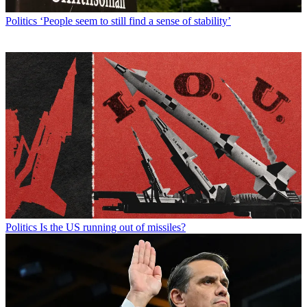
Politics
‘People seem to still find a sense of stability’
Politics
Is the US running out of missiles?