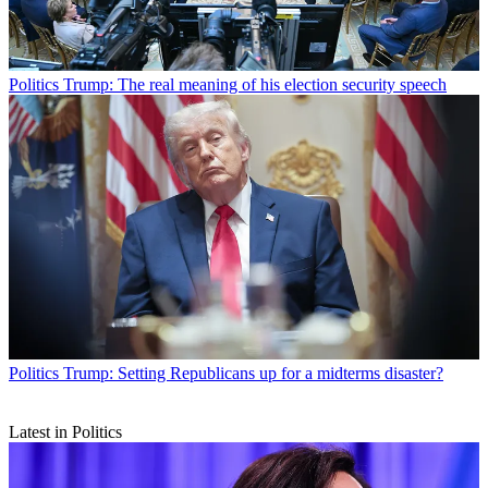
Politics
Trump: The real meaning of his election security speech
Politics
Trump: Setting Republicans up for a midterms disaster?
Latest in Politics