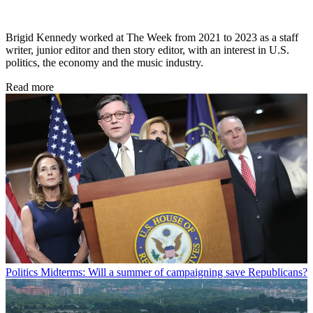
Brigid Kennedy worked at The Week from 2021 to 2023 as a staff
writer, junior editor and then story editor, with an interest in U.S.
politics, the economy and the music industry.
Read more
Politics
Midterms: Will a summer of campaigning save Republicans?