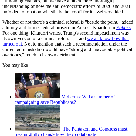
"If nothing changes, but we have a much more [thorough]
understanding of how the anti-democratic efforts of 2020 and 2021
unfolded, our nation will still be better off for it," Zelizer added.
Whether or not there's a criminal referral is "beside the point," added
attorney and former federal prosecutor Ankush Khardori in
Politico
.
For one thing, Khardori writes, Trump's second impeachment was
its own version of a criminal referral — and
we all know how that
turned out
. Not to mention that such a recommendation under the
current administration would have "strong and unavoidable political
overtones," much to its own detriment.
You may like
Midterms: Will a summer of
campaigning save Republicans?
‘The Pentagon and Congress must
meaningfully change how they collaborate’