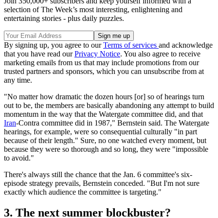
Join 350,000+ subscribers and keep yourself informed with a
selection of The Week’s most interesting, enlightening and
entertaining stories - plus daily puzzles.
By signing up, you agree to our
Terms of services
and acknowledge
that you have read our
Privacy Notice
. You also agree to receive
marketing emails from us that may include promotions from our
trusted partners and sponsors, which you can unsubscribe from at
any time.
"No matter how dramatic the dozen hours [or] so of hearings turn
out to be, the members are basically abandoning any attempt to build
momentum in the way that the Watergate committee did, and that
Iran
-Contra committee did in 1987," Bernstein said. The Watergate
hearings, for example, were so consequential culturally "in part
because of their length." Sure, no one watched every moment, but
because they were so thorough and so long, they were "impossible
to avoid."
There's always still the chance that the Jan. 6 committee's six-
episode strategy prevails, Bernstein conceded. "But I'm not sure
exactly which audience the committee is targeting."
3. The next summer blockbuster?