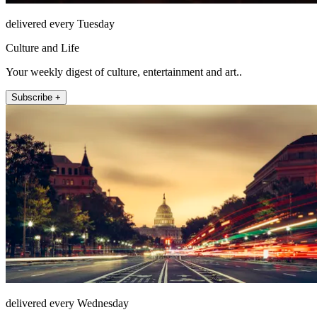
delivered every Tuesday
Culture and Life
Your weekly digest of culture, entertainment and art..
Subscribe +
delivered every Wednesday