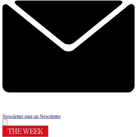
Newsletter sign up
Newsletter