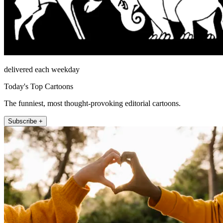
delivered each weekday
Today's Top Cartoons
The funniest, most thought-provoking editorial cartoons.
Subscribe +