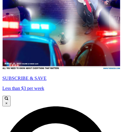
SUBSCRIBE & SAVE
Less than $3 per week
×