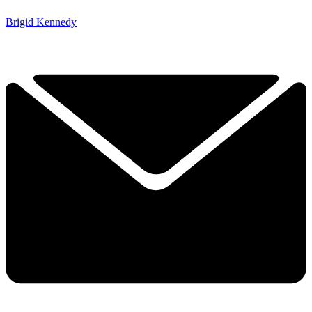
Brigid Kennedy