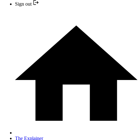
Sign out
The Explainer