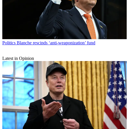
Politics
Blanche rescinds ‘anti-weaponization’ fund
Latest in Opinion