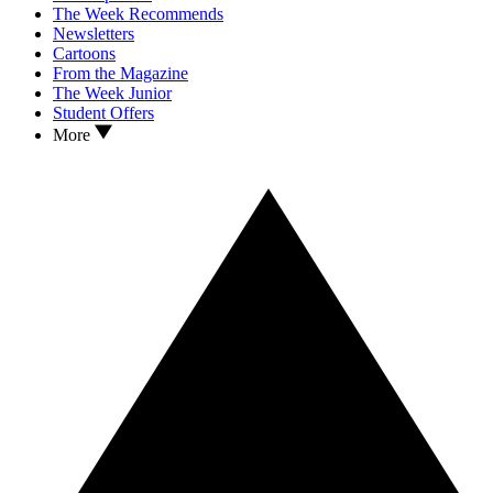
The Week Recommends
Newsletters
Cartoons
From the Magazine
The Week Junior
Student Offers
More