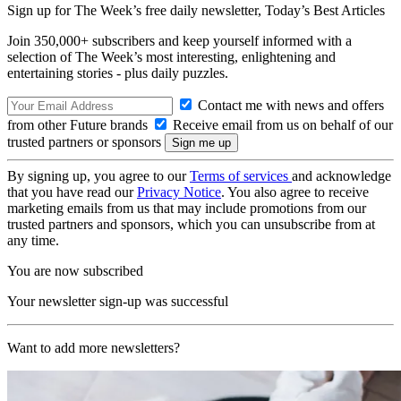
Sign up for The Week’s free daily newsletter,
Today’s Best Articles
Join 350,000+ subscribers and keep yourself informed with a
selection of The Week’s most interesting, enlightening and
entertaining stories - plus daily puzzles.
Contact me with news and offers
from other Future brands
Receive email from us on behalf of our
trusted partners or sponsors
By signing up, you agree to our
Terms of services
and acknowledge
that you have read our
Privacy Notice
. You also agree to receive
marketing emails from us that may include promotions from our
trusted partners and sponsors, which you can unsubscribe from at
any time.
You are now subscribed
Your newsletter sign-up was successful
Want to add more newsletters?