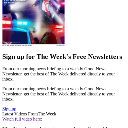
Sign up for The Week's Free Newsletters
From our morning news briefing to a weekly Good News
Newsletter, get the best of The Week delivered directly to your
inbox.
From our morning news briefing to a weekly Good News
Newsletter, get the best of The Week delivered directly to your
inbox.
Sign up
Latest Videos From
The Week
Watch full video here: