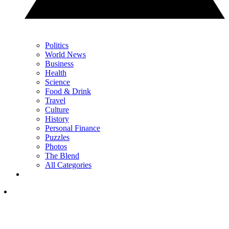
Politics
World News
Business
Health
Science
Food & Drink
Travel
Culture
History
Personal Finance
Puzzles
Photos
The Blend
All Categories