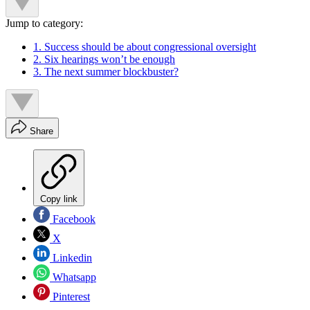
Jump to category:
1. Success should be about congressional oversight
2. Six hearings won’t be enough
3. The next summer blockbuster?
Share
Copy link
Facebook
X
Linkedin
Whatsapp
Pinterest