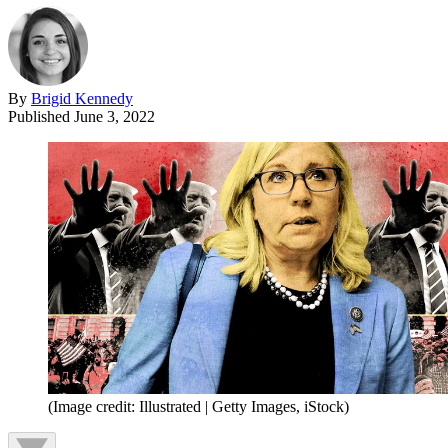
By
Brigid Kennedy
Published
June 3, 2022
(Image credit: Illustrated | Getty Images, iStock)