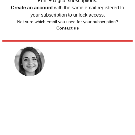
Print + Digital subscriptions.
Create an account
with the same email registered to
your subscription to unlock access.
Not sure which email you used for your subscription?
Contact us