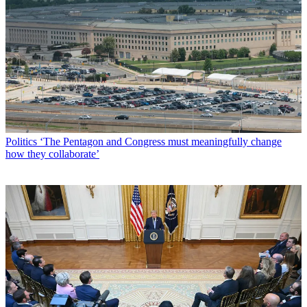
Politics
‘The Pentagon and Congress must meaningfully change
how they collaborate’