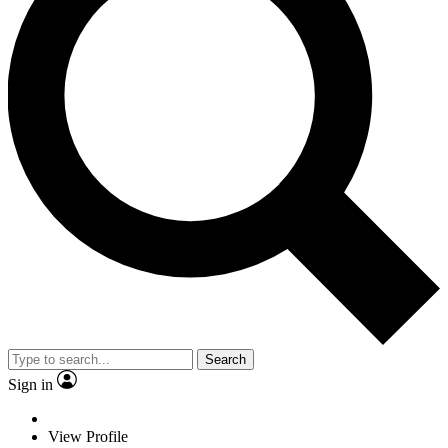
Search
Sign in
View Profile