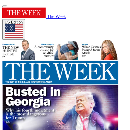
The Week
US Edition