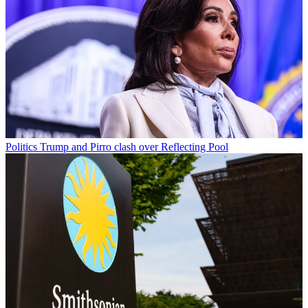
Politics
Trump and Pirro clash over Reflecting Pool