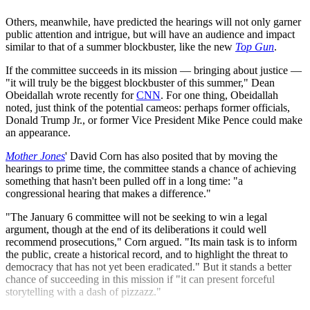
Others, meanwhile, have predicted the hearings will not only garner
public attention and intrigue, but will have an audience and impact
similar to that of a summer blockbuster, like the new
Top Gun
.
If the committee succeeds in its mission — bringing about justice —
"it will truly be the biggest blockbuster of this summer," Dean
Obeidallah wrote recently for
CNN
. For one thing, Obeidallah
noted, just think of the potential cameos: perhaps former officials,
Donald Trump Jr., or former Vice President Mike Pence could make
an appearance.
Mother Jones
' David Corn has also posited that by moving the
hearings to prime time, the committee stands a chance of achieving
something that hasn't been pulled off in a long time: "a
congressional hearing that makes a difference."
"The January 6 committee will not be seeking to win a legal
argument, though at the end of its deliberations it could well
recommend prosecutions," Corn argued. "Its main task is to inform
the public, create a historical record, and to highlight the threat to
democracy that has not yet been eradicated." But it stands a better
chance of succeeding in this mission if "it can present forceful
storytelling with a dash of pizzazz."