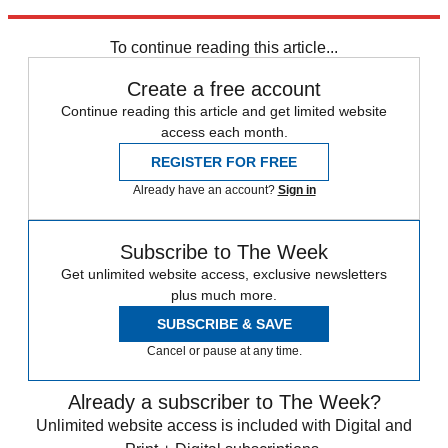
Explore More
Jan. 6 Committee
To continue reading this article...
Create a free account
Continue reading this article and get limited website
access each month.
REGISTER FOR FREE
Already have an account?
Sign in
Subscribe to The Week
Get unlimited website access, exclusive newsletters
plus much more.
SUBSCRIBE & SAVE
Cancel or pause at any time.
Already a subscriber to The Week?
Unlimited website access is included with Digital and