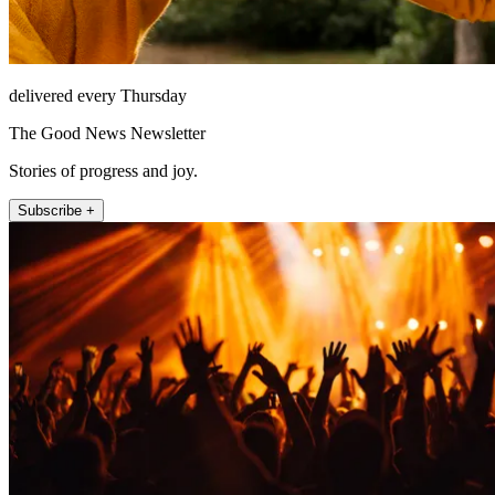
delivered every Thursday
The Good News Newsletter
Stories of progress and joy.
Subscribe +