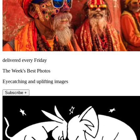
delivered every Friday
The Week's Best Photos
Eyecatching and uplifting images
Subscribe +